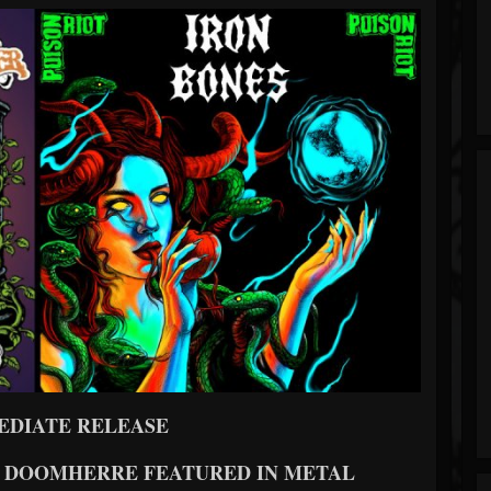
EDIATE RELEASE
ND DOOMHERRE FEATURED IN METAL