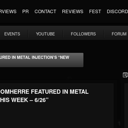
RVIEWS
PR
CONTACT
REVIEWS
FEST
DISCOR
EVENTS
YOUTUBE
FOLLOWERS
FORUM
RED IN METAL INJECTION’S “NEW
OOMHERRE FEATURED IN METAL
HIS WEEK – 6/26”