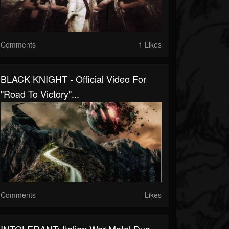
Comments
1 Likes
BLACK KNIGHT - Official Video For
"Road To Victory"...
Comments
Likes