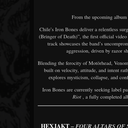
From the upcoming albu
Chile’s Iron Bones deliver a relentless sur
(Bringer of Death)”, the first official vide
track showcases the band’s uncompromi
aggression, driven by razor s
Blending the ferocity of Motörhead, Venom
built on velocity, attitude, and intent rat
explores mysticism, collapse, and confr
Iron Bones are currently seeking label p
Riot
, a fully completed al
HEXJAKT
–
FOUR ALTARS OF 