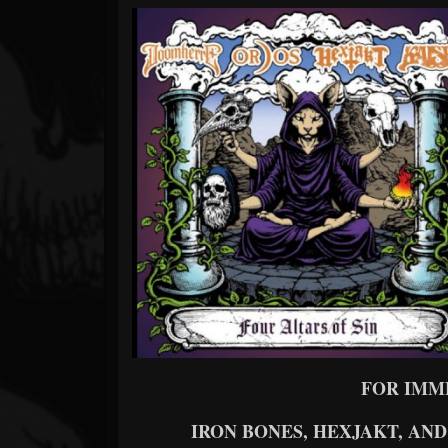
Forum
FOR IMM
IRON BONES, HEXJAKT, A