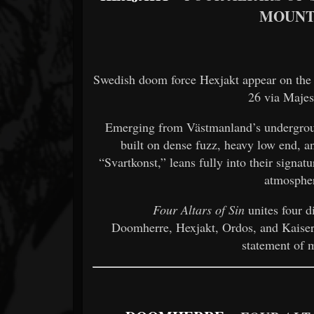
MOUNT
Swedish doom force Hexjakt appear on the
26 via Majes
Emerging from Västmanland’s undergrou
built on dense fuzz, heavy low end, and
“Svartkonst,” leans fully into their signa
atmosphe
Four Altars of Sin
unites four d
Doomherre, Hexjakt, Ordos, and Kaiser, 
statement of 