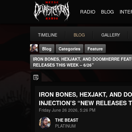
RADIO
BLOG
INTE
TIMELINE
BLOG
GALLERY
Blog
Categories
Feature
IRON BONES, HEXJAKT, AND DOOMHERRE FEATU
RELEASES THIS WEEK – 6/26”
IRON BONES, HEXJAKT, AND D
THE BEAST
@thebeast
INJECTION’S “NEW RELEASES T
Friday June 26 2026, 5:26 PM
FOLLOWERS
FOLLOWING
UPDATES
203493
202955
41905
THE BEAST
PLATINUM