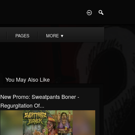
D
PAGES
MORE
▼
You May Also Like
New Promo: Sweatpants Boner -
Regurgitation Of...