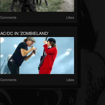
Comments
Likes
AC/DC IN 'ZOMBIELAND'
Comments
Likes