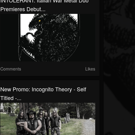
INTOLERANT: Italian War Metal Duo
Premieres Debut...
Comments
Likes
New Promo: Incognito Theory - Self
Titled -...