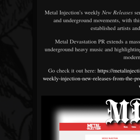
Metal Injection’s weekly
New Releases
ser
and underground movements, with this
established artists an
Metal Devastation PR extends a massi
underground heavy music and highlighting
modern
Go check it out here:
https://metalinjec
weekly-injection-new-releases-from-the-pr