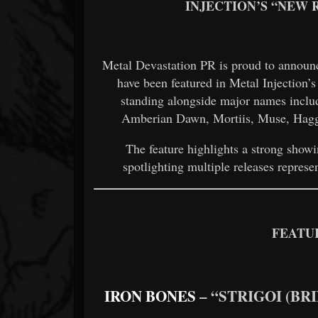
INJECTION’S “NEW R
Metal Devastation PR is proud to announc
have been featured in Metal Injection’
standing alongside major names inclu
Amberian Dawn, Mortiis, Muse, Haggu
The feature highlights a strong show
spotlighting multiple releases represe
FEATU
IRON BONES
– “STRIGOI (BR