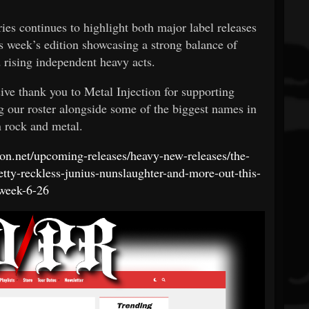
ies continues to highlight both major label releases
 week’s edition showcasing a strong balance of
d rising independent heavy acts.
ve thank you to Metal Injection for supporting
 our roster alongside some of the biggest names in
 rock and metal.
tion.net/upcoming-releases/heavy-new-releases/the-
etty-reckless-junius-nunslaughter-and-more-out-this-
week-6-26