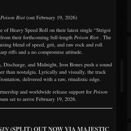
m
Poison Riot
(out February 19, 2026)
ge of Heavy Speed Roll on their latest single “Strigoi
o from their forthcoming full-length
Poison Riot
. The
sing blend of speed, grit, and raw rock and roll
harp riffs and a no compromise attitude.
, Discharge, and Midnight, Iron Bones push a sound
her than nostalgia. Lyrically and visually, the track
ontation, delivered with a raw, ritualistic edge.
artnership and worldwide release support for
Poison
bum set to arrive February 19, 2026.
(SPLIT) OUT NOW VIA MAJESTIC
SIN