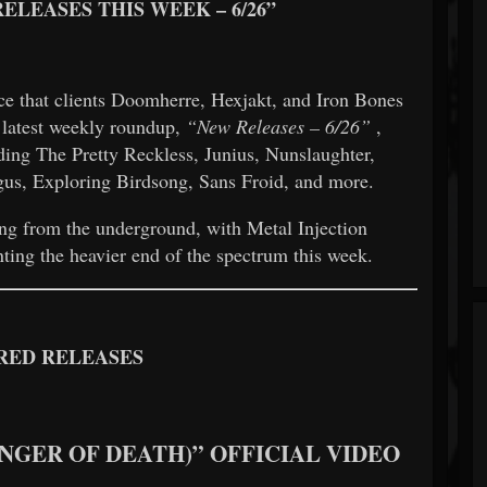
ELEASES THIS WEEK – 6/26”
e that clients Doomherre, Hexjakt, and Iron Bones
s latest weekly roundup,
“New Releases – 6/26”
,
ding The Pretty Reckless, Junius, Nunslaughter,
s, Exploring Birdsong, Sans Froid, and more.
ing from the underground, with Metal Injection
nting the heavier end of the spectrum this week.
RED RELEASES
INGER OF DEATH)” OFFICIAL VIDEO