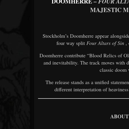
DOOMHERRE
–
FOUR ALT
MAJESTIC 
Stockholm’s Doomherre appear alongside 
four way split
Four Altars of Sin
, 
Doomherre contribute “Blood Relics of Old
and inevitability. The track moves with d
classic doom 
The release stands as a unified statemen
different interpretation of heaviness
ABOUT