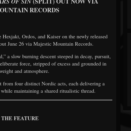
(SPLIT) OUT NOW VIA
ARS OF SIN
MOUNTAIN RECORDS
Hexjakt, Ordos, and Kaiser on the newly released
out June 26 via Majestic Mountain Records.
,” a slow burning descent steeped in decay, pursuit,
eliberate force, stripped of excess and grounded in
weight and atmosphere.
t from four distinct Nordic acts, each delivering a
 while maintaining a shared ritualistic thread.
 THE FEATURE