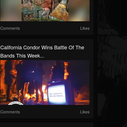
Comments
Likes
California Condor Wins Battle Of The
Bands This Week...
Comments
Likes