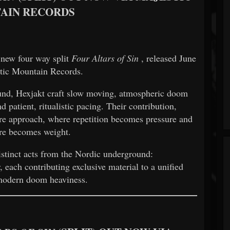
AIN RECORDS
 new four way split
Four Altars of Sin
, released June
tic Mountain Records.
nd, Hexjakt craft slow moving, atmospheric doom
 patient, ritualistic pacing. Their contribution,
ture approach, where repetition becomes pressure and
re becomes weight.
istinct acts from the Nordic underground:
each contributing exclusive material to a unified
modern doom heaviness.