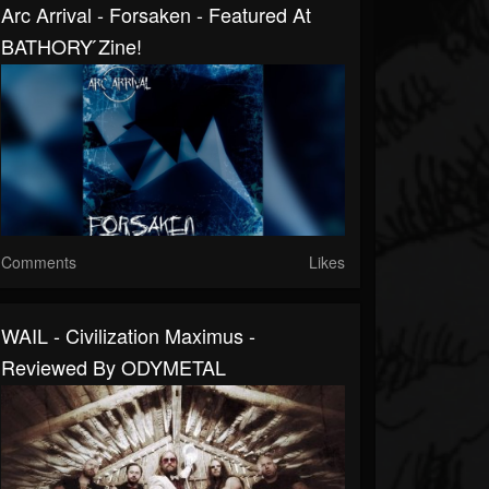
Arc Arrival - Forsaken - Featured At
BATHORY ́zine!
Comments
Likes
WAIL - Civilization Maximus -
Reviewed By ODYMETAL