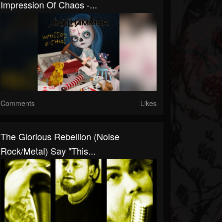
Impression Of Chaos -...
Comments
Likes
The Glorious Rebellion (Noise
Rock/Metal) Say "This...