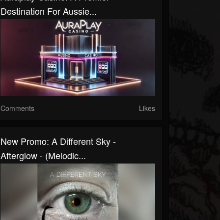
Destination For Aussie...
Comments
Likes
New Promo: A Different Sky -
Afterglow - (Melodic...