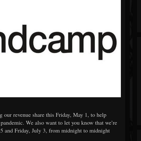
 our revenue share this Friday, May 1, to help
9 pandemic. We also want to let you know that we’re
 5 and Friday, July 3, from midnight to midnight