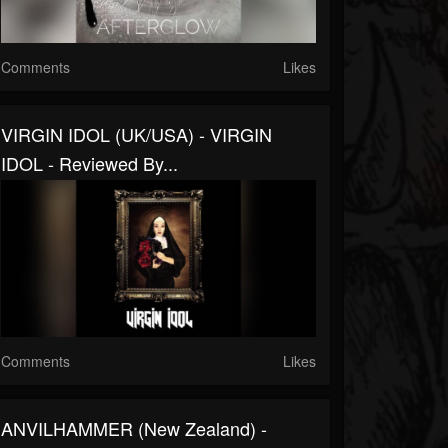
Comments
Likes
VIRGIN IDOL (UK/USA) - VIRGIN
IDOL - Reviewed By...
Comments
Likes
ANVILHAMMER (New Zealand) -