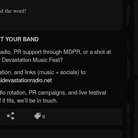
ad the word!
T YOUR BAND
Radio, PR support through MDPR, or a shot at
 Devastation Music Fest?
ion, and links (music + socials) to:
evastationradio.net
o rotation, PR campaigns, and live festival
 it fits, we’ll be in touch.
0