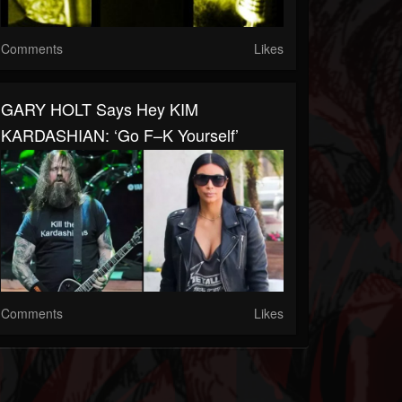
Comments
Likes
GARY HOLT Says Hey KIM
KARDASHIAN: ‘Go F–K Yourself’
Comments
Likes