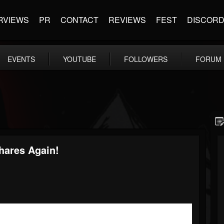
RVIEWS
PR
CONTACT
REVIEWS
FEST
DISCOR
EVENTS
YOUTUBE
FOLLOWERS
FORUM
hares Again!