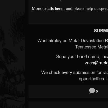
More details here
, and please help us spre
SUBMI
Want airplay on Metal Devastation 
Tennessee Metal
Send your band name, locat
zach@metald
We check every submission for radi
opportunities. If
0