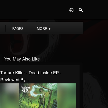
D
PAGES
MORE
▼
You May Also Like
Torture Killer - Dead Inside EP -
Reviewed By...