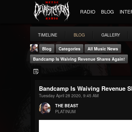
RADIO
BLOG
INTE
TIMELINE
BLOG
GALLERY
Blog
Categories
All Music News
Bandcamp Is Waiving Revenue Shares Again!
Bandcamp Is Waiving Revenue S
THE BEAST
Tuesday April 28 2020, 9:45 AM
@thebeast
THE BEAST
FOLLOWERS
FOLLOWING
UPDATES
PLATINUM
203493
202954
41906