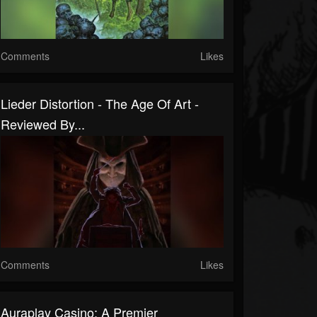
Comments
Likes
Lieder Distortion - The Age Of Art -
Reviewed By...
Comments
Likes
Auraplay Casino: A Premier