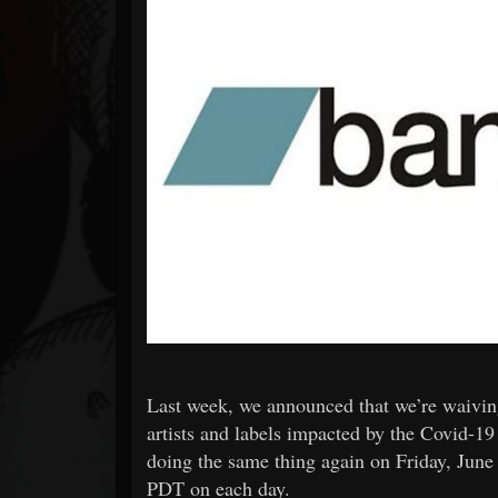
Forum
Last week, we announced that we’re waiving
artists and labels impacted by the Covid-1
doing the same thing again on Friday, June
PDT on each day.