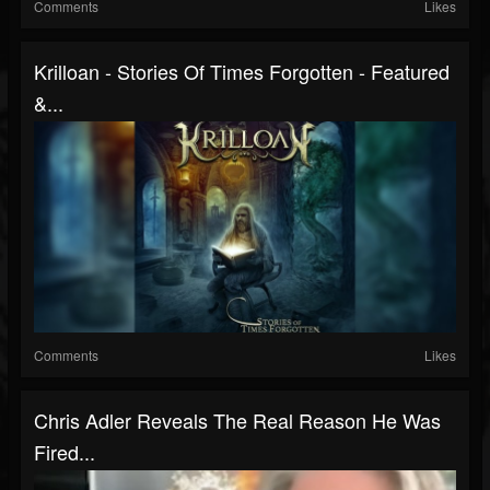
Comments
Likes
Krilloan - Stories Of Times Forgotten - Featured
&...
Comments
Likes
Chris Adler Reveals The Real Reason He Was
Fired...