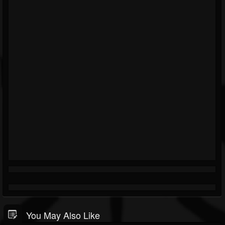
You May Also Like