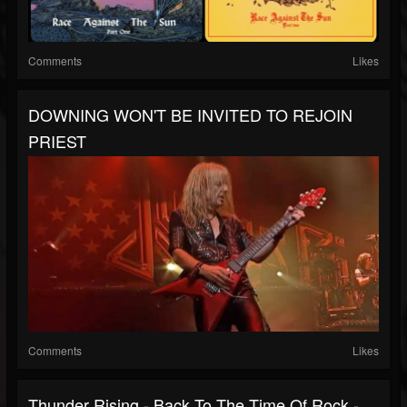
Comments
Likes
DOWNING WON'T BE INVITED TO REJOIN
PRIEST
Comments
Likes
Thunder Rising - Back To The Time Of Rock -