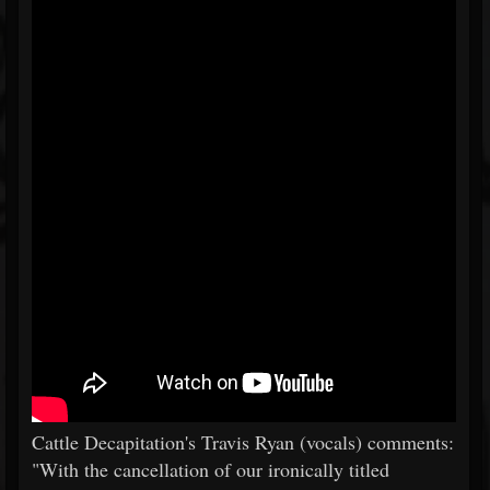
Cattle Decapitation's Travis Ryan (vocals) comments:
"With the cancellation of our ironically titled