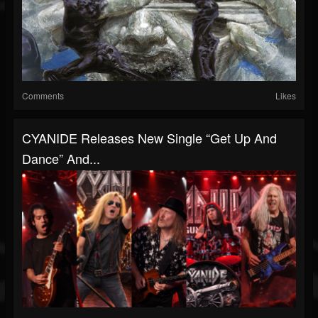
Comments
Likes
CYANIDE Releases New Single “Get Up And
Dance” And...