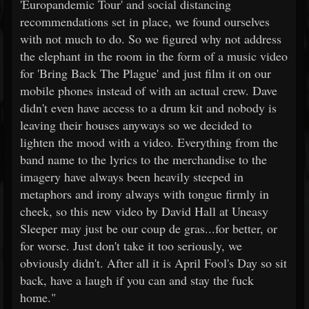
'Europandemic Tour' and social distancing
recommendations set in place, we found ourselves
with not much to do. So we figured why not address
the elephant in the room in the form of a music video
for 'Bring Back The Plague' and just film it on our
mobile phones instead of with an actual crew. Dave
didn't even have access to a drum kit and nobody is
leaving their houses anyways so we decided to
lighten the mood with a video. Everything from the
band name to the lyrics to the merchandise to the
imagery have always been heavily steeped in
metaphors and irony always with tongue firmly in
cheek, so this new video by David Hall at Uneasy
Sleeper may just be our coup de gras...for better, or
for worse. Just don't take it too seriously, we
obviously didn't. After all it is April Fool's Day so sit
back, have a laugh if you can and stay the fuck
home."