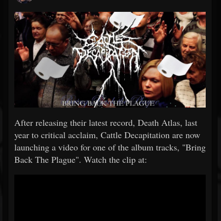
After releasing their latest record, Death Atlas, last
year to critical acclaim, Cattle Decapitation are now
launching a video for one of the album tracks, "Bring
Back The Plague". Watch the clip at: