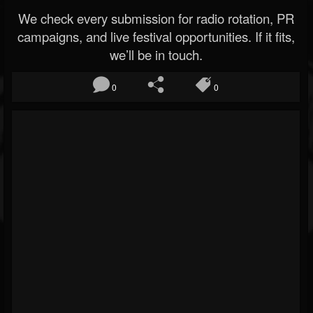
We check every submission for radio rotation, PR
campaigns, and live festival opportunities. If it fits,
we’ll be in touch.
0
0