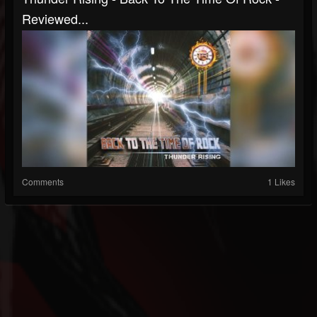
Reviewed...
Comments
1 Likes