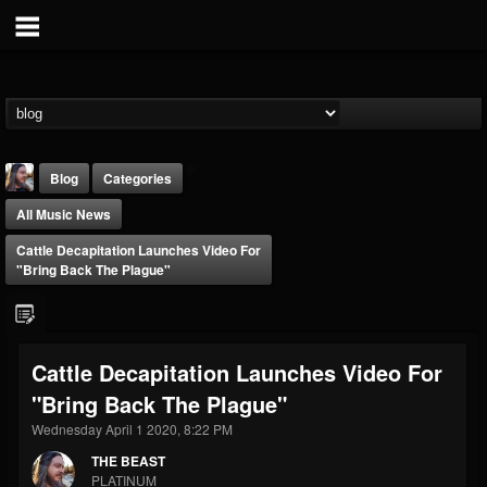
Blog
Categories
All Music News
Cattle Decapitation Launches Video For
"Bring Back The Plague"
THE BEAST
Cattle Decapitation Launches Video For
@thebeast
"Bring Back The Plague"
FOLLOWERS
FOLLOWING
UPDATES
203493
202955
41904
Wednesday April 1 2020, 8:22 PM
THE BEAST
PLATINUM
Forum