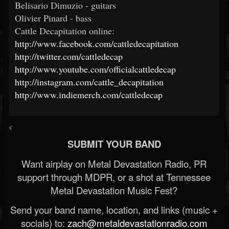
Belisario Dimuzio - guitars
Olivier Pinard - bass
Cattle Decapitation online:
http://www.facebook.com/cattledecapitation
http://twitter.com/cattledecap
http://www.youtube.com/officialcattledecap
http://instagram.com/cattle_decapitation
http://www.indiemerch.com/cattledecap
<
SUBMIT YOUR BAND
Want airplay on Metal Devastation Radio, PR
support through MDPR, or a shot at Tennessee
Metal Devastation Music Fest?
Send your band name, location, and links (music +
socials) to:
zach@metaldevastationradio.com