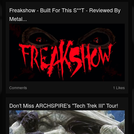
Freakshow - Built For This S**t - Reviewed By
Metal...
Comments
1 Likes
Don't Miss ARCHSPIRE's "Tech Trek III" Tour!