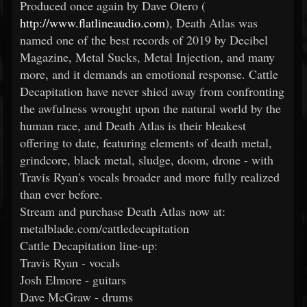
Produced once again by Dave Otero (
http://www.flatlineaudio.com
), Death Atlas was
named one of the best records of 2019 by Decibel
Magazine, Metal Sucks, Metal Injection, and many
more, and it demands an emotional response. Cattle
Decapitation have never shied away from confronting
the awfulness wrought upon the natural world by the
human race, and Death Atlas is their bleakest
offering to date, featuring elements of death metal,
grindcore, black metal, sludge, doom, drone - with
Travis Ryan's vocals broader and more fully realized
than ever before.
Stream and purchase Death Atlas now at:
metalblade.com/cattledecapitation
Cattle Decapitation line-up:
Travis Ryan - vocals
Josh Elmore - guitars
Dave McGraw - drums