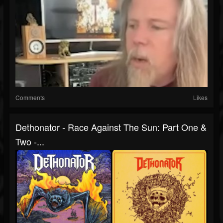
Comments
Likes
Dethonator - Race Against The Sun: Part One &
Two -...