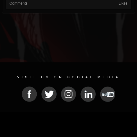
Comments
Likes
VISIT US ON SOCIAL MEDIA
© 2026 METAL DEVASTATION RADIO
SOCIAL NETWORKING SCRIPT
| POWERED BY
JAMROOM
Sitemap