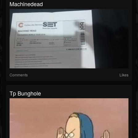
Machinedead
Comments
Likes
Tp Bunghole