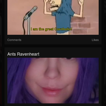
Comments
Likes
Ants Ravenheart