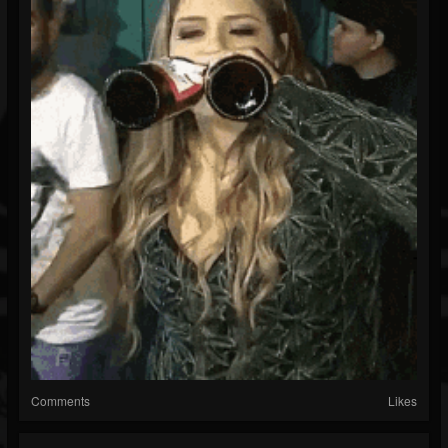
Comments
Likes