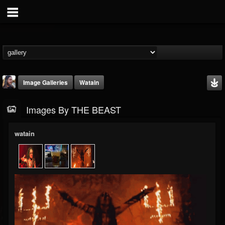
Image Galleries
Watain
Images By THE BEAST
watain
THE BEAST
@thebeast
FOLLOWERS
FOLLOWING
UPDATES
203493
202954
41907
Timeline