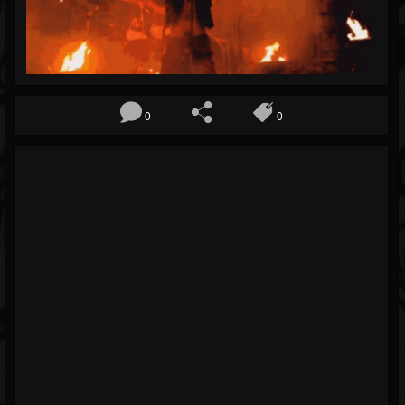
Blog
Gallery
Events
0
0
Youtube
Followers
Forum
Pages
Soundcloud