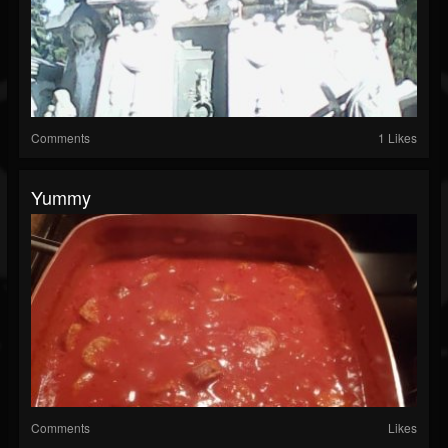
Comments
1 Likes
Yummy
Comments
Likes