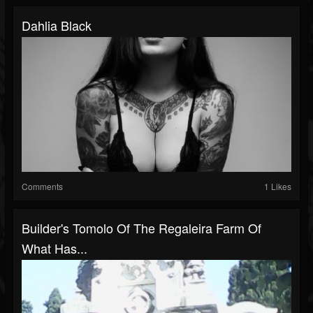
Dahlia Black
Comments
1 Likes
Builder's Tomolo Of The Regaleira Farm Of
What Has...