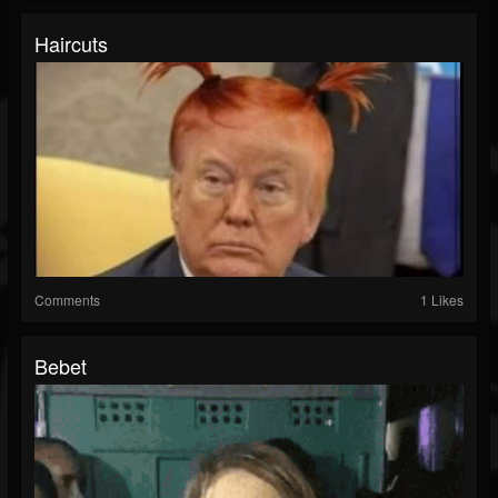
Haircuts
Comments
1 Likes
Bebet