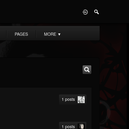
D
PAGES
MORE
▼
1 posts
1 posts