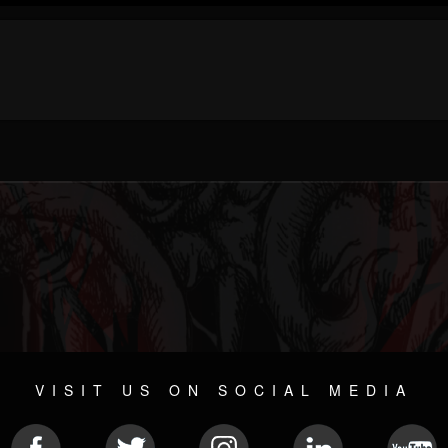
VISIT US ON SOCIAL MEDIA