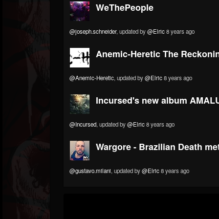
WeThePeople
@joseph.schneider
, updated by
@Elric
8 years ago
Anemic-Heretic The Reckoni
@Anemic-Heretic
, updated by
@Elric
8 years ago
Incursed's new album AMALU
@Incursed
, updated by
@Elric
8 years ago
Wargore - Brazilian Death me
@gustavo.milani
, updated by
@Elric
8 years ago