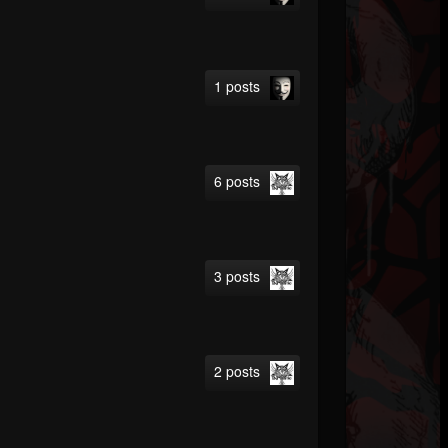
1 posts
6 posts
3 posts
2 posts