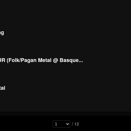
ng
R (Folk/Pagan Metal @ Basque...
tal
/ 12