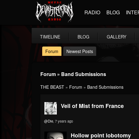
RADIO
BLOG
INTE
TIMELINE
BLOG
GALLERY
Forum
Newest Posts
Forum » Band Submissions
THE BEAST
»
Forum
»
Band Submissions
Veil of Mist from France
@Die
, 7 years ago
Hollow point lobotomy