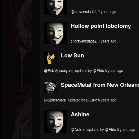
@dravensdada2
, 7 years ago
Hollow point lobotomy
@dravensdada2
, 7 years ago
Low Sun
@Rob Apocalypse
, updated by
@Elric
8 years ago
SpaceMetal from New Orlean
@SpaceMetal
, updated by
@Elric
8 years ago
Ashine
@Ashine
, updated by
@Elric
8 years ago