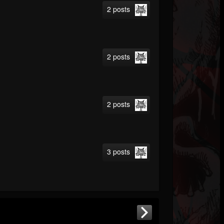
2 posts
2 posts
2 posts
3 posts