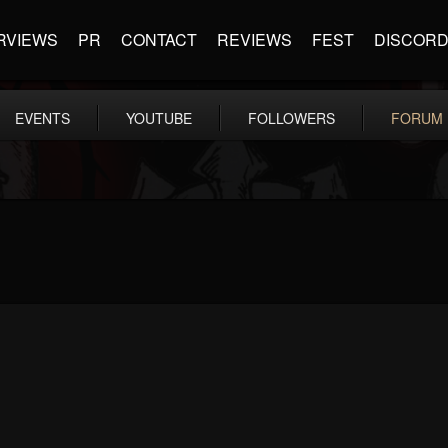
RVIEWS
PR
CONTACT
REVIEWS
FEST
DISCOR
EVENTS
YOUTUBE
FOLLOWERS
FORUM