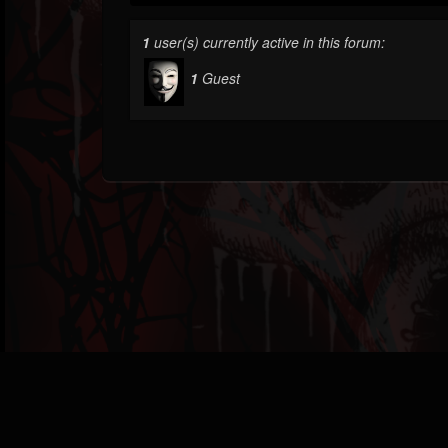
1
user(s) currently active in this forum:
1
Guest