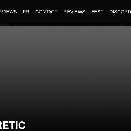
RVIEWS
PR
CONTACT
REVIEWS
FEST
DISCOR
RETIC