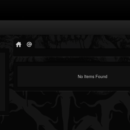
No Items Found