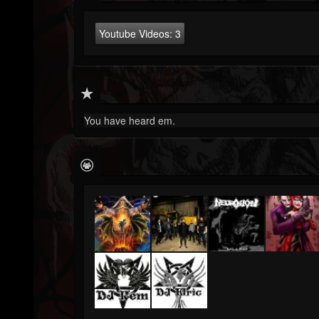
Youtube Videos:
3
You have heard em.