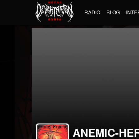
RADIO
BLOG
INTE
ANEMIC-HE