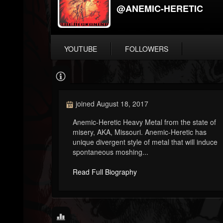
@ANEMIC-HERETIC
YOUTUBE
FOLLOWERS
joined August 18, 2017
Anemic-Heretic Heavy Metal from the state of
misery, AKA, Missouri. Anemic-Heretic has
unique divergent style of metal that will induce
spontaneous moshing...
Read Full Biography