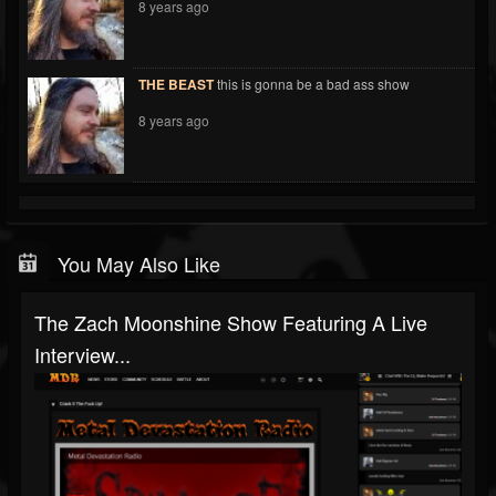
8 years ago
THE BEAST
this is gonna be a bad ass show
8 years ago
You May Also Like
The Zach Moonshine Show Featuring A Live
Interview...