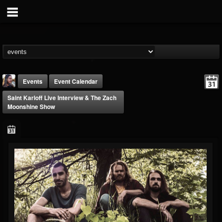
Events
Event Calendar
Saint Karloff Live Interview & The Zach
Moonshine Show
THE BEAST
@thebeast
FOLLOWERS
FOLLOWING
UPDATES
203493
202954
41905
Forum