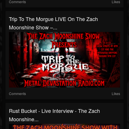
Comments
Likes
Trip To The Morgue LIVE On The Zach
Moonshine Show –...
Comments
Likes
Rust Bucket - Live Interview - The Zach
Moonshine...