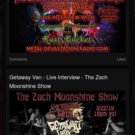
Comments
Likes
Getaway Van - Live Interview - The Zach
Moonshine Show