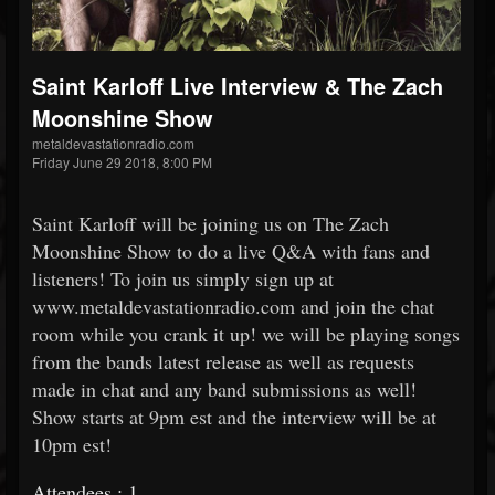
Saint Karloff Live Interview & The Zach
Moonshine Show
metaldevastationradio.com
Friday June 29 2018, 8:00 PM
Saint Karloff will be joining us on The Zach
Moonshine Show to do a live Q&A with fans and
listeners! To join us simply sign up at
www.metaldevastationradio.com and join the chat
room while you crank it up! we will be playing songs
from the bands latest release as well as requests
made in chat and any band submissions as well!
Show starts at 9pm est and the interview will be at
10pm est!
Attendees : 1