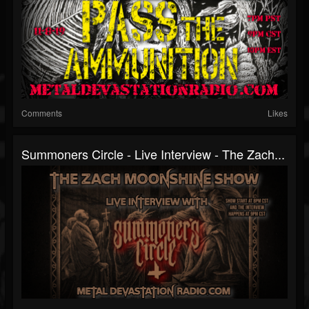
Comments
Likes
Summoners Circle - Live Interview - The Zach...