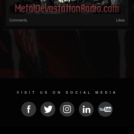
Comments
Likes
VISIT US ON SOCIAL MEDIA