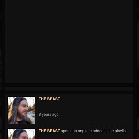
THE BEAST
8 years ago
THE BEAST
operation neptune added to the playlist