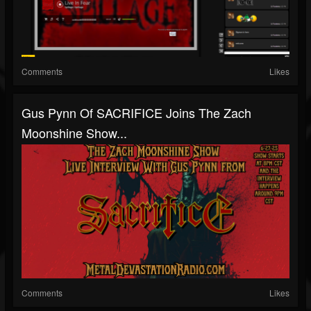
Comments
Likes
Gus Pynn Of SACRIFICE Joins The Zach
Moonshine Show...
Comments
Likes