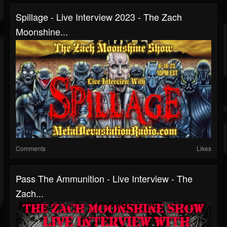
Spillage - Live Interview 2023 - The Zach
Moonshine...
Comments
Likes
Pass The Ammunition - Live Interview - The
Zach...