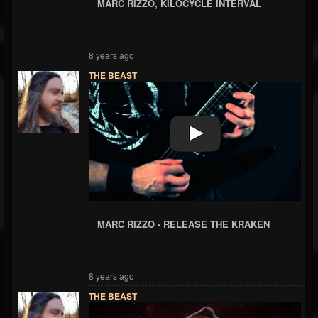
MARC RIZZO, KILOCYCLE INTERVAL
8 years ago
THE BEAST
MARC RIZZO - RELEASE THE KRAKEN
8 years ago
THE BEAST