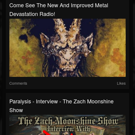
Come See The New And Improved Metal
Devastation Radio!
Comments
Likes
Paralysis - Interview - The Zach Moonshine
Show