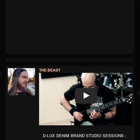
THE BEAST
D-LUX DENIM BRAND STUDIO SESSIONS :