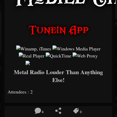
Metal Radio Louder Than Anything
Else!
Attendees : 2
4
0