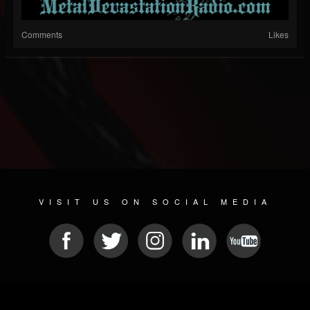
Comments
Likes
VISIT US ON SOCIAL MEDIA
© 2026 METAL DEVASTATION RADIO