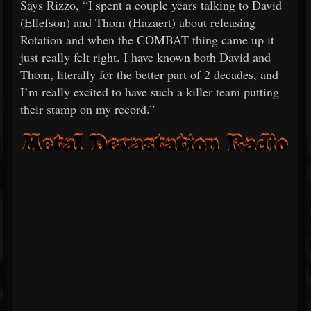
Says Rizzo, “I spent a couple years talking to David
(Ellefson) and Thom (Hazaert) about releasing
Rotation and when the COMBAT thing came up it
just really felt right. I have known both David and
Thom, literally for the better part of 2 decades, and
I’m really excited to have such a killer team putting
their stamp on my record.”