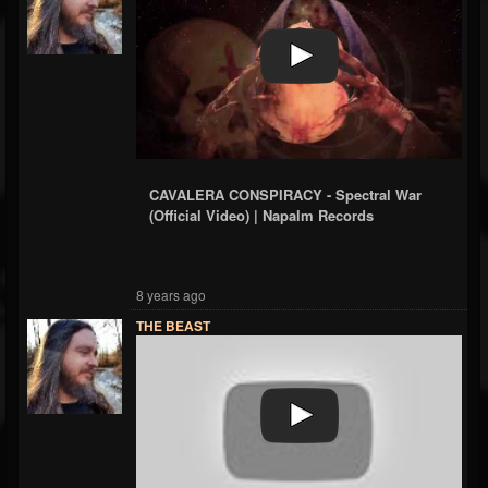
CAVALERA CONSPIRACY - Spectral War
(Official Video) | Napalm Records
8 years ago
THE BEAST