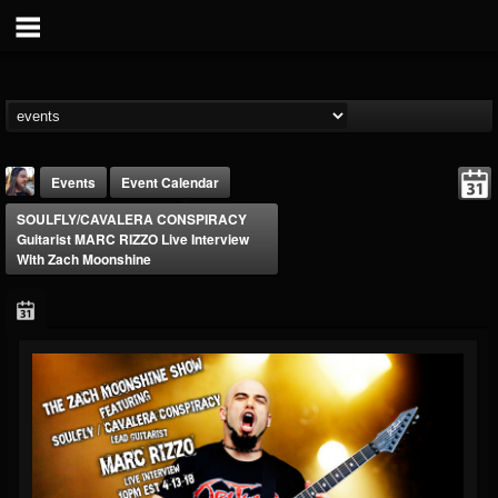
Events
Event Calendar
SOULFLY/CAVALERA CONSPIRACY
Guitarist MARC RIZZO Live Interview
With Zach Moonshine
THE BEAST
@thebeast
FOLLOWERS
FOLLOWING
UPDATES
203493
202954
41907
Forum