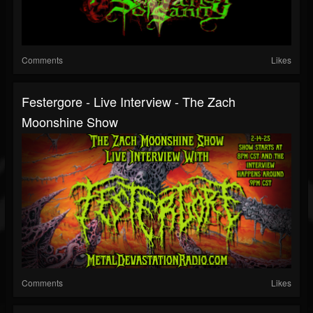
Comments
Likes
Festergore - Live Interview - The Zach
Moonshine Show
Comments
Likes