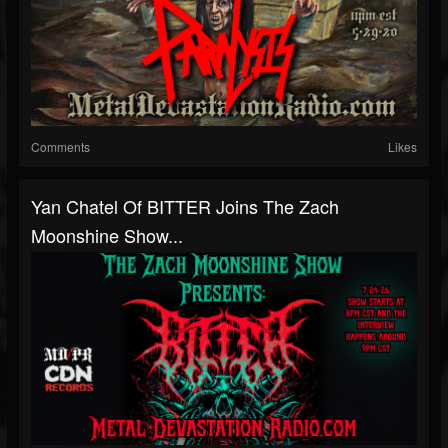
Comments
Likes
Yan Chatel Of BITTER Joins The Zach
Moonshine Show...