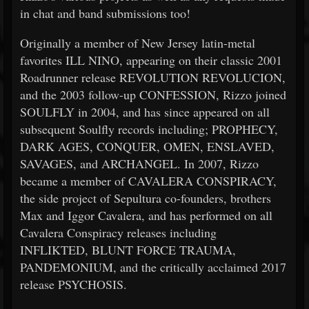
in chat and band submissions too!
Originally a member of New Jersey latin-metal
favorites ILL NINO, appearing on their classic 2001
Roadrunner release REVOLUTION REVOLUCION,
and the 2003 follow-up CONFESSION, Rizzo joined
SOULFLY in 2004, and has since appeared on all
subsequent Soulfly records including; PROPHECY,
DARK AGES, CONQUER, OMEN, ENSLAVED,
SAVAGES, and ARCHANGEL. In 2007, Rizzo
became a member of CAVALERA CONSPIRACY,
the side project of Sepultura co-founders, brothers
Max and Iggor Cavalera, and has performed on all
Cavalera Conspiracy releases including
INFLIKTED, BLUNT FORCE TRAUMA,
PANDEMONIUM, and the critically acclaimed 2017
release PSYCHOSIS.