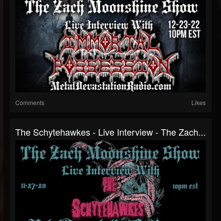
Comments
Likes
The Schytehawkes - Live Interview - The Zach...