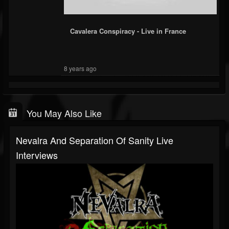
Cavalera Conspiracy - Live in France
8 years ago
You May Also Like
Nevalra And Separation Of Sanity Live
Interviews