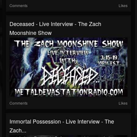
Comments
Likes
Deceased - Live Interview - The Zach
Moonshine Show
Comments
Likes
Immortal Possession - Live Interview - The
Zach...