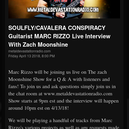
SOULFLY/CAVALERA CONSPIRACY
Guitarist MARC RIZZO Live Interview
With Zach Moonshine
metaldevastationradio.com
Friday April 13 2018, 8:00 PM
Marc Rizzo will be joining us live on The zach
Moonshine Show for a Q & A with listeners and
fans! To join us and ask questions simply join us in
the chat room at www.metaldevastationradio.com
Show starts at 9pm est and the interview will happen
around 10pm est on 4/13/18!
We will be playing a handful of tracks from Marc
Rizzo's various projects as well as any requests made