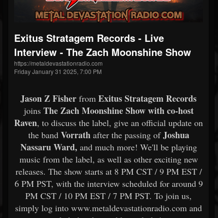
Exitus Stratagem Records - Live
Interview - The Zach Moonshine Show
https://metaldevastationradio.com
Friday January 31 2025, 7:00 PM
Jason Z Fisher
Exitus Stratagem Records
from
The Zach Moonshine Show with co-host
joins
Raven
, to discuss the
label, give an official update on
Vorrath
Joshua
the band
after the passing of
Nassaru Ward,
and much more! We'll be playing
music from the label, as well as other exciting new
releases. The show starts at 8 PM CST / 9 PM EST /
6 PM PST, with the interview scheduled for around 9
PM CST / 10 PM EST / 7 PM PST. To join us,
simply log into www.metaldevastationradio.com and