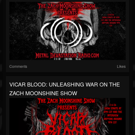
Comments
Likes
VICAR BLOOD: UNLEASHING WAR ON THE
ZACH MOONSHINE SHOW