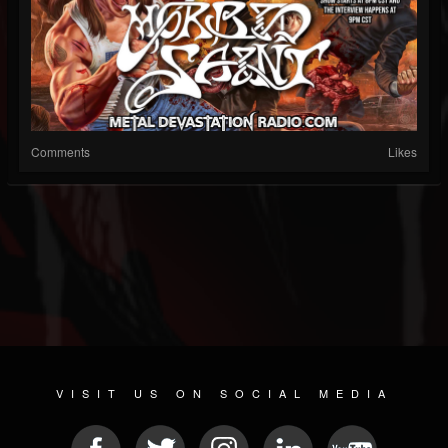
Comments
Likes
VISIT US ON SOCIAL MEDIA