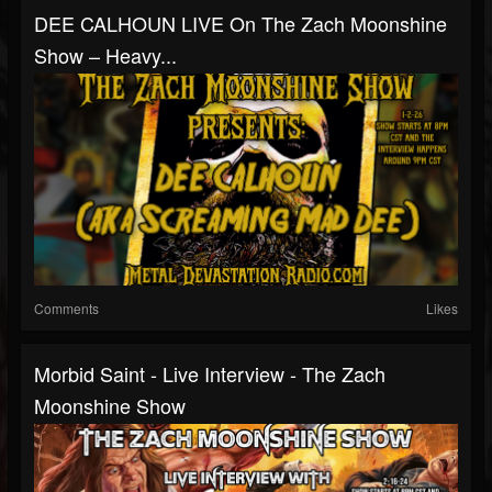
DEE CALHOUN LIVE On The Zach Moonshine
Show – Heavy...
Comments
Likes
Morbid Saint - Live Interview - The Zach
Moonshine Show