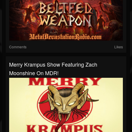
Comments
Likes
Merry Krampus Show Featuring Zach
Moonshine On MDR!