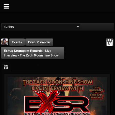
Events
Event Calendar
Exitus Stratagem Records - Live
Interview - The Zach Moonshine Show
THE BEAST
@thebeast
FOLLOWERS
FOLLOWING
UPDATES
203493
202955
41904
Forum