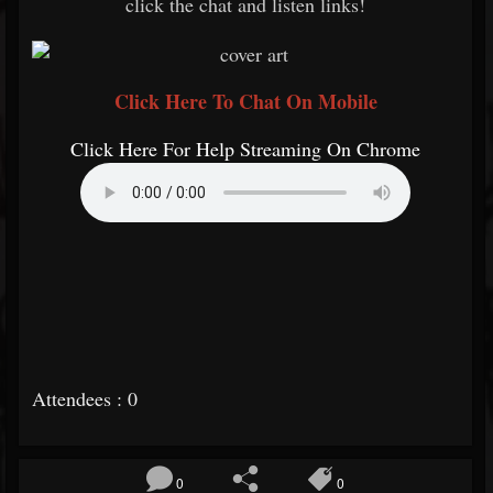
click the chat and listen links!
Click Here To Chat On Mobile
Click Here For Help Streaming On Chrome
Attendees : 0
0
0