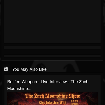
You May Also Like
Beltfed Weapon - Live Interview - The Zach
Moonshine...