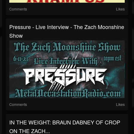
Comments
Likes
Pressure - Live Interview - The Zach Moonshine
Show
Comments
Likes
IN THE WEIGHT: BRAUN DABNEY OF CROP
ON THE ZACH...