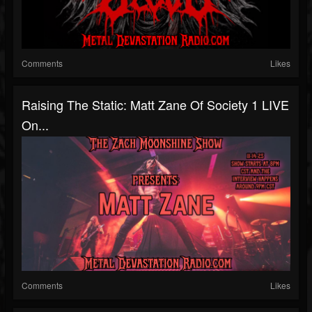
Comments
Likes
Raising The Static: Matt Zane Of Society 1 LIVE
On...
Comments
Likes