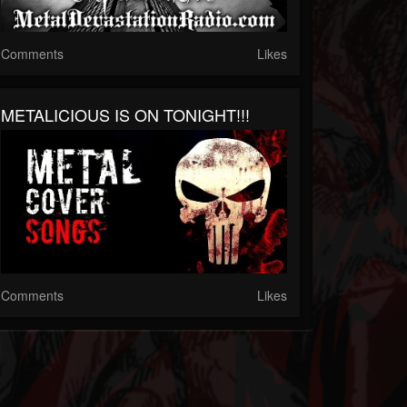
Comments
Likes
METALICIOUS IS ON TONIGHT!!!
Comments
Likes