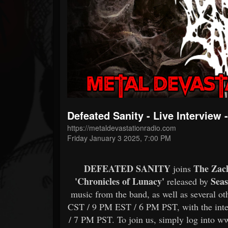
Forum
Defeated Sanity - Live Intervie
https://metaldevastationradio.com
Friday January 3 2025, 7:00 PM
DEFEATED SANITY
The Zac
joins
'Chronicles of Lunacy'
Seas
released by
music from the band, as well as several ot
CST / 9 PM EST / 6 PM PST, with the int
/ 7 PM PST. To join us, simply log into w