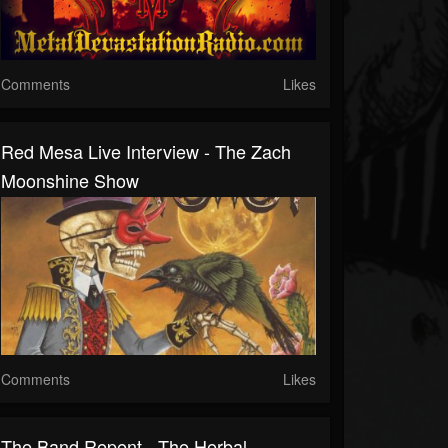
Comments
Likes
Red Mesa Live Interview - The Zach
Moonshine Show
Comments
Likes
The Band Repent - The Herbal