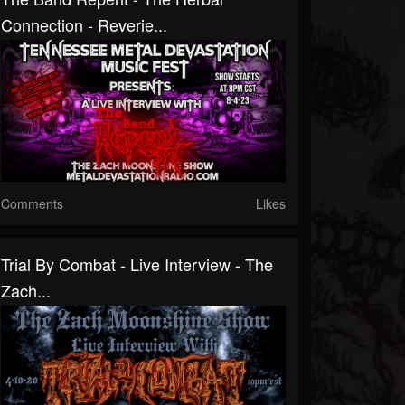
Connection - Reverie...
Comments
Likes
Trial By Combat - Live Interview - The
Zach...