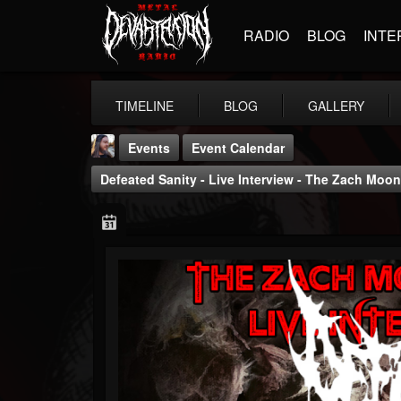
RADIO
BLOG
INTE
TIMELINE
BLOG
GALLERY
Events
Event Calendar
Defeated Sanity - Live Interview - The Zach Mo
THE BEAST
@thebeast
FOLLOWERS
FOLLOWING
UPDATES
203493
202954
41907