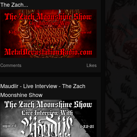
The Zach...
Comments
Likes
Maudiir - Live Interview - The Zach
Moonshine Show