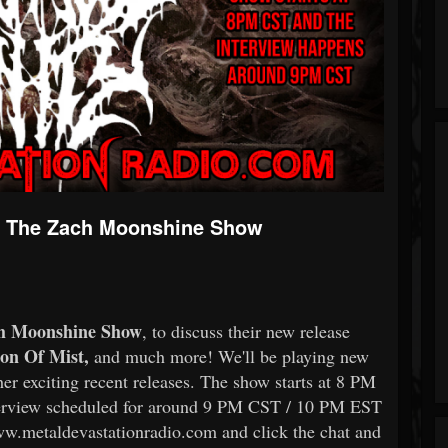
w - The Zach Moonshine Show
h Moonshine Show
, to discuss their new release
on Of Mist,
and much more! We'll be playing new
her exciting recent releases. The show starts at 8 PM
erview scheduled for around 9 PM CST / 10 PM EST
ww.metaldevastationradio.com and click the chat and