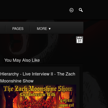
D
PAGES
MORE
▼
You May Also Like
Hierarchy - Live Interview II - The Zach
Moonshine Show