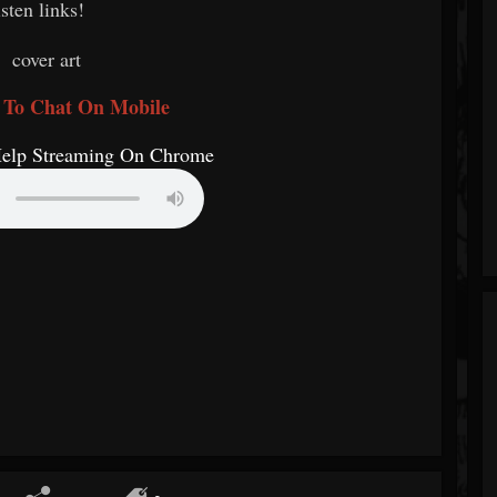
isten links!
 To Chat On Mobile
Help Streaming On Chrome