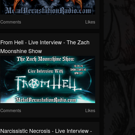
Comments
Likes
From Hell - Live Interview - The Zach
Moonshine Show
Comments
Likes
Narcissistic Necrosis - Live Interview -