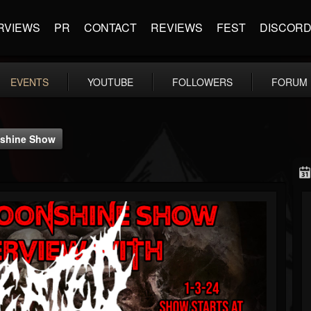
RVIEWS
PR
CONTACT
REVIEWS
FEST
DISCOR
EVENTS
YOUTUBE
FOLLOWERS
FORUM
onshine Show