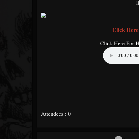
l
Click Here
Click Here For 
Attendees : 0