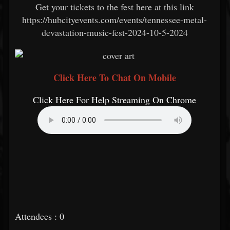
Get your tickets to the fest here at this link
https://hubcityevents.com/events/tennessee-metal-
devastation-music-fest-2024-10-5-2024
Click Here To Chat On Mobile
Click Here For Help Streaming On Chrome
Attendees : 0