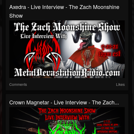
Axedra - Live Interview - The Zach Moonshine
Show
Comments
Likes
Crown Magnetar - Live Interview - The Zach...