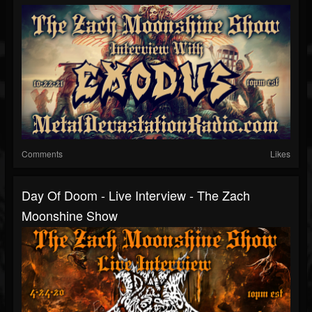
Comments
Likes
Day Of Doom - Live Interview - The Zach
Moonshine Show