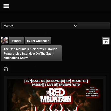
Events
Event Calendar
The Red Mountain & Necrofier: Double
Feature Live Interview On The Zach
Moonshine Show!
THE BEAST
@thebeast
FOLLOWERS
FOLLOWING
UPDATES
203493
202954
41907
Forum