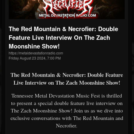
The Red Mountain & Necrofier: Double
Feature Live Interview On The Zach
Moonshine Show!
https://metaldevastationradio.com
Friday August 23 2024, 7:00 PM
The Red Mountain & Necrofier: Double Feature
Live Interview on The Zach Moonshine Show!
Tennessee Metal Devastation Music Fest is thrilled
to present a special double feature live interview on
The Zach Moonshine Show! Join us as we dive into
exclusive conversations with The Red Mountain and
Necrofier.