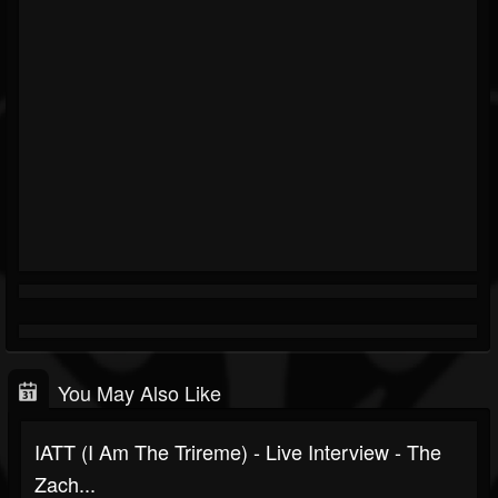
You May Also Like
IATT (I Am The Trireme) - Live Interview - The
Zach...