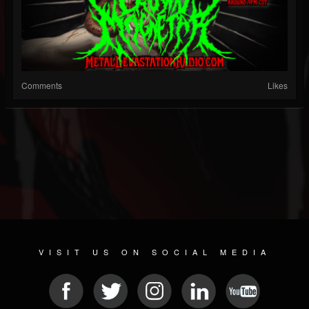
Comments
Likes
VISIT US ON SOCIAL MEDIA