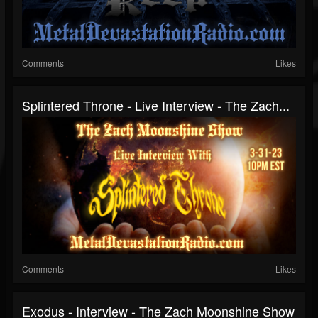
Comments
Likes
Splintered Throne - Live Interview - The Zach...
Comments
Likes
Exodus - Interview - The Zach Moonshine Show