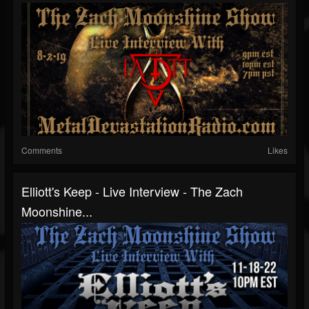
Comments
Likes
Elliott's Keep - Live Interview - The Zach
Moonshine...