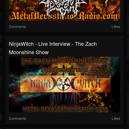
Comments
Likes
NinjaWitch - Live Interview - The Zach
Moonshine Show
Comments
Likes