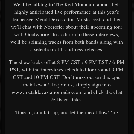
We'll be talking to The Red Mountain about their
highly anticipated live performance at this year's
Tennessee Metal Devastation Music Fest, and then
we'll chat with Necrofier about their upcoming tour
with Goatwhore! In addition to these interviews,
we'll be spinning tracks from both bands along with
a selection of brand-new releases.
The show kicks off at 8 PM CST / 9 PM EST / 6 PM
PST, with the interviews scheduled for around 9 PM
CST and 10 PM CST. Don’t miss out on this epic
metal event! To join us, simply sign into
www.metaldevastationradio.com and click the chat
& listen links.
Tune in, crank it up, and let the metal flow! \m/