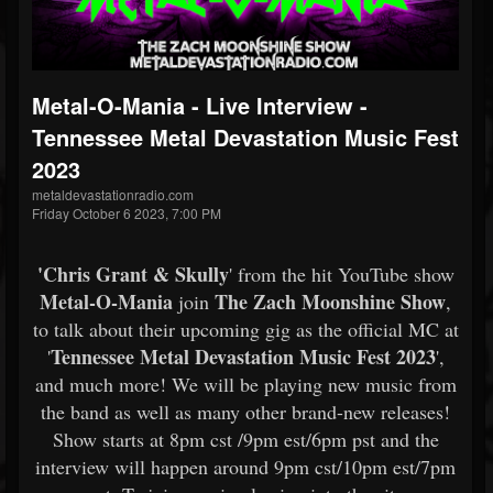
Metal-O-Mania - Live Interview -
Tennessee Metal Devastation Music Fest
2023
metaldevastationradio.com
Friday October 6 2023, 7:00 PM
'Chris Grant & Skully
' from the hit YouTube show
Metal-O-Mania
The Zach Moonshine Show
join
,
to talk about their upcoming gig as the official MC at
Tennessee Metal Devastation Music Fest 2023
'
',
and much more! We will be playing new music from
the band as well as many other brand-new releases!
Show starts at 8pm cst /9pm est/6pm pst and the
interview will happen around 9pm cst/10pm est/7pm