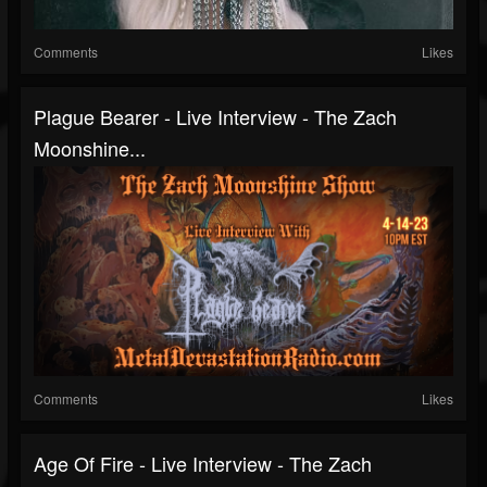
Comments
Likes
Plague Bearer - Live Interview - The Zach
Moonshine...
Comments
Likes
Age Of Fire - Live Interview - The Zach