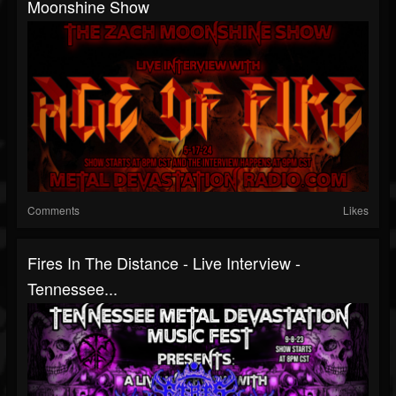
Moonshine Show
Comments
Likes
Fires In The Distance - Live Interview -
Tennessee...