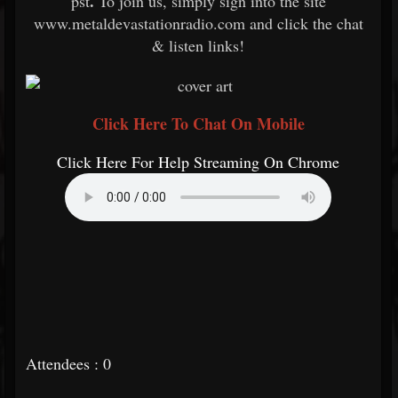
.
pst
To join us, simply sign into the site
www.metaldevastationradio.com and click the chat
& listen links!
Click Here To Chat On Mobile
Click Here For Help Streaming On Chrome
Attendees : 0