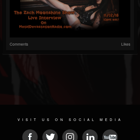
Comments
Likes
VISIT US ON SOCIAL MEDIA