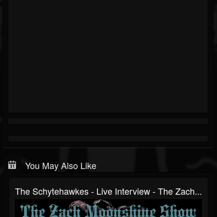
You May Also Like
The Schytehawkes - Live Interview - The Zach...