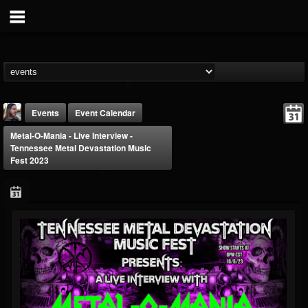
Events
Event Calendar
Metal-O-Mania - Live Interview -
Tennessee Metal Devastation Music
Fest 2023
THE BEAST
@thebeast
FOLLOWERS
FOLLOWING
UPDATES
203493
202954
41910
Forum