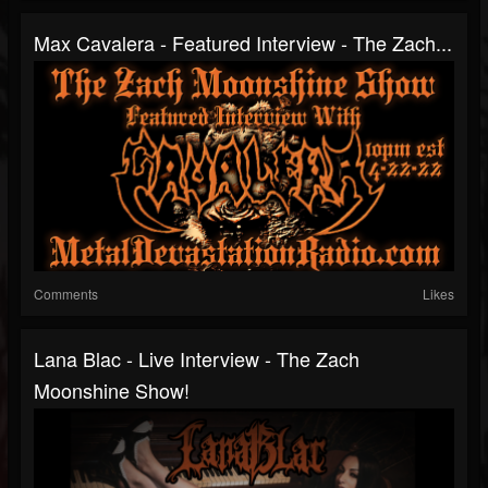
Max Cavalera - Featured Interview - The Zach...
Comments
Likes
Lana Blac - Live Interview - The Zach
Moonshine Show!