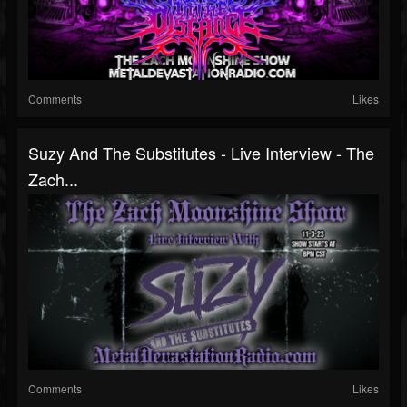
Comments
Likes
Suzy And The Substitutes - Live Interview - The
Zach...
Comments
Likes