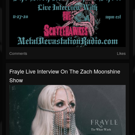
Comments
Likes
Frayle Live Interview On The Zach Moonshine
Show