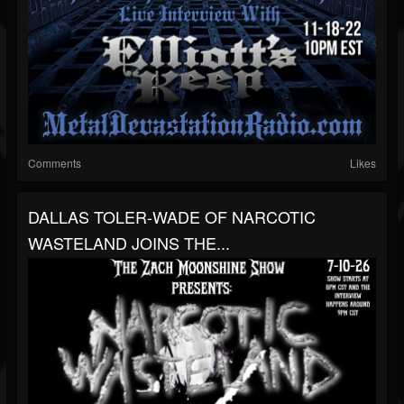
Comments
Likes
DALLAS TOLER-WADE OF NARCOTIC
WASTELAND JOINS THE...