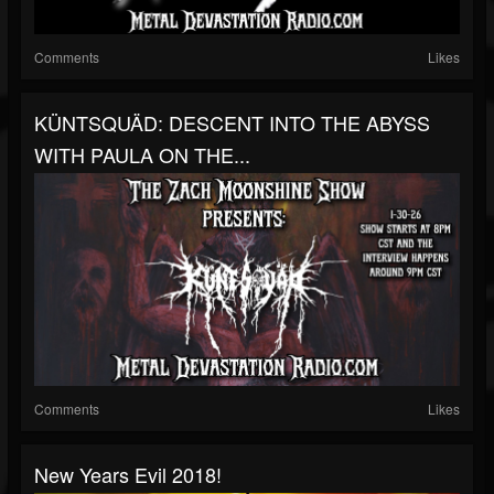
Comments
Likes
KÜNTSQUÄD: DESCENT INTO THE ABYSS
WITH PAULA ON THE...
Comments
Likes
New Years Evil 2018!