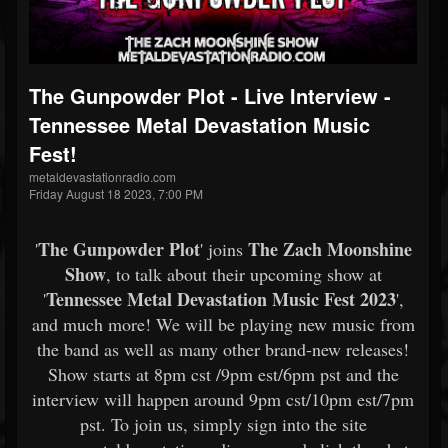
The Gunpowder Plot - Live Interview -
Tennessee Metal Devastation Music
Fest!
metaldevastationradio.com
Friday August 18 2023, 7:00 PM
The Gunpowder Plot
The Zach Moonshine
'
' joins
Show
, to talk about their upcoming show at
Tennessee Metal Devastation Music Fest 2023
'
',
and much more! We will be playing new music from
the band as well as many other brand-new releases!
Show starts at 8pm cst /9pm est/6pm pst and the
interview will happen around 9pm cst/10pm est/7pm
pst. To join us, simply sign into the site