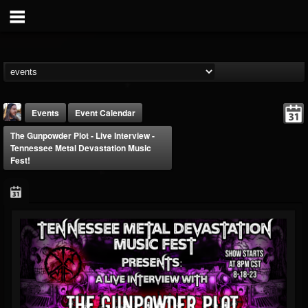
Events
Event Calendar
The Gunpowder Plot - Live Interview -
Tennessee Metal Devastation Music
Fest!
THE BEAST
@thebeast
FOLLOWERS
FOLLOWING
UPDATES
203493
202954
41907
Forum