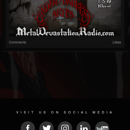
Comments
Likes
VISIT US ON SOCIAL MEDIA