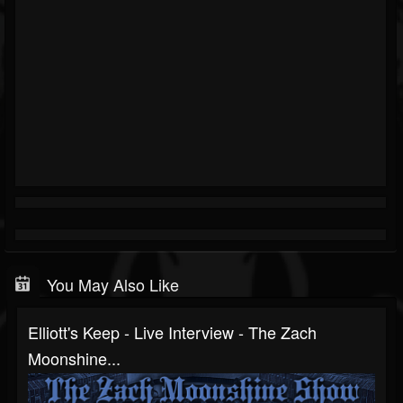
You May Also Like
Elliott's Keep - Live Interview - The Zach
Moonshine...