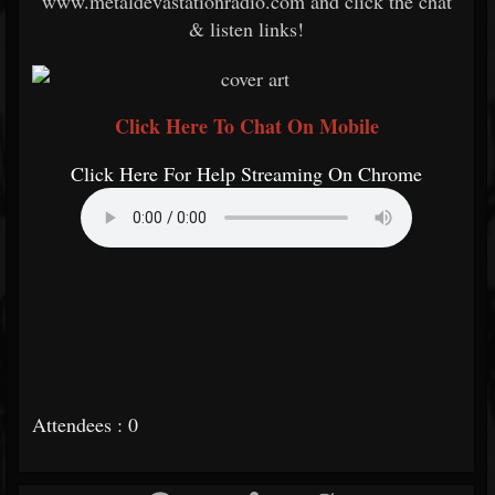
www.metaldevastationradio.com and click the chat
& listen links!
Click Here To Chat On Mobile
Click Here For Help Streaming On Chrome
Attendees : 0