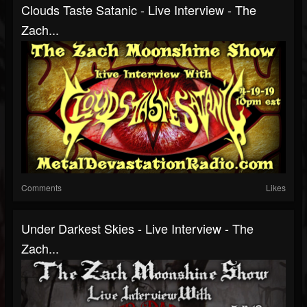
Clouds Taste Satanic - Live Interview - The
Zach...
Comments
Likes
Under Darkest Skies - Live Interview - The
Zach...