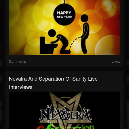
Comments
Likes
Nevalra And Separation Of Sanity Live
Interviews