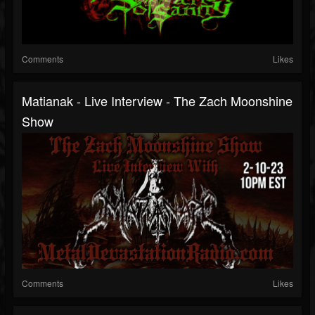
Comments
Likes
Matianak - Live Interview - The Zach Moonshine
Show
Comments
Likes