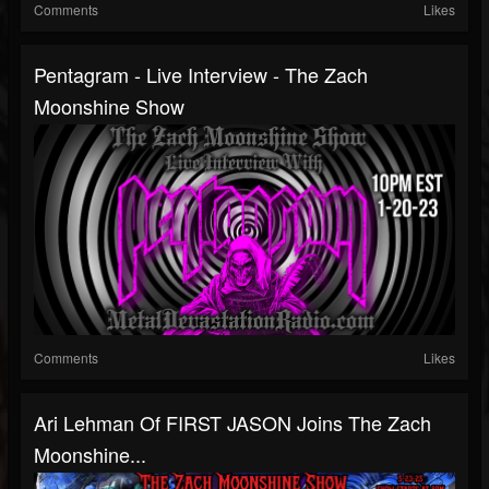
Comments
Likes
Pentagram - Live Interview - The Zach
Moonshine Show
Comments
Likes
Ari Lehman Of FIRST JASON Joins The Zach
Moonshine...