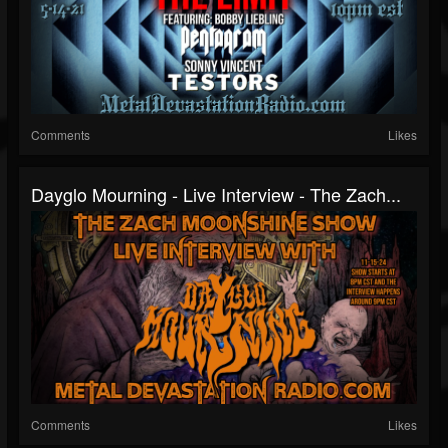
Comments
Likes
Dayglo Mourning - Live Interview - The Zach...
Comments
Likes