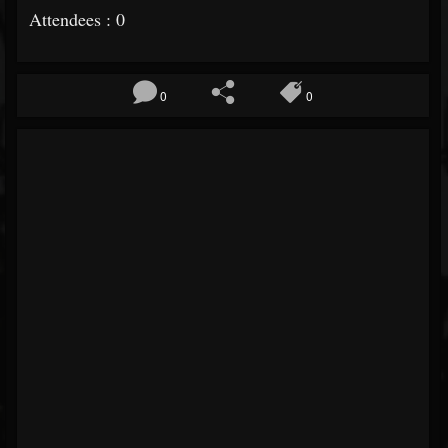
Attendees : 0
0
0