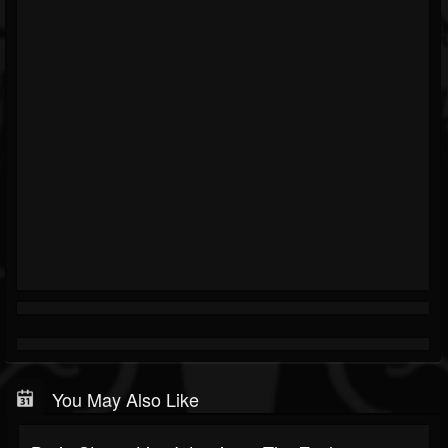
You May Also Like