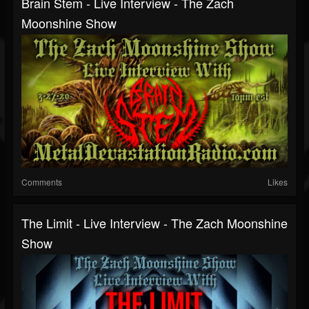
Brain Stem - Live Interview - The Zach
Moonshine Show
Comments
Likes
The Limit - Live Interview - The Zach Moonshine
Show