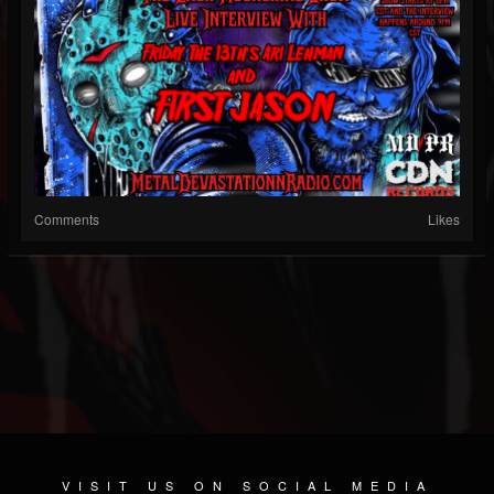
Comments
Likes
VISIT US ON SOCIAL MEDIA