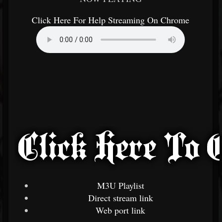
Click Here For Help Streaming On Chrome
M3U Playlist
Direct stream link
Web port link