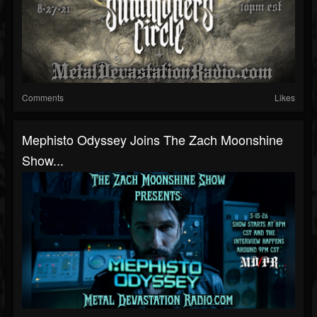
Comments
Likes
Mephisto Odyssey Joins The Zach Moonshine
Show...