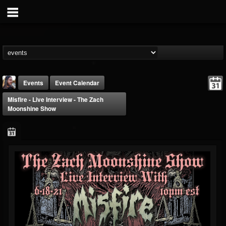
Events
Event Calendar
Misfire - Live Interview - The Zach
Moonshine Show
THE BEAST
@thebeast
FOLLOWERS
FOLLOWING
UPDATES
203493
202954
41907
Forum