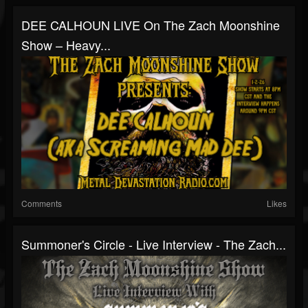
DEE CALHOUN LIVE On The Zach Moonshine
Show – Heavy...
Comments
Likes
Summoner's Circle - Live Interview - The Zach...