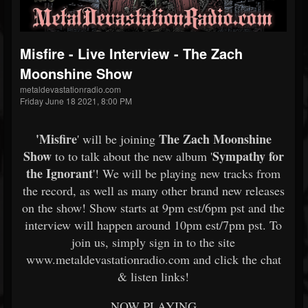
Misfire - Live Interview - The Zach
Moonshine Show
metaldevastationradio.com
Friday June 18 2021, 8:00 PM
'
Misfire
The Zach Moonshine
' will be joining
Show
Sympathy for
to to talk about the new album '
the Ignorant
'! We will be playing new tracks from
the record, as well as many other brand new releases
on the show! Show starts at 9pm est/6pm pst and the
interview will happen around 10pm est/7pm pst. To
join us, simply sign in to the site
www.metaldevastationradio.com and click the chat
& listen links!
NOW PLAYING