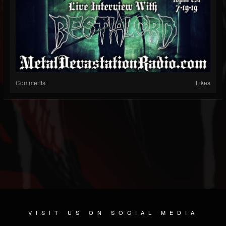
Comments
Likes
VISIT US ON SOCIAL MEDIA