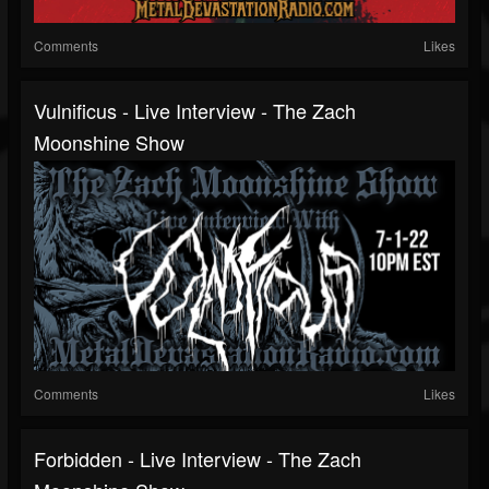
Comments
Likes
Vulnificus - Live Interview - The Zach
Moonshine Show
Comments
Likes
Forbidden - Live Interview - The Zach