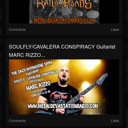
Comments
Likes
SOULFLY/CAVALERA CONSPIRACY Guitarist
MARC RIZZO...
Comments
Likes