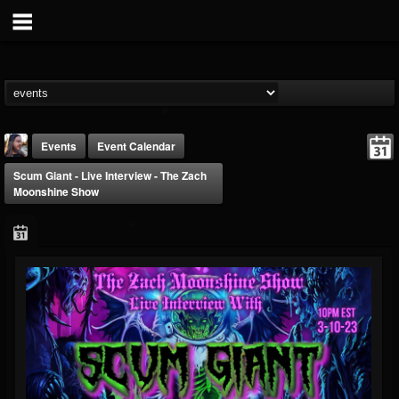
Events
Event Calendar
Scum Giant - Live Interview - The Zach
Moonshine Show
THE BEAST
@thebeast
FOLLOWERS
FOLLOWING
UPDATES
203493
202954
41906
Forum