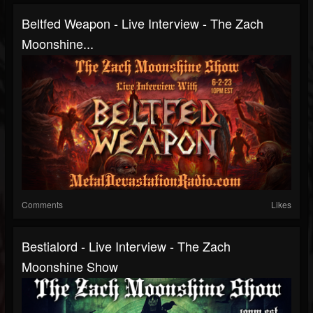
Beltfed Weapon - Live Interview - The Zach
Moonshine...
Comments
Likes
Bestialord - Live Interview - The Zach
Moonshine Show