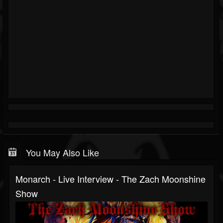
You May Also Like
Monarch - Live Interview - The Zach Moonshine
Show