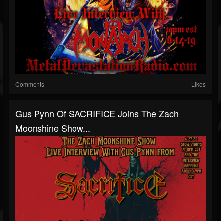
Comments
Likes
Gus Pynn Of SACRIFICE Joins The Zach
Moonshine Show...