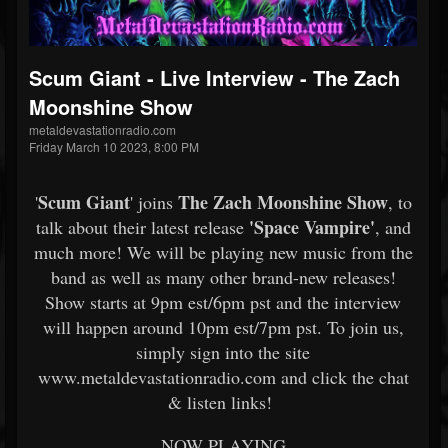
Scum Giant - Live Interview - The Zach
Moonshine Show
metaldevastationradio.com
Friday March 10 2023, 8:00 PM
Scum Giant
The Zach Moonshine Show
'
' joins
, to
'Space Vampire'
talk about their latest release
, and
much more! We will be playing new music from the
band as well as many other brand-new releases!
Show starts at 9pm est/6pm pst and the interview
will happen around 10pm est/7pm pst. To join us,
simply sign into the site
www.metaldevastationradio.com and click the chat
& listen links!
NOW PLAYING