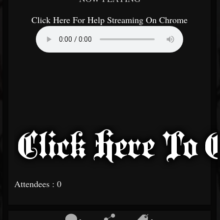
Click Here For Help Streaming On Chrome
Attendees : 0