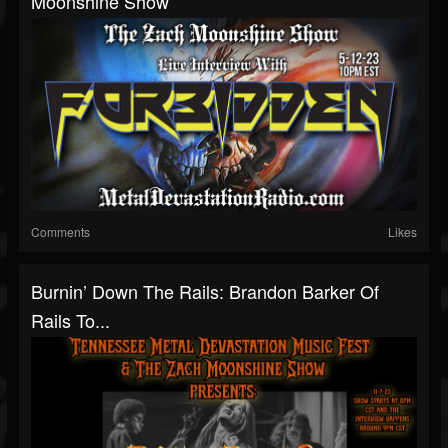
Moonshine Show
Comments
Likes
Burnin’ Down The Rails: Brandon Barker Of
Rails To...