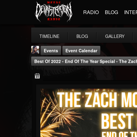
RADIO
BLOG
INTE
TIMELINE
BLOG
GALLERY
Events
Event Calendar
Best Of 2022 - End Of The Year Special - The Z
THE BEAST
@thebeast
FOLLOWERS
FOLLOWING
UPDATES
203493
202954
41905