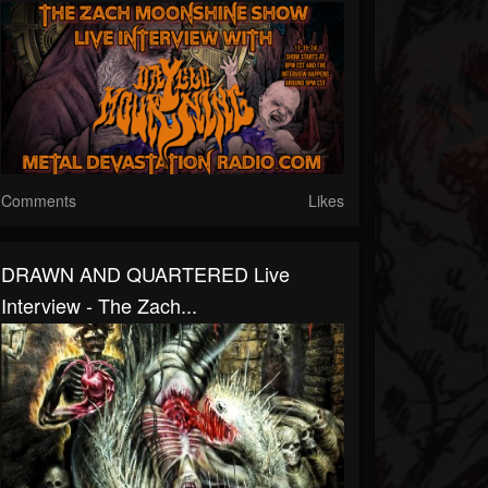
Comments
Likes
DRAWN AND QUARTERED Live
Interview - The Zach...