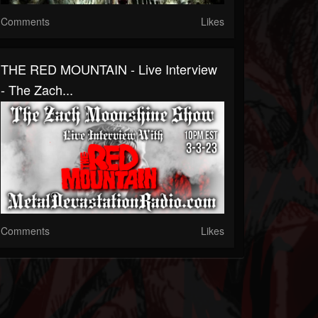
Comments
Likes
THE RED MOUNTAIN - Live Interview
- The Zach...
Comments
Likes