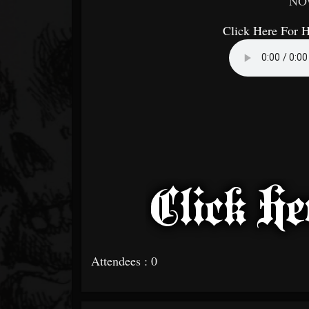
NO
Click Here For 
Attendees : 0