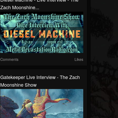
Zach Moonshine...
Comments
Likes
Gatekeeper Live Interview - The Zach
Moonshine Show