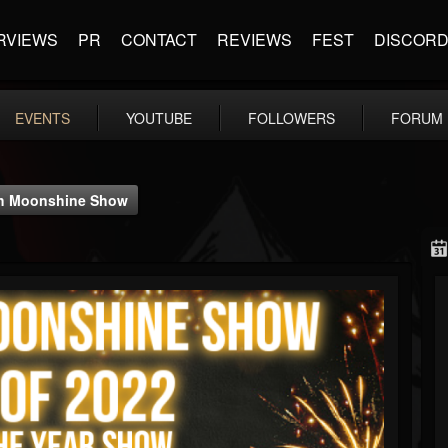
RVIEWS
PR
CONTACT
REVIEWS
FEST
DISCOR
EVENTS
YOUTUBE
FOLLOWERS
FORUM
ach Moonshine Show