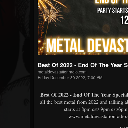
Forum
Best Of 2022 - End Of The Year 
metaldevastationradio.com
Friday December 30 2022, 7:00 PM
Best Of 2022 - End Of The Year Speci
all the best metal from 2022 and talking 
starts at 8pm cst/ 9pm est/6pm 
www.metaldevastationradio.c