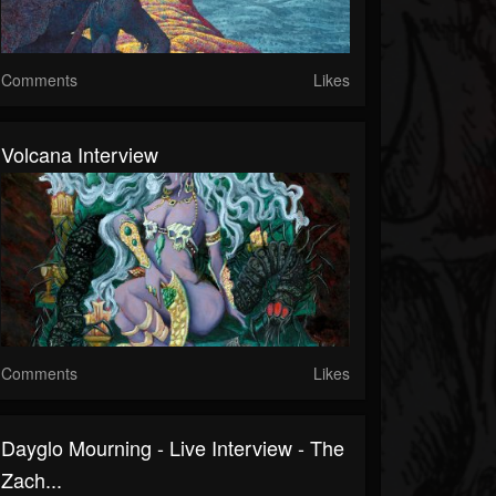
Comments
Likes
Volcana Interview
Comments
Likes
Dayglo Mourning - Live Interview - The
Zach...