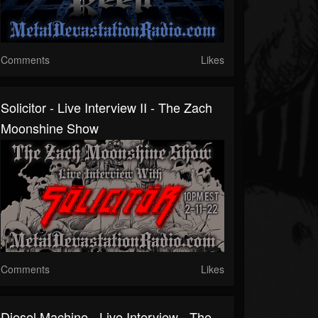
Comments
Likes
Solicitor - Live Interview II - The Zach
Moonshine Show
Comments
Likes
Diesel Machine - Live Interview - The