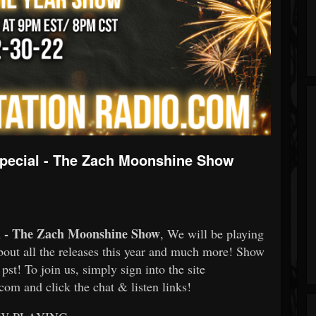
Special - The Zach Moonshine Show
al - The Zach Moonshine Show
, We will be playing
about all the releases this year and much more! Show
pst! To join us, simply sign into the site
om and click the chat & listen links!