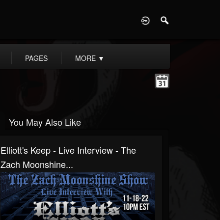
D
PAGES
MORE
▼
You May Also Like
Elliott's Keep - Live Interview - The
Zach Moonshine...