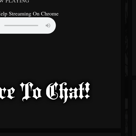
W PLAYING
Help Streaming On Chrome