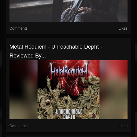
Comments
Likes
Metal Requiem - Unreachable Depht -
Reviewed By...
Comments
Likes