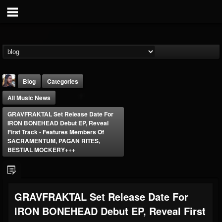
Blog
Categories
All Music News
GRAVFRAKTAL Set Release Date For
IRON BONEHEAD Debut EP, Reveal
First Track - Features Members Of
SACRAMENTUM, PAGAN RITES,
BESTIAL MOCKERY+++
THE BEAST
@thebeast
FOLLOWERS
FOLLOWING
UPDATES
203493
202954
41905
GRAVFRAKTAL Set Release Date For
IRON BONEHEAD Debut EP, Reveal First
Forum