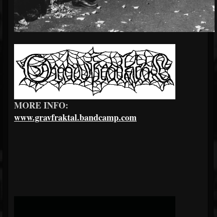
MORE INFO:
www.gravfraktal.bandcamp.com