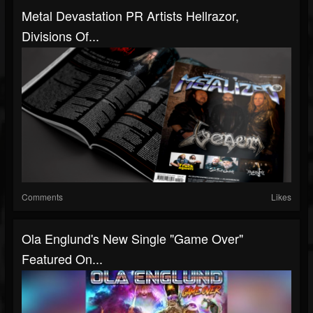
Metal Devastation PR Artists Hellrazor,
Divisions Of...
Comments
Likes
Ola Englund's New Single "Game Over"
Featured On...