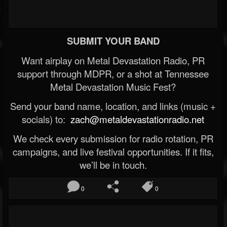
SUBMIT YOUR BAND
Want airplay on Metal Devastation Radio, PR
support through MDPR, or a shot at Tennessee
Metal Devastation Music Fest?
Send your band name, location, and links (music +
socials) to:
zach@metaldevastationradio.net
We check every submission for radio rotation, PR
campaigns, and live festival opportunities. If it fits,
we’ll be in touch.
0
0