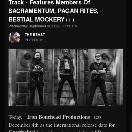
Track - Features Members Of
SACRAMENTUM, PAGAN RITES,
BESTIAL MOCKERY+++
Wednesday September 30 2020, 11:00 PM
THE BEAST
PLATINUM
Iron Bonehead Productions
Today,
sets
December 4th as the international release date for