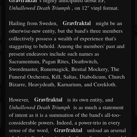
Gravfraktal
's highly anticipated debut EP,
Unhallowed Death Triumph
, on 12" vinyl format.
Gravfraktal
Hailing from Sweden,
might be an
otherwise-new entity, but the band's three members
collectively possess a wealth of experience that's
staggering to behold. Among the members' past and
present endeavors include such names as
Sacramentum, Pagan Rites, Deathwitch,
Swordmaster, Runemagick, Bestial Mockery, The
Funeral Orchestra, Kill, Saltas, Diabolicum, Church
Bizarre, Heavydeath, Karnarium, and Cerekloth.
Gravfraktal
However,
is its own entity, and
Unhallowed Death Triumph
is as much a statement
of intent as it is a summation of the band's all-too-
considerable powers. Indeed, a power-trio in every
Gravfraktal
sense of the word,
unload an arsenal