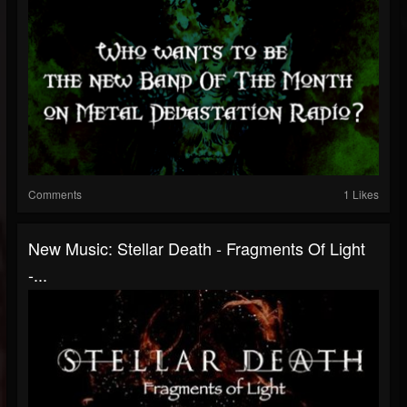
Comments
1 Likes
New Music: Stellar Death - Fragments Of Light
-...