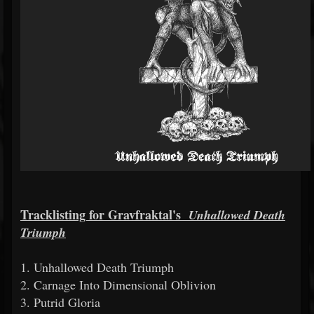
Tracklisting for Gravfraktal's
Unhallowed Death
Triumph
1. Unhallowed Death Triumph
2. Carnage Into Dimensional Oblivion
3. Putrid Gloria