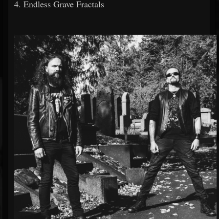
4. Endless Grave Fractals