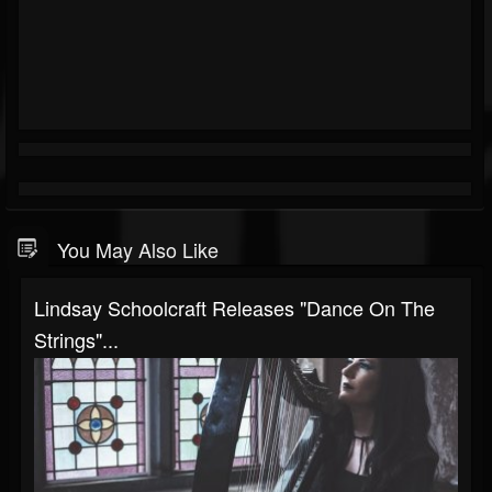
You May Also Like
Lindsay Schoolcraft Releases "Dance On The
Strings"...