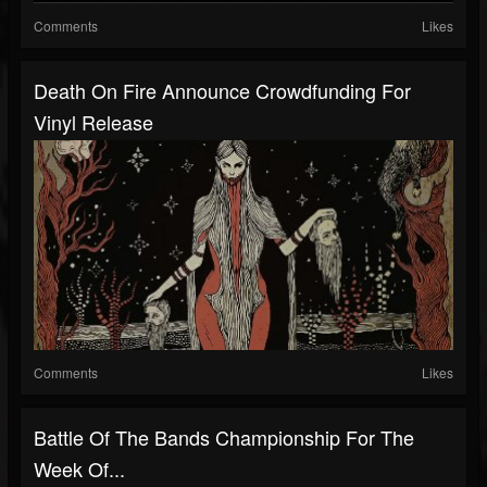
Comments
Likes
Death On Fire Announce Crowdfunding For
Vinyl Release
Comments
Likes
Battle Of The Bands Championship For The
Week Of...