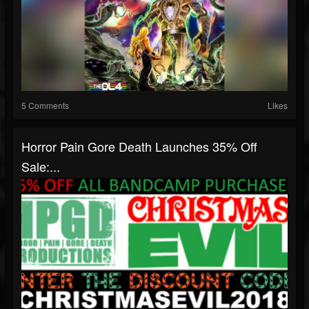
5 Comments
Likes
Horror Pain Gore Death Launches 35% Off
Sale:...