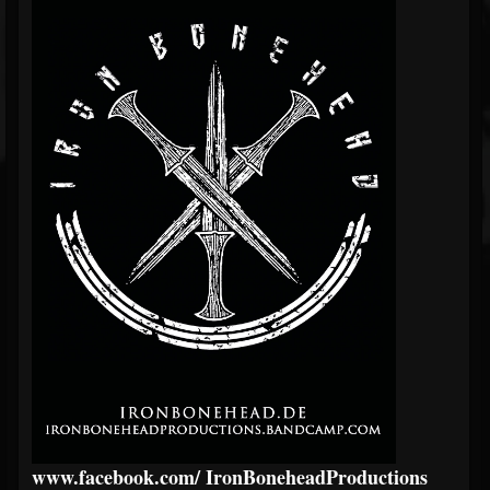
www.facebook.com/
IronBoneheadProductions