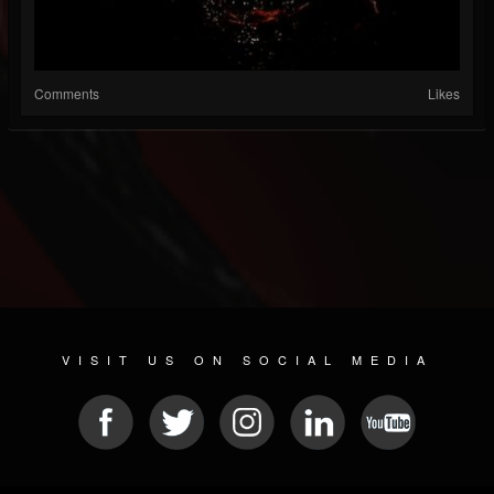
Comments
Likes
VISIT US ON SOCIAL MEDIA