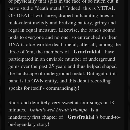
of physicality that spits in the face of so much cut 'n'
paste studio "death metal." Indeed, this is METAL
OF DEATH writ large, draped in haunting hues of
malevolent melody and bruising battery, grimy and
regal in equal measure. Likewise, the band's sound
nods to everyone and no one, so entrenched in their
DNA is olde-worlde death metal; after all, among the
Gravfraktal
three of 'em, the members of
have
participated in an enviable number of underground
gems over the past 25 years and thus helped shaped
the landscape of underground metal. But again, this
band is its OWN entity, and this debut recording
speaks for itself - commandingly!
Short and definitely very sweet at four songs in 18
minutes,
Unhallowed Death Triumph
is a
Gravfraktal
mandatory first chapter of
's bound-to-
be-legendary story!