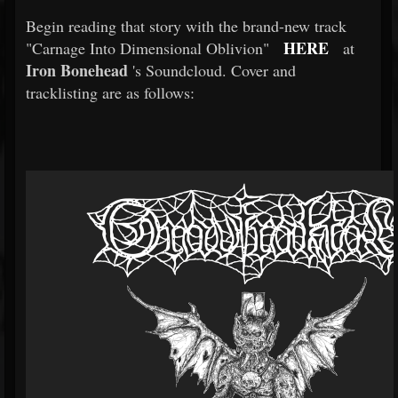
Begin reading that story with the brand-new track
HERE
"Carnage Into Dimensional Oblivion"
at
Iron Bonehead
's Soundcloud. Cover and
tracklisting are as follows: