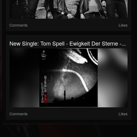
Comments
Likes
New Single: Tom Spell - Ewigkeit Der Sterne -...
Comments
Likes