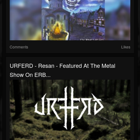
Comments
Likes
URFERD - Resan - Featured At The Metal
Show On ERB...