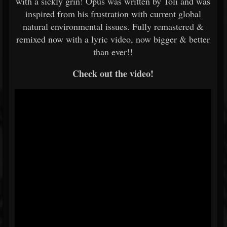
with a sickly grin! Opus was written by Toli and was
inspired from his frustration with current global
natural environmental issues. Fully remastered &
remixed now with a lyric video, now bigger & better
than ever!!
Check out the video!