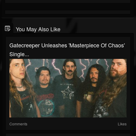
You May Also Like
Gatecreeper Unleashes 'Masterpiece Of Chaos'
Single...
Comments
Likes