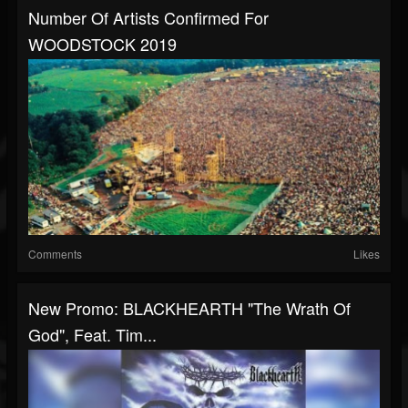
Number Of Artists Confirmed For
WOODSTOCK 2019
Comments
Likes
New Promo: BLACKHEARTH "The Wrath Of
God", Feat. Tim...