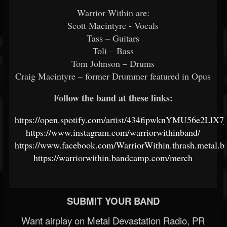
Warrior Within are:
Scott Macintyre - Vocals
Tass – Guitars
Toli – Bass
Tom Johnson – Drums
Craig Macintyre – former Drummer featured in Opus
Follow the band at these links:
https://open.spotify.com/artist/434fipwknYMU56e2LlX7
https://www.instagram.com/warriorwithinband/
https://www.facebook.com/WarriorWithin.thrash.metal.b
https://warriorwithin.bandcamp.com/merch
SUBMIT YOUR BAND
Want airplay on Metal Devastation Radio, PR