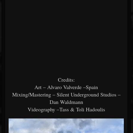
Credits:
Art – Alvaro Valverde –Spain
Mixing/Mastering – Silent Underground Studios –
Dan Waldmann
Videography –Tass & Toli Hadoulis