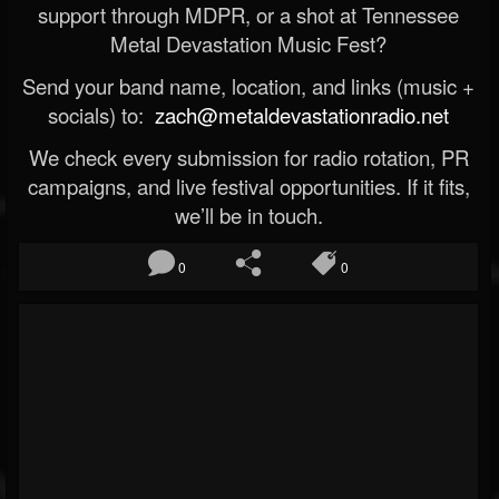
support through MDPR, or a shot at Tennessee
Metal Devastation Music Fest?
Send your band name, location, and links (music +
socials) to:
zach@metaldevastationradio.net
We check every submission for radio rotation, PR
campaigns, and live festival opportunities. If it fits,
we’ll be in touch.
0
0