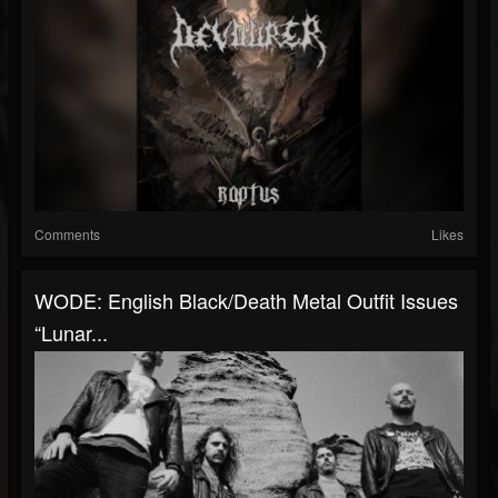
Comments
Likes
WODE: English Black/Death Metal Outfit Issues
“Lunar...