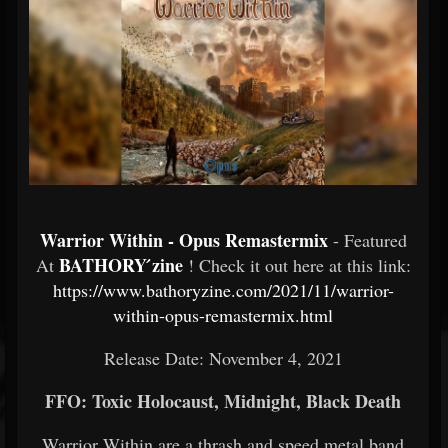
Warrior Within - Opus Remastermix
- Featured
BATHORY ́zine
At
! Check it out here at this link:
https://www.bathoryzine.com/2021/11/warrior-
within-opus-remastermix.html
Release Date: November 4, 2021
FFO: Toxic Holocaust, Midnight, Black Death
Warrior Within are a thrash and speed metal band