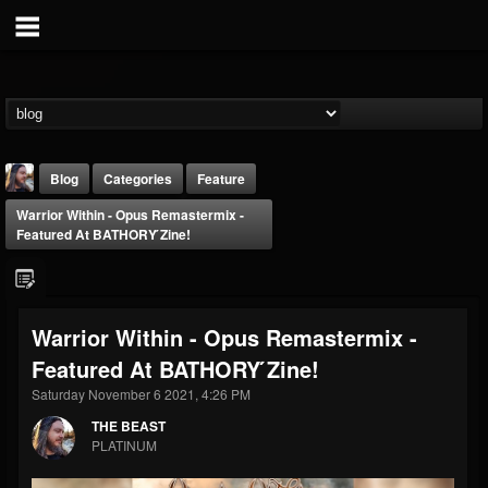
Blog
Categories
Feature
Warrior Within - Opus Remastermix -
Featured At BATHORY ́zine!
Warrior Within - Opus Remastermix -
THE BEAST
Featured At BATHORY ́zine!
@thebeast
Saturday November 6 2021, 4:26 PM
FOLLOWERS
FOLLOWING
UPDATES
203493
202955
41905
THE BEAST
PLATINUM
Forum