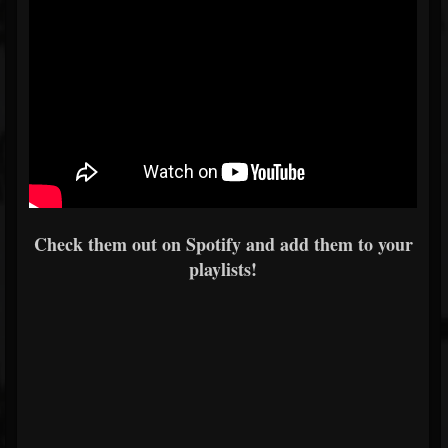
Check them out on Spotify and add them to your
playlists!