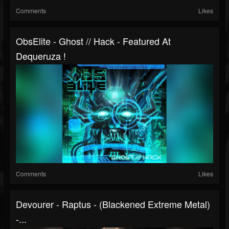
Comments
Likes
ObsElite - Ghost // Hack - Featured At
Dequeruza !
Comments
Likes
Devourer - Raptus - (Blackened Extreme Metal)
-...