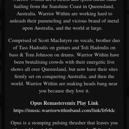
hailing from the Sunshine Coast in Queensland,
Australia. Warrior Within are working hard to
unleash their pummeling and vicious brand of metal
upon Australia, and the world at large.
Comprised of Scott MacIntyre on vocals, brother duo
of Tass Hadoulis on guitars and Toli Hadoulis on
bass & Tom Johnson on drums. Warrior Within have
been brutalising crowds with their energetic live
shows all over Queensland, but now have their sites
firmly set on conquering Australia, and then the
world. Warrior Within are making heads bang near
you because they love it.
Opus Remasteremix Play Link
https://music.warriorwithinband.com/link/fr64dc
Opus is a stomping pulsing thrasher that leaves you