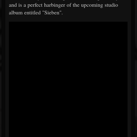
and is a perfect harbinger of the upcoming studio
album entitled "Sieben".