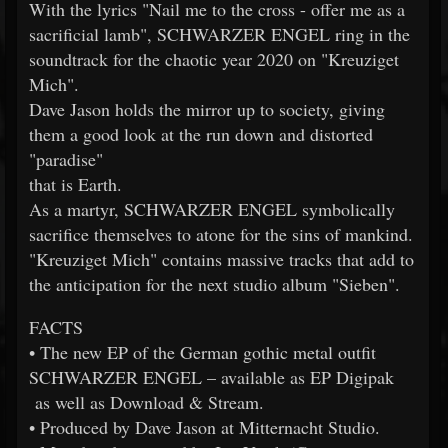
With the lyrics "Nail me to the cross - offer me as a
sacrificial lamb", SCHWARZER ENGEL ring in the
soundtrack for the chaotic year 2020 on "Kreuziget
Mich".
Dave Jason holds the mirror up to society, giving
them a good look at the run down and distorted
"paradise"
that is Earth.
As a martyr, SCHWARZER ENGEL symbolically
sacrifice themselves to atone for the sins of mankind.
"Kreuziget Mich" contains massive tracks that add to
the anticipation for the next studio album "Sieben".
FACTS
• The new EP of the German gothic metal outfit
SCHWARZER ENGEL – available as EP Digipak
as well as Download & Stream.
• Produced by Dave Jason at Mitternacht Studio.