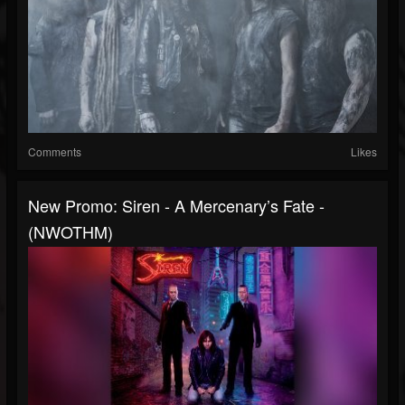
Comments
Likes
New Promo: Siren - A Mercenary’s Fate -
(NWOTHM)