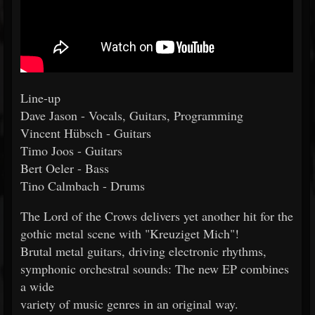
Line-up
Dave Jason - Vocals, Guitars, Programming
Vincent Hübsch - Guitars
Timo Joos - Guitars
Bert Oeler - Bass
Tino Calmbach - Drums
The Lord of the Crows delivers yet another hit for the
gothic metal scene with "Kreuziget Mich"!
Brutal metal guitars, driving electronic rhythms,
symphonic orchestral sounds: The new EP combines
a wide
variety of music genres in an original way.