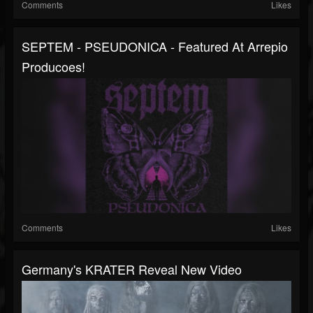
Comments
Likes
SEPTEM - PSEUDONICA - Featured At Arrepio
Producoes!
Comments
Likes
Germany's KRATER Reveal New Video