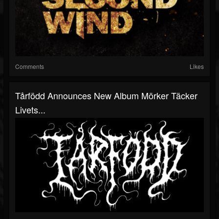
Comments
Likes
Tårfödd Announces New Album Mörker Täcker
Livets...