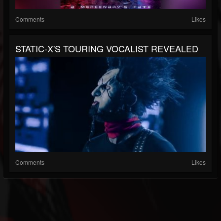
Comments
Likes
STATIC-X'S TOURING VOCALIST REVEALED
Comments
Likes