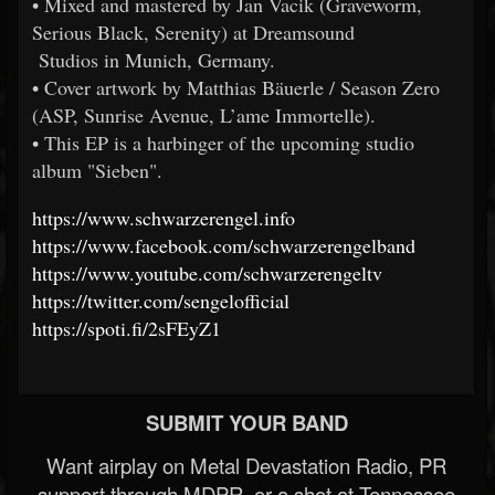
• Mixed and mastered by Jan Vacik (Graveworm,
Serious Black, Serenity) at Dreamsound
Studios in Munich, Germany.
• Cover artwork by Matthias Bäuerle / Season Zero
(ASP, Sunrise Avenue, L’ame Immortelle).
• This EP is a harbinger of the upcoming studio
album "Sieben".
https://www.schwarzerengel.info
https://www.facebook.com/schwarzerengelband
https://www.youtube.com/schwarzerengeltv
https://twitter.com/sengelofficial
https://spoti.fi/2sFEyZ1
SUBMIT YOUR BAND
Want airplay on Metal Devastation Radio, PR
support through MDPR, or a shot at Tennessee