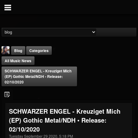
Blog
Categories
All Music News
SCHWARZER ENGEL - Kreuziget Mich
(EP) Gothic Metal/NDH • Release:
02/10/2020
THE BEAST
@thebeast
SCHWARZER ENGEL - Kreuziget Mich
FOLLOWERS
FOLLOWING
UPDATES
(EP) Gothic Metal/NDH • Release:
203493
202954
41905
02/10/2020
Tuesday September 29 2020, 5:18 PM
Forum