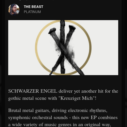
THE BEAST
PLATINUM
SCHWARZER ENGEL deliver yet another hit for the
gothic metal scene with "Kreuziget Mich"!
Brutal metal guitars, driving electronic rhythms,
symphonic orchestral sounds - this new EP combines
a wide variety of music genres in an original way,