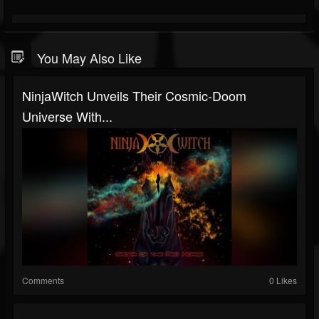
You May Also Like
NinjaWitch Unveils Their Cosmic-Doom
Universe With...
Comments
0 Likes