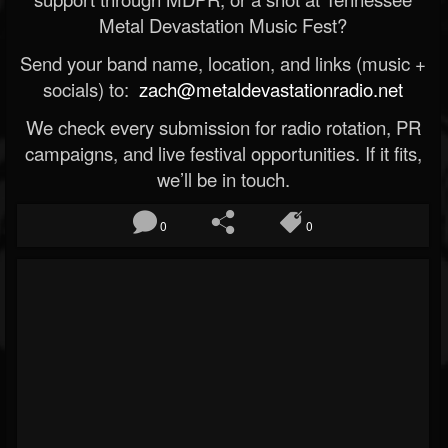
Metal Devastation Music Fest?
Send your band name, location, and links (music +
socials) to:
zach@metaldevastationradio.net
We check every submission for radio rotation, PR
campaigns, and live festival opportunities. If it fits,
we’ll be in touch.
0
0