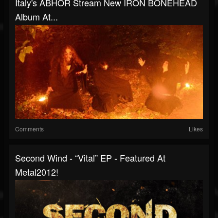
Italy's ABHOR Stream New IRON BONEHEAD
Album At...
Comments
Likes
Second Wind - “Vital” EP - Featured At
Metal2012!