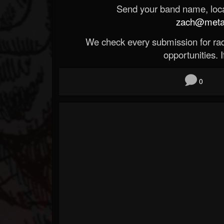
Send your band name, locat
zach@metald
We check every submission for radi
opportunities. If
0