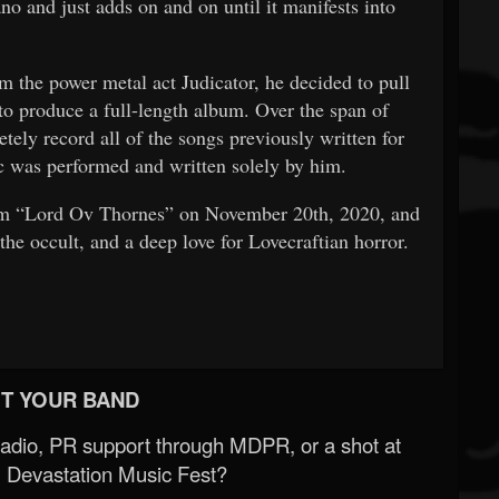
ano and just adds on and on until it manifests into
m the power metal act Judicator, he decided to pull
 to produce a full-length album. Over the span of
ely record all of the songs previously written for
sic was performed and written solely by him.
um “Lord Ov Thornes” on November 20th, 2020, and
the occult, and a deep love for Lovecraftian horror.
T YOUR BAND
Radio, PR support through MDPR, or a shot at
 Devastation Music Fest?