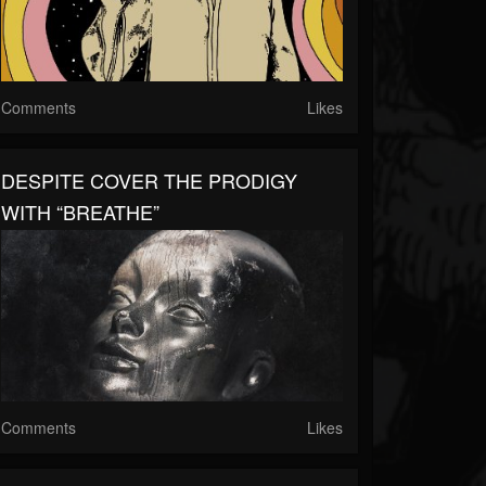
Comments
Likes
DESPITE COVER THE PRODIGY
WITH “BREATHE”
Comments
Likes