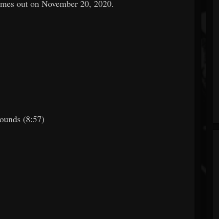
es out on November 20, 2020.
ounds (8:57)