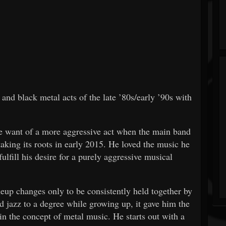
nd black metal acts of the late ’80s/early ’90s with
 want of a more aggressive act when the main band
taking its roots in early 2015. He loved the music he
fulfill his desire for a purely aggressive musical
eup changes only to be consistently held together by
d jazz to a degree while growing up, it gave him the
in the concept of metal music. He starts out with a