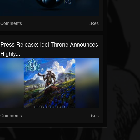
Comments
Likes
Press Release: Idol Throne Announces
Highly...
Comments
Likes