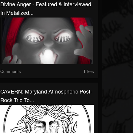
Divine Anger - Featured & Interviewed
In Metalized...
Comments
Likes
CAVERN: Maryland Atmospheric Post-
Rock Trio To...