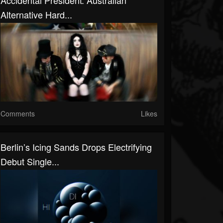
Accidental President: Australian
Alternative Hard...
Comments
Likes
Berlin’s Icing Sands Drops Electrifying
Debut Single...