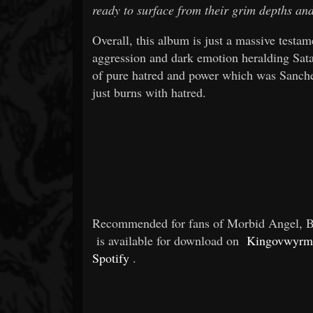
ready to surface from their grim depths an
Overall, this album is just a massive testam
aggression and dark emotion heralding Satan
of pure hatred and power which was Sanchez
just burns with hatred.
Recommended for fans of Morbid Angel, Bl
is available for download on
Kingovwyrm
Spotify
.