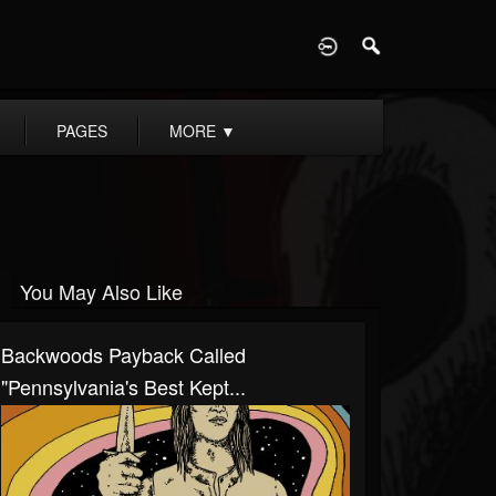
D
PAGES
MORE
▼
You May Also Like
Backwoods Payback Called
"Pennsylvania's Best Kept...