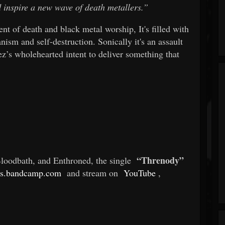
d inspire a new wave of death metallers.”
ent of death and black metal worship, It's filled with
ism and self-destruction. Sonically it's an assault
’s wholehearted intent to deliver something that
“Threnody”
oodbath, and Enthroned, the single
s.bandcamp.com
and stream on
YouTube
,