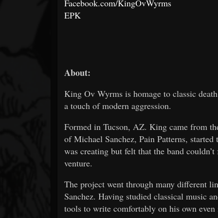
Facebook.com/KingOvWyrms
EPK
About:
King Ov Wyrms is homage to classic death a
a touch of modern aggression.
Formed in Tucson, AZ. King came from the
of Michael Sanchez, Pain Patterns, started 
was creating but felt that the band couldn’t 
venture.
The project went through many different lin
Sanchez. Having studied classical music an
tools to write comfortably on his own even 