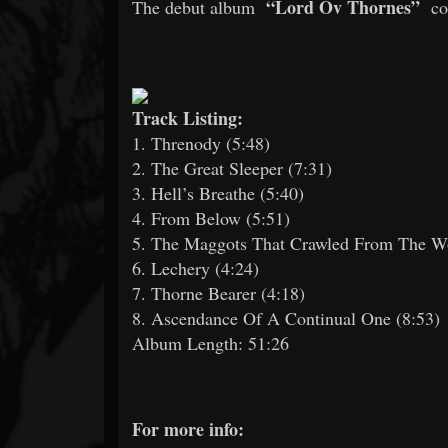
“Lord Ov Thornes”
The debut album
com
Track Listing:
1. Threnody (5:48)
2. The Great Sleeper (7:31)
3. Hell’s Breathe (5:40)
4. From Below (5:51)
5. The Maggots That Crawled From The W
6. Lechery (4:24)
7. Thorne Bearer (4:18)
8. Ascendance Of A Continual One (8:53)
Album Length: 51:26
For more info: