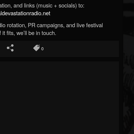
ion, and links (music + socials) to:
evastationradio.net
o rotation, PR campaigns, and live festival
 it fits, we’ll be in touch.
0