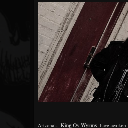
Forum
King Ov Wyrms
Arizona’s
have awoken t