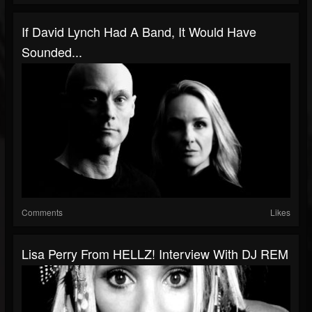
If David Lynch Had A Band, It Would Have
Sounded...
Comments
Likes
Lisa Perry From HELLZ! Interview With DJ REM