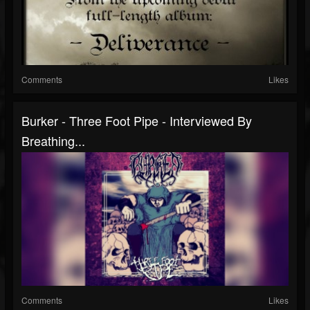
Comments
Likes
Burker - Three Foot Pipe - Interviewed By
Breathing...
Comments
Likes