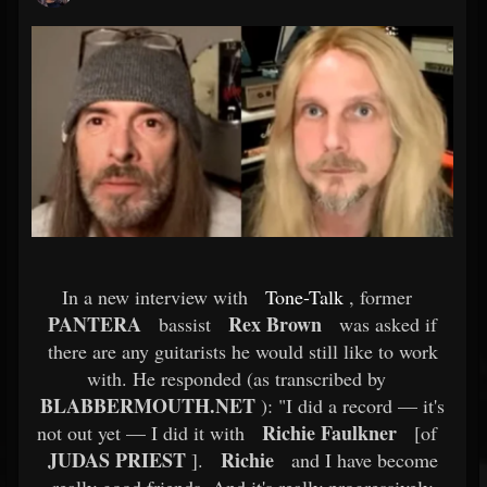
In a new interview with
Tone-Talk
, former
PANTERA
Rex Brown
bassist
was asked if
there are any guitarists he would still like to work
with. He responded (as transcribed by
BLABBERMOUTH.NET
): "I did a record — it's
Richie Faulkner
not out yet — I did it with
[of
JUDAS PRIEST
Richie
].
and I have become