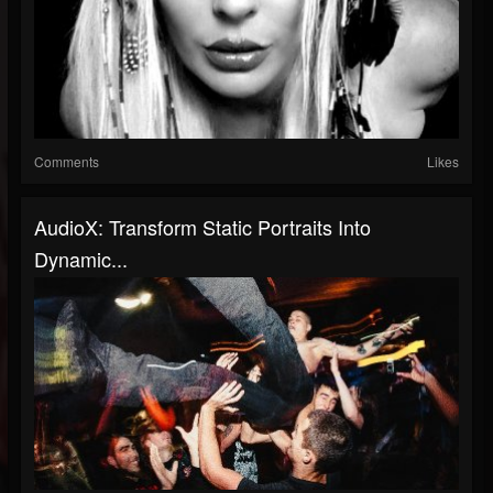
Comments
Likes
AudioX: Transform Static Portraits Into
Dynamic...