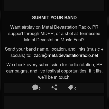
SUBMIT YOUR BAND
Want airplay on Metal Devastation Radio, PR
support through MDPR, or a shot at Tennessee
Metal Devastation Music Fest?
Send your band name, location, and links (music +
socials) to:
zach@metaldevastationradio.net
We check every submission for radio rotation, PR
campaigns, and live festival opportunities. If it fits,
we’ll be in touch.
0
0