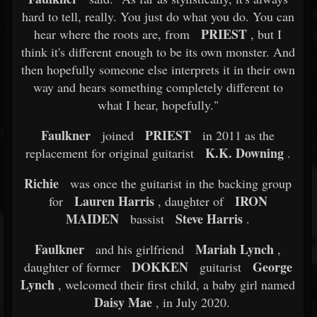
hard to tell, really. You just do what you do. You can
PRIEST
hear where the roots are, from
, but I
think it's different enough to be its own monster. And
then hopefully someone else interprets it in their own
way and hears something completely different to
what I hear, hopefully."
Faulkner
PRIEST
joined
in 2011 as the
K.K. Downing
replacement for original guitarist
.
Richie
was once the guitarist in the backing group
Lauren Harris
IRON
for
, daughter of
MAIDEN
Steve Harris
bassist
.
Faulkner
Mariah Lynch
and his girlfriend
,
DOKKEN
George
daughter of former
guitarist
Lynch
, welcomed their first child, a baby girl named
Daisy Mae
, in July 2020.