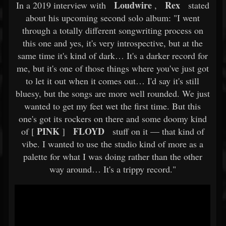
Loudwire
Rex
In a 2019 interview with
,
stated
about his upcoming second solo album: "I went
through a totally different songwriting process on
this one and yes, it's very introspective, but at the
same time it's kind of dark… It's a darker record for
me, but it's one of those things where you've just got
to let it out when it comes out… I'd say it's still
bluesy, but the songs are more well rounded. We just
wanted to get my feet wet the first time. But this
one's got its rockers on there and some doomy kind
PINK
FLOYD
of [
]
stuff on it — that kind of
vibe. I wanted to use the studio kind of more as a
palette for what I was doing rather than the other
way around… It's a trippy record."