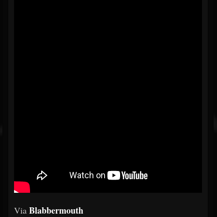
Blabbermouth
Via