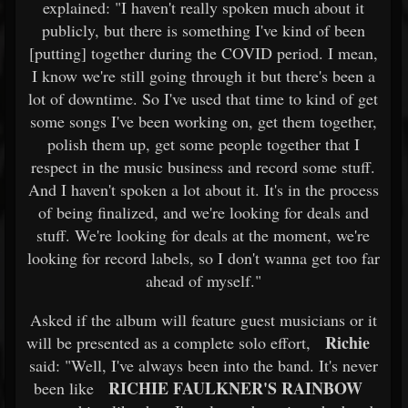
explained: "I haven't really spoken much about it
publicly, but there is something I've kind of been
[putting] together during the COVID period. I mean,
I know we're still going through it but there's been a
lot of downtime. So I've used that time to kind of get
some songs I've been working on, get them together,
polish them up, get some people together that I
respect in the music business and record some stuff.
And I haven't spoken a lot about it. It's in the process
of being finalized, and we're looking for deals and
stuff. We're looking for deals at the moment, we're
looking for record labels, so I don't wanna get too far
ahead of myself."
Asked if the album will feature guest musicians or it
Richie
will be presented as a complete solo effort,
said: "Well, I've always been into the band. It's never
RICHIE FAULKNER'S RAINBOW
been like