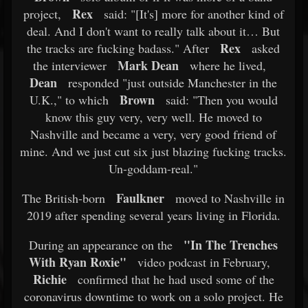
Rex
project,
said: "[It's] more for another kind of
deal. And I don't want to really talk about it… But
Rex
the tracks are fucking badass." After
asked
Mark Dean
the interviewer
where he lived,
Dean
responded "just outside Manchester in the
Brown
U.K.," to which
said: "Then you would
know this guy very, very well. He moved to
Nashville and became a very, very good friend of
mine. And we just cut six just blazing fucking tracks.
Un-goddam-real."
Faulkner
The British-born
moved to Nashville in
2019 after spending several years living in Florida.
"In The Trenches
During an appearance on the
With Ryan Roxie"
video podcast in February,
Richie
confirmed that he had used some of the
coronavirus downtime to work on a solo project. He