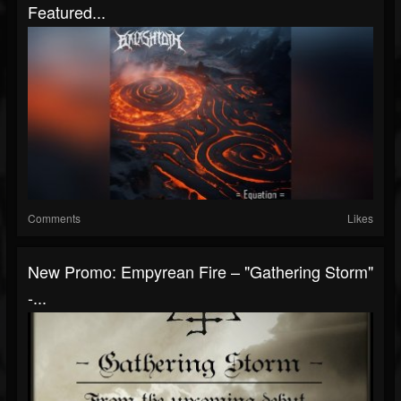
Featured...
Comments
Likes
New Promo: Empyrean Fire – "Gathering Storm"
-...