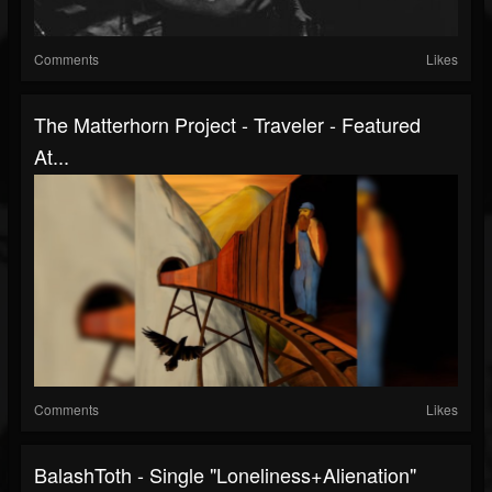
Comments
Likes
The Matterhorn Project - Traveler - Featured
At...
Comments
Likes
BalashToth - Single "Loneliness+Alienation"