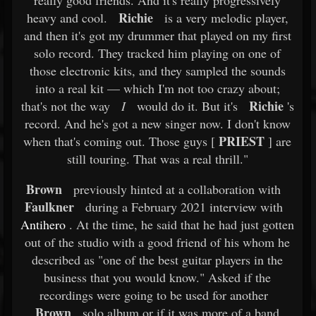
really good friends. And it's really progressively
Richie
heavy and cool.
is a very melodic player,
and then it's got my drummer that played on my first
solo record. They tracked him playing on one of
those electronic kits, and they sampled the sounds
into a real kit — which I'm not too crazy about;
Richie
that's not the way
I
would do it. But it's
's
record. And he's got a new singer now. I don't know
PRIEST
when that's coming out. Those guys [
] are
still touring. That was a real thrill."
Brown
previously hinted at a collaboration with
Faulkner
during a February 2021 interview with
Antihero
. At the time, he said that he had just gotten
out of the studio with a good friend of his whom he
described as "one of the best guitar players in the
business that you would know." Asked if the
recordings were going to be used for another
Brown
solo album or if it was more of a band