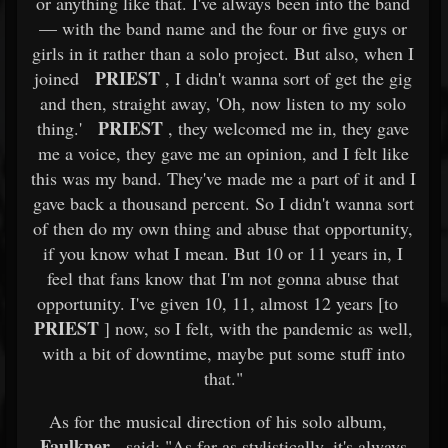
or anything like that. I've always been into the band
— with the band name and the four or five guys or
girls in it rather than a solo project. But also, when I
PRIEST
joined
, I didn't wanna sort of get the gig
and then, straight away, 'Oh, now listen to my solo
PRIEST
thing.'
, they welcomed me in, they gave
me a voice, they gave me an opinion, and I felt like
this was my band. They've made me a part of it and I
gave back a thousand percent. So I didn't wanna sort
of then do my own thing and abuse that opportunity,
if you know what I mean. But 10 or 11 years in, I
feel that fans know that I'm not gonna abuse that
opportunity. I've given 10, 11, almost 12 years [to
PRIEST
] now, so I felt, with the pandemic as well,
with a bit of downtime, maybe put some stuff into
that."
As for the musical direction of his solo album,
Faulkner
said: "As far as stylistically, it's always