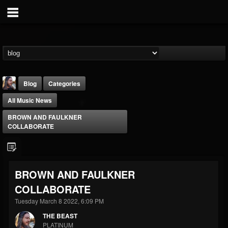
Blog
Categories
All Music News
BROWN AND FAULKNER
COLLABORATE
THE BEAST
BROWN AND FAULKNER
@thebeast
COLLABORATE
FOLLOWERS
FOLLOWING
UPDATES
203493
202954
41907
Tuesday March 8 2022, 6:09 PM
THE BEAST
PLATINUM
Forum