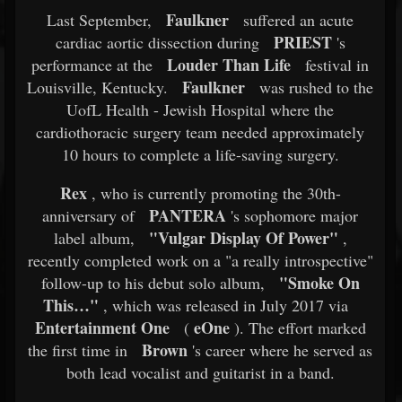
Faulkner
Last September,
suffered an acute
PRIEST
cardiac aortic dissection during
's
Louder Than Life
performance at the
festival in
Faulkner
Louisville, Kentucky.
was rushed to the
UofL Health - Jewish Hospital where the
cardiothoracic surgery team needed approximately
10 hours to complete a life-saving surgery.
Rex
, who is currently promoting the 30th-
PANTERA
anniversary of
's sophomore major
"Vulgar Display Of Power"
label album,
,
recently completed work on a "a really introspective"
"Smoke On
follow-up to his debut solo album,
This…"
, which was released in July 2017 via
Entertainment One
eOne
(
). The effort marked
Brown
the first time in
's career where he served as
both lead vocalist and guitarist in a band.