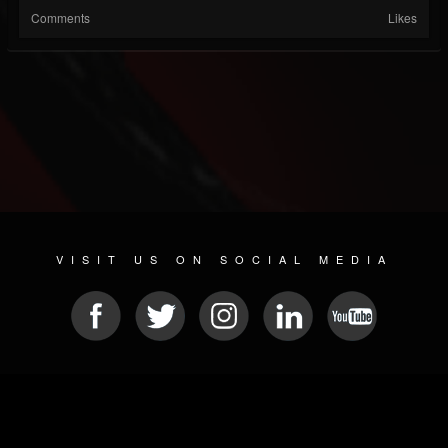
Comments
Likes
VISIT US ON SOCIAL MEDIA
© 2026 METAL DEVASTATION RADIO
SOCIAL NETWORK SCRIPT
| POWERED BY
JAMROOM