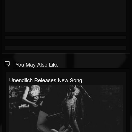
You May Also Like
Unendlich Releases New Song