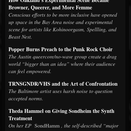
How Oakland’s Experimental Scene Became
Browner, Queerer, and More Femme
Conscious efforts to be more inclusive have opened
up space in the Bay Area noise and experimental
scene for artists like Kohinoorgasm, Spellling, and
Beast Nest.
Popper Burns Preach to the Punk Rock Choir
The Austin queercore/no-wave group create a drag
world “bigger than an idea” where their audience
can feel empowered.
TRNSGNDR/VHS and the Art of Confrontation
The Baltimore artist uses harsh noise to question
accepted norms.
Theda Hammel on Giving Sondheim the Synth
Treatment
On her EP
SondHamm
, the self-described “major