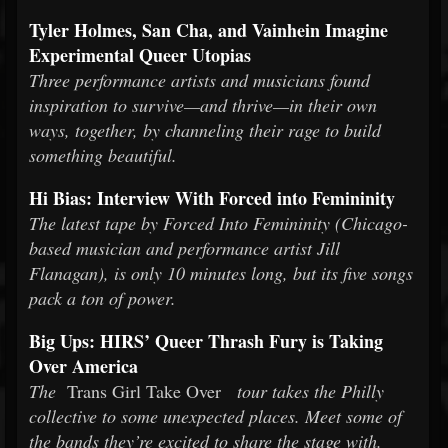
Tyler Holmes, San Cha, and Vainhein Imagine
Experimental Queer Utopias
Three performance artists and musicians found
inspiration to survive—and thrive—in their own
ways, together, by channeling their rage to build
something beautiful.
Hi Bias: Interview With Forced into Femininity
The latest tape by Forced Into Femininity (Chicago-
based musician and performance artist Jill
Flanagan), is only 10 minutes long, but its five songs
pack a ton of power.
Big Ups: HIRS’ Queer Thrash Fury is Taking
Over America
The
Trans Girl Take Over
tour takes the Philly
collective to some unexpected places. Meet some of
the bands they’re excited to share the stage with.