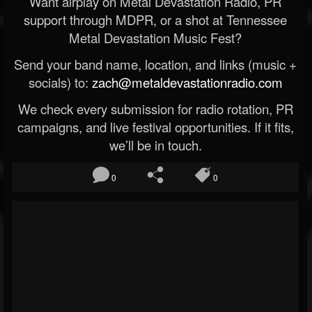
Want airplay on Metal Devastation Radio, PR
support through MDPR, or a shot at Tennessee
Metal Devastation Music Fest?
Send your band name, location, and links (music +
socials) to:
zach@metaldevastationradio.com
We check every submission for radio rotation, PR
campaigns, and live festival opportunities. If it fits,
we’ll be in touch.
0
0