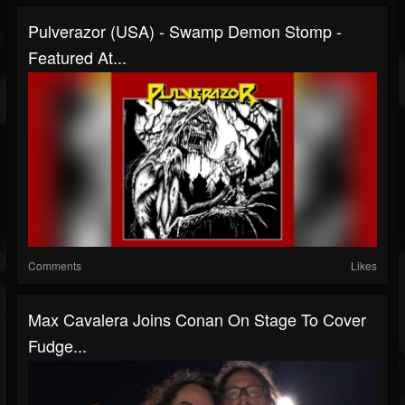
Pulverazor (USA) - Swamp Demon Stomp -
Featured At...
Comments
Likes
Max Cavalera Joins Conan On Stage To Cover
Fudge...