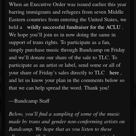
When an Executive Order was issued earlier this year
barring immigrants and refugees from seven Middle
Eastern countries from entering the United States, we
held a
wildly successful fundraiser for the ACLU
.
We hope you’ll join us in now doing the same in
support of trans rights. To participate as a fan,
simply purchase music through Bandcamp on Friday
and we’ll donate our share of the sale to TLC. To
participate as an artist or label, send some or all of
your share of Friday’s sales directly to TLC
here
,
and let us know your plan in the comments below so
that we can help spread the word. Thank you!
—Bandcamp Staff
Below, you’ll find a sampling of some of the music
made by trans and gender non-conforming artists on
Bandcamp. We hope that as you listen to these