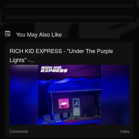
You May Also Like
RICH KID EXPRESS - "Under The Purple
Lights" -...
Comments
Likes