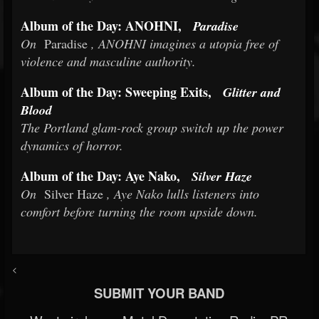
Album of the Day: ANOHNI,
Paradise
On
Paradise
, ANOHNI imagines a utopia free of
violence and masculine authority.
Album of the Day: Sweeping Exits,
Glitter and
Blood
The Portland glam-rock group switch up the power
dynamics of horror.
Album of the Day: Aye Nako,
Silver Haze
On
Silver Haze
, Aye Nako lulls listeners into
comfort before turning the room upside down.
<
SUBMIT YOUR BAND