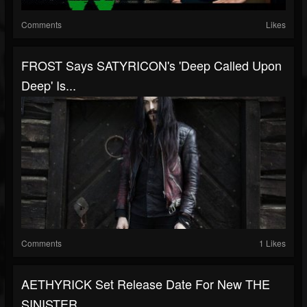
Comments
Likes
FROST Says SATYRICON's 'Deep Called Upon
Deep' Is...
Comments
1 Likes
AETHYRICK Set Release Date For New THE
SINISTER...