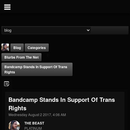
Blog
Categories
Blurbs From The Net
Bandcamp Stands In Support Of Trans
Rights
THE BEAST
Bandcamp Stands In Support Of Trans
@thebeast
Rights
FOLLOWERS
FOLLOWING
UPDATES
203493
202955
41905
Wednesday August 2 2017, 4:06 AM
THE BEAST
PLATINUM
Forum