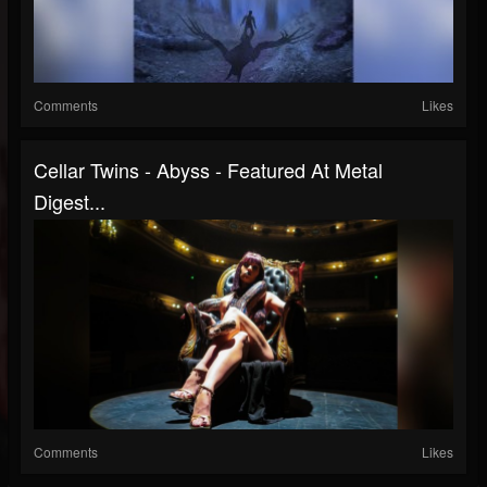
Comments
Likes
Cellar Twins - Abyss - Featured At Metal
Digest...
Comments
Likes