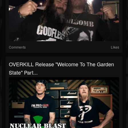
Comments
Likes
OVERKILL Release "Welcome To The Garden
State" Part...