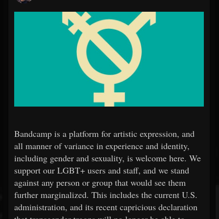
Bandcamp is a platform for artistic expression, and
all manner of variance in experience and identity,
including gender and sexuality, is welcome here. We
support our LGBT+ users and staff, and we stand
against any person or group that would see them
further marginalized. This includes the current U.S.
administration, and its recent capricious declaration