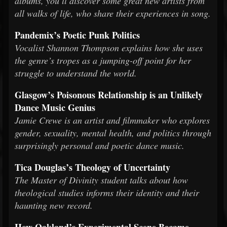
albums, you’ll discover some great new artists from
all walks of life, who share their experiences in song.
Pandemix’s Poetic Punk Politics
Vocalist Shannon Thompson explains how she uses
the genre’s tropes as a jumping-off point for her
struggle to understand the world.
Glasgow’s Poisonous Relationship is an Unlikely
Dance Music Genius
Jamie Crewe is an artist and filmmaker who explores
gender, sexuality, mental health, and politics through
surprisingly personal and poetic dance music.
Tica Douglas’s Theology of Uncertainty
The Master of Divinity student talks about how
theological studies informs their identity and their
haunting new record.