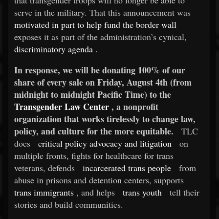
that transgender troops will no longer be able to
serve in the military. That this announcement was
motivated in part to help fund the border wall
exposes it as part of the administration’s cynical,
discriminatory agenda
.
In response, we will be donating 100% of our
share of every sale on Friday, August 4th (from
midnight to midnight Pacific Time) to the
Transgender Law Center
, a nonprofit
organization that works tirelessly to change law,
policy, and culture for the more equitable.
TLC
does
critical policy advocacy and litigation
on
multiple fronts, fights for healthcare for trans
veterans, defends
incarcerated trans people
from
abuse in prisons and detention centers, supports
trans immigrants
, and helps
trans youth
tell their
stories and build communities.