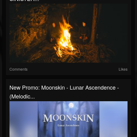
Comments
Likes
New Promo: Moonskin - Lunar Ascendence -
(Melodic...