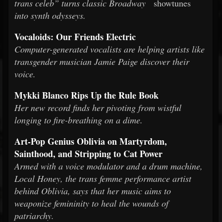
trans celeb” turns classic Broadway
showtunes
into synth odysseys.
Vocaloids: Our Friends Electric
Computer-generated vocalists are helping artists like
transgender musician Jamie Paige discover their
voice.
Mykki Blanco Rips Up the Rule Book
Her new record finds her pivoting from wistful
longing to fire-breathing on a dime.
Art-Pop Genius Oblivia on Martyrdom,
Sainthood, and Stripping to Cat Power
Armed with a voice modulator and a drum machine,
Local Honey, the trans femme performance artist
behind Oblivia, says that her music aims to
weaponize femininity to heal the wounds of
patriarchy.