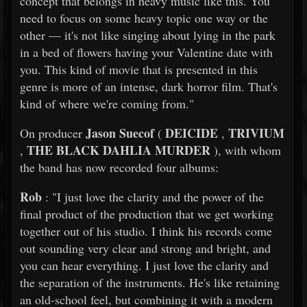
concept that belongs in heavy music like this. You
need to focus on some heavy topic one way or the
other — it's not like singing about lying in the park
in a bed of flowers having your Valentine date with
you. This kind of movie that is presented in this
genre is more of an intense, dark horror film. That's
kind of where we're coming from."
Jason Suecof
DEICIDE
TRIVIUM
On producer
(
,
THE BLACK DAHLIA MURDER
,
), with whom
the band has now recorded four albums:
Rob
: "I just love the clarity and the power of the
final product of the production that we get working
together out of his studio. I think his records come
out sounding very clear and strong and bright, and
you can hear everything. I just love the clarity and
the separation of the instruments. He's like retaining
an old-school feel, but combining it with a modern