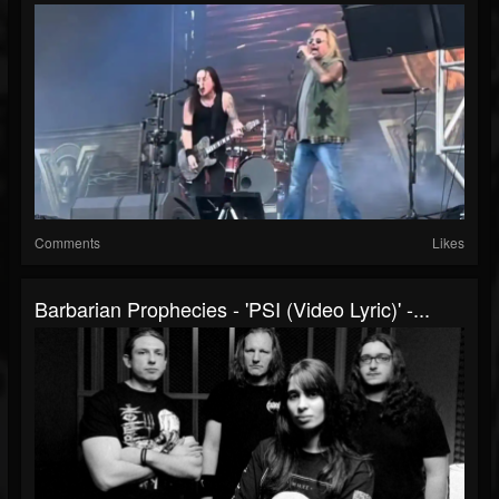
Comments
Likes
Barbarian Prophecies - 'PSI (Video Lyric)' -...