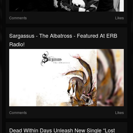
Comments
Likes
Sargassus - The Albatross - Featured At ERB
Radio!
Comments
Likes
Dead Within Days Unleash New Single “Lost