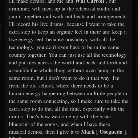
Will Carroll
I'll make demos, and me and
, our
drummer, will meet up at the rehearsal studio and
jam it together and work out beats and arrangements.
I'll record his live drums, because I want to take the
extra step to keep an organic feel in there and keep a
live energy feel, because nowadays, with all the
technology, you don't even have to be in the same
country together. You can just use all the technology
and put files across the world and back and forth and
assemble the whole thing without even being in the
same room, but I don't want to do it that way. I'm
from the old-school, where there needs to be a
human energy happening between multiple people in
the same room connecting, so I make sure to take the
extra step to do that all the time, especially with the
drums. That's how we come up with the basic
blueprint of the songs, and when I have these
Mark
Osegueda
musical demos, then I give it to
[
].