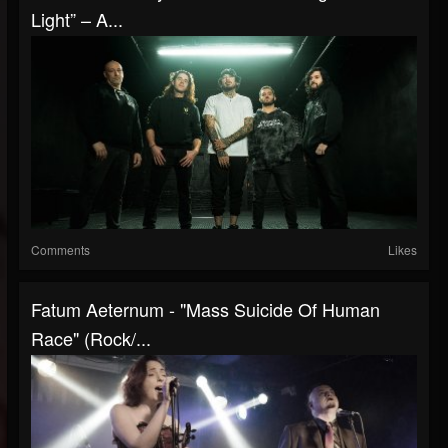
Light” – A...
Comments
Likes
Fatum Aeternum - "Mass Suicide Of Human
Race" (Rock/...