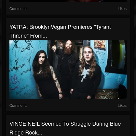
Comments
Likes
YATRA: BrooklynVegan Premieres "Tyrant
Throne" From...
Comments
Likes
VINCE NEIL Seemed To Struggle During Blue
Ridge Rock...