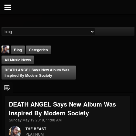
Blog
Categories
All Music News
DEATH ANGEL Says New Album Was
Inspired By Modern Society
THE BEAST
DEATH ANGEL Says New Album Was
@thebeast
Inspired By Modern Society
FOLLOWERS
FOLLOWING
UPDATES
203493
202954
41907
Sunday May 19 2019, 11:08 AM
THE BEAST
PLATINUM
Forum