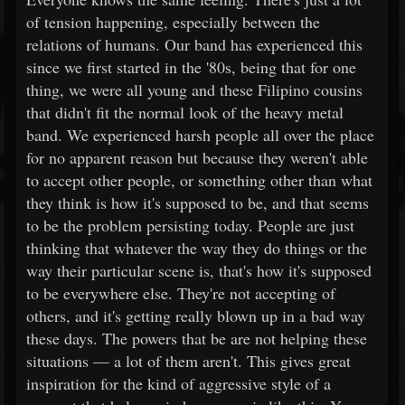
of tension happening, especially between the
relations of humans. Our band has experienced this
since we first started in the '80s, being that for one
thing, we were all young and these Filipino cousins
that didn't fit the normal look of the heavy metal
band. We experienced harsh people all over the place
for no apparent reason but because they weren't able
to accept other people, or something other than what
they think is how it's supposed to be, and that seems
to be the problem persisting today. People are just
thinking that whatever the way they do things or the
way their particular scene is, that's how it's supposed
to be everywhere else. They're not accepting of
others, and it's getting really blown up in a bad way
these days. The powers that be are not helping these
situations — a lot of them aren't. This gives great
inspiration for the kind of aggressive style of a