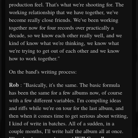
production feel. That's what we're shooting for. The
working relationship that we have together, we've
become really close friends. We've been working
together now for four records over practically a
decade, so we know each other really well, and we
kind of know what we're thinking, we know what
we're trying to get out of each other and we know
how to work together."
On the band's writing process:
Rob
: "Basically, it's the same. The basic formula
has been the same for a few albums now, of course
with a few different variables. I'm compiling ideas
and riffs while we're on tour for the last album, and
then when it comes time to get serious about writing,
I kind of write in batches. All of a sudden, in a
couple months, I'll write half the album all at once.