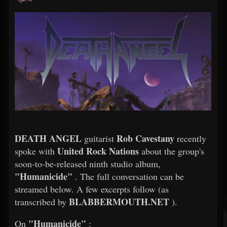
DEATH ANGEL
Rob Cavestany
guitarist
recently
United Rock Nations
spoke with
about the group's
soon-to-be-released ninth studio album,
"Humanicide"
. The full conversation can be
streamed below. A few excerpts follow (as
BLABBERMOUTH.NET
transcribed by
).
"Humanicide"
On
: