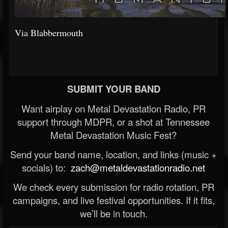
Via Blabbermouth
SUBMIT YOUR BAND
Want airplay on Metal Devastation Radio, PR
support through MDPR, or a shot at Tennessee
Metal Devastation Music Fest?
Send your band name, location, and links (music +
socials) to:
zach@metaldevastationradio.net
We check every submission for radio rotation, PR
campaigns, and live festival opportunities. If it fits,
we’ll be in touch.