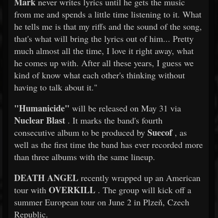
Mark
never writes lyrics until he gets the music
from me and spends a little time listening to it. What
he tells me is that my riffs and the sound of the song,
that's what will bring the lyrics out of him... Pretty
much almost all the time, I love it right away, what
he comes up with. After all these years, I guess we
kind of know what each other's thinking without
having to talk about it."
"Humanicide"
will be released on May 31 via
Nuclear Blast
. It marks the band's fourth
Suecof
consecutive album to be produced by
, as
well as the first time the band has ever recorded more
than three albums with the same lineup.
DEATH ANGEL
recently wrapped up an American
OVERKILL
tour with
. The group will kick off a
summer European tour on June 2 in Plzeň, Czech
Republic.