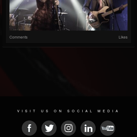
Comments
Likes
VISIT US ON SOCIAL MEDIA