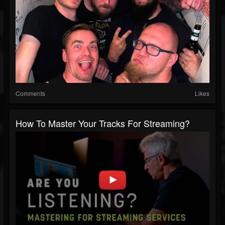
Comments
Likes
How To Master Your Tracks For Streaming?