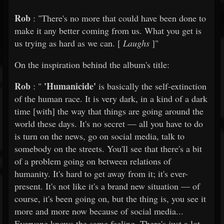
Rob
: "There's no more that could have been done to
make it any better coming from us. What you get is
us trying as hard as we can. [
Laughs
]"
On the inspiration behind the album's title:
Rob
'Humanicide'
: "
is basically the self-extinction
of the human race. It is very dark, in a kind of a dark
time [with] the way that things are going around the
world these days. It's no secret — all you have to do
is turn on the news, go on social media, talk to
somebody on the streets. You'll see that there's a bit
of a problem going on between relations of
humanity. It's hard to get away from it; it's ever-
present. It's not like it's a brand new situation — of
course, it's been going on, but the thing is, you see it
more and more now because of social media...
Everyone knows the same feeling. There's just a lot