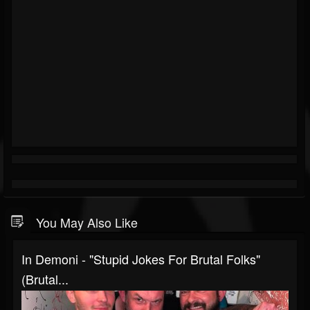
You May Also Like
In Demoni - "Stupid Jokes For Brutal Folks"
(Brutal...