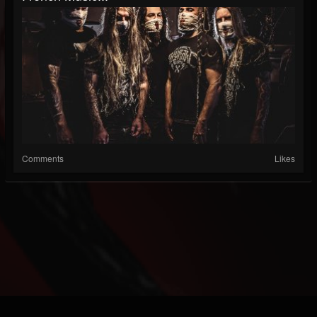
Comments
Likes