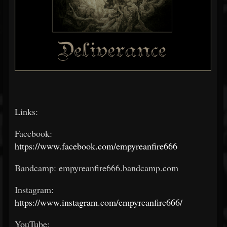
Links:
Facebook:
https://www.facebook.com/empyreanfire666
Bandcamp: empyreanfire666.bandcamp.com
Instagram:
https://www.instagram.com/empyreanfire666/
YouTube: