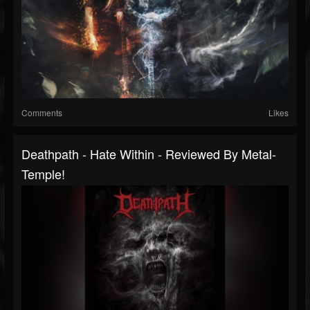
Comments
Likes
Deathpath - Hate Within - Reviewed By Metal-
Temple!