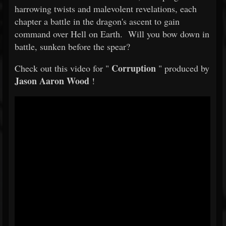
harrowing twists and malevolent revelations, each
chapter a battle in the dragon's ascent to gain
command over Hell on Earth. Will you bow down in
battle, sunken before the spear?
Corruption
Check out this video for "
" produced by
Jason Aaron Wood
!