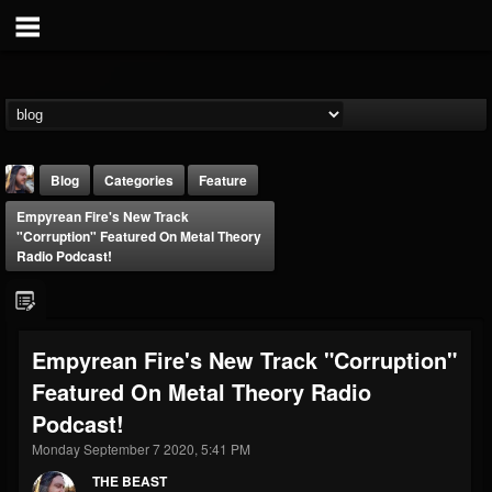
Blog
Categories
Feature
Empyrean Fire's New Track
"Corruption" Featured On Metal Theory
Radio Podcast!
THE BEAST
Empyrean Fire's New Track "Corruption"
@thebeast
Featured On Metal Theory Radio
FOLLOWERS
FOLLOWING
UPDATES
Podcast!
203493
202955
41905
Monday September 7 2020, 5:41 PM
THE BEAST
Forum