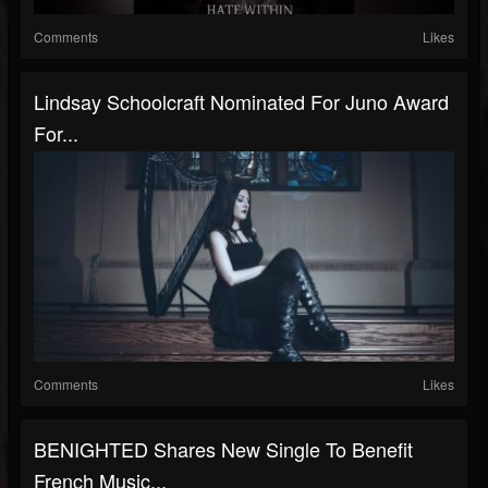
Comments
Likes
Lindsay Schoolcraft Nominated For Juno Award
For...
Comments
Likes
BENIGHTED Shares New Single To Benefit
French Music...