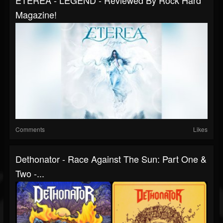
ETEREA - LEGEND - Reviewed By Rock Hard
Magazine!
Comments
Likes
Dethonator - Race Against The Sun: Part One &
Two -...