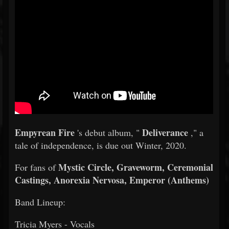
Empyrean Fire
Deliverance
's debut album, "
," a
tale of independence, is due out Winter, 2020.
Mystic Circle, Graveworm, Ceremonial
For fans of
Castings, Anorexia Nervosa, Emperor (Anthems)
Band Lineup:
Tricia Myers - Vocals