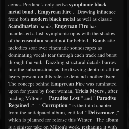
symphonic black
comes Portland's only active
metal band
Empyrean Fire
,
. Drawing influence
modern black metal
from both
as well as classic
Scandinavian
Empyrean Fire
bands,
has
manifested a lush symphonic opus with the shadow
cascadian
of the
sound not far behind. Bombastic
melodies soar over cinematic soundscapes as
dominating vocals tear through each track and burst
through the veil. Dazzling structural details burrow
into the subconscious as the dizzying depth of all the
layers present on this release demand another listen.
Empyrean Fire
The concept behind
was ruminated
Tricia Myers
upon for years by front woman,
, after
Paradise Lost
Paradise
reading Milton's "
" and "
Regained
Corruption
." "
" is the third chapter
Deliverance
from the anticipated album, entitled "
,"
which is planned for release this Winter. The album
is a sinister take on Milton's work, reshaping it with