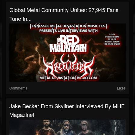
Global Metal Community Unites: 27,945 Fans
Tune In...
Comments
Likes
Jake Becker From Skyliner Interviewed By MHF
Magazine!