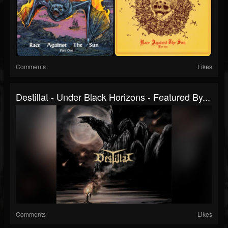
Comments
Likes
Destillat - Under Black Horizons - Featured By...
Comments
Likes