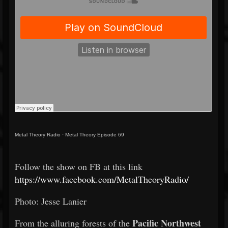
Metal Theory Radio
·
Metal Theory Episode 69
Follow the show on FB at this link
https://www.facebook.com/MetalTheoryRadio/
Photo: Jesse Lanier
Pacific Northwest
From the alluring forests of the