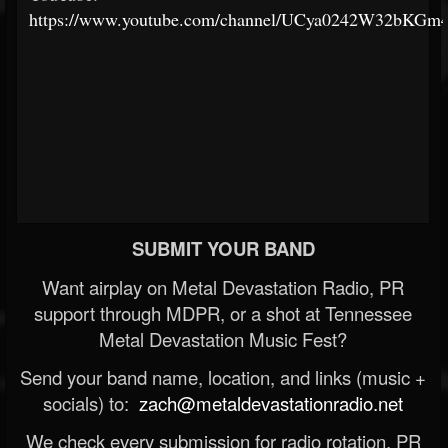
https://www.youtube.com/channel/UCya0242W32bKG
SUBMIT YOUR BAND
Want airplay on Metal Devastation Radio, PR
support through MDPR, or a shot at Tennessee
Metal Devastation Music Fest?
Send your band name, location, and links (music +
socials) to:
zach@metaldevastationradio.net
We check every submission for radio rotation, PR