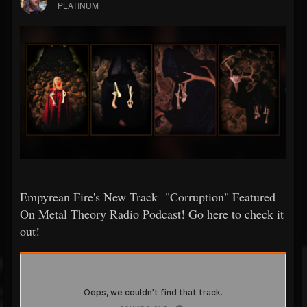
PLATINUM
Empyrean Fire's New Track "Corruption" Featured
On Metal Theory Radio Podcast! Go here to check it
out!