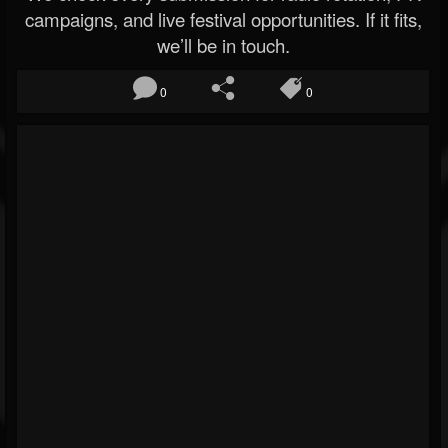
campaigns, and live festival opportunities. If it fits,
we’ll be in touch.
0
0