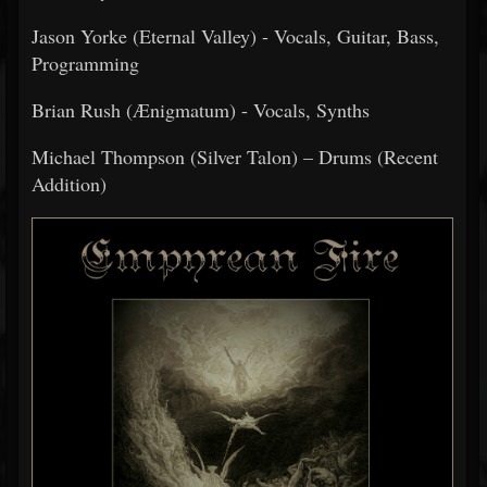
Jason Yorke (Eternal Valley) - Vocals, Guitar, Bass,
Programming
Brian Rush (Ænigmatum) - Vocals, Synths
Michael Thompson (Silver Talon) – Drums (Recent
Addition)