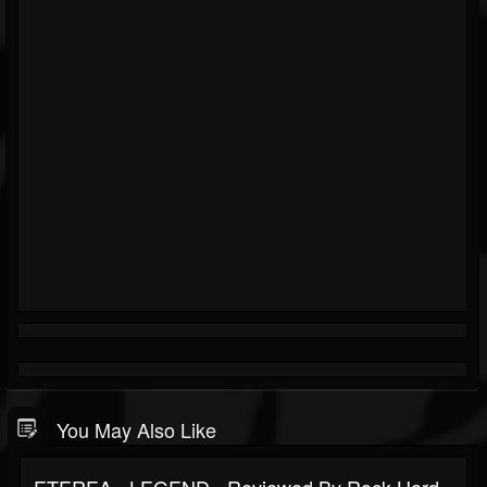
You May Also Like