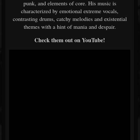
punk, and elements of core. His music is
characterized by emotional extreme vocals,
contrasting drums, catchy melodies and existential
themes with a hint of mania and despair.
Check them out on YouTube!