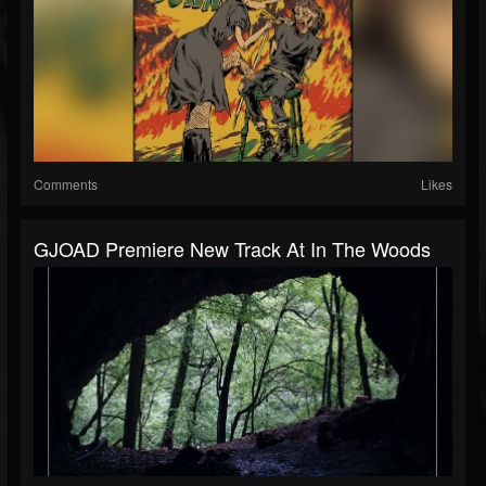
Comments
Likes
GJOAD Premiere New Track At In The Woods