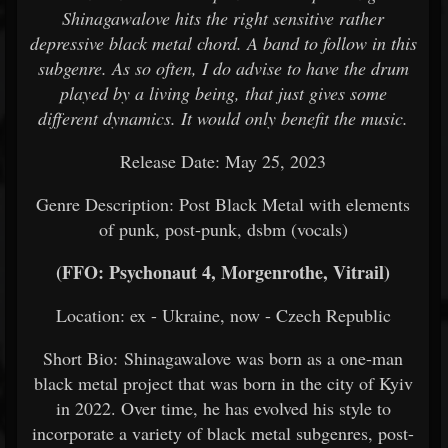
Shinagawalove hits the right sensitive rather
depressive black metal chord. A band to follow in this
subgenre. As so often, I do advise to have the drum
played by a living being, that just gives some
different dynamics. It would only benefit the music.
Release Date: May 25, 2023
Genre Description: Post Black Metal with elements
of punk, post-punk, dsbm (vocals)
(FFO: Psychonaut 4, Morgenrothe, Vitrail)
Location: ex - Ukraine, now - Czech Republic
Short Bio: Shinagawalove was born as a one-man
black metal project that was born in the city of Kyiv
in 2022. Over time, he has evolved his style to
incorporate a variety of black metal subgenres, post-