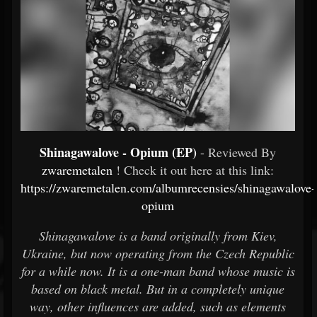
Shinagawalove - Opium (EP)
- Reviewed By
zwaremetalen
! Check it out here at this link:
https://zwaremetalen.com/albumrecensies/shinagawalove-
opium
Shinagawalove is a band originally from Kiev,
Ukraine, but now operating from the Czech Republic
for a while now. It is a one-man band whose music is
based on black metal. But in a completely unique
way, other influences are added, such as elements