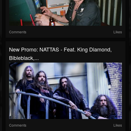
Comments
Likes
New Promo: NATTAS - Feat. King Diamond,
Bibleblack,...
Comments
Likes