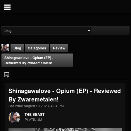
Blog
Categories
Review
Shinagawalove - Opium (EP) -
Reviewed By Zwaremetalen!
Shinagawalove - Opium (EP) - Reviewed
THE BEAST
By Zwaremetalen!
@thebeast
Saturday August 19 2023, 4:04 PM
FOLLOWERS
FOLLOWING
UPDATES
203493
202954
41907
THE BEAST
PLATINUM
Forum