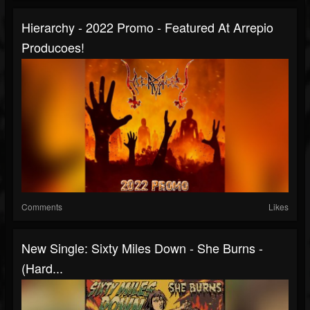
Hierarchy - 2022 Promo - Featured At Arrepio
Producoes!
Comments
Likes
New Single: Sixty Miles Down - She Burns -
(Hard...