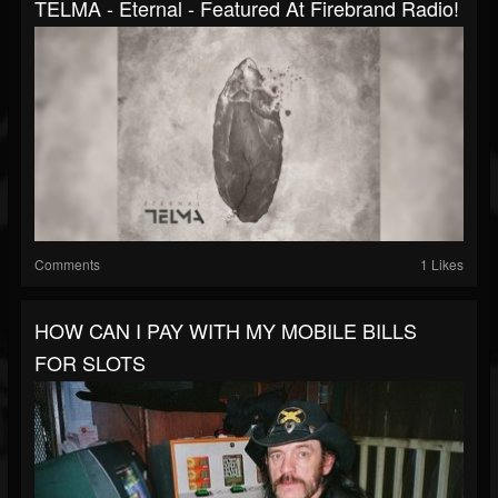
TELMA - Eternal - Featured At Firebrand Radio!
Comments
1 Likes
HOW CAN I PAY WITH MY MOBILE BILLS
FOR SLOTS