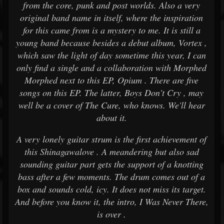
from the core, punk and post worlds. Also a very
original band name in itself, where the inspiration
for this came from is a mystery to me. It is still a
young band because besides a debut album, Vortex ,
which saw the light of day sometime this year, I can
only find a single and a collaboration with Morphed
Morphed next to this EP, Opium . There are five
songs on this EP. The latter, Boys Don't Cry , may
well be a cover of The Cure, who knows. We'll hear
about it.
A very lonely guitar strum is the first achievement of
this Shinagawalove . A meandering but also sad
sounding guitar part gets the support of a knotting
bass after a few moments. The drum comes out of a
box and sounds cold, icy. It does not miss its target.
And before you know it, the intro, I Was Never There,
is over .