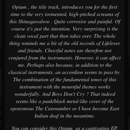
Opium , the title track, introduces you for the first
time to the very tormented, high-pitched screams of
this Shinagawalove . Quite corrosive and painful. Of
course it's just the intention. Very surprising is the
clean vocal part that then takes over. The whole
thing reminds me a bit of the old records of Lifelover
and friends. Cheerful notes are therefore not
conjured from the instruments. However, it can affect
me. Perhaps also because, in addition to the
classical instruments, an accordion seems to pass by.
The combination of the fundamental tones of this
instrument with the mournful themes works
wonderfully. And Boys Don't Cry ? That indeed
seems like a punk/black metal-like cover of the
eponymous The Curenumber or I have become East
Indian deaf in the meantime.
You can consider this Opium as a captivating EP.