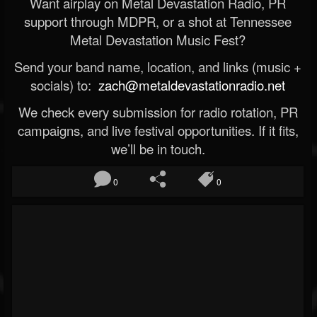
Want airplay on Metal Devastation Radio, PR
support through MDPR, or a shot at Tennessee
Metal Devastation Music Fest?
Send your band name, location, and links (music +
socials) to:
zach@metaldevastationradio.net
We check every submission for radio rotation, PR
campaigns, and live festival opportunities. If it fits,
we’ll be in touch.
0
0