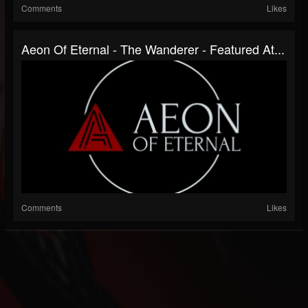
Comments
Likes
Aeon Of Eternal - The Wanderer - Featured At...
Comments
Likes