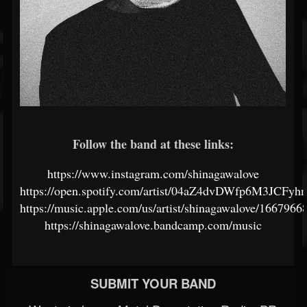
Follow the band at these links:
https://www.instagram.com/shinagawalove
https://open.spotify.com/artist/04aZ4dvDWfp6M3JCFy
https://music.apple.com/us/artist/shinagawalove/1667966
https://shinagawalove.bandcamp.com/music
SUBMIT YOUR BAND