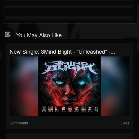
You May Also Like
New Single: 3Mind Blight - "Unleashed" -...
Comments
Likes