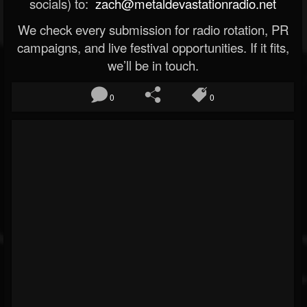
socials) to:
zach@metaldevastationradio.net
We check every submission for radio rotation, PR
campaigns, and live festival opportunities. If it fits,
we’ll be in touch.
0
0