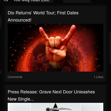
Dio Returns' World Tour; First Dates
Announced!
Comments
1 Likes
Press Release: Grave Next Door Unleashes
New Single...