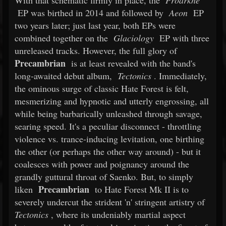
With that schematic firmly in place, the
Proarkhe
EP was birthed in 2014 and followed by
Aeon
EP
two years later; just last year, both EPs were
combined together on the
Glaciology
EP with three
unreleased tracks. However, the full glory of
Precambrian
is at least revealed with the band's
long-awaited debut album,
Tectonics
. Immediately,
the ominous surge of classic Hate Forest is felt,
mesmerizing and hypnotic and utterly engrossing, all
while being barbarically unleashed through savage,
searing speed. It's a peculiar disconnect - throttling
violence vs. trance-inducing levitation, one birthing
the other (or perhaps the other way around) - but it
coalesces with power and poignancy around the
grandly guttural throat of Saenko. But, to simply
Precambrian
liken
to Hate Forest Mk II is to
severely undercut the strident 'n' stringent artistry of
Tectonics
, where its undeniably martial aspect