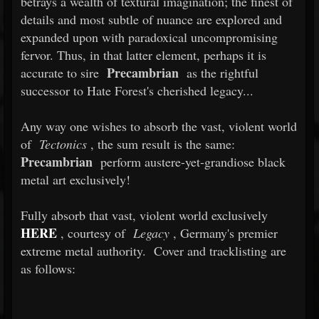
betrays a wealth of textural imagination; the finest of
details and most subtle of nuance are explored and
expanded upon with paradoxical uncompromising
fervor. Thus, in that latter element, perhaps it is
Precambrian
accurate to sire
as the rightful
successor to Hate Forest's cherished legacy...
Any way one wishes to absorb the vast, violent world
of
Tectonics
, the sum result is the same:
Precambrian
perform austere-yet-grandiose black
metal art exclusively!
Fully absorb that vast, violent world exclusively
HERE
, courtesy of
Legacy
, Germany's premier
extreme metal authority.
Cover and tracklisting are
as follows: