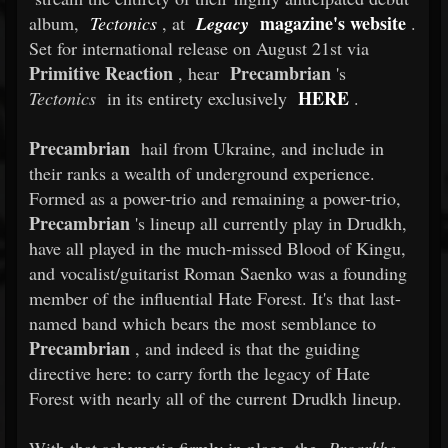
magazine's website
album,
Tectonics
, at
Legacy
.
Set for international release on August 21st via
Primitive Reaction
Precambrian
, hear
's
HERE
Tectonics
in its entirety exclusively
.
Precambrian
hail from Ukraine, and include in
their ranks a wealth of underground experience.
Formed as a power-trio and remaining a power-trio,
Precambrian
's lineup all currently play in Drudkh,
have all played in the much-missed Blood of Kingu,
and vocalist/guitarist Roman Saenko was a founding
member of the influential Hate Forest. It's that last-
named band which bears the most semblance to
Precambrian
, and indeed is that the guiding
directive here: to carry forth the legacy of Hate
Forest with nearly all of the current Drudkh lineup.