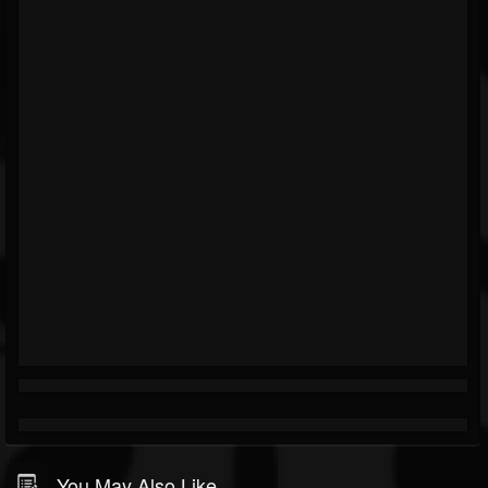
You May Also Like