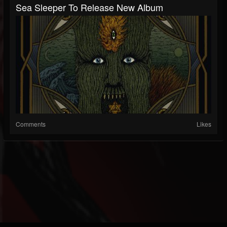
Sea Sleeper To Release New Album
Comments
Likes