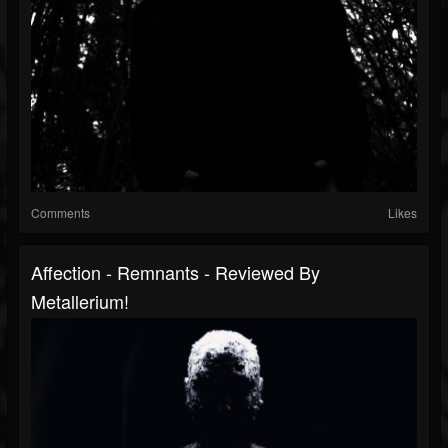
Comments
Likes
Affection - Remnants - Reviewed By
Metallerium!