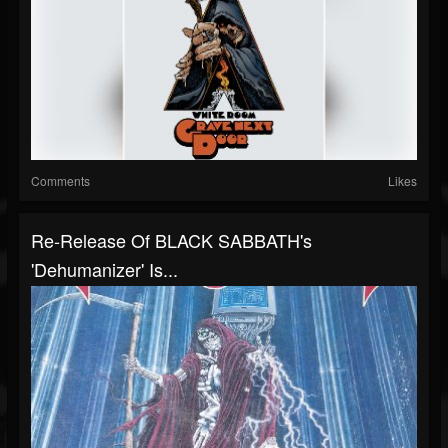
Comments
Likes
Re-Release Of BLACK SABBATH's
'Dehumanizer' Is...