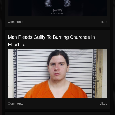
Comments
Likes
Man Pleads Guilty To Burning Churches In
Effort To...
Comments
Likes