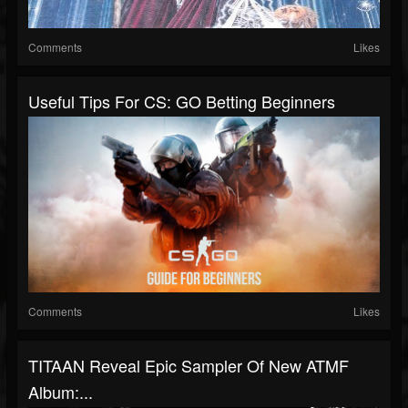
Comments
Likes
Useful Tips For CS: GO Betting Beginners
Comments
Likes
TITAAN Reveal Epic Sampler Of New ATMF
Album:...