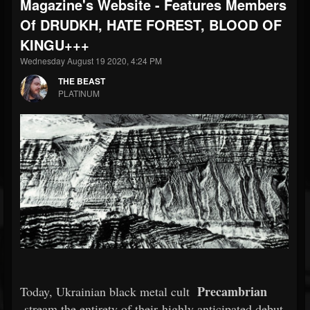
Magazine's Website - Features Members
Of DRUDKH, HATE FOREST, BLOOD OF
KINGU+++
Wednesday August 19 2020, 4:24 PM
THE BEAST
PLATINUM
Precambrian
Today, Ukrainian black metal cult
stream the entirety of their highly anticipated debut