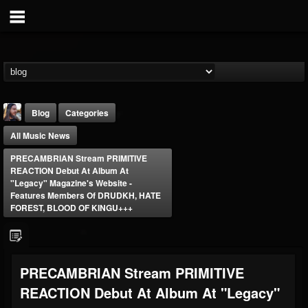
Blog
Categories
All Music News
PRECAMBRIAN Stream PRIMITIVE
REACTION Debut At Album At
"Legacy" Magazine's Website -
Features Members Of DRUDKH, HATE
FOREST, BLOOD OF KINGU+++
THE BEAST
@thebeast
FOLLOWERS
FOLLOWING
UPDATES
203493
202955
41905
PRECAMBRIAN Stream PRIMITIVE
REACTION Debut At Album At "Legacy"
Forum