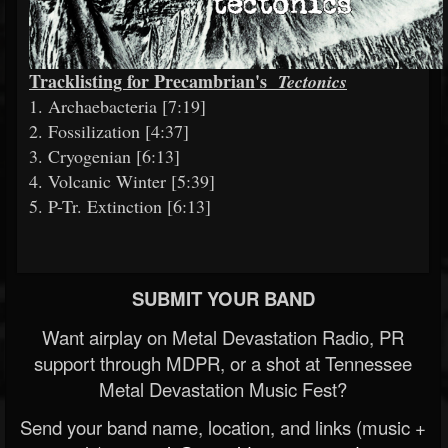
Tracklisting for Precambrian's
Tectonics
1. Archaebacteria [7:19]
2. Fossilization [4:37]
3. Cryogenian [6:13]
4. Volcanic Winter [5:39]
5. P-Tr. Extinction [6:13]
SUBMIT YOUR BAND
Want airplay on Metal Devastation Radio, PR
support through MDPR, or a shot at Tennessee
Metal Devastation Music Fest?
Send your band name, location, and links (music +