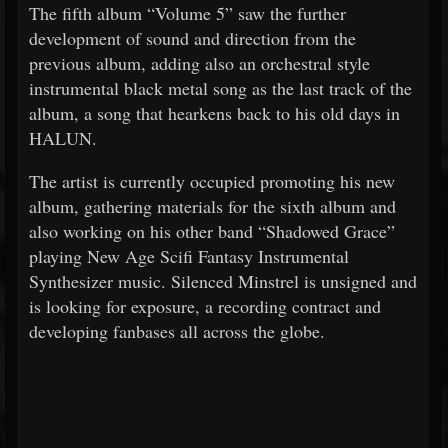
The fifth album “Volume 5” saw the further
development of sound and direction from the
previous album, adding also an orchestral style
instrumental black metal song as the last track of the
album, a song that hearkens back to his old days in
HALUN.
The artist is currently occupied promoting his new
album, gathering materials for the sixth album and
also working on his other band “Shadowed Grace”
playing New Age Scifi Fantasy Instrumental
Synthesizer music. Silenced Minstrel is unsigned and
is looking for exposure, a recording contract and
developing fanbases all across the globe.