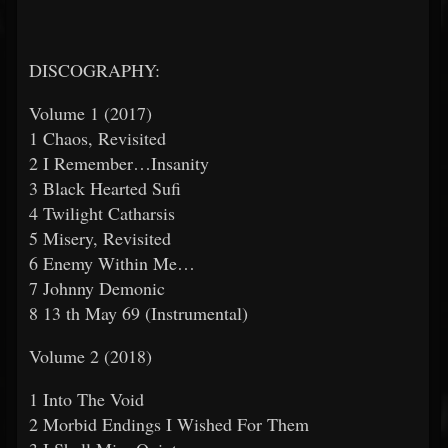
DISCOGRAPHY:
Volume 1 (2017)
1 Chaos, Revisited
2 I Remember…Insanity
3 Black Hearted Sufi
4 Twilight Catharsis
5 Misery, Revisited
6 Enemy Within Me…
7 Johnny Demonic
8 13
th
May 69 (Instrumental)
Volume 2 (2018)
1 Into The Void
2 Morbid Endings I Wished For Them