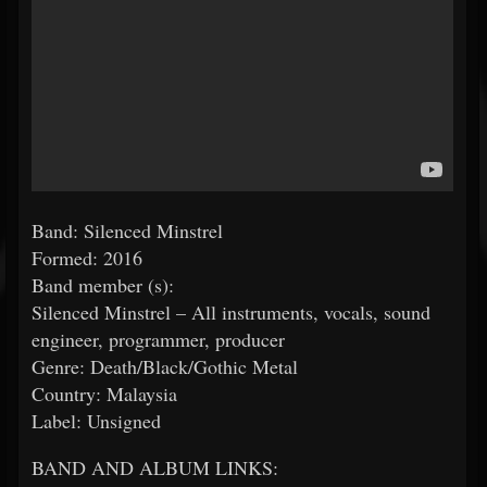
Band: Silenced Minstrel
Formed: 2016
Band member (s):
Silenced Minstrel – All instruments, vocals, sound
engineer, programmer, producer
Genre: Death/Black/Gothic Metal
Country: Malaysia
Label: Unsigned
BAND AND ALBUM LINKS: