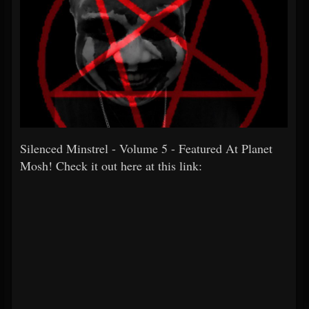
Silenced Minstrel - Volume 5 - Featured At Planet
Mosh! Check it out here at this link: