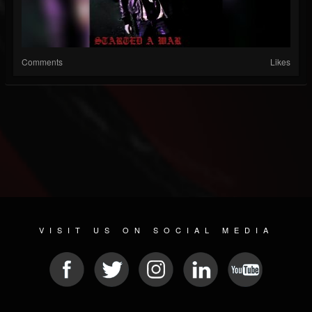
Comments
Likes
VISIT US ON SOCIAL MEDIA