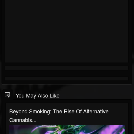
You May Also Like
Beyond Smoking: The Rise Of Alternative
Cannabis...