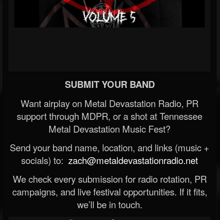
SUBMIT YOUR BAND
Want airplay on Metal Devastation Radio, PR
support through MDPR, or a shot at Tennessee
Metal Devastation Music Fest?
Send your band name, location, and links (music +
socials) to:
zach@metaldevastationradio.net
We check every submission for radio rotation, PR
campaigns, and live festival opportunities. If it fits,
we’ll be in touch.