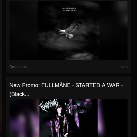
Comments
Likes
New Promo: FULLMÅNE - STARTED A WAR -
(Black...