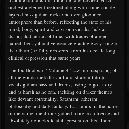
than the old one, this time the long ditched MIDI
orchestra element restored along with some double-
layered bass guitar tracks and even gloomier
atmosphere than before, reflecting the state of his
mind, body, spirit and environment that he’s at
during that period of time; with traces of anger,
hatred, betrayal and vengeance gracing every song in
the album (he fully recovered from his decade long
clinical depression that same year).
The fourth album “Volume 4” saw him disposing of
all the gothic melodic stuff and straight into just
vocals guitars bass and drums, trying to go as dry
and as harsh as he can, tackling on darker themes
like deviant spirituality, Satanism, atheism,
philosophy and dark fantasy. Fast tempo is the name
of the game; the drums gained more prominence and
absolutely no melodic stuff present on this album.