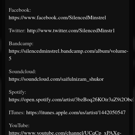
Facebook:
https://www.facebook.com/SilencedMinstrel
Twitter:
http://www.twitter.com/SilencedMinstr1
Bandcamp:
https://silencedminstrel.bandcamp.com/album/volume-
5
Soundcloud:
https://soundcloud.com/saifulnizam_shukor
Spotify:
https://open.spotify.com/artist/3bzBoq26KOir3aZ9i2Obc
ITunes:
https://itunes.apple.com/us/artist/1442050547
YouTube:
https://www.youtube.com/channel/UCqCp_xPAXg-