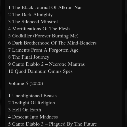
1 The Black Journal Of Alkrun-Nar
2 The Dark Almighty
3 The Silenced Minstrel
4 Mortifications Of The Flesh
5 Godkiller (Forever Burning Me)
6 Dark Brotherhood Of The Mind-Benders
7 Laments From A Forgotten Age
8 The Final Journey
9 Canto Diablo 2 – Necrotic Mantras
10 Quod Damnum Omnis Spes
Volume 5 (2020)
1 Unenlightened Beasts
2 Twilight Of Religion
3 Hell On Earth
4 Descent Into Madness
5 Canto Diablo 3 – Plagued By The Future