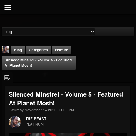
Blog
Categories
Feature
Silenced Minstrel - Volume 5 - Featured
At Planet Mosh!
Silenced Minstrel - Volume 5 - Featured
THE BEAST
At Planet Mosh!
@thebeast
Saturday November 14 2020, 11:00 PM
FOLLOWERS
FOLLOWING
UPDATES
203493
202955
41905
THE BEAST
PLATINUM
Forum