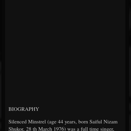
BIOGRAPHY
Silenced Minstrel (age 44 years, born Saiful Nizam
Shukor, 28
th
March 1976) was a full time singer,