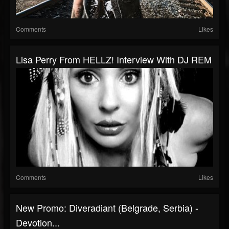
Comments
Likes
Lisa Perry From HELLZ! Interview With DJ REM
Comments
Likes
New Promo: Diveradiant (Belgrade, Serbia) -
Devotion...