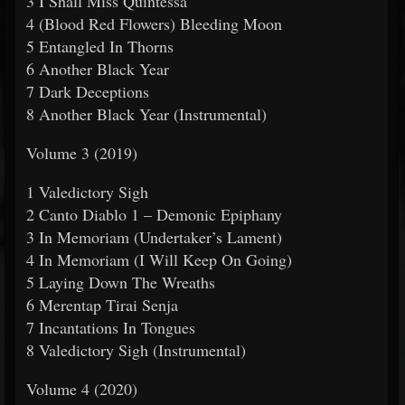
3 I Shall Miss Quintessa
4 (Blood Red Flowers) Bleeding Moon
5 Entangled In Thorns
6 Another Black Year
7 Dark Deceptions
8 Another Black Year (Instrumental)
Volume 3 (2019)
1 Valedictory Sigh
2 Canto Diablo 1 – Demonic Epiphany
3 In Memoriam (Undertaker’s Lament)
4 In Memoriam (I Will Keep On Going)
5 Laying Down The Wreaths
6 Merentap Tirai Senja
7 Incantations In Tongues
8 Valedictory Sigh (Instrumental)
Volume 4 (2020)