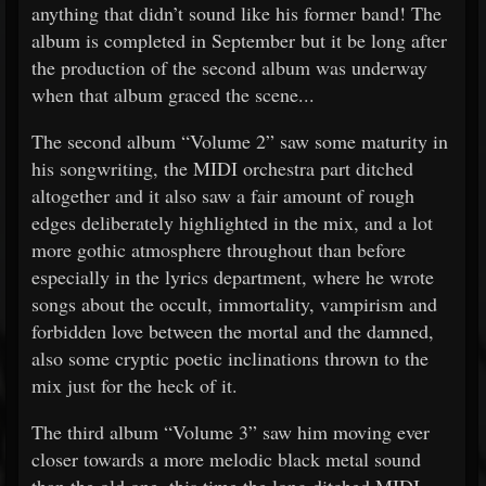
anything that didn’t sound like his former band! The
album is completed in September but it be long after
the production of the second album was underway
when that album graced the scene...
The second album “Volume 2” saw some maturity in
his songwriting, the MIDI orchestra part ditched
altogether and it also saw a fair amount of rough
edges deliberately highlighted in the mix, and a lot
more gothic atmosphere throughout than before
especially in the lyrics department, where he wrote
songs about the occult, immortality, vampirism and
forbidden love between the mortal and the damned,
also some cryptic poetic inclinations thrown to the
mix just for the heck of it.
The third album “Volume 3” saw him moving ever
closer towards a more melodic black metal sound