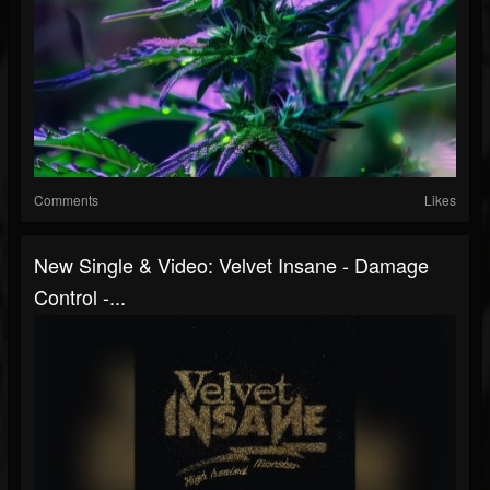
Comments
Likes
New Single & Video: Velvet Insane - Damage
Control -...