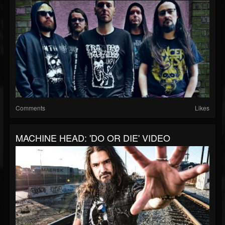
Comments
Likes
MACHINE HEAD: 'DO OR DIE' VIDEO