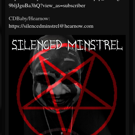
9bljJguBa3hQ?view_as=subscriber
CDBaby/Hearnow:
https://silencedminstrel@hearnow.com