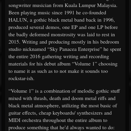
songwriter musician from Kuala Lumpur Malaysia.
Been playing music since 1991 he co-founded
HALUN, a gothic black metal band back in 1996,
produced several demos, one EP and one LP before
the badly deformed monstrosity was laid to rest in
2015. Writing and producing mostly in his bedroom
studio nicknamed “Sky Panacea Enterprise” he spent
the entire 2016 gathering writing and recording
materials for his debut album “Volume 1” choosing
to name it as such as to not make it sounds too
rockstar-ish.
“Volume 1” is a combination of melodic gothic stuff
mixed with thrash, death and doom metal riffs and
black metal atmosphere, utilizing the most basic of
guitar effects, cheap keyboards/ synthesizers and
MIDI orchestra throughout the entire album to
produce something that he’d always wanted to do: