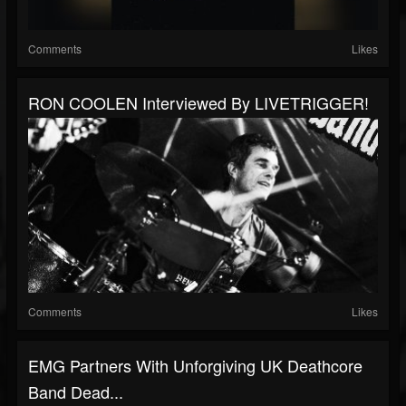
Comments
Likes
RON COOLEN Interviewed By LIVETRIGGER!
Comments
Likes
EMG Partners With Unforgiving UK Deathcore
Band Dead...