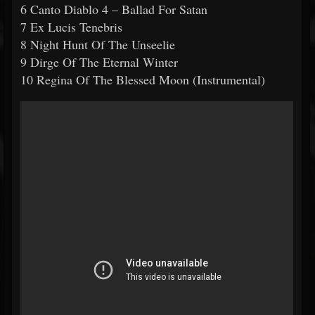
6 Canto Diablo 4 – Ballad For Satan
7 Ex Lucis Tenebris
8 Night Hunt Of The Unseelie
9 Dirge Of The Eternal Winter
10 Regina Of The Blessed Moon (Instrumental)