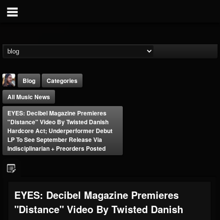
Blog
Categories
All Music News
EYES: Decibel Magazine Premieres
"Distance" Video By Twisted Danish
Hardcore Act; Underperformer Debut
LP To See September Release Via
Indisciplinarian + Preorders Posted
THE BEAST
@thebeast
FOLLOWERS
FOLLOWING
UPDATES
203493
202954
41909
EYES: Decibel Magazine Premieres
"Distance" Video By Twisted Danish
Forum