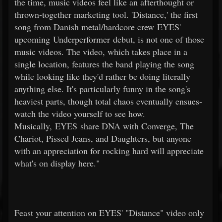
the time, music videos feel like an afterthought or
thrown-together marketing tool. 'Distance,' the first
song from Danish metal/hardcore crew EYES'
upcoming Underperformer debut, is not one of those
music videos. The video, which takes place in a
single location, features the band playing the song
while looking like they'd rather be doing literally
anything else. It's particularly funny in the song's
heaviest parts, though total chaos eventually ensues-
watch the video yourself to see how.
Musically, EYES share DNA with Converge, The
Chariot, Pissed Jeans, and Daughters, but anyone
with an appreciation for rocking hard will appreciate
what's on display here."
Feast your attention on EYES' "Distance" video only