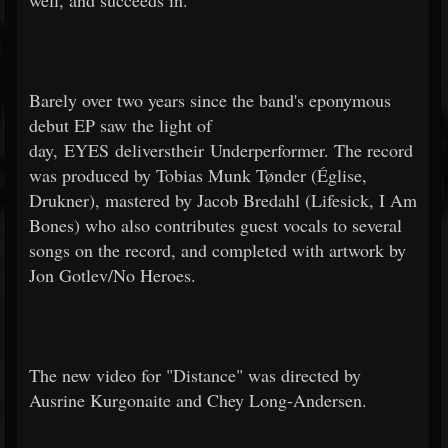
well, and succeeds in.
Barely over two years since the band's eponymous
debut EP saw the light of
day, EYES deliverstheir Underperformer. The record
was produced by Tobias Munk Tønder (Église,
Drukner), mastered by Jacob Bredahl (Lifesick, I Am
Bones) who also contributes guest vocals to several
songs on the record, and completed with artwork by
Jon Gotlev/No Heroes.
The new video for "Distance" was directed by
Ausrine Kurgonaite and Chey Long-Andersen.