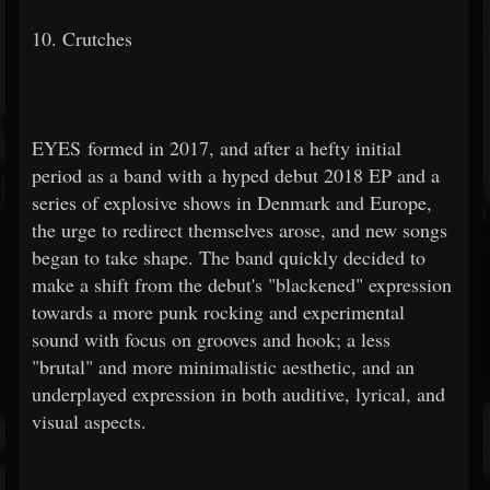
10. Crutches
EYES formed in 2017, and after a hefty initial
period as a band with a hyped debut 2018 EP and a
series of explosive shows in Denmark and Europe,
the urge to redirect themselves arose, and new songs
began to take shape. The band quickly decided to
make a shift from the debut's "blackened" expression
towards a more punk rocking and experimental
sound with focus on grooves and hook; a less
"brutal" and more minimalistic aesthetic, and an
underplayed expression in both auditive, lyrical, and
visual aspects.