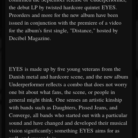
the debut LP by twisted hardcore quintet EYES.
Preorders and more for the new album have been
issued in conjunction with the premiere of a video
for the album's first single, "Distance," hosted by
Decibel Magazine.
EYES is made up by five young veterans from the
Danish metal and hardcore scene, and the new album
Underperformer reflects a combo that does not worry
one bit about what fans, the scene, or people in
general might think. One senses an artistic kinship
with bands such as Daughters, Pissed Jeans, and
Converge, all bands who started out with a particular
sound and have changed and developed their musical
vision significantly; something EYES aims for as