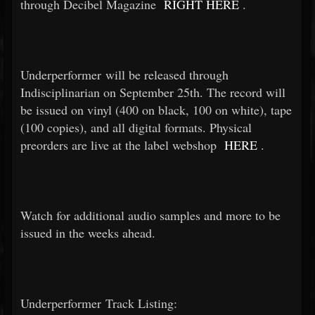
through Decibel Magazine
RIGHT HERE
.
Underperformer will be released through
Indisciplinarian on September 25th. The record will
be issued on vinyl (400 on black, 100 on white), tape
(100 copies), and all digital formats. Physical
preorders are live at the label webshop
HERE
.
Watch for additional audio samples and more to be
issued in the weeks ahead.
Underperformer Track Listing: