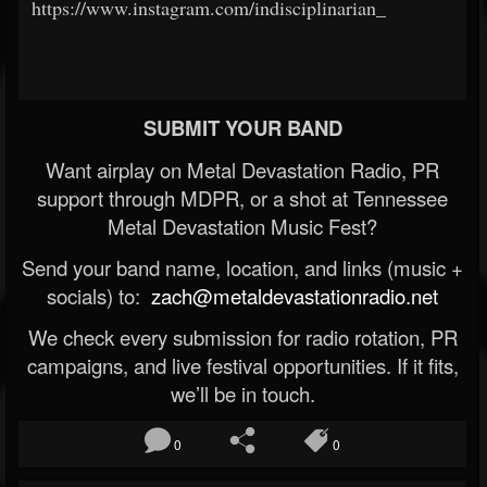
https://www.instagram.com/indisciplinarian_
SUBMIT YOUR BAND
Want airplay on Metal Devastation Radio, PR
support through MDPR, or a shot at Tennessee
Metal Devastation Music Fest?
Send your band name, location, and links (music +
socials) to:
zach@metaldevastationradio.net
We check every submission for radio rotation, PR
campaigns, and live festival opportunities. If it fits,
we’ll be in touch.
0
0