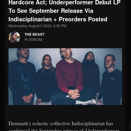
Hardcore Act; Underperformer Debut LP
To See September Release Via
Indisciplinarian + Preorders Posted
Wednesday August 5 2020, 6:30 PM
THE BEAST
PLATINUM
Denmark's eclectic collective Indisciplinarian has
confirmed the September release of Underperformer,