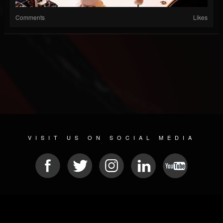
Comments
Likes
VISIT US ON SOCIAL MEDIA
© 2026 METAL DEVASTATION RADIO
SOCIAL NETWORK SCRIPT
| POWERED BY
JAMROOM