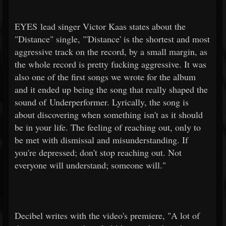
EYES lead singer Victor Kaas states about the
"Distance" single, "'Distance' is the shortest and most
aggressive track on the record, by a small margin, as
the whole record is pretty fucking aggressive. It was
also one of the first songs we wrote for the album
and it ended up being the song that really shaped the
sound of Underperformer. Lyrically, the song is
about discovering when something isn't as it should
be in your life. The feeling of reaching out, only to
be met with dismissal and misunderstanding. If
you're depressed; don't stop reaching out. Not
everyone will understand; someone will."
Decibel writes with the video's premiere, "A lot of