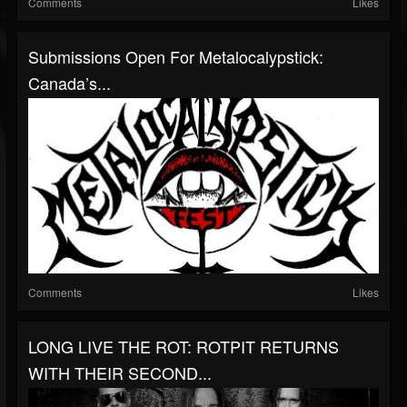
Comments
Likes
Submissions Open For Metalocalypstick:
Canada’s...
Comments
Likes
LONG LIVE THE ROT: ROTPIT RETURNS
WITH THEIR SECOND...