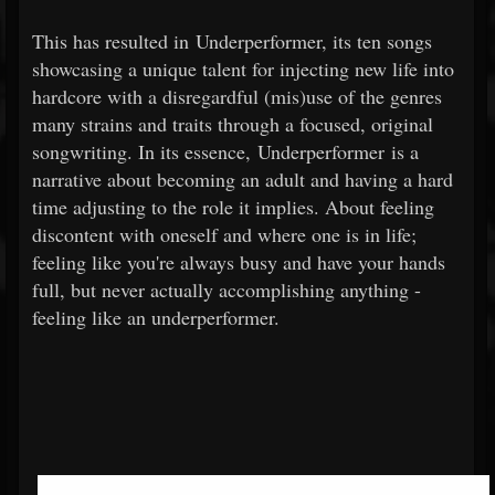
This has resulted in Underperformer, its ten songs
showcasing a unique talent for injecting new life into
hardcore with a disregardful (mis)use of the genres
many strains and traits through a focused, original
songwriting. In its essence, Underperformer is a
narrative about becoming an adult and having a hard
time adjusting to the role it implies. About feeling
discontent with oneself and where one is in life;
feeling like you're always busy and have your hands
full, but never actually accomplishing anything -
feeling like an underperformer.