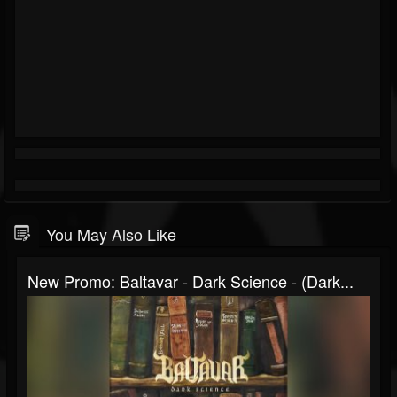
You May Also Like
New Promo: Baltavar - Dark Science - (Dark...