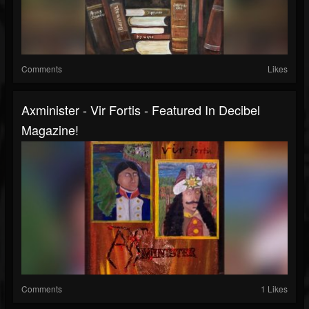
Comments
Likes
Axminister - Vir Fortis - Featured In Decibel
Magazine!
Comments
1 Likes