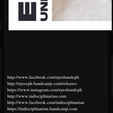
http://www.facebook.com/eyesbandcph
http://eyescph.bandcamp.com/releases
https://www.instagram.com/eyesbandcph
http://www.indisciplinarian.com
http://www.facebook.com/indisciplinarian
https://indisciplinarian.bandcamp.com