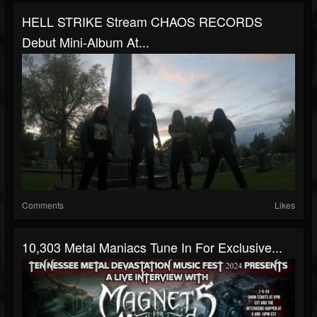
HELL STRIKE Stream CHAOS RECORDS
Debut Mini-Album At...
Comments
Likes
10,303 Metal Maniacs Tune In For Exclusive...