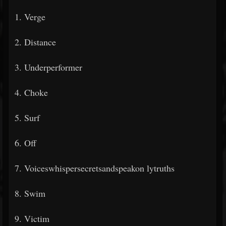
1. Verge
2. Distance
3. Underperformer
4. Choke
5. Surf
6. Off
7. Voiceswhispersecretsandspeakon
lytruths
8. Swim
9. Victim