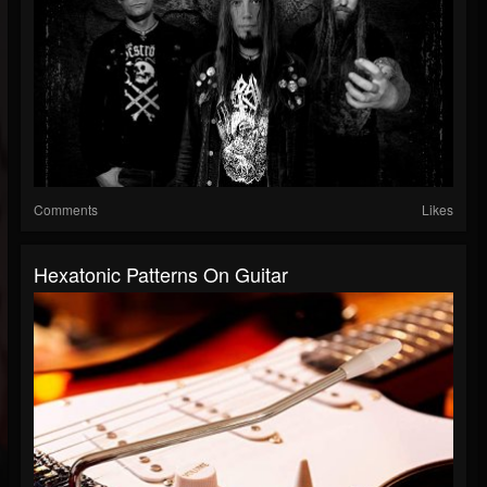
Comments
Likes
Hexatonic Patterns On Guitar