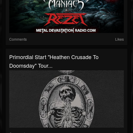
Comments
Likes
Primordial Start "Heathen Crusade To
Doomsday" Tour...