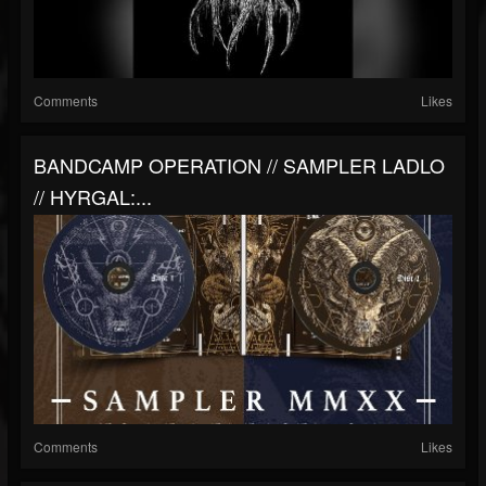
Comments
Likes
BANDCAMP OPERATION // SAMPLER LADLO
// HYRGAL:...
Comments
Likes