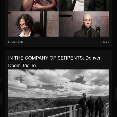
Comments
Likes
IN THE COMPANY OF SERPENTS: Denver
Doom Trio To...