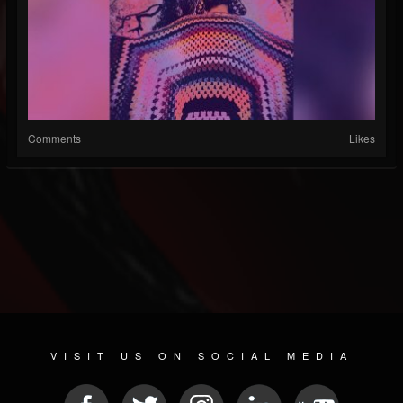
Comments
Likes
VISIT US ON SOCIAL MEDIA