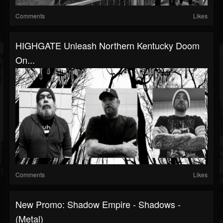
Comments
Likes
HIGHGATE Unleash Northern Kentucky Doom
On...
Comments
Likes
New Promo: Shadow Empire - Shadows -
(Metal)