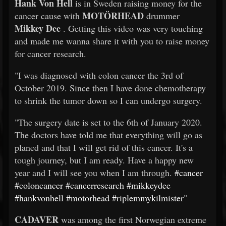
Hank Von Hell
is in Sweden raising money for the
MOTÖRHEAD
cancer cause with
drummer
Mikkey Dee
. Getting this video was very touching
and made me wanna share it with you to raise money
for cancer research.
"I was diagnosed with colon cancer the 3rd of
October 2019. Since then I have done chemotherapy
to shrink the tumor down so I can undergo surgery.
"The surgery date is set to the 6th of January 2020.
The doctors have told me that everything will go as
planed and that I will get rid of this cancer. It's a
tough journey, but I am ready. Have a happy new
year and I will see you when I am through.
#cancer
#coloncancer
#cancerresearch
#mikkeydee
#hankvonhell
#motorhead
#riplemmykilmister
"
CADAVER
was among the first Norwegian extreme