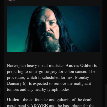
Anders Odden
Norwegian heavy metal musician
is
preparing to undergo surgery for colon cancer. The
procedure, which is scheduled for next Monday
(January 6), is expected to remove the malignant
tumors and any nearby lymph nodes.
Odden
, the co-founder and guitarist of the death
CADAVER
metal band
and the bass player for the