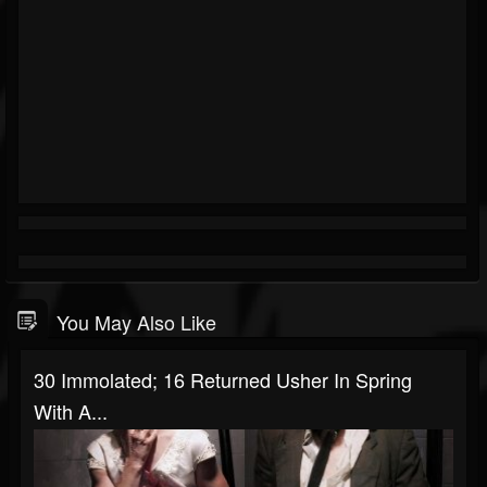
You May Also Like
30 Immolated; 16 Returned Usher In Spring
With A...