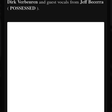
Dirk Verbeuren
Jeff Becerra
and guest vocals from
POSSESSED
(
).