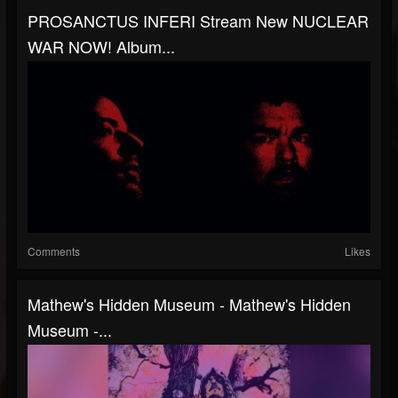
PROSANCTUS INFERI Stream New NUCLEAR
WAR NOW! Album...
Comments
Likes
Mathew's Hidden Museum - Mathew's Hidden
Museum -...