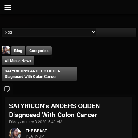
Blog
Categories
All Music News
SATYRICON's ANDERS ODDEN
Diagnosed With Colon Cancer
THE BEAST
SATYRICON's ANDERS ODDEN
@thebeast
Diagnosed With Colon Cancer
FOLLOWERS
FOLLOWING
UPDATES
203493
202954
41907
Friday January 3 2020, 5:40 AM
THE BEAST
PLATINUM
Forum