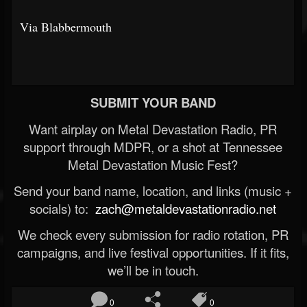
Via Blabbermouth
SUBMIT YOUR BAND
Want airplay on Metal Devastation Radio, PR
support through MDPR, or a shot at Tennessee
Metal Devastation Music Fest?
Send your band name, location, and links (music +
socials) to:
zach@metaldevastationradio.net
We check every submission for radio rotation, PR
campaigns, and live festival opportunities. If it fits,
we’ll be in touch.
0
0