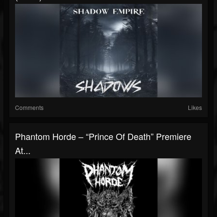
Comments
Likes
Phantom Horde – “Prince Of Death” Premiere
At...