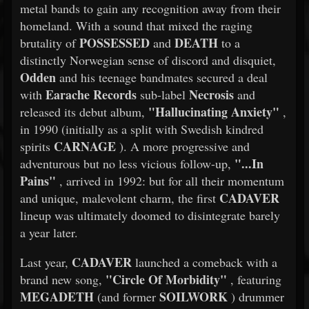
metal bands to gain any recognition away from their
homeland. With a sound that mixed the raging
POSSESSED
DEATH
brutality of
and
to a
distinctly Norwegian sense of discord and disquiet,
Odden
and his teenage bandmates secured a deal
Earache Records
Necrosis
with
sub-label
and
"Hallucinating Anxiety"
released its debut album,
,
in 1990 (initially as a split with Swedish kindred
CARNAGE
spirits
). A more progressive and
"...In
adventurous but no less vicious follow-up,
Pains"
, arrived in 1992: but for all their momentum
CADAVER
and unique, malevolent charm, the first
lineup was ultimately doomed to disintegrate barely
a year later.
CADAVER
Last year,
launched a comeback with a
"Circle Of Morbidity"
brand new song,
, featuring
MEGADETH
SOILWORK
(and former
) drummer