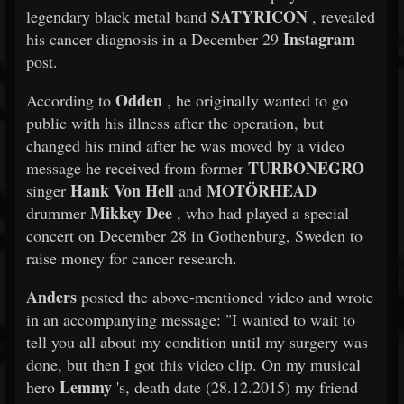
SATYRICON
legendary black metal band
, revealed
Instagram
his cancer diagnosis in a December 29
post.
Odden
According to
, he originally wanted to go
public with his illness after the operation, but
changed his mind after he was moved by a video
TURBONEGRO
message he received from former
Hank Von Hell
MOTÖRHEAD
singer
and
Mikkey Dee
drummer
, who had played a special
concert on December 28 in Gothenburg, Sweden to
raise money for cancer research.
Anders
posted the above-mentioned video and wrote
in an accompanying message: "I wanted to wait to
tell you all about my condition until my surgery was
done, but then I got this video clip. On my musical
Lemmy
hero
's, death date (28.12.2015) my friend