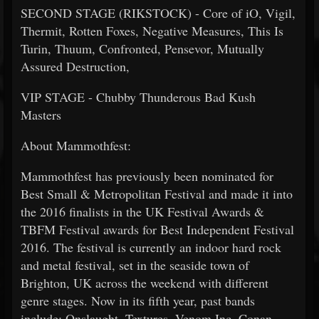
SECOND STAGE (RIKSTOCK) - Core of iO, Vigil,
Thermit, Rotten Foxes, Negative Measures, This Is
Turin, Thuum, Confronted, Pensevor, Mutually
Assured Destruction,
VIP STAGE - Chubby Thunderous Bad Kush
Masters
About Mammothfest:
Mammothfest has previously been nominated for
Best Small & Metropolitan Festival and made it into
the 2016 finalists in the UK Festival Awards &
TBFM Festival awards for Best Independent Festival
2016. The festival is currently an indoor hard rock
and metal festival, set in the seaside town of
Brighton, UK across the weekend with different
genre stages. Now in its fifth year, past bands
include: Onslaught, Textures, Venom Inc, Conan,