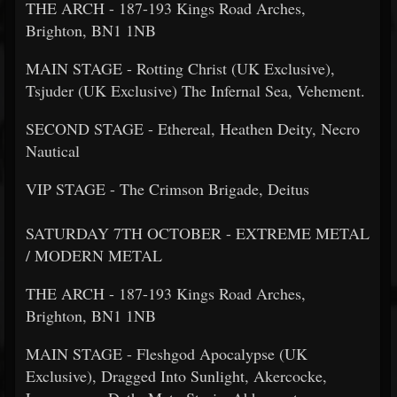
THE ARCH - 187-193 Kings Road Arches,
Brighton, BN1 1NB
MAIN STAGE - Rotting Christ (UK Exclusive),
Tsjuder (UK Exclusive) The Infernal Sea, Vehement.
SECOND STAGE - Ethereal, Heathen Deity, Necro
Nautical
VIP STAGE - The Crimson Brigade, Deitus
SATURDAY 7TH OCTOBER - EXTREME METAL
/ MODERN METAL
THE ARCH - 187-193 Kings Road Arches,
Brighton, BN1 1NB
MAIN STAGE - Fleshgod Apocalypse (UK
Exclusive), Dragged Into Sunlight, Akercocke,