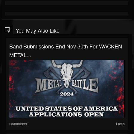
You May Also Like
Band Submissions End Nov 30th For WACKEN
METAL...
Comments
Likes