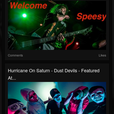
Comments
Likes
Hurricane On Saturn - Dust Devils - Featured
At...