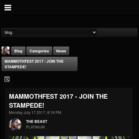
Blog
Categories
News
MAMMOTHFEST 2017 - JOIN THE
STAMPEDE!
MAMMOTHFEST 2017 - JOIN THE
THE BEAST
STAMPEDE!
@thebeast
Monday July 17 2017, 8:19 PM
FOLLOWERS
FOLLOWING
UPDATES
203493
202954
41905
THE BEAST
PLATINUM
Forum