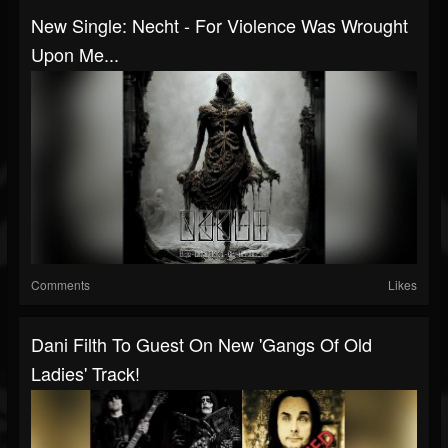
New Single: Necht - For Violence Was Wrought
Upon Me...
Comments
Likes
Dani Filth To Guest On New 'Gangs Of Old
Ladies' Track!