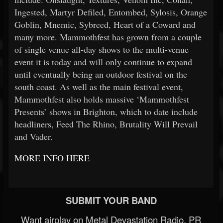
Ingested, Martyr Defiled, Entombed, Sylosis, Orange
Goblin, Mnemic, Sybreed, Heart of a Coward and
many more. Mammothfest has grown from a couple
of single venue all-day shows to the multi-venue
event it is today and will only continue to expand
until eventually being an outdoor festival on the
south coast. As well as the main festival event,
Mammothfest also holds massive ‘Mammothfest
Presents’ shows in Brighton, which to date include
headliners, Feed The Rhino, Brutality Will Prevail
and Vader.
MORE INFO HERE
SUBMIT YOUR BAND
Want airplay on Metal Devastation Radio, PR