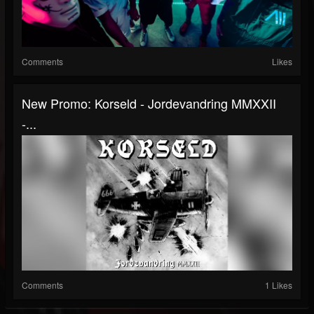
Comments
Likes
New Promo: Korseld - Jordevandring MMXXII
-...
Comments
1 Likes