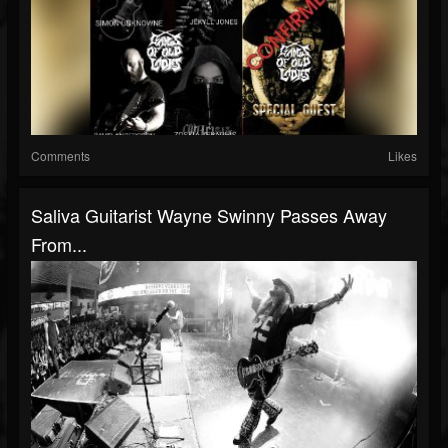
Comments
Likes
Saliva Guitarist Wayne Swinny Passes Away
From...