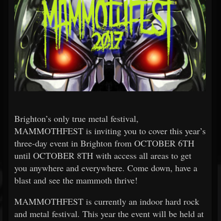
Brighton’s only true metal festival,
MAMMOTHFEST is inviting you to cover this year’s
three-day event in Brighton from OCTOBER 6TH
until OCTOBER 8TH with access all areas to get
you anywhere and everywhere. Come down, have a
blast and see the mammoth thrive!
MAMMOTHFEST is currently an indoor hard rock
and metal festival. This year the event will be held at