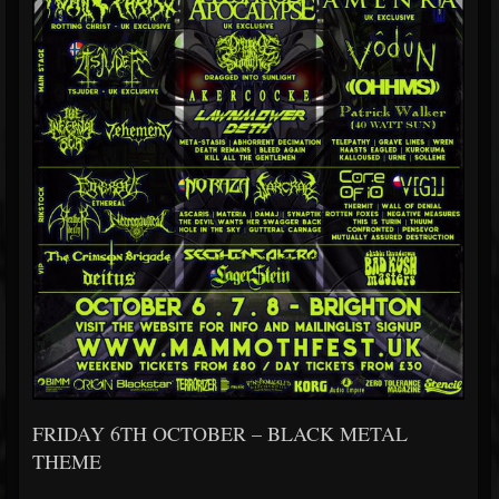
FRIDAY 6TH OCTOBER – BLACK METAL
THEME