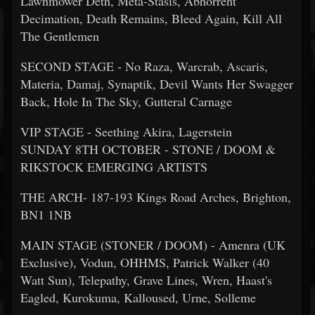
Lawnmower Deth, Meta-Stasis, Abhorrent
Decimation, Death Remains, Bleed Again, Kill All
The Gentlemen
SECOND STAGE - No Raza, Warcrab, Ascaris,
Materia, Damaj, Synaptik, Devil Wants Her Swagger
Back, Hole In The Sky, Gutteral Carnage
VIP STAGE - Seething Akira, Lagerstein
SUNDAY 8TH OCTOBER - STONE / DOOM &
RIKSTOCK EMERGING ARTISTS
THE ARCH- 187-193 Kings Road Arches, Brighton,
BN1 1NB
MAIN STAGE (STONER / DOOM) - Amenra (UK
Exclusive), Vodun, OHHMS, Patrick Walker (40
Watt Sun), Telepathy, Grave Lines, Wren, Haast's
Eagled, Kurokuma, Kalloused, Urne, Solleme