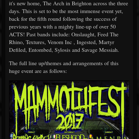
it's new home, The Arch in Brighton across the three
days. This is set to be the most immense event yet,
back for the fifth round following the success of
previous years with a mighty line-up of over 50
ACTS! Past bands include: Onslaught, Feed The
Rhino, Textures, Venom Inc , Ingested, Martyr
Defiled, Entombed, Sylosis and Savage Messiah.
The full line up/themes and arrangements of this
huge event are as follows: