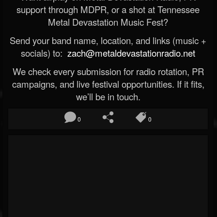
support through MDPR, or a shot at Tennessee
Metal Devastation Music Fest?
Send your band name, location, and links (music +
socials) to:
zach@metaldevastationradio.net
We check every submission for radio rotation, PR
campaigns, and live festival opportunities. If it fits,
we’ll be in touch.
0
0