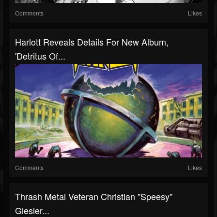
Comments
Likes
Harlott Reveals Details For New Album,
'Detritus Of...
Comments
Likes
Thrash Metal Veteran Christian "Speesy"
Giesler...