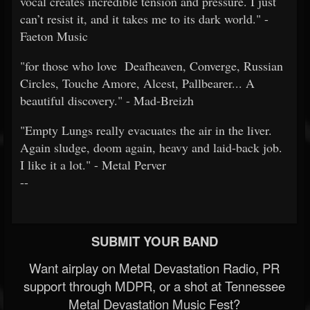
vocal creates incredible tension and pressure. I just
can’t resist it, and it takes me to its dark world." -
Faeton Music
"for those who love Deafheaven, Converge, Russian
Circles, Touche Amore, Alcest, Pallbearer... A
beautiful discovery." - Mad-Breizh
"Empty Lungs really evacuates the air in the liver.
Again sludge, doom again, heavy and laid-back job.
I like it a lot." - Metal Perver
--
SUBMIT YOUR BAND
Want airplay on Metal Devastation Radio, PR
support through MDPR, or a shot at Tennessee
Metal Devastation Music Fest?