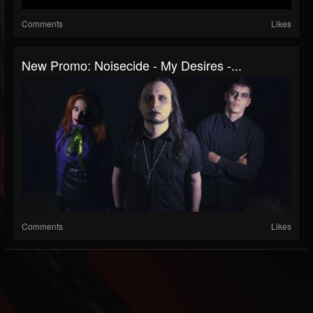
Comments
Likes
New Promo: Noisecide - My Desires -...
Comments
Likes