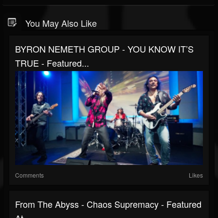
You May Also Like
BYRON NEMETH GROUP - YOU KNOW IT’S
TRUE - Featured...
Comments
Likes
From The Abyss - Chaos Supremacy - Featured