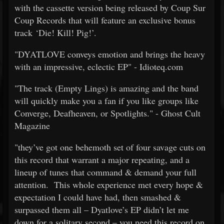
with the cassette version being released by Coup Sur
Coup Records that will feature an exclusive bonus
track ‘Die! Kill! Pig!’.
"DYATLOVE conveys emotion and brings the heavy
with an impressive, eclectic EP" - Idioteq.com
"The track (Empty Lings) is amazing and the band
will quickly make you a fan if you like groups like
Converge, Deafheaven, or Spotlights." - Ghost Cult
Magazine
"they’ve got one behemoth set of four savage cuts on
this record that warrant a major repeating, and a
lineup of tunes that command & demand your full
attention. This whole experience met every hope &
expectation I could have had, then smashed &
surpassed them all – Dyatlove’s EP didn’t let me
down for a solitary second – you need this record on