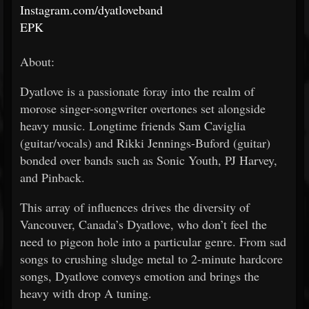
Instagram.com/dyatloveband
EPK
About:
Dyatlove is a passionate foray into the realm of
morose singer-songwriter overtones set alongside
heavy music. Longtime friends Sam Caviglia
(guitar/vocals) and Rikki Jennings-Buford (guitar)
bonded over bands such as Sonic Youth, PJ Harvey,
and Pinback.
This array of influences drives the diversity of
Vancouver, Canada’s Dyatlove, who don’t feel the
need to pigeon hole into a particular genre. From sad
songs to crushing sludge metal to 2-minute hardcore
songs, Dyatlove conveys emotion and brings the
heavy with drop A tuning.