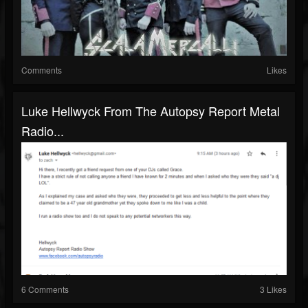
Comments
Likes
Luke Hellwyck From The Autopsy Report Metal
Radio...
6 Comments
3 Likes