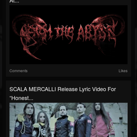
At...
Comments
Likes
SCALA MERCALLI Release Lyric Video For
“Honest...