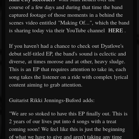
course of a few days and during that time the band
captured footage of those moments in a behind the
scenes video entitled "Making Of...", which the band
is sharing today via their YouTube channel
HERE
.
If you haven't had a chance to check out Dyatlove's
debut self-titled EP, the band's sound is eclectic and
diverse, at times morose and at other, heavy sludge.
This is an EP that requires attention to take in, each
song takes the listener on a ride with complex lyrical
content aiming to grab attention.
Guitarist Rikki Jennings-Buford adds:
"We are so stoked to have this EP finally out. This is
2 years of our lives put into 4 songs with a treat
coming soon! We feel like this is just the beginning
of what we have to give and aren’t taking any time