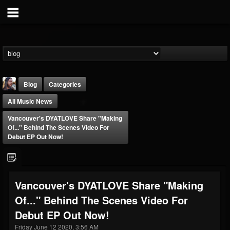
Blog
Categories
All Music News
Vancouver's DYATLOVE Share "Making
Of..." Behind The Scenes Video For
Debut EP Out Now!
THE BEAST
@thebeast
Vancouver's DYATLOVE Share "Making
FOLLOWERS
FOLLOWING
UPDATES
Of..." Behind The Scenes Video For
203493
202954
41907
Debut EP Out Now!
Friday June 12 2020, 3:56 AM
Forum