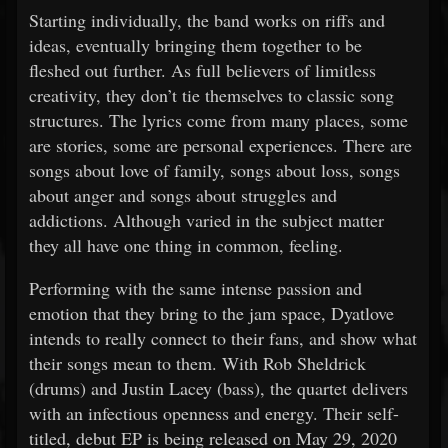
Starting individually, the band works on riffs and
ideas, eventually bringing them together to be
fleshed out further. As full believers of limitless
creativity, they don’t tie themselves to classic song
structures. The lyrics come from many places, some
are stories, some are personal experiences. There are
songs about love of family, songs about loss, songs
about anger and songs about struggles and
addictions. Although varied in the subject matter
they all have one thing in common, feeling.
Performing with the same intense passion and
emotion that they bring to the jam space, Dyatlove
intends to really connect to their fans, and show what
their songs mean to them. With Rob Sheldrick
(drums) and Justin Lacey (bass), the quartet delivers
with an infectious openness and energy. Their self-
titled, debut EP is being released on May 29, 2020