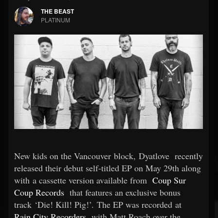
THE BEAST
PLATINUM
New kids on the Vancouver block, Dyatlove
recently
released their debut self-titled EP on May 29th along
with a cassette version available from
Coup Sur
Coup Records
that features an exclusive bonus
track ‘Die! Kill! Pig!’. The EP was recorded at
Rain City Recorders
with Matt Roach over the