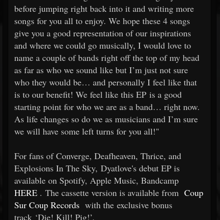
before jumping right back into it and writing more
songs for you all to enjoy. We hope these 4 songs
give you a good representation of our inspirations
and where we could go musically, I would love to
name a couple of bands right off the top of my head
as far as who we sound like but I’m just not sure
who they would be… and personally I feel like that
is to our benefit! We feel like this EP is a good
starting point for who we are as a band… right now.
As life changes so do we as musicians and I’m sure
we will have some left turns for you all!"
For fans of Converge, Deafheaven, Thrice, and
Explosions In The Sky, Dyatlove's debut EP is
available on Spotify, Apple Music, Bandcamp
HERE
. The cassette version is available from
Coup
Sur Coup Records
with the exclusive bonus
track ‘Die! Kill! Pig!’.