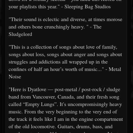
your playlists this year." - Sleeping Bag Studios
"Their sound is eclectic and diverse, at times morose
and others bone crunchingly heavy. " - The
Sludgelord
"This is a collection of songs about love of family,
songs about loss, songs about anger and songs about
struggles and addictions all wrapped up in the
confines of half an hour’s worth of music..." - Metal
Noise
"Here is Dyatlove — post-metal / post-rock / sludge
band from Vancouver, Canada, and their fresh song
called “Empty Lungs”. It’s uncompromisingly heavy
music. From the very beginning to the very end of
the track it feels like I am in the engine compartment
of the old locomotive. Guitars, drums, bass, and