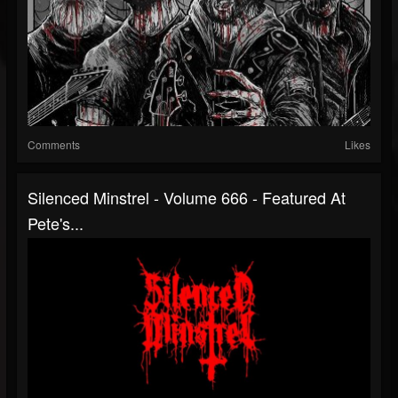
Comments
Likes
Silenced Minstrel - Volume 666 - Featured At
Pete's...