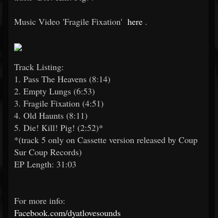
Music Video 'Fragile Fixation'
here
.
Track Listing:
1. Pass The Heavens (8:14)
2. Empty Lungs (6:53)
3. Fragile Fixation (4:51)
4. Old Haunts (8:11)
5. Die! Kill! Pig! (2:52)*
*(track 5 only on Cassette version released by Coup
Sur Coup Records)
EP Length: 31:03
For more info:
Facebook.com/dyatlovesounds