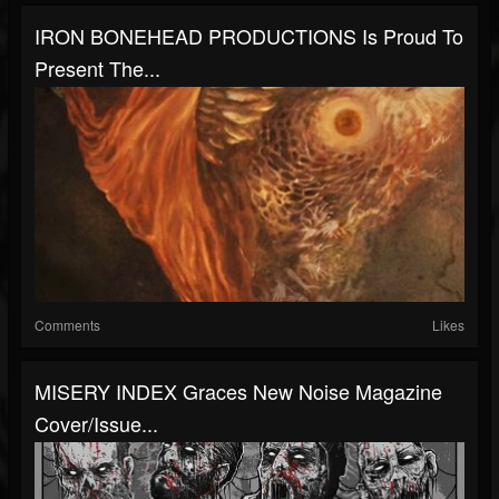
IRON BONEHEAD PRODUCTIONS Is Proud To
Present The...
Comments
Likes
MISERY INDEX Graces New Noise Magazine
Cover/Issue...