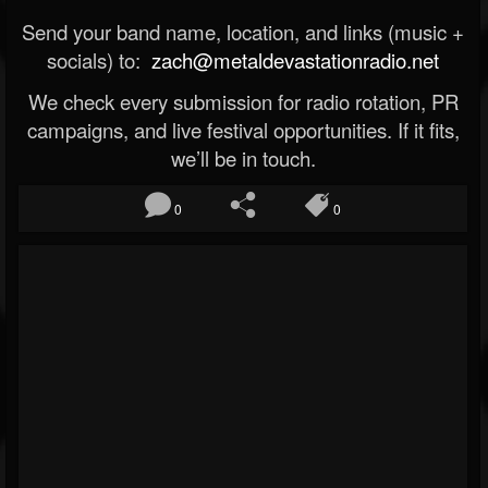
Send your band name, location, and links (music +
socials) to:
zach@metaldevastationradio.net
We check every submission for radio rotation, PR
campaigns, and live festival opportunities. If it fits,
we’ll be in touch.
0
0