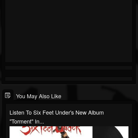
You May Also Like
Listen To Six Feet Under's New Album
"Torment" In...