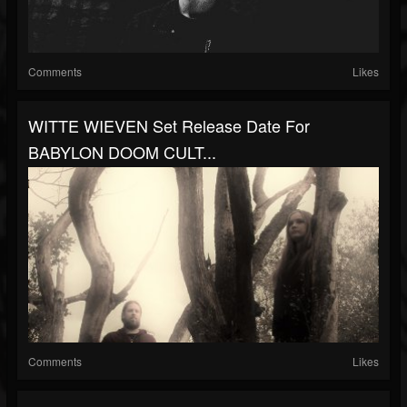
Comments
Likes
WITTE WIEVEN Set Release Date For
BABYLON DOOM CULT...
Comments
Likes