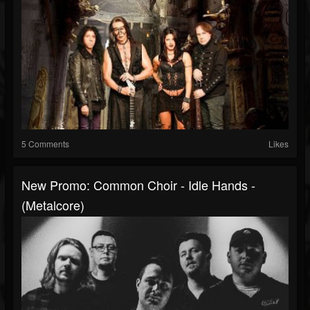
5 Comments
Likes
New Promo: Common Choir - Idle Hands -
(Metalcore)