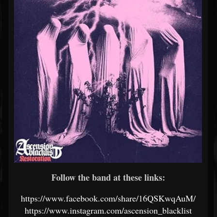
Follow the band at these links:
https://www.facebook.com/share/16QSKwqAuM/
https://www.instagram.com/ascension_blacklist