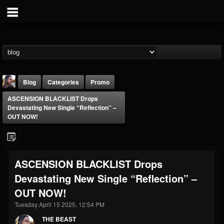
Blog
Categories
Promo
ASCENSION BLACKLIST Drops
Devastating New Single “Reflection” –
OUT NOW!
THE BEAST
ASCENSION BLACKLIST Drops
@thebeast
Devastating New Single “Reflection” –
FOLLOWERS
FOLLOWING
UPDATES
OUT NOW!
203493
202954
41906
Tuesday April 15 2025, 12:54 PM
THE BEAST
Forum