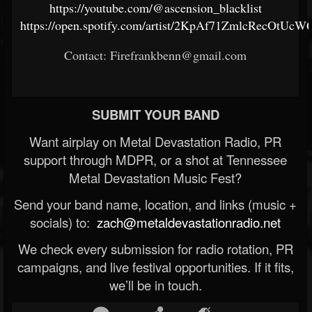
https://youtube.com/@ascension_blacklist
https://open.spotify.com/artist/2KpAf71ZmlcRecOtUcW
Contact: Firefrankbenn@gmail.com
SUBMIT YOUR BAND
Want airplay on Metal Devastation Radio, PR
support through MDPR, or a shot at Tennessee
Metal Devastation Music Fest?
Send your band name, location, and links (music +
socials) to:
zach@metaldevastationradio.net
We check every submission for radio rotation, PR
campaigns, and live festival opportunities. If it fits,
we’ll be in touch.