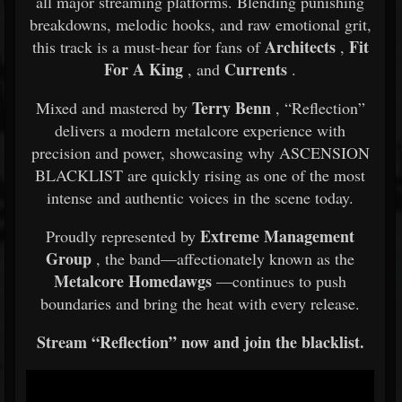
all major streaming platforms. Blending punishing
breakdowns, melodic hooks, and raw emotional grit,
Architects
Fit
this track is a must-hear for fans of
,
For A King
Currents
, and
.
Terry Benn
Mixed and mastered by
, “Reflection”
delivers a modern metalcore experience with
precision and power, showcasing why ASCENSION
BLACKLIST are quickly rising as one of the most
intense and authentic voices in the scene today.
Extreme Management
Proudly represented by
Group
, the band—affectionately known as the
Metalcore Homedawgs
—continues to push
boundaries and bring the heat with every release.
Stream “Reflection” now and join the blacklist.