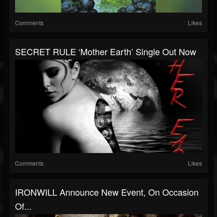
Comments
Likes
SECRET RULE ‘Mother Earth’ Single Out Now
Comments
Likes
IRONWILL Announce New Event, On Occasion
Of...