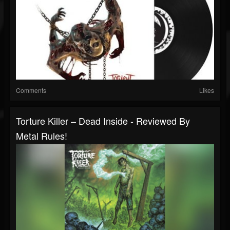
Comments
Likes
Torture Killer – Dead Inside - Reviewed By
Metal Rules!