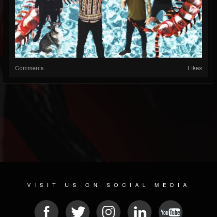
Comments
Likes
VISIT US ON SOCIAL MEDIA