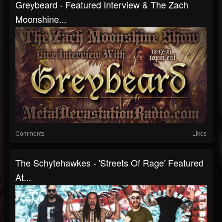
Greybeard - Featured Interview & The Zach
Moonshine...
Comments
Likes
The Schytehawkes - 'Streets Of Rage' Featured
At...