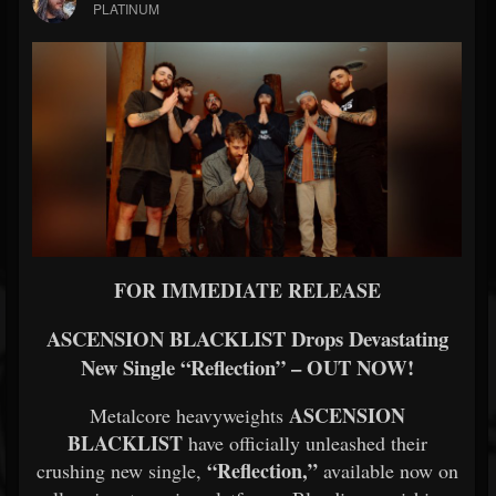
PLATINUM
FOR IMMEDIATE RELEASE
ASCENSION BLACKLIST Drops Devastating
New Single “Reflection” – OUT NOW!
ASCENSION
Metalcore heavyweights
BLACKLIST
have officially unleashed their
“Reflection,”
crushing new single,
available now on