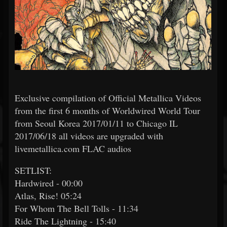
Exclusive compilation of Official Metallica Videos
from the first 6 months of Worldwired World Tour
from Seoul Korea 2017/01/11 to Chicago IL
2017/06/18 all videos are upgraded with
livemetallica.com FLAC audios
SETLIST:
Hardwired - 00:00
Atlas, Rise! 05:24
For Whom The Bell Tolls - 11:34
Ride The Lightning - 15:40