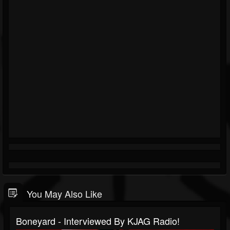
You May Also Like
Boneyard - Interviewed By KJAG Radio!