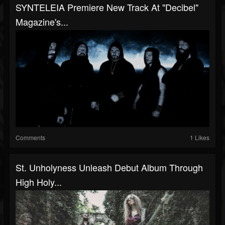
SYNTELEIA Premiere New Track At "Decibel"
Magazine's...
Comments
1 Likes
St. Unholyness Unleash Debut Album Through
High Holy...