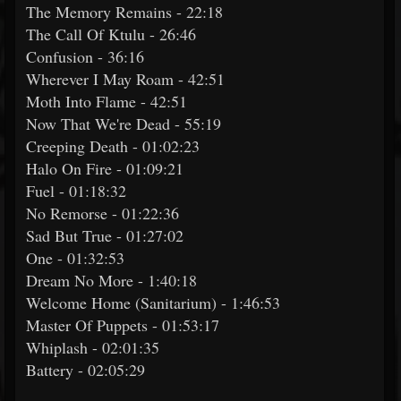
The Memory Remains - 22:18
The Call Of Ktulu - 26:46
Confusion - 36:16
Wherever I May Roam - 42:51
Moth Into Flame - 42:51
Now That We're Dead - 55:19
Creeping Death - 01:02:23
Halo On Fire - 01:09:21
Fuel - 01:18:32
No Remorse - 01:22:36
Sad But True - 01:27:02
One - 01:32:53
Dream No More - 1:40:18
Welcome Home (Sanitarium) - 1:46:53
Master Of Puppets - 01:53:17
Whiplash - 02:01:35
Battery - 02:05:29