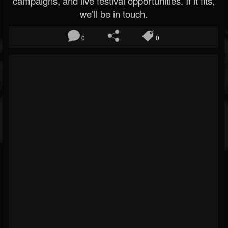
campaigns, and live festival opportunities. If it fits,
we’ll be in touch.
0
0