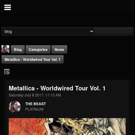
Blog
Categories
News
Metallica - Worldwired Tour Vol. 1
Metallica - Worldwired Tour Vol. 1
Saturday July 8 2017, 11:12 AM
THE BEAST
THE BEAST
@thebeast
PLATINUM
FOLLOWERS
FOLLOWING
UPDATES
203493
202954
41907
Forum