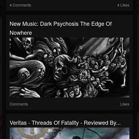
4 Comments
4 Likes
New Music: Dark Psychosis The Edge Of
Nowhere
Comments
Likes
Veritas - Threads Of Fatality - Reviewed By...