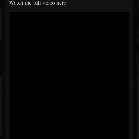
Watch the full video here