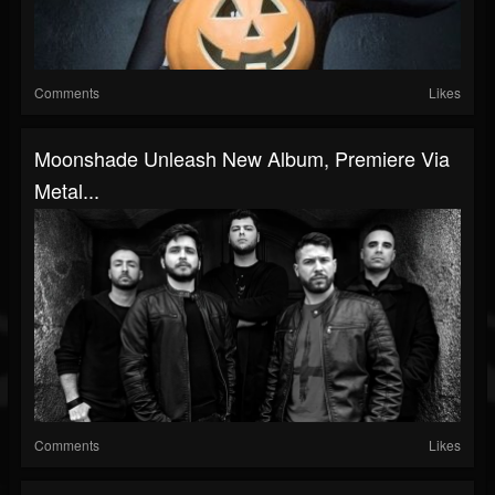
Comments
Likes
Moonshade Unleash New Album, Premiere Via
Metal...
Comments
Likes