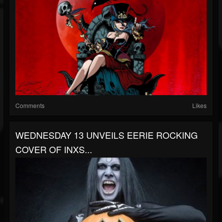
Comments
Likes
WEDNESDAY 13 UNVEILS EERIE ROCKING
COVER OF INXS...