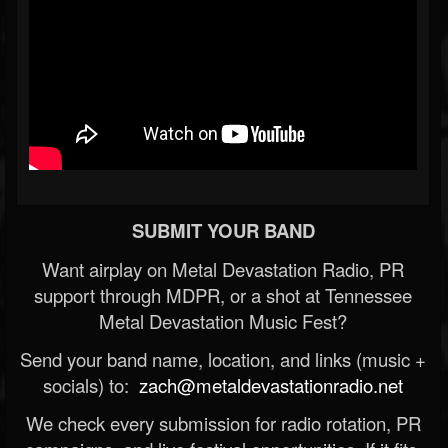
SUBMIT YOUR BAND
Want airplay on Metal Devastation Radio, PR
support through MDPR, or a shot at Tennessee
Metal Devastation Music Fest?
Send your band name, location, and links (music +
socials) to:
zach@metaldevastationradio.net
We check every submission for radio rotation, PR