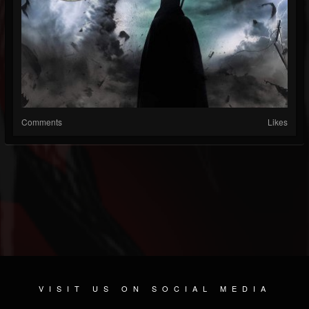
Comments
Likes
VISIT US ON SOCIAL MEDIA