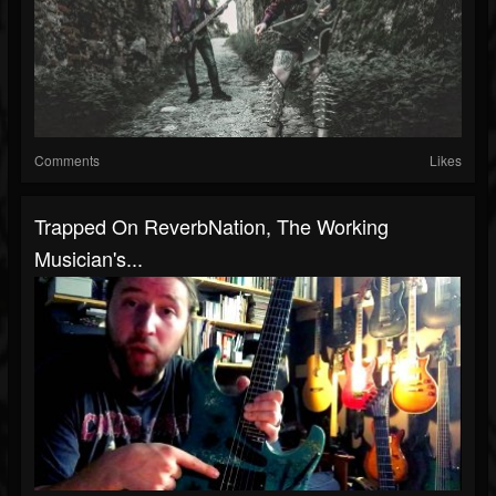
Comments
Likes
Trapped On ReverbNation, The Working
Musician's...