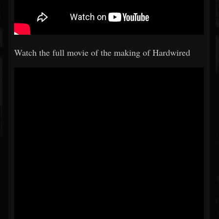
Watch the full movie of the making of Hardwired