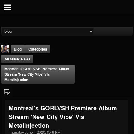
Blog
Categories
All Music News
Montreal's GORLVSH Premiere Album
Stream 'New City Vibe' Via
MetalInjection
THE BEAST
@thebeast
Montreal's GORLVSH Premiere Album
FOLLOWERS
FOLLOWING
UPDATES
Stream 'New City Vibe' Via
203493
202955
41904
MetalInjection
Thursday June 4 2020, 8:49 PM
Forum