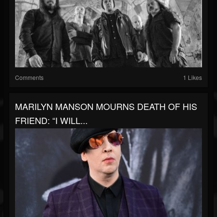
Comments
1 Likes
MARILYN MANSON MOURNS DEATH OF HIS
FRIEND: “I WILL...