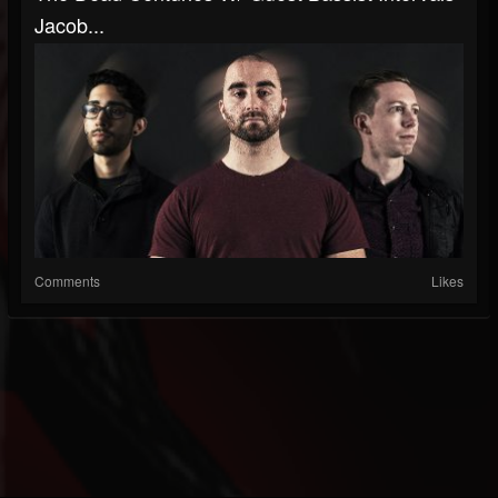
Jacob...
Comments
Likes