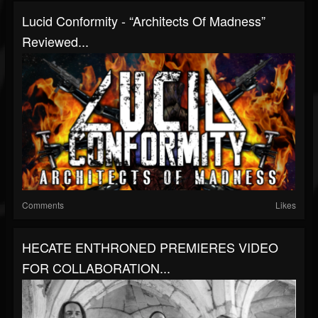
Lucid Conformity - “Architects Of Madness”
Reviewed...
Comments
Likes
HECATE ENTHRONED PREMIERES VIDEO
FOR COLLABORATION...