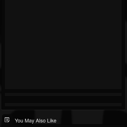
You May Also Like