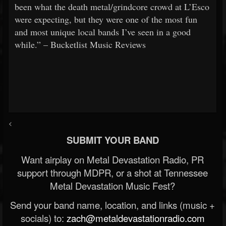
been what the death metal/grindcore crowd at L’Esco
were expecting, but they were one of the most fun
and most unique local bands I’ve seen in a good
while.” – Bucketlist Music Reviews
<
SUBMIT YOUR BAND
Want airplay on Metal Devastation Radio, PR
support through MDPR, or a shot at Tennessee
Metal Devastation Music Fest?
Send your band name, location, and links (music +
socials) to:
zach@metaldevastationradio.com