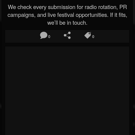
We check every submission for radio rotation, PR
campaigns, and live festival opportunities. If it fits,
we’ll be in touch.
0
0