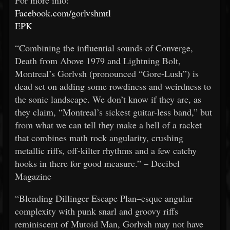
For more info:
Facebook.com/gorlvshmtl
EPK
“Combining the influential sounds of Converge,
Death from Above 1979 and Lightning Bolt,
Montreal’s Gorlvsh (pronounced “Gore-Lush”) is
dead set on adding some rowdiness and weirdness to
the sonic landscape. We don’t know if they are, as
they claim, “Montreal’s sickest guitar-less band,” but
from what we can tell they make a hell of a racket
that combines math rock angularity, crushing
metallic riffs, off-kilter rhythms and a few catchy
hooks in there for good measure.” – Decibel
Magazine
“Blending Dillinger Escape Plan–esque angular
complexity with punk snarl and groovy riffs
reminiscent of Mutoid Man, Gorlvsh may not have