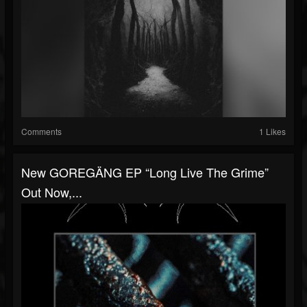
Comments
1 Likes
New GOREGÄNG EP “Long Live The Grime”
Out Now,...