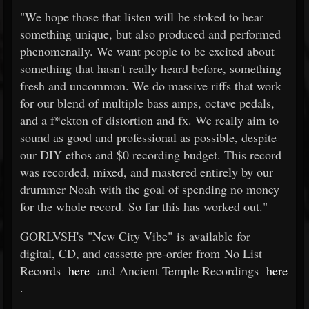
"We hope those that listen will be stoked to hear
something unique, but also produced and performed
phenomenally. We want people to be excited about
something that hasn't really heard before, something
fresh and uncommon. We do massive riffs that work
for our blend of multiple bass amps, octave pedals,
and a f*ckton of distortion and fx. We really aim to
sound as good and professional as possible, despite
our DIY ethos and $0 recording budget. This record
was recorded, mixed, and mastered entirely by our
drummer Noah with the goal of spending no money
for the whole record. So far this has worked out."
GORLVSH's "New City Vibe" is available for
digital, CD, and cassette pre-order from No List
Records
here
and Ancient Temple Recordings
here
.