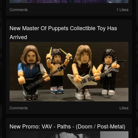
Comments
1 Likes
New Master Of Puppets Collectible Toy Has
Arrived
Comments
Likes
New Promo: VAV - Paths - (Doom / Post-Metal)