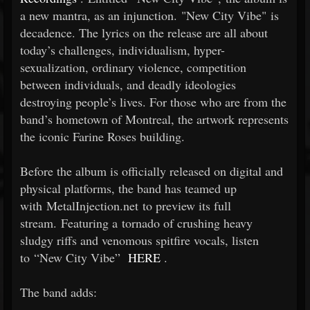
a new mantra, as an injunction. "New City Vibe" is
decadence. The lyrics on the release are all about
today’s challenges, individualism, hyper-
sexualization, ordinary violence, competition
between individuals, and deadly ideologies
destroying people’s lives. For those who are from the
band’s hometown of Montreal, the artwork represents
the iconic Farine Roses building.
Before the album is officially released on digital and
physical platforms, the band has teamed up
with MetalInjection.net to preview its full
stream. Featuring a tornado of crushing heavy
sludgy riffs and venomous spitfire vocals, listen
to “New City Vibe”
HERE
.
The band adds: