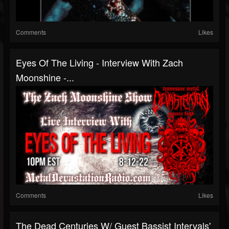
Comments
Likes
Eyes Of The Living - Interview With Zach
Moonshine -...
Comments
Likes
The Dead Centuries W/ Guest Bassist Intervals'