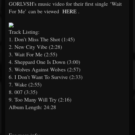
GORLVSH's music video for their first single ‘Wait
For Me’ can be viewed
HERE
.
Track Listing:
1. Don’t Miss The Shot (1:45)
2. New City Vibe (2:28)
3. Wait For Me (2:55)
4. Sheppard One Is Down (3:00)
5. Wolves Against Wolves (2:57)
6. I Don’t Want To Survive (2:33)
7. Wake (2:55)
8. 007 (3:35)
9. Too Many Will Try (2:16)
Album Length: 24:28