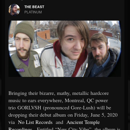
THE BEAST
PLATINUM
Bringing their bizarre, mathy, metallic hardcore
music to ears everywhere, Montreal, QC power
trio GORLVSH (pronounced Gore-Lush) will be
dropping their debut album on Friday, June 5, 2020
via
No List Records
and
Ancient Temple
Recordings
. Entitled “New City Vibe”, the album is