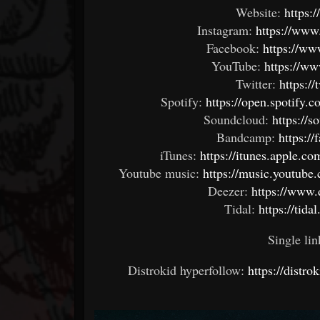
Website:
https:
Instagram:
https://www
Facebook:
https://ww
YouTube:
https://w
Twitter:
https:/
Spotify:
https://open.spotif
Soundcloud:
https://
Bandcamp:
https:/
iTunes:
https://itunes.apple.c
Youtube music:
https://music.yout
Deezer:
https://www.
Tidal:
https://tid
Single lin
Distrokid hyperfollow:
https://distr