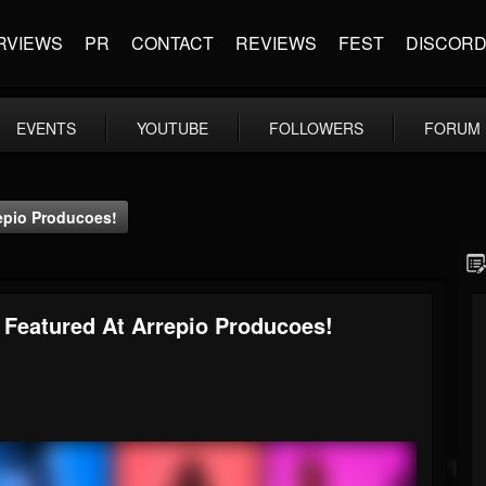
RVIEWS
PR
CONTACT
REVIEWS
FEST
DISCOR
EVENTS
YOUTUBE
FOLLOWERS
FORUM
repio Producoes!
- Featured At Arrepio Producoes!