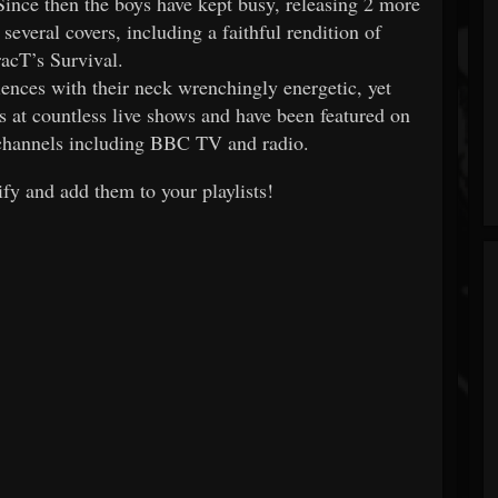
Since then the boys have kept busy, releasing 2 more
everal covers, including a faithful rendition of
racT’s Survival.
iences with their neck wrenchingly energetic, yet
 at countless live shows and have been featured on
 channels including BBC TV and radio.
fy and add them to your playlists!