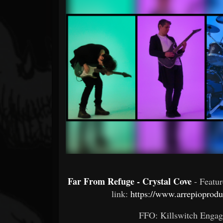
Forum
Far From Refuge - Crystal Cove
- Featu
link:
https://www.arrepiopro
FFO: Killswitch Engage