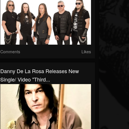
Comments
Likes
Danny De La Rosa Releases New
Single/ Video "Third...