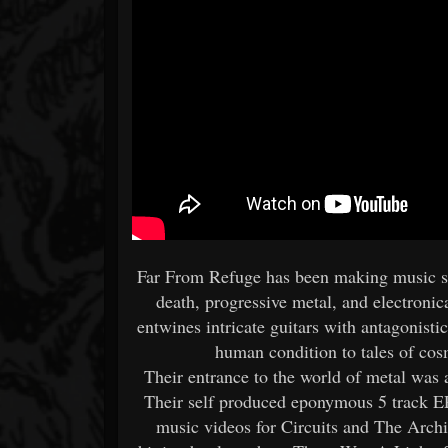
Far From Refuge has been making music si
death, progressive metal, and electronic
entwines intricate guitars with antagonist
human condition to tales of cos
Their entrance to the world of metal was
Their self produced eponymous 5 track E
music videos for Circuits and The Archit