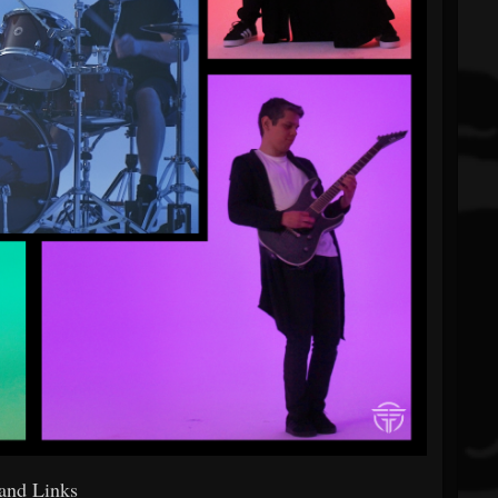
and Links