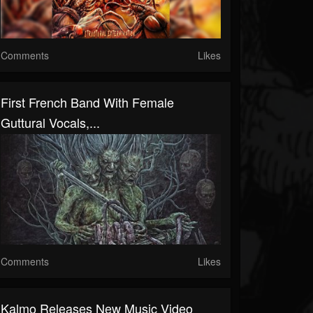
Comments
Likes
First French Band With Female
Guttural Vocals,...
Comments
Likes
Kalmo Releases New Music Video