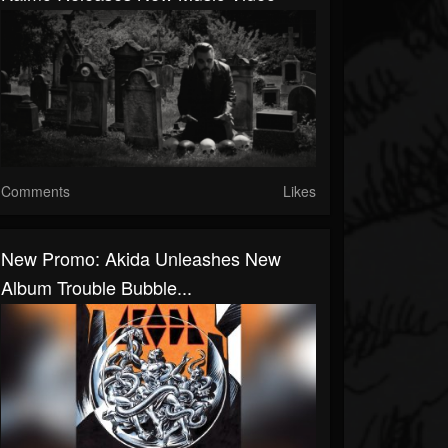
Comments
Likes
New Promo: Akida Unleashes New
Album Trouble Bubble...