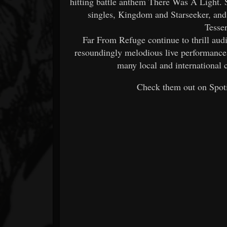
hitting battle anthem There Was A Light. 
singles, Kingdom and Starseeker, and s
Tesse
Far From Refuge continue to thrill aud
resoundingly melodious live performances
many local and international
Check them out on Spoti