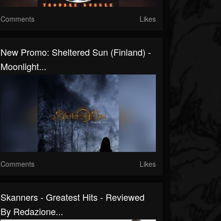
Comments
Likes
New Promo: Sheltered Sun (Finland) -
Moonlight...
Comments
Likes
Skanners - Greatest Hits - Reviewed
By Redazione...