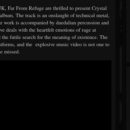
, Far From Refuge are thrilled to present Crystal
 album. The track is an onslaught of technical metal,
 work is accompanied by daedalian percussion and
ve deals with the heartfelt emotions of rage at
 the futile search for the meaning of existence. The
latforms, and the explosive music video is not one to
be missed.