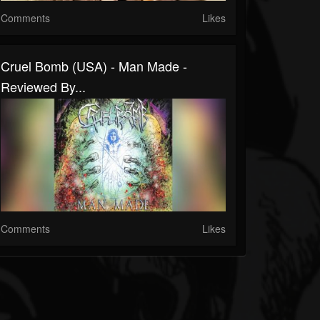
Comments
Likes
Cruel Bomb (USA) - Man Made -
Reviewed By...
Comments
Likes