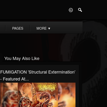
D
PAGES
MORE
▼
You May Also Like
FUMIGATION 'Structural Extermination'
- Featured At...