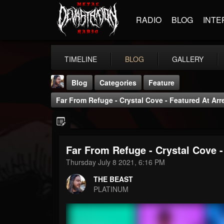
RADIO
BLOG
INTE
TIMELINE
BLOG
GALLERY
Blog
Categories
Feature
Far From Refuge - Crystal Cove - Featured At Ar
Far From Refuge - Crystal Cove 
THE BEAST
Thursday July 8 2021, 6:16 PM
@thebeast
THE BEAST
FOLLOWERS
FOLLOWING
UPDATES
PLATINUM
203493
202954
41906