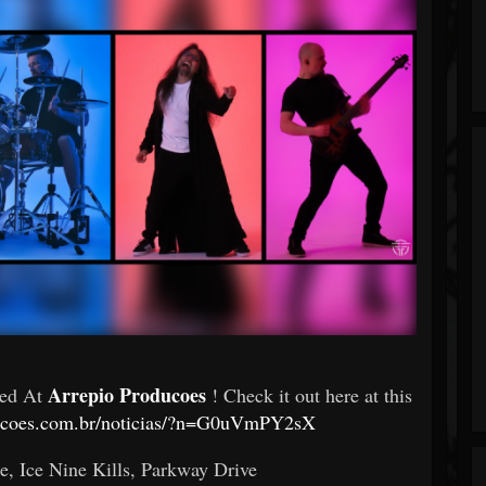
Arrepio Producoes
red At
! Check it out here at this
ducoes.com.br/noticias/?n=G0uVmPY2sX
, Ice Nine Kills, Parkway Drive