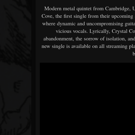
Modern metal quintet from Cambridge, UK
Cove, the first single from their upcoming
where dynamic and uncompromising guitar
vicious vocals. Lyrically, Crystal Co
abandonment, the sorrow of isolation, and
new single is available on all streaming p