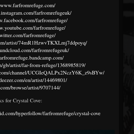
//www.farfromrefuge.com/
.instagram.com/farfromrefugeuk/
w.facebook.com/farfromrefuge/
ww.youtube.com/farfromrefuge/
/twitter.com/farfromrefuge/
y.com/artist/74mR1HzwvTKXLmj7ddpoyq/
soundcloud.com/farfromrefugeuk/
/farfromrefuge.bandcamp.com/
om/gb/artist/far-from-refuge/1368985819/
ube.com/channel/UCGIeQALPx2NczY6K_z9sBYw/
deezer.com/en/artist/14469801/
al.com/browse/artist/9707144/
ks for Crystal Cove:
okid.com/hyperfollow/farfromrefuge/crystal-cove