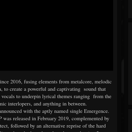
nce 2016, fusing elements from metalcore, melodic
a, to create a powerful and captivating sound that
ic vocals to underpin lyrical themes ranging from the
mic interlopers, and anything in between.
 announced with the aptly named single Emergence.
P was released in February 2019, complemented by
ect, followed by an alternative reprise of the hard