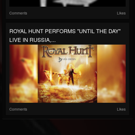
Comments
Likes
ROYAL HUNT PERFORMS "UNTIL THE DAY"
LIVE IN RUSSIA,...
Comments
Likes