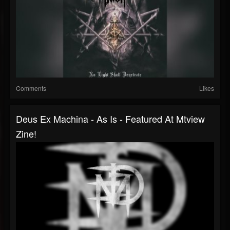
Comments
Likes
Deus Ex Machina - As Is - Featured At Mtview
Zine!