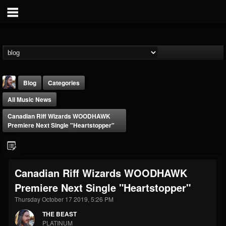
Blog
Categories
All Music News
Canadian Riff Wizards WOODHAWK
Premiere Next Single "Heartstopper"
THE BEAST
Canadian Riff Wizards WOODHAWK
@thebeast
Premiere Next Single "Heartstopper"
FOLLOWERS
FOLLOWING
UPDATES
203493
202955
41905
Thursday October 17 2019, 5:26 PM
THE BEAST
PLATINUM
Forum