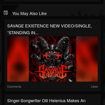
You May Also Like
SAVAGE EXISTENCE NEW VIDEO/SINGLE,
“STANDING IN...
Comments
Likes
Singer-Songwriter Olli Helenius Makes An