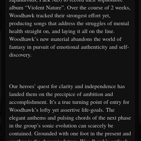
album “Violent Nature”. Over the course of 2 weeks,
Woodhawk tracked their strongest effort yet,
producing songs that address the struggles of mental
health straight on, and laying it all on the line.
Woodhawk’s new material abandons the world of
fantasy in pursuit of emotional authenticity and self-
discovery.
Our heroes’ quest for clarity and independence has
landed them on the precipice of ambition and
accomplishment. It’s a true turning point of entry for
Woodhawk’s lofty yet assertive life-goals. The
elegant anthems and pulsing chords of the next phase
in the group’s sonic evolution can scarcely be
contained. Grounded with one foot in the present and