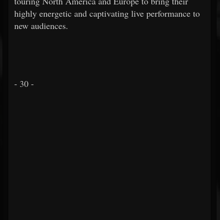
touring North America and Europe to bring their
highly energetic and captivating live performance to
new audiences.
- 30 -