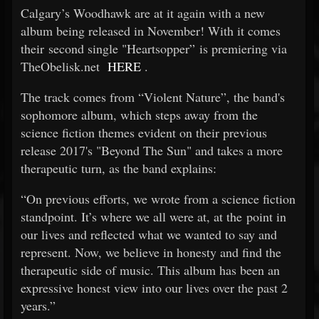
Calgary’s Woodhawk are at it again with a new
album being released in November! With it comes
their second single "Heartsopper” is premiering via
TheObelisk.net
HERE
.
The track comes from “Violent Nature”, the band's
sophomore album, which steps away from the
science fiction themes evident on their previous
release 2017's "Beyond The Sun" and takes a more
therapeutic turn, as the band explains:
“On previous efforts, we wrote from a science fiction
standpoint. It’s where we all were at, at the point in
our lives and reflected what we wanted to say and
represent. Now, we believe in honesty and find the
therapeutic side of music. This album has been an
expressive honest view into our lives over the past 2
years.”