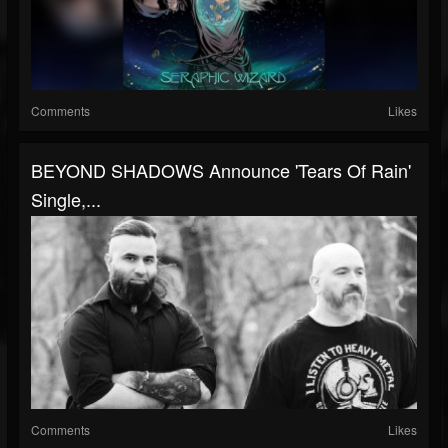
Comments
Likes
BEYOND SHADOWS Announce 'Tears Of Rain'
Single,...
Comments
Likes