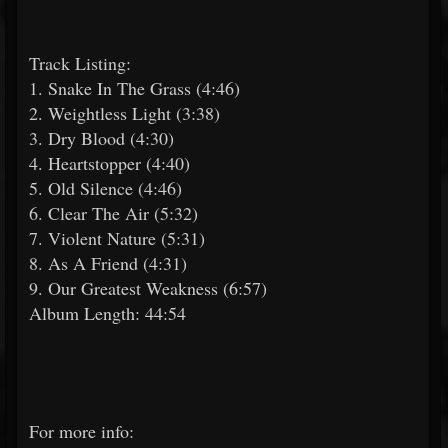
Track Listing:
1. Snake In The Grass (4:46)
2. Weightless Light (3:38)
3. Dry Blood (4:30)
4. Heartstopper (4:40)
5. Old Silence (4:46)
6. Clear The Air (5:32)
7. Violent Nature (5:31)
8. As A Friend (4:31)
9. Our Greatest Weakness (6:57)
Album Length: 44:54
For more info: