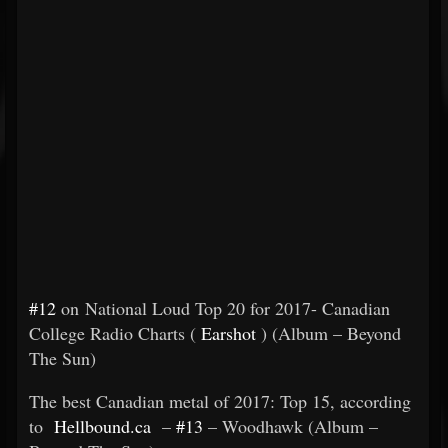
#12
on National Loud Top 20 for 2017- Canadian
College Radio Charts (
Earshot
) (Album – Beyond
The Sun)
The best Canadian metal of 2017: Top 15, according
to
Hellbound.ca
–
#13
– Woodhawk (Album –