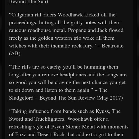
Beyond The Sun)
“Calgarian riff-riders Woodhawk kicked off the
proceedings, hitting all the gritty notes with their
raucous roadhouse metal. Propane and Jack flowed
freely as the golden western trio woke all them
witches with their thematic rock fury.” – Beatroute
(AB)
“The riffs are so catchy you’ll be humming them
long after you remove headphones and the songs are
so good you will be craving the next chance you get
to sit down and listen to them again.” – The
Sludgelord – Beyond The Sun Review (May 2017)
“Taking influence from bands such as Kyuss, The
Sword and Truckfighters. Woodhawk offer a
refreshing style of Psych Stoner Metal with moments
of Fuzz and Desert Rock that add extra grit to their