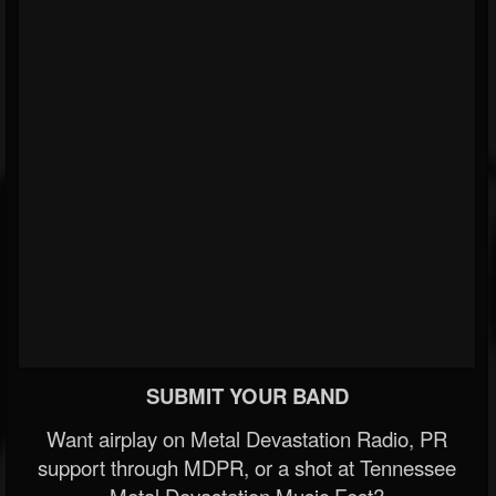
SUBMIT YOUR BAND
Want airplay on Metal Devastation Radio, PR
support through MDPR, or a shot at Tennessee