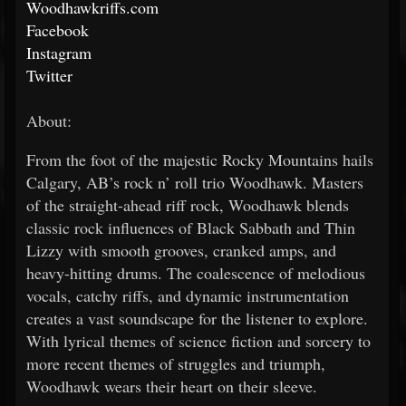
Woodhawkriffs.com
Facebook
Instagram
Twitter
About:
From the foot of the majestic Rocky Mountains hails
Calgary, AB’s rock n’ roll trio Woodhawk. Masters
of the straight-ahead riff rock, Woodhawk blends
classic rock influences of Black Sabbath and Thin
Lizzy with smooth grooves, cranked amps, and
heavy-hitting drums. The coalescence of melodious
vocals, catchy riffs, and dynamic instrumentation
creates a vast soundscape for the listener to explore.
With lyrical themes of science fiction and sorcery to
more recent themes of struggles and triumph,
Woodhawk wears their heart on their sleeve.