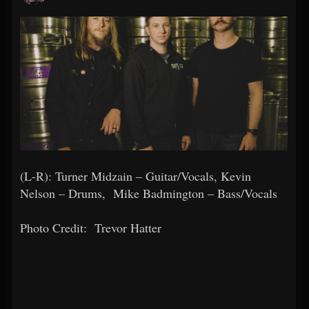
(L-R): Turner Midzain – Guitar/Vocals, Kevin
Nelson – Drums, Mike Badmington – Bass/Vocals
Photo Credit:
Trevor Hatter