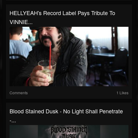
HELLYEAH's Record Label Pays Tribute To
VINNIE...
Comments
1 Likes
Blood Stained Dusk - No Light Shall Penetrate
-...