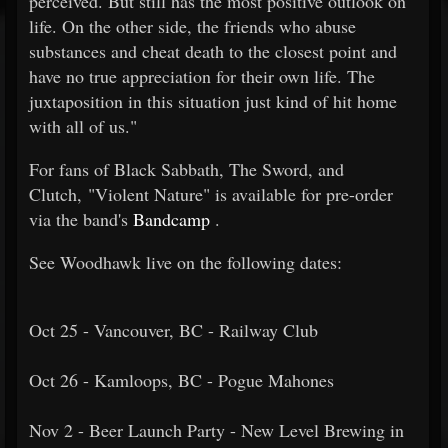
perceived. But still has the most positive outlook on
life. On the other side, the friends who abuse
substances and cheat death to the closest point and
have no true appreciation for their own life. The
juxtaposition in this situation just kind of hit home
with all of us."
For fans of Black Sabbath, The Sword, and
Clutch, "Violent Nature" is available for pre-order
via the band's
Bandcamp
.
See Woodhawk live on the following dates:
Oct 25 - Vancouver, BC - Railway Club
Oct 26 - Kamloops, BC - Pogue Mahones
Nov 2 - Beer Launch Party - New Level Brewing in