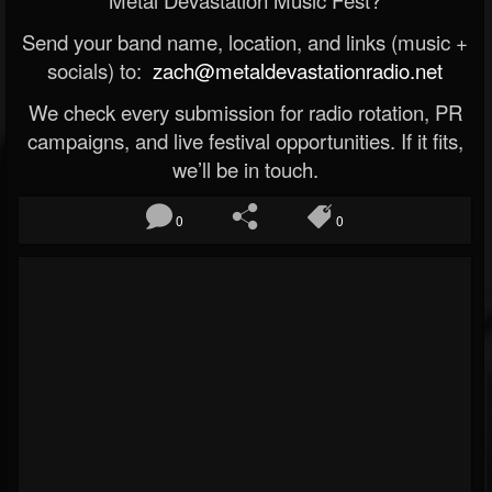
Metal Devastation Music Fest?
Send your band name, location, and links (music +
socials) to:
zach@metaldevastationradio.net
We check every submission for radio rotation, PR
campaigns, and live festival opportunities. If it fits,
we’ll be in touch.
0
0