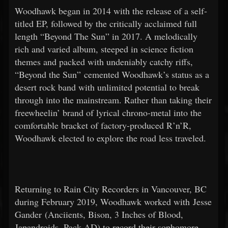
Woodhawk began in 2014 with the release of a self-
titled EP, followed by the critically acclaimed full
length “Beyond The Sun” in 2017. A melodically
rich and varied album, steeped in science fiction
themes and packed with undeniably catchy riffs,
“Beyond the Sun” cemented Woodhawk’s status as a
desert rock band with unlimited potential to break
through into the mainstream. Rather than taking their
freewheelin’ brand of lyrical chrono-metal into the
comfortable bracket of factory-produced R’n’R,
Woodhawk elected to explore the road less traveled.
Returning to Rain City Recorders in Vancouver, BC
during February 2019, Woodhawk worked with Jesse
Gander (Anciients, Bison, 3 Inches of Blood,
Japandroids, Pack AD) to record their sophomore