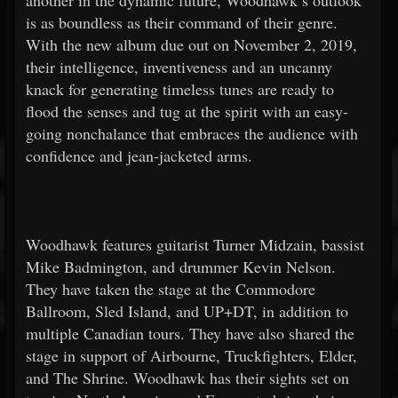
another in the dynamic future, Woodhawk’s outlook
is as boundless as their command of their genre.
With the new album due out on November 2, 2019,
their intelligence, inventiveness and an uncanny
knack for generating timeless tunes are ready to
flood the senses and tug at the spirit with an easy-
going nonchalance that embraces the audience with
confidence and jean-jacketed arms.
Woodhawk features guitarist Turner Midzain, bassist
Mike Badmington, and drummer Kevin Nelson.
They have taken the stage at the Commodore
Ballroom, Sled Island, and UP+DT, in addition to
multiple Canadian tours. They have also shared the
stage in support of Airbourne, Truckfighters, Elder,
and The Shrine. Woodhawk has their sights set on