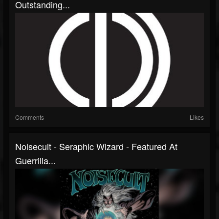
Outstanding...
Comments
Likes
Noisecult - Seraphic Wizard - Featured At
Guerrilla...