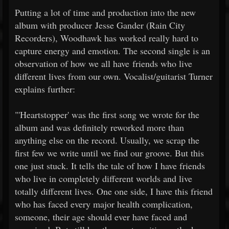
Putting a lot of time and production into the new
album with producer Jesse Gander (Rain City
Recorders), Woodhawk has worked really hard to
capture energy and emotion. The second single is an
observation of how we all have friends who live
different lives from our own. Vocalist/guitarist Turner
explains further:
"'Heartstopper' was the first song we wrote for the
album and was definitely reworked more than
anything else on the record. Usually, we scrap the
first few we write until we find our groove. But this
one just stuck. It tells the tale of how I have friends
who live in completely different worlds and live
totally different lives. One one side, I have this friend
who has faced every major health complication,
someone, their age should ever have faced and