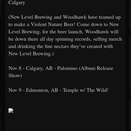
Calgary
(New Level Brewing and Woodhawk have teamed up
to make a Violent Nature Beer! Come down to New
Level Brewing, for the beer launch. Woodhawk will
be down there all day spinning records, selling merch
and drinking the fine nectars they’ve created with
New Level Brewing.)
Nov 8 - Calgary, AB - Palomino (Album Release
Show)
Nov 9 - Edmonton, AB - Temple w/ The Wild!