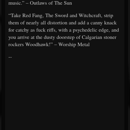
music.” – Outlaws of The Sun
“Take Red Fang, The Sword and Witchcraft, strip
them of nearly all distortion and add a canny knack
for catchy as fuck riffs, with a psychedelic edge, and
you arrive at the dusty doorstep of Calgarian stoner
rockers Woodhawk!” – Worship Metal
--