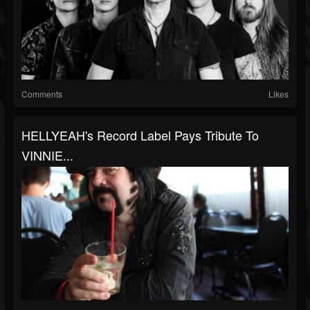
Comments
Likes
HELLYEAH's Record Label Pays Tribute To
VINNIE...