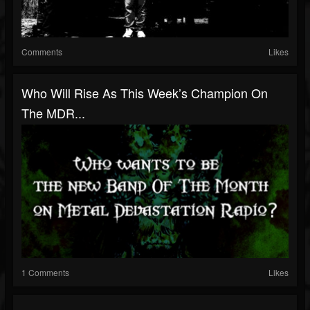
Comments
Likes
Who Will Rise As This Week’s Champion On
The MDR...
1 Comments
Likes