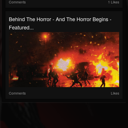
Comments
1 Likes
Behind The Horror - And The Horror Begins -
Featured...
Comments
Likes