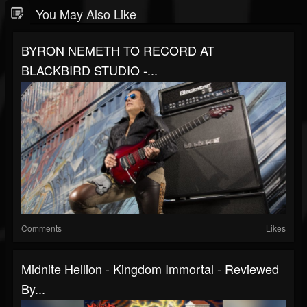
You May Also Like
BYRON NEMETH TO RECORD AT
BLACKBIRD STUDIO -...
Comments
Likes
Midnite Hellion - Kingdom Immortal - Reviewed
By...