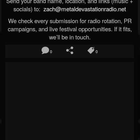
Send your band name, location, and links (music +
socials) to:
zach@metaldevastationradio.net
We check every submission for radio rotation, PR
campaigns, and live festival opportunities. If it fits,
we’ll be in touch.
0
0