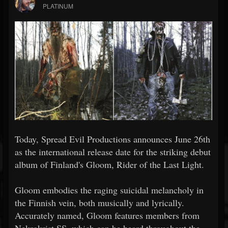
PLATINUM
Today, Spread Evil Productions announces June 26th
as the international release date for the striking debut
album of Finland's Gloom, Rider of the Last Light.
Gloom embodies the raging suicidal melancholy in
the Finnish vein, both musically and lyrically.
Accurately named, Gloom features members from