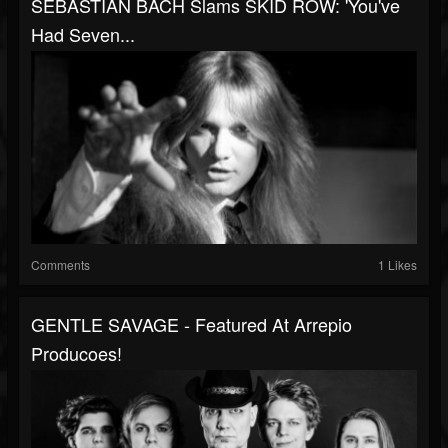
SEBASTIAN BACH Slams SKID ROW: 'You've
Had Seven...
Comments
1 Likes
GENTLE SAVAGE - Featured At Arrepio
Producoes!