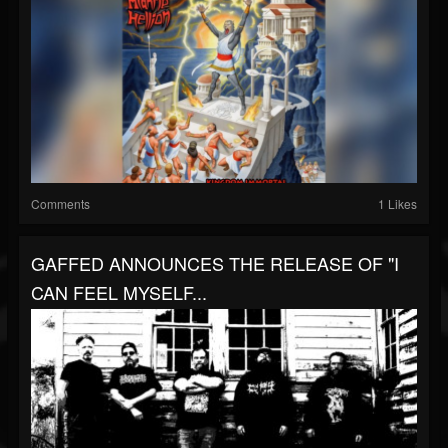
Comments
1 Likes
GAFFED ANNOUNCES THE RELEASE OF "I
CAN FEEL MYSELF...