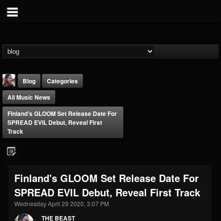
Blog
Categories
All Music News
Finland's GLOOM Set Release Date For
SPREAD EVIL Debut, Reveal First
Track
THE BEAST
@thebeast
Finland's GLOOM Set Release Date For
FOLLOWERS
FOLLOWING
UPDATES
SPREAD EVIL Debut, Reveal First Track
203493
202954
41907
Wednesday April 29 2020, 3:07 PM
THE BEAST
Forum