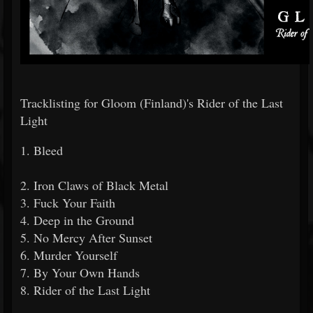
Tracklisting for Gloom (Finland)'s Rider of the Last
Light
1. Bleed
2. Iron Claws of Black Metal
3. Fuck Your Faith
4. Deep in the Ground
5. No Mercy After Sunset
6. Murder Yourself
7. By Your Own Hands
8. Rider of the Last Light