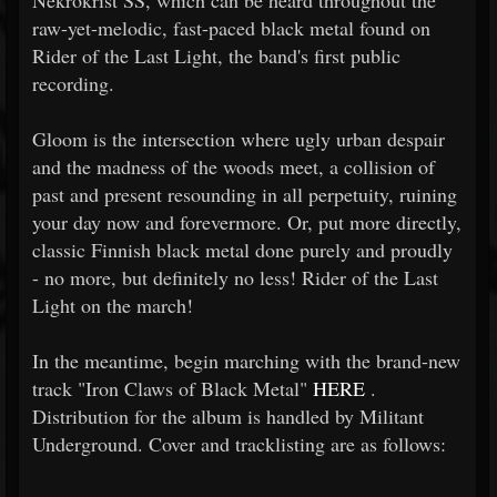
Nekrokrist SS, which can be heard throughout the
raw-yet-melodic, fast-paced black metal found on
Rider of the Last Light, the band's first public
recording.
Gloom is the intersection where ugly urban despair
and the madness of the woods meet, a collision of
past and present resounding in all perpetuity, ruining
your day now and forevermore. Or, put more directly,
classic Finnish black metal done purely and proudly
- no more, but definitely no less! Rider of the Last
Light on the march!
In the meantime, begin marching with the brand-new
track "Iron Claws of Black Metal"
HERE
.
Distribution for the album is handled by Militant
Underground. Cover and tracklisting are as follows: