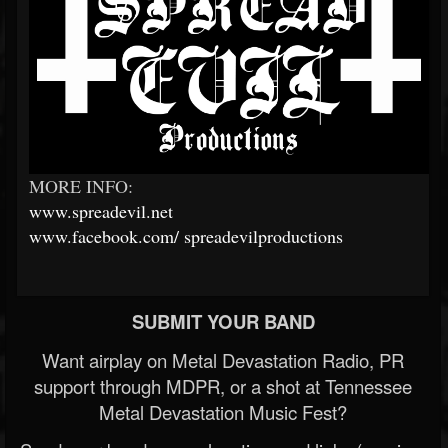
MORE INFO:
www.spreadevil.net
www.facebook.com/
spreadevilproductions
SUBMIT YOUR BAND
Want airplay on Metal Devastation Radio, PR
support through MDPR, or a shot at Tennessee
Metal Devastation Music Fest?