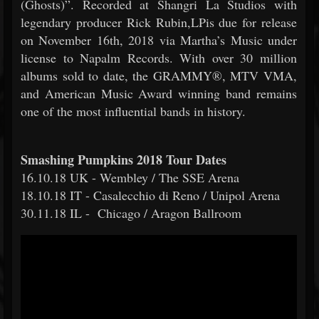
(Ghosts)”. Recorded at Shangri La Studios with
legendary producer Rick Rubin,LPis due for release
on November 16th, 2018 via Martha’s Music under
license to Napalm Records. With over 30 million
albums sold to date, the GRAMMY®, MTV VMA,
and American Music Award winning band remains
one of the most influential bands in history.
Smashing Pumpkins 2018 Tour Dates
16.10.18 UK - Wembley / The SSE Arena
18.10.18 IT - Casalecchio di Reno / Unipol Arena
30.11.18 IL - Chicago / Aragon Ballroom