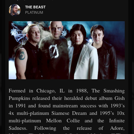
THE BEAST
PLATINUM
Formed in Chicago, IL in 1988, The Smashing
Pumpkins released their heralded debut album Gish
in 1991 and found mainstream success with 1993’s
4x multi-platinum Siamese Dream and 1995’s 10x
multi-platinum Mellon Collie and the Infinite
Sadness. Following the release of Adore,