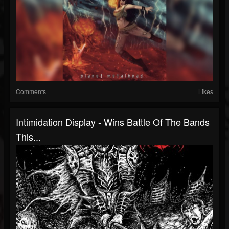
Comments
Likes
Intimidation Display - Wins Battle Of The Bands
This...