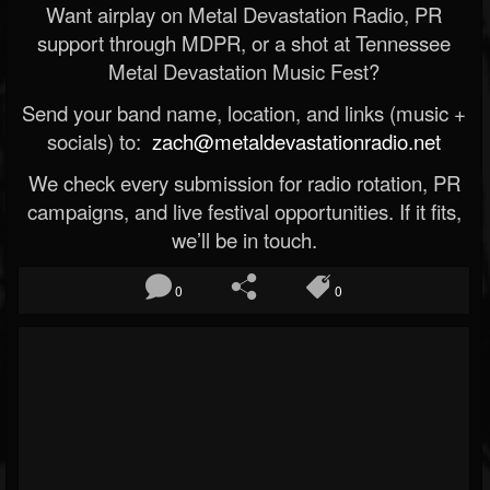
Want airplay on Metal Devastation Radio, PR
support through MDPR, or a shot at Tennessee
Metal Devastation Music Fest?
Send your band name, location, and links (music +
socials) to:
zach@metaldevastationradio.net
We check every submission for radio rotation, PR
campaigns, and live festival opportunities. If it fits,
we’ll be in touch.
0
0