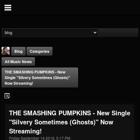
Blog
Categories
All Music News
THE SMASHING PUMPKINS - New
Single "Silvery Sometimes (Ghosts)"
Now Streaming!
THE BEAST
@thebeast
THE SMASHING PUMPKINS - New Single
FOLLOWERS
FOLLOWING
UPDATES
"Silvery Sometimes (Ghosts)" Now
203493
202954
41907
Streaming!
Friday September 14 2018, 5:17 PM
Forum