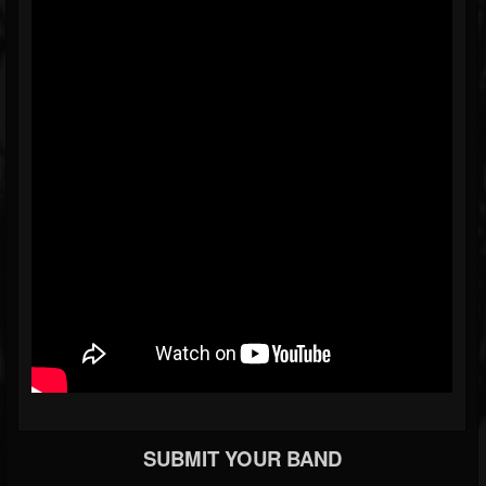
SUBMIT YOUR BAND