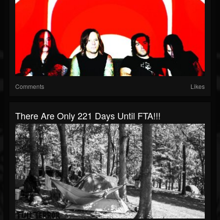
Comments
Likes
There Are Only 221 Days Until FTA!!!