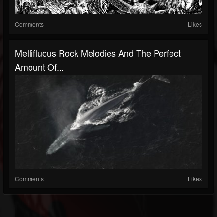
Comments
Likes
Mellifluous Rock Melodies And The Perfect
Amount Of...
Comments
Likes