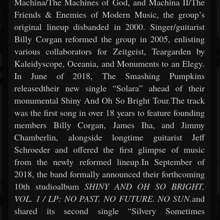
Machina/The Machines of God, and Machina II/The
Friends & Enemies of Modern Music, the group’s
original lineup disbanded in 2000. Singer/guitarist
Billy Corgan reformed the group in 2005, enlisting
various collaborators for Zeitgeist, Teargarden by
Kaleidyscope, Oceania, and Monuments to an Elegy.
In June of 2018, The Smashing Pumpkins
releasedtheir new single “Solara” ahead of their
monumental Shiny And Oh So Bright Tour.The track
was the first song in over 18 years to feature founding
members Billy Corgan, James Iha, and Jimmy
Chamberlin, alongside longtime guitarist Jeff
Schroeder and offered the first glimpse of music
from the newly reformed lineup.In September of
2018, the band formally announced their forthcoming
10th studioalbum
SHINY AND OH SO BRIGHT,
VOL. 1 / LP: NO PAST. NO FUTURE. NO SUN.
and
shared its second single “Silvery Sometimes