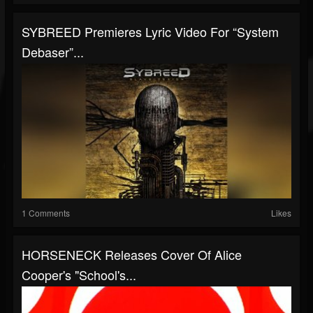
SYBREED Premieres Lyric Video For “System
Debaser”...
1 Comments
Likes
HORSENECK Releases Cover Of Alice
Cooper's "School's...