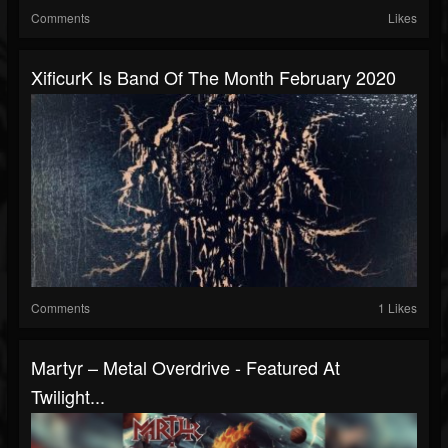
Comments
Likes
XificurK Is Band Of The Month February 2020
Comments
1 Likes
Martyr – Metal Overdrive - Featured At
Twilight...