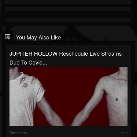
You May Also Like
JUPITER HOLLOW Reschedule Live Streams
Due To Covid...
Comments
Likes