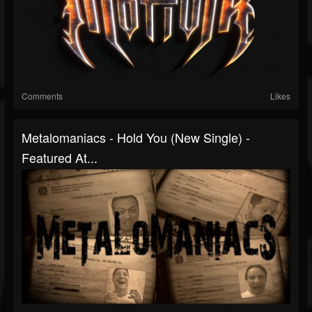
Comments
Likes
Metalomaniacs - Hold You (New Single) -
Featured At...