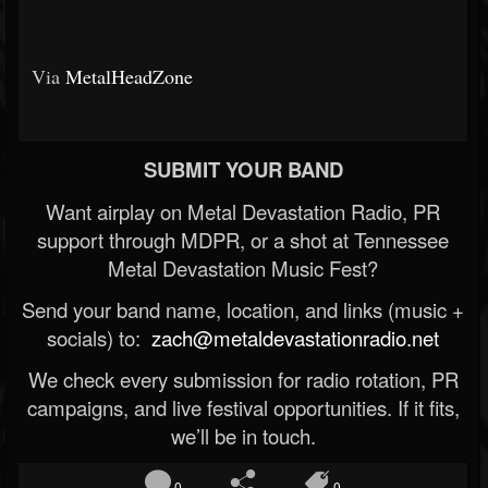
Via
MetalHeadZone
SUBMIT YOUR BAND
Want airplay on Metal Devastation Radio, PR
support through MDPR, or a shot at Tennessee
Metal Devastation Music Fest?
Send your band name, location, and links (music +
socials) to:
zach@metaldevastationradio.net
We check every submission for radio rotation, PR
campaigns, and live festival opportunities. If it fits,
we’ll be in touch.
0
0