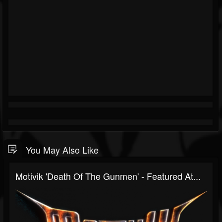
You May Also Like
Motivik 'Death Of The Gunmen' - Featured At...