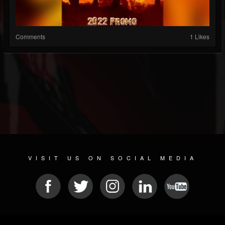
Comments
1 Likes
VISIT US ON SOCIAL MEDIA