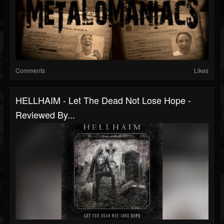
Comments
Likes
HELLHAIM - Let The Dead Not Lose Hope -
Reviewed By...