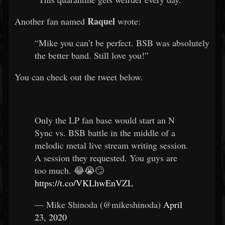
Raquel
Another fan named
wrote:
“Mike you can’t be perfect. BSB was absolutely
the better band. Still love you!”
You can check out the tweet below.
Only the LP fan base would start an N
Sync vs. BSB battle in the middle of a
melodic metal live stream writing session.
A session they requested. You guys are
too much. 😂😭🙄
https://t.co/VKLhwEnVZL
— Mike Shinoda (@mikeshinoda)
April
23, 2020