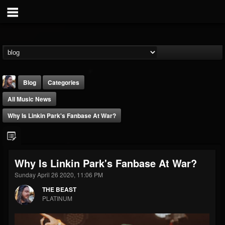
Blog
Categories
All Music News
Why Is Linkin Park's Fanbase At War?
THE BEAST
Why Is Linkin Park's Fanbase At War?
@thebeast
Sunday April 26 2020, 11:06 PM
FOLLOWERS
FOLLOWING
UPDATES
THE BEAST
203493
202954
41906
PLATINUM
Forum