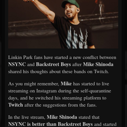
Linkin Park fans have started a new conflict between
NSYNC
Backstreet Boys
Mike Shinoda
and
after
shared his thoughts about these bands on Twitch.
Mike
As you might remember,
has started to live
streaming on Instagram during the self-quarantine
days, and he switched his streaming platform to
Twitch
after the suggestions from the fans.
Mike Shinoda
In the live stream,
stated that
NSYNC
is better than Backstreet Boys
and started