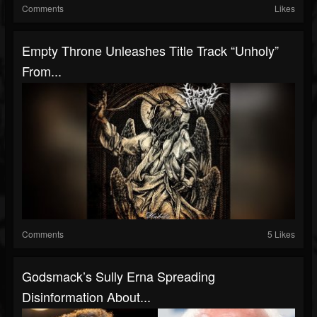
Comments
Likes
Empty Throne Unleashes Title Track “Unholy”
From...
Comments
5 Likes
Godsmack’s Sully Erna Spreading
Disinformation About...