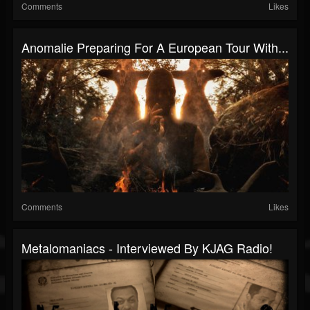
Comments
Likes
Anomalie Preparing For A European Tour With...
Comments
Likes
Metalomaniacs - Interviewed By KJAG Radio!