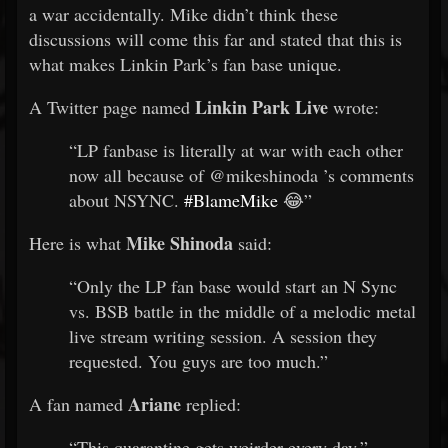
a war accidentally. Mike didn’t think these
discussions will come this far and stated that this is
what makes Linkin Park’s fan base unique.
Linkin Park Live
A Twitter page named
wrote:
“LP fanbase is literally at war with each other
now all because of
@mikeshinoda
’s comments
about NSYNC.
#BlameMike
😂”
Mike Shinoda
Here is what
said:
“Only the LP fan base would start an N Sync
vs. BSB battle in the middle of a melodic metal
live stream writing session. A session they
requested. You guys are too much.”
Ariane
A fan named
replied:
“This quarantine gets weirder every day.”