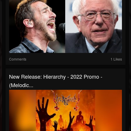
Comments
1 Likes
New Release: Hierarchy - 2022 Promo -
(Melodic...