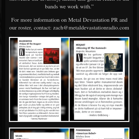
bands we work with.”
For more information on Metal Devastation PR and
our roster, contact: zach@metaldevastationradio.com