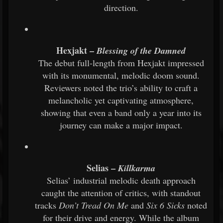
direction.
Hexjakt –
Blessing of the Damned
The debut full-length from Hexjakt impressed
with its monumental, melodic doom sound.
Reviewers noted the trio’s ability to craft a
melancholic yet captivating atmosphere,
showing that even a band only a year into its
journey can make a major impact.
Selias –
Killkarma
Selias’ industrial melodic death approach
caught the attention of critics, with standout
tracks
Don’t Tread On Me
and
Six 6 Sicks
noted
for their drive and energy. While the album