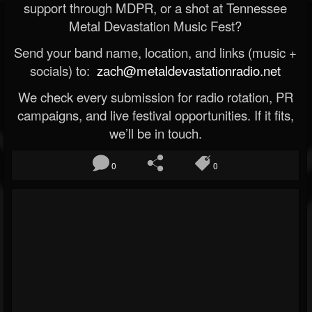
support through MDPR, or a shot at Tennessee
Metal Devastation Music Fest?
Send your band name, location, and links (music +
socials) to:
zach@metaldevastationradio.net
We check every submission for radio rotation, PR
campaigns, and live festival opportunities. If it fits,
we’ll be in touch.
0
0