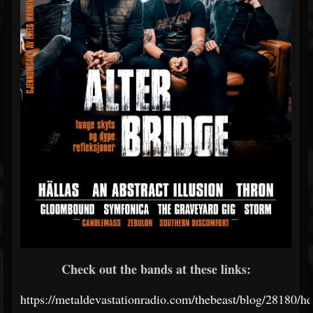
Check out the bands at these links:
https://metaldevastationradio.com/thebeast/blog/28180/he