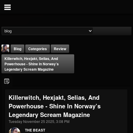
Blog
Categories
Review
Killerwitch, Hexjakt, Selias, And
Powerhouse - Shine In Norway’s
Legendary Scream Magazine
THE BEAST
Killerwitch, Hexjakt, Selias, And
@thebeast
Powerhouse - Shine In Norway’s
FOLLOWERS
FOLLOWING
UPDATES
Legendary Scream Magazine
203493
202954
41907
Tuesday November 25 2025, 3:08 PM
THE BEAST
Forum