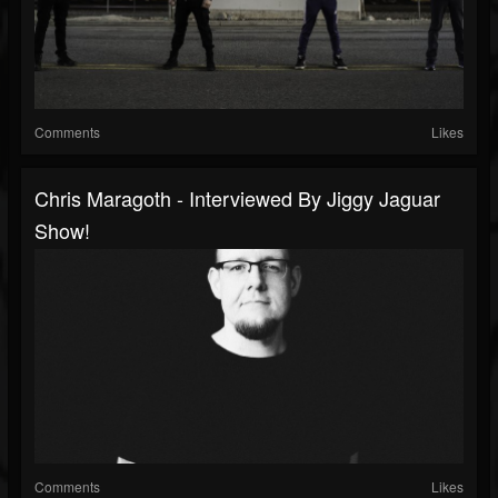
Comments
Likes
Chris Maragoth - Interviewed By Jiggy Jaguar
Show!
Comments
Likes