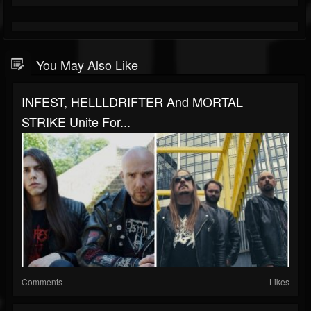
You May Also Like
INFEST, HELLLDRIFTER And MORTAL
STRIKE Unite For...
Comments
Likes