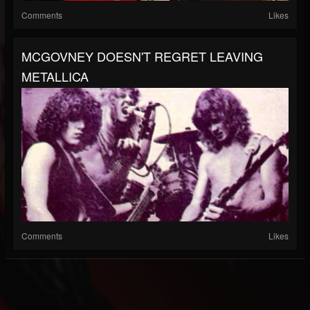
Comments
Likes
MCGOVNEY DOESN'T REGRET LEAVING
METALLICA
Comments
Likes