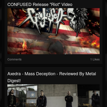
CONFUSED Release "Riot" Video
Comments
1 Likes
Axedra - Mass Deception - Reviewed By Metal
Digest!