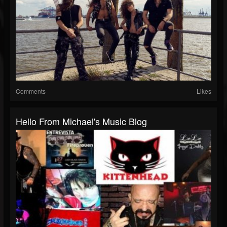
Comments
Likes
Hello From Michael's Music Blog