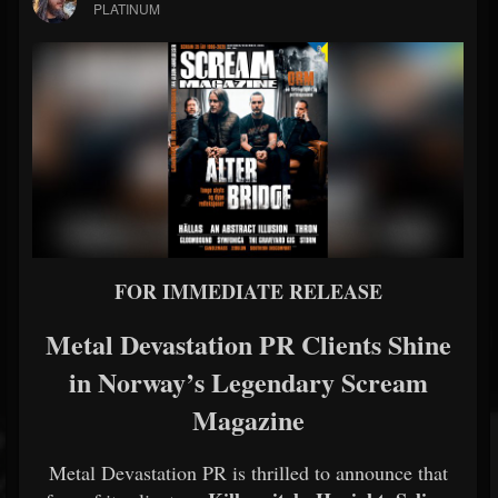
PLATINUM
FOR IMMEDIATE RELEASE
Metal Devastation PR Clients Shine
in Norway’s Legendary Scream
Magazine
Metal Devastation PR is thrilled to announce that