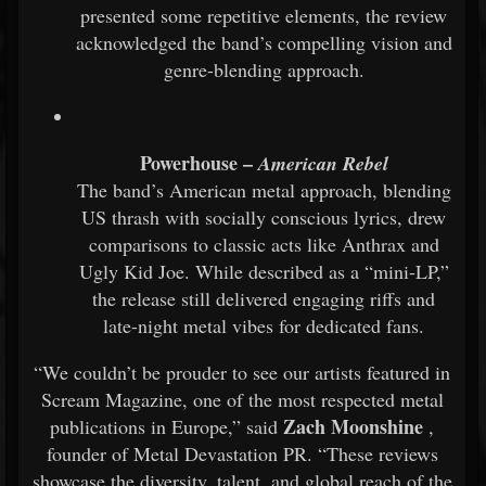
presented some repetitive elements, the review
acknowledged the band’s compelling vision and
genre-blending approach.
Powerhouse –
American Rebel
The band’s American metal approach, blending
US thrash with socially conscious lyrics, drew
comparisons to classic acts like Anthrax and
Ugly Kid Joe. While described as a “mini-LP,”
the release still delivered engaging riffs and
late-night metal vibes for dedicated fans.
“We couldn’t be prouder to see our artists featured in
Scream Magazine, one of the most respected metal
Zach Moonshine
publications in Europe,” said
,
founder of Metal Devastation PR. “These reviews
showcase the diversity, talent, and global reach of the