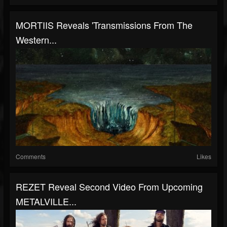
MORTIIS Reveals 'Transmissions From The
Western...
Comments
Likes
REZET Reveal Second Video From Upcoming
METALVILLE...