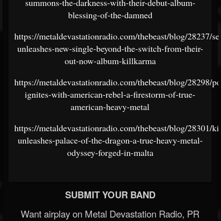
summons-the-darkness-with-their-debut-album-
blessing-of-the-damned
https://metaldevastationradio.com/thebeast/blog/28237/sel
unleashes-new-single-beyond-the-switch-from-their-
out-now-album-killkarma
https://metaldevastationradio.com/thebeast/blog/28298/p
ignites-with-american-rebel-a-firestorm-of-true-
american-heavy-metal
https://metaldevastationradio.com/thebeast/blog/28301/kil
unleashes-palace-of-the-dragon-a-true-heavy-metal-
odyssey-forged-in-malta
SUBMIT YOUR BAND
Want airplay on Metal Devastation Radio, PR