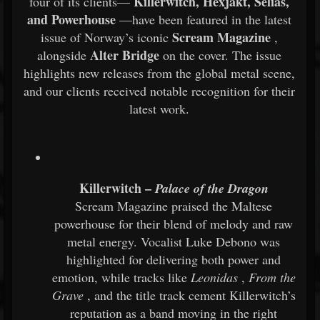
Killerwitch, Hexjakt, Selias,
four of its clients—
and Powerhouse
—have been featured in the latest
Scream Magazine
issue of Norway’s iconic
,
Alter Bridge
alongside
on the cover. The issue
highlights new releases from the global metal scene,
and our clients received notable recognition for their
latest work.
Killerwitch –
Palace of the Dragon
Scream Magazine praised the Maltese
powerhouse for their blend of melody and raw
metal energy. Vocalist Luke Debono was
highlighted for delivering both power and
emotion, while tracks like
Leonidas
,
From the
Grave
, and the title track cement Killerwitch’s
reputation as a band moving in the right