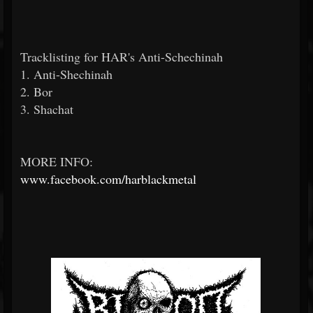
Tracklisting for HAR's Anti-Schechinah
1. Anti-Shechinah
2. Bor
3. Shachat
MORE INFO:
www.facebook.com/harblackmetal