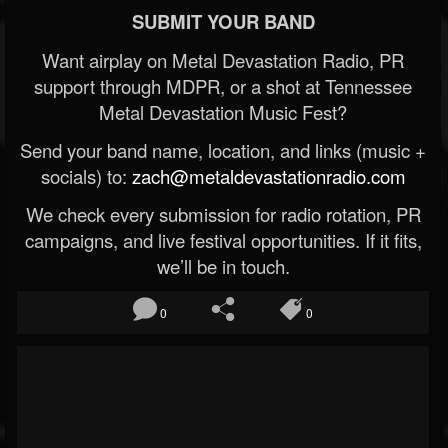
SUBMIT YOUR BAND
Want airplay on Metal Devastation Radio, PR
support through MDPR, or a shot at Tennessee
Metal Devastation Music Fest?
Send your band name, location, and links (music +
socials) to:
zach@metaldevastationradio.com
We check every submission for radio rotation, PR
campaigns, and live festival opportunities. If it fits,
we’ll be in touch.
0
0