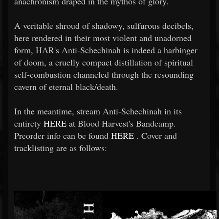
anachronism draped in the mythos of glory.
A veritable shroud of shadowy, sulfurous decibels,
here rendered in their most violent and unadorned
form, HAR's Anti-Schechinah is indeed a harbinger
of doom, a cruelly compact distillation of spiritual
self-combustion channeled through the resounding
cavern of eternal black/death.
In the meantime, stream Anti-Schechinah in its
entirety
HERE
at Blood Harvest's Bandcamp.
Preorder info can be found
HERE
. Cover and
tracklisting are as follows: