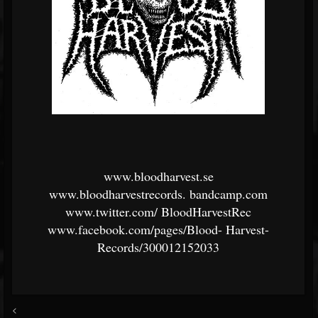
www.bloodharvest.se
www.bloodharvestrecords.
bandcamp.com
www.twitter.com/
BloodHarvestRec
www.facebook.com/pages/Blood-
Harvest-
Records/300012152033
<