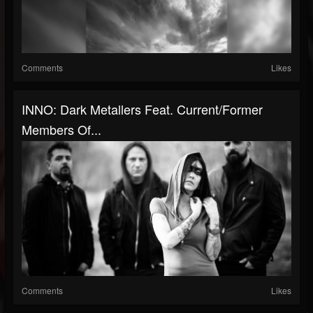
Comments
Likes
INNO: Dark Metallers Feat. Current/former
Members Of...
Comments
Likes