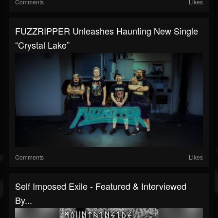
Comments
Likes
FUZZRIPPER Unleashes Haunting New Single
“Crystal Lake”
Comments
Likes
Self Imposed Exile - Featured & Interviewed
By...