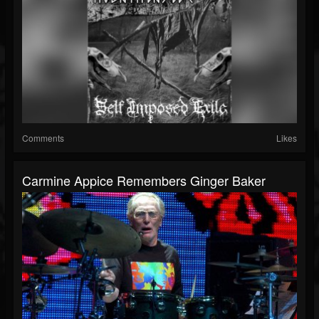
Comments
Likes
Carmine Appice Remembers Ginger Baker