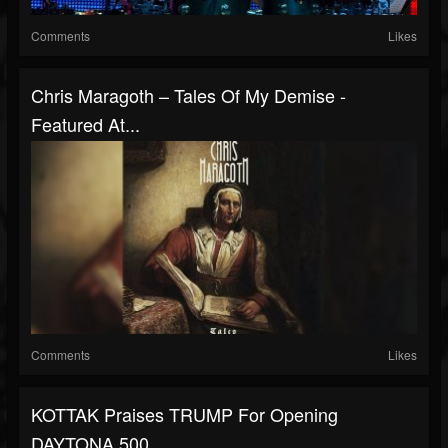
Comments
Likes
Chris Maragoth – Tales Of My Demise -
Featured At...
Comments
Likes
KOTTAK Praises TRUMP For Opening
DAYTONA 500