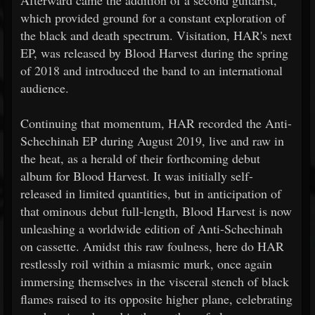
Afterward came the addition of a second guitarist,
which provided ground for a constant exploration of
the black and death spectrum. Visitation, HAR's next
EP, was released by Blood Harvest during the spring
of 2018 and introduced the band to an international
audience.
Continuing that momentum, HAR recorded the Anti-
Schechinah EP during August 2019, live and raw in
the heat, as a herald of their forthcoming debut
album for Blood Harvest. It was initially self-
released in limited quantities, but in anticipation of
that ominous debut full-length, Blood Harvest is now
unleashing a worldwide edition of Anti-Schechinah
on cassette. Amidst this raw foulness, here do HAR
restlessly roil within a miasmic murk, once again
immersing themselves in the visceral stench of black
flames raised to its opposite higher plane, celebrating