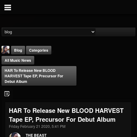
Blog
Categories
All Music News
HAR To Release New BLOOD
HARVEST Tape EP, Precursor For
Debut Album
THE BEAST
@thebeast
HAR To Release New BLOOD HARVEST
FOLLOWERS
FOLLOWING
UPDATES
Tape EP, Precursor For Debut Album
203493
202955
41904
Friday February 21 2020, 5:41 PM
THE BEAST
Forum