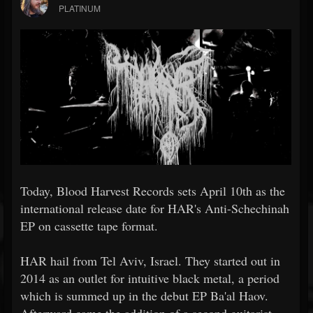
PLATINUM
Today, Blood Harvest Records sets April 10th as the
international release date for HAR's Anti-Schechinah
EP on cassette tape format.
HAR hail from Tel Aviv, Israel. They started out in
2014 as an outlet for intuitive black metal, a period
which is summed up in the debut EP Ba'al Haov.