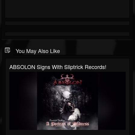
You May Also Like
ABSOLON Signs With Sliptrick Records!