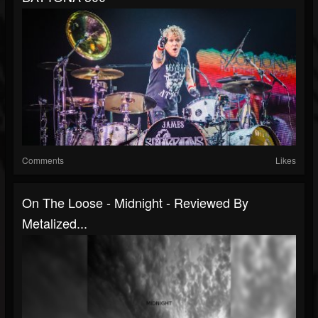
Comments
Likes
On The Loose - Midnight - Reviewed By
Metalized...