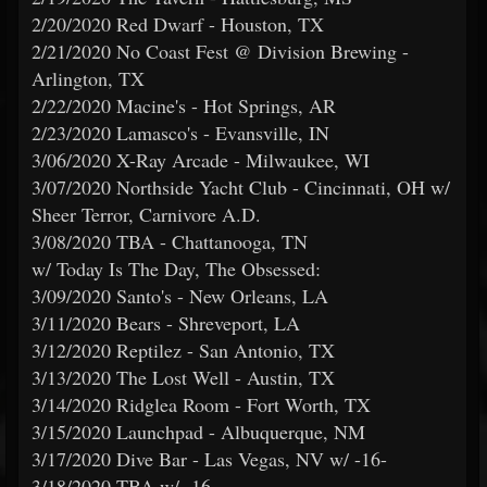
2/20/2020 Red Dwarf - Houston, TX
2/21/2020 No Coast Fest @ Division Brewing -
Arlington, TX
2/22/2020 Macine's - Hot Springs, AR
2/23/2020 Lamasco's - Evansville, IN
3/06/2020 X-Ray Arcade - Milwaukee, WI
3/07/2020 Northside Yacht Club - Cincinnati, OH w/
Sheer Terror, Carnivore A.D.
3/08/2020 TBA - Chattanooga, TN
w/ Today Is The Day, The Obsessed:
3/09/2020 Santo's - New Orleans, LA
3/11/2020 Bears - Shreveport, LA
3/12/2020 Reptilez - San Antonio, TX
3/13/2020 The Lost Well - Austin, TX
3/14/2020 Ridglea Room - Fort Worth, TX
3/15/2020 Launchpad - Albuquerque, NM
3/17/2020 Dive Bar - Las Vegas, NV w/ -16-
3/18/2020 TBA w/ -16-