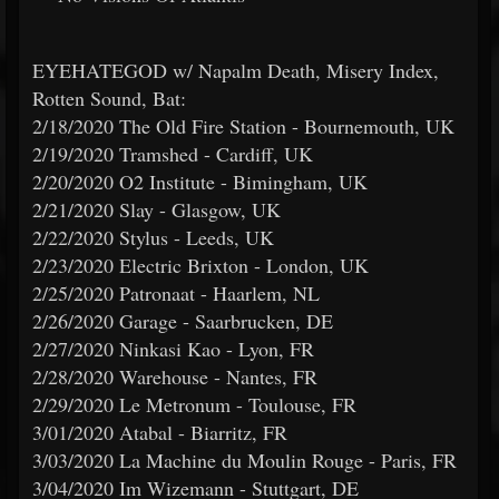
EYEHATEGOD w/ Napalm Death, Misery Index,
Rotten Sound, Bat:
2/18/2020 The Old Fire Station - Bournemouth, UK
2/19/2020 Tramshed - Cardiff, UK
2/20/2020 O2 Institute - Bimingham, UK
2/21/2020 Slay - Glasgow, UK
2/22/2020 Stylus - Leeds, UK
2/23/2020 Electric Brixton - London, UK
2/25/2020 Patronaat - Haarlem, NL
2/26/2020 Garage - Saarbrucken, DE
2/27/2020 Ninkasi Kao - Lyon, FR
2/28/2020 Warehouse - Nantes, FR
2/29/2020 Le Metronum - Toulouse, FR
3/01/2020 Atabal - Biarritz, FR
3/03/2020 La Machine du Moulin Rouge - Paris, FR
3/04/2020 Im Wizemann - Stuttgart, DE