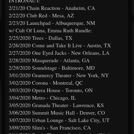
INTRONAUT:
2/21/20 Chain Reaction - Anaheim, CA
2/22/20 Club Red - Mesa, AZ
2/23/20 Launchpad - Albuquerque, NM
w/ Cult Of Luna, Emma Ruth Rundle:
2/25/2020 Trees - Dallas, TX
2/26/2020 Come and Take It Live - Austin, TX
2/27/2020 One Eyed Jacks - New Orleans, LA
2/28/2020 Masquerade - Atlanta, GA
2/29/2020 Soundstage - Baltimore, MD
3/01/2020 Gramercy Theater - New York, NY
3/02/2020 Corona - Montreal, QC
3/03/2020 Opera House - Toronto, ON
3/04/2020 Metro - Chicago, IL
3/05/2020 Granada Theater - Lawrence, KS
3/06/2020 Summit Music Hall - Denver, CO
3/07/2020 Urban Lounge - Salt Lake City, UT
3/09/2020 Slim's - San Francisco, CA