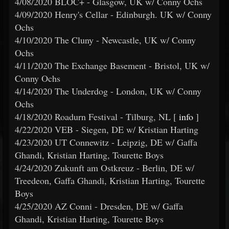
4/08/2020 BLOC+ - Glasgow, UK w/ Conny Ochs
4/09/2020 Henry's Cellar - Edinburgh. UK w/ Conny
Ochs
4/10/2020 The Cluny - Newcastle, UK w/ Conny
Ochs
4/11/2020 The Exchange Basement - Bristol, UK w/
Conny Ochs
4/14/2020 The Underdog - London, UK w/ Conny
Ochs
4/18/2020 Roadurn Festival - Tilburg, NL [
info
]
4/22/2020 VEB - Siegen, DE w/ Kristian Harting
4/23/2020 UT Connewitz - Leipzig, DE w/ Gaffa
Ghandi, Kristian Harting, Tourette Boys
4/24/2020 Zukunft am Ostkreuz - Berlin, DE w/
Treedeon, Gaffa Ghandi, Kristian Harting, Tourette
Boys
4/25/2020 AZ Conni - Dresden, DE w/ Gaffa
Ghandi, Kristian Harting, Tourette Boys