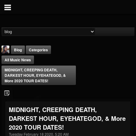
Blog
Categories
All Music News
MIDNIGHT, CREEPING DEATH,
DARKEST HOUR, EYEHATEGOD, &
More 2020 TOUR DATES!
THE BEAST
@thebeast
MIDNIGHT, CREEPING DEATH,
FOLLOWERS
FOLLOWING
UPDATES
DARKEST HOUR, EYEHATEGOD, & More
203493
202954
41907
2020 TOUR DATES!
Tuesday February 18 2020, 5:20 AM
Forum