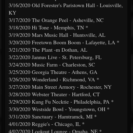
3/16/2020 Old Forester's Paristown Hall - Louisville,
KY
3/17/2020 The Orange Peel - Asheville, NC
3/18/2020 Hi Tone - Memphis, TN *
3/19/2020 Mars Music Hall - Huntsville, AL
3/20/2020 Freetown Boom Boom - Lafayette, LA *
3/21/2020 The Plant -m Dothan, AL
3/22/2020 Jannus Live - St. Petersburg, FL
3/24/2020 Music Farm - Charleston, SC
3/25/2020 Georgia Theatre - Athens, GA
3/26/2020 Wonderland - Richmond, VA *
3/27/2020 Main Street Armory - Rochester, NY
3/28/2020 Webster Theater - Hartford, CT
3/29/2020 Kung Fu Necktie - Philadelphia, PA *
3/30/2020 Westside Bowl - Youngstown, OH *
3/31/2020 Sanctuary - Hamtramck, MI *
4/01/2020 Reggie's - Chicago, IL *
4/02/2020 Lookout Lounge - Omaha, NE *