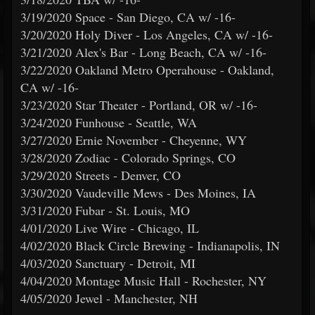
3/19/2020 Space - San Diego, CA w/ -16-
3/20/2020 Holy Diver - Los Angeles, CA w/ -16-
3/21/2020 Alex's Bar - Long Beach, CA w/ -16-
3/22/2020 Oakland Metro Operahouse - Oakland,
CA w/ -16-
3/23/2020 Star Theater - Portland, OR w/ -16-
3/24/2020 Funhouse - Seattle, WA
3/27/2020 Ernie November - Cheyenne, WY
3/28/2020 Zodiac - Colorado Springs, CO
3/29/2020 Streets - Denver, CO
3/30/2020 Vaudeville Mews - Des Moines, IA
3/31/2020 Fubar - St. Louis, MO
4/01/2020 Live Wire - Chicago, IL
4/02/2020 Black Circle Brewing - Indianapolis, IN
4/03/2020 Sanctuary - Detroit, MI
4/04/2020 Montage Music Hall - Rochester, NY
4/05/2020 Jewel - Manchester, NH