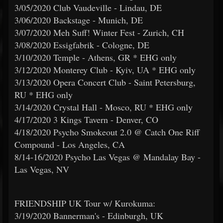
3/05/2020 Club Vaudeville - Lindau, DE
3/06/2020 Backstage - Munich, DE
3/07/2020 Meh Suff! Winter Fest - Zurich, CH
3/08/2020 Essigfabrik - Cologne, DE
3/10/2020 Temple - Athens, GR * EHG only
3/12/2020 Monterey Club - Kyiv, UA * EHG only
3/13/2020 Opera Concert Club - Saint Petersburg,
RU * EHG only
3/14/2020 Crystal Hall - Mosco, RU * EHG only
4/17/2020 3 Kings Tavern - Denver, CO
4/18/2020 Psycho Smokeout 2.0 @ Catch One Riff
Compound - Los Angeles, CA
8/14-16/2020 Psycho Las Vegas @ Mandalay Bay -
Las Vegas, NV
FRIENDSHIP UK Tour w/ Kurokuma:
3/19/2020 Bannerman's - Edinburgh, UK