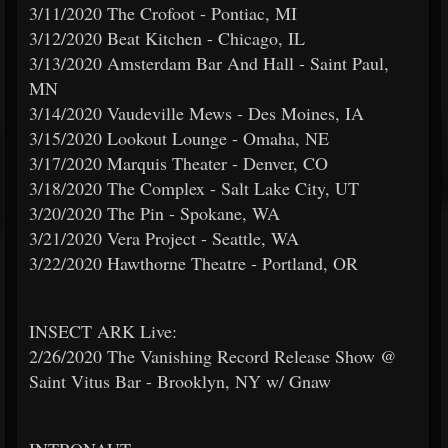
3/11/2020 The Crofoot - Pontiac, MI
3/12/2020 Beat Kitchen - Chicago, IL
3/13/2020 Amsterdam Bar And Hall - Saint Paul,
MN
3/14/2020 Vaudeville Mews - Des Moines, IA
3/15/2020 Lookout Lounge - Omaha, NE
3/17/2020 Marquis Theater - Denver, CO
3/18/2020 The Complex - Salt Lake City, UT
3/20/2020 The Pin - Spokane, WA
3/21/2020 Vera Project - Seattle, WA
3/22/2020 Hawthorne Theatre - Portland, OR
INSECT ARK Live:
2/26/2020 The Vanishing Record Release Show @
Saint Vitus Bar - Brooklyn, NY w/ Gnaw