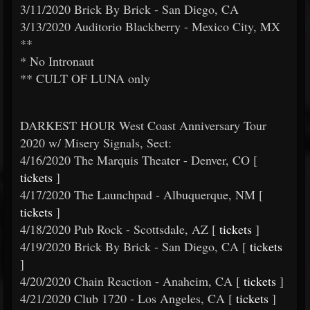
3/11/2020 Brick By Brick - San Diego, CA
3/13/2020 Auditorio Blackberry - Mexico City, MX
**
* No Intronaut
** CULT OF LUNA only
DARKEST HOUR West Coast Anniversary Tour
2020 w/ Misery Signals, Sect:
4/16/2020 The Marquis Theater - Denver, CO [
tickets
]
4/17/2020 The Launchpad - Albuquerque, NM [
tickets
]
4/18/2020 Pub Rock - Scottsdale, AZ [
tickets
]
4/19/2020 Brick By Brick - San Diego, CA [
tickets
]
4/20/2020 Chain Reaction - Anaheim, CA [
tickets
]
4/21/2020 Club 1720 - Los Angeles, CA [
tickets
]