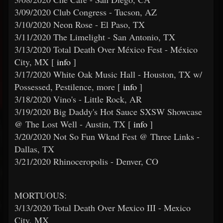
3/09/2020 Club Congress - Tucson, AZ
3/10/2020 Neon Rose - El Paso, TX
3/11/2020 The Limelight - San Antonio, TX
3/13/2020 Total Death Over México Fest - México
City, MX [
info
]
3/17/2020 White Oak Music Hall - Houston, TX w/
Possessed, Pestilence, more [
info
]
3/18/2020 Vino's - Little Rock, AR
3/19/2020 Big Daddy's Hot Sauce SXSW Showcase
@ The Lost Well - Austin, TX [
info
]
3/20/2020 Not So Fun Wknd Fest @ Three Links -
Dallas, TX
3/21/2020 Rhinoceropolis - Denver, CO
MORTUOUS:
3/13/2020 Total Death Over Mexico III - Mexico
City, MX