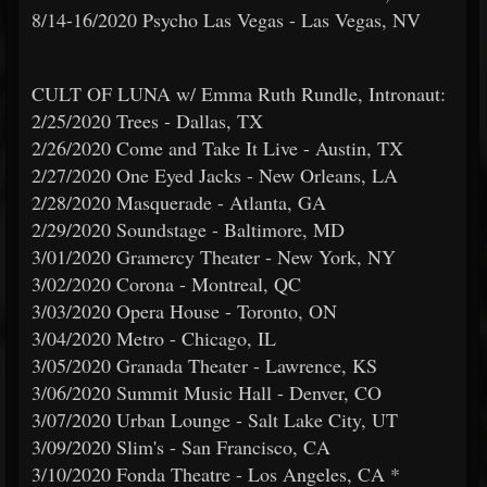
8/14-16/2020 Psycho Las Vegas - Las Vegas, NV
CULT OF LUNA w/ Emma Ruth Rundle, Intronaut:
2/25/2020 Trees - Dallas, TX
2/26/2020 Come and Take It Live - Austin, TX
2/27/2020 One Eyed Jacks - New Orleans, LA
2/28/2020 Masquerade - Atlanta, GA
2/29/2020 Soundstage - Baltimore, MD
3/01/2020 Gramercy Theater - New York, NY
3/02/2020 Corona - Montreal, QC
3/03/2020 Opera House - Toronto, ON
3/04/2020 Metro - Chicago, IL
3/05/2020 Granada Theater - Lawrence, KS
3/06/2020 Summit Music Hall - Denver, CO
3/07/2020 Urban Lounge - Salt Lake City, UT
3/09/2020 Slim's - San Francisco, CA
3/10/2020 Fonda Theatre - Los Angeles, CA *