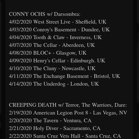
CONNY OCHS w/ Darsombra:
4/02/2020 West Street Live - Sheffield, UK
4/03/2020 Conroy's Basement - Dundee, UK
4/04/2020 Tooth & Claw - Inverness, UK
4/07/2020 The Cellar - Aberdeen, UK
4/08/2020 BLOC+ - Glasgow, UK
4/09/2020 Henry's Cellar - Edinburgh. UK
4/10/2020 The Cluny - Newcastle, UK
4/11/2020 The Exchange Basement - Bristol, UK
4/14/2020 The Underdog - London, UK
CREEPING DEATH w/ Terror, The Warriors, Dare:
2/19/2020 American Legion Post 8 - Las Vegas, NV
2/20/2020 The Tavern - Ventura, CA
2/21/2020 Holy Diver - Sacramento, CA
2/22/2020 Santa Cruz Vets Hall - Santa Cruz, CA