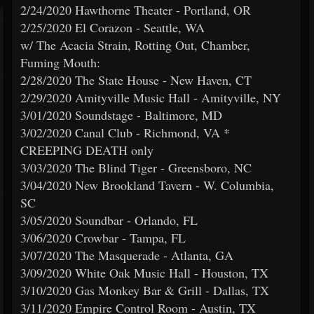
2/24/2020 Hawthorne Theater - Portland, OR
2/25/2020 El Corazon - Seattle, WA
w/ The Acacia Strain, Rotting Out, Chamber,
Fuming Mouth:
2/28/2020 The State House - New Haven, CT
2/29/2020 Amityville Music Hall - Amityville, NY
3/01/2020 Soundstage - Baltimore, MD
3/02/2020 Canal Club - Richmond, VA *
CREEPING DEATH only
3/03/2020 The Blind Tiger - Greensboro, NC
3/04/2020 New Brookland Tavern - W. Columbia,
SC
3/05/2020 Soundbar - Orlando, FL
3/06/2020 Crowbar - Tampa, FL
3/07/2020 The Masquerade - Atlanta, GA
3/09/2020 White Oak Music Hall - Houston, TX
3/10/2020 Gas Monkey Bar & Grill - Dallas, TX
3/11/2020 Empire Control Room - Austin, TX