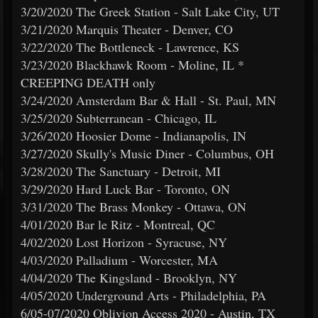
3/20/2020 The Greek Station - Salt Lake City, UT
3/21/2020 Marquis Theater - Denver, CO
3/22/2020 The Bottleneck - Lawrence, KS
3/23/2020 Blackhawk Room - Moline, IL *
CREEPING DEATH only
3/24/2020 Amsterdam Bar & Hall - St. Paul, MN
3/25/2020 Subterranean - Chicago, IL
3/26/2020 Hoosier Dome - Indianapolis, IN
3/27/2020 Skully's Music Diner - Columbus, OH
3/28/2020 The Sanctuary - Detroit, MI
3/29/2020 Hard Luck Bar - Toronto, ON
3/31/2020 The Brass Monkey - Ottawa, ON
4/01/2020 Bar le Ritz - Montreal, QC
4/02/2020 Lost Horizon - Syracuse, NY
4/03/2020 Palladium - Worcester, MA
4/04/2020 The Kingsland - Brooklyn, NY
4/05/2020 Underground Arts - Philadelphia, PA
6/05-07/2020 Oblivion Access 2020 - Austin, TX