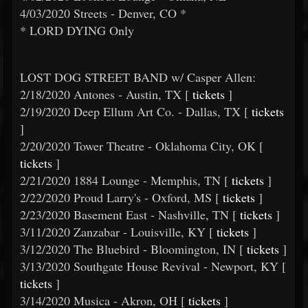
4/03/2020 Streets - Denver, CO *
* LORD DYING Only
LOST DOG STREET BAND w/ Casper Allen:
2/18/2020 Antones - Austin, TX [
tickets
]
2/19/2020 Deep Ellum Art Co. - Dallas, TX [
tickets
]
2/20/2020 Tower Theatre - Oklahoma City, OK [
tickets
]
2/21/2020 1884 Lounge - Memphis, TN [
tickets
]
2/22/2020 Proud Larry's - Oxford, MS [
tickets
]
2/23/2020 Basement East - Nashville, TN [
tickets
]
3/11/2020 Zanzabar - Louisville, KY [
tickets
]
3/12/2020 The Bluebird - Bloomington, IN [
tickets
]
3/13/2020 Southgate House Revival - Newport, KY [
tickets
]
3/14/2020 Musica - Akron, OH [
tickets
]