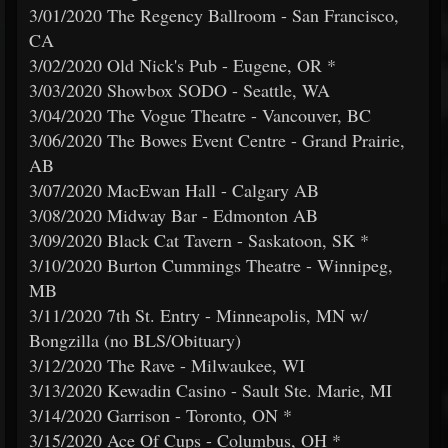
3/01/2020 The Regency Ballroom - San Francisco,
CA
3/02/2020 Old Nick's Pub - Eugene, OR *
3/03/2020 Showbox SODO - Seattle, WA
3/04/2020 The Vogue Theatre - Vancouver, BC
3/06/2020 The Bowes Event Centre - Grand Prairie,
AB
3/07/2020 MacEwan Hall - Calgary AB
3/08/2020 Midway Bar - Edmonton AB
3/09/2020 Black Cat Tavern - Saskatoon, SK *
3/10/2020 Burton Cummings Theatre - Winnipeg,
MB
3/11/2020 7th St. Entry - Minneapolis, MN w/
Bongzilla (no BLS/Obituary)
3/12/2020 The Rave - Milwaukee, WI
3/13/2020 Kewadin Casino - Sault Ste. Marie, MI
3/14/2020 Garrison - Toronto, ON *
3/15/2020 Ace Of Cups - Columbus, OH *