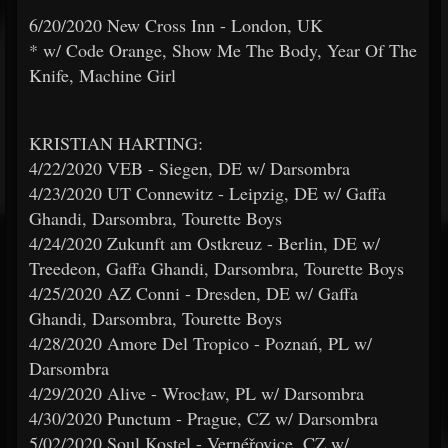
6/20/2020 New Cross Inn - London, UK
* w/ Code Orange, Show Me The Body, Year Of The
Knife, Machine Girl
KRISTIAN HARTING:
4/22/2020 VEB - Siegen, DE w/ Darsombra
4/23/2020 UT Connewitz - Leipzig, DE w/ Gaffa
Ghandi, Darsombra, Tourette Boys
4/24/2020 Zukunft am Ostkreuz - Berlin, DE w/
Treedeon, Gaffa Ghandi, Darsombra, Tourette Boys
4/25/2020 AZ Conni - Dresden, DE w/ Gaffa
Ghandi, Darsombra, Tourette Boys
4/28/2020 Amore Del Tropico - Poznań, PL w/
Darsombra
4/29/2020 Alive - Wrocław, PL w/ Darsombra
4/30/2020 Punctum - Prague, CZ w/ Darsombra
5/02/2020 Soul Kostel - Vernéřovice, CZ w/