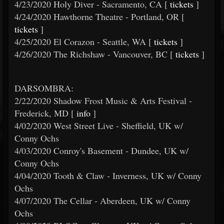
4/23/2020 Holy Diver - Sacramento, CA [
tickets
]
4/24/2020 Hawthorne Theatre - Portland, OR [
tickets
]
4/25/2020 El Corazon - Seattle, WA [
tickets
]
4/26/2020 The Richshaw - Vancouver, BC [
tickets
]
DARSOMBRA:
2/22/2020 Shadow Frost Music & Arts Festival -
Frederick, MD [
info
]
4/02/2020 West Street Live - Sheffield, UK w/
Conny Ochs
4/03/2020 Conroy's Basement - Dundee, UK w/
Conny Ochs
4/04/2020 Tooth & Claw - Inverness, UK w/ Conny
Ochs
4/07/2020 The Cellar - Aberdeen, UK w/ Conny
Ochs