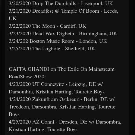
3/20/2020 Drop The Dumbulls - Liverpool, UK
3/21/2020 Dreadfest @ Temple Of Boom - Leeds,
UK
3/22/2020 The Moon - Cardiff, UK
3/23/2020 Dead Wax Digbeth - Birmingham, UK
3/24/202 Boston Music Room - London, UK
3/25/2020 The Lughole - Sheffield, UK
GAFFA GHANDI on The Exile On Mainstream
RoadShow 2020:
4/23/2020 UT Connewitz - Leipzig, DE w/
Darsombra, Kristian Harting, Tourette Boys
4/24/2020 Zukunft am Ostkreuz - Berlin, DE w/
Treedeon, Darsombra, Kristian Harting, Tourette
Boys
4/25/2020 AZ Conni - Dresden, DE w/ Darsombra,
Kristian Harting, Tourette Boys