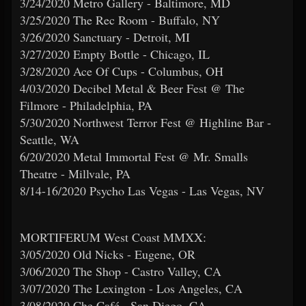
3/24/2020 Metro Gallery - Baltimore, MD
3/25/2020 The Rec Room - Buffalo, NY
3/26/2020 Sanctuary - Detroit, MI
3/27/2020 Empty Bottle - Chicago, IL
3/28/2020 Ace Of Cups - Columbus, OH
4/03/2020 Decibel Metal & Beer Fest @ The
Filmore - Philadelphia, PA
5/30/2020 Northwest Terror Fest @ Highline Bar -
Seattle, WA
6/20/2020 Metal Immortal Fest @ Mr. Smalls
Theatre - Millvale, PA
8/14-16/2020 Psycho Las Vegas - Las Vegas, NV
MORTIFERUM West Coast MMXX:
3/05/2020 Old Nicks - Eugene, OR
3/06/2020 The Shop - Castro Valley, CA
3/07/2020 The Lexington - Los Angeles, CA
3/08/2020 Che Café - San Diego, CA