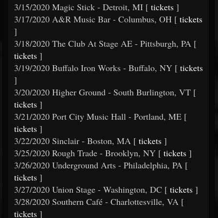
3/15/2020 Magic Stick - Detroit, MI [
tickets
]
3/17/2020 A&R Music Bar - Columbus, OH [
tickets
]
3/18/2020 The Club At Stage AE - Pittsburgh, PA [
tickets
]
3/19/2020 Buffalo Iron Works - Buffalo, NY [
tickets
]
3/20/2020 Higher Ground - South Burlington, VT [
tickets
]
3/21/2020 Port City Music Hall - Portland, ME [
tickets
]
3/22/2020 Sinclair - Boston, MA [
tickets
]
3/25/2020 Rough Trade - Brooklyn, NY [
tickets
]
3/26/2020 Underground Arts - Philadelphia, PA [
tickets
]
3/27/2020 Union Stage - Washington, DC [
tickets
]
3/28/2020 Southern Café - Charlottesville, VA [
tickets
]