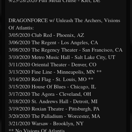
9/23-28/2020 Full Metal Cruise - Kiel, DE
DRAGONFORCE w/ Unleash The Archers, Visions
Of Atlantis:
3/05/2020 Club Red - Phoenix, AZ
3/06/2020 The Regent - Los Angeles, CA
3/08/2020 The Regency Theater - San Francisco, CA
3/10/2020 Metro Music Hall - Salt Lake City, UT
3/11/2020 Oriental Theater - Denver, CO
3/13/2020 Fine Line - Minneapolis, MN **
3/14/2020 Red Flag - St. Louis, MO **
3/15/2020 House Of Blues - Chicago, IL
3/17/2020 The Agora - Cleveland, OH
3/18/2020 St. Andrews Hall - Detroit, MI
3/19/2020 Roxian Theatre - Pittsburgh, PA
3/20/2020 The Palladium - Worcester, MA
3/21/2020 Warsaw - Brooklyn, NY
** No Visions Of Atlantis