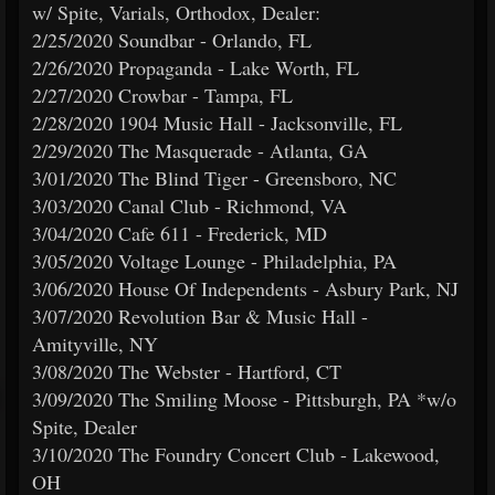
w/ Spite, Varials, Orthodox, Dealer:
2/25/2020 Soundbar - Orlando, FL
2/26/2020 Propaganda - Lake Worth, FL
2/27/2020 Crowbar - Tampa, FL
2/28/2020 1904 Music Hall - Jacksonville, FL
2/29/2020 The Masquerade - Atlanta, GA
3/01/2020 The Blind Tiger - Greensboro, NC
3/03/2020 Canal Club - Richmond, VA
3/04/2020 Cafe 611 - Frederick, MD
3/05/2020 Voltage Lounge - Philadelphia, PA
3/06/2020 House Of Independents - Asbury Park, NJ
3/07/2020 Revolution Bar & Music Hall -
Amityville, NY
3/08/2020 The Webster - Hartford, CT
3/09/2020 The Smiling Moose - Pittsburgh, PA *w/o
Spite, Dealer
3/10/2020 The Foundry Concert Club - Lakewood,
OH