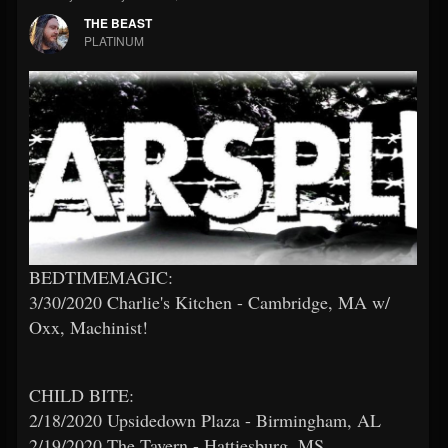
THE BEAST
PLATINUM
BEDTIMEMAGIC:
3/30/2020 Charlie's Kitchen - Cambridge, MA w/
Oxx, Machinist!
CHILD BITE:
2/18/2020 Upsidedown Plaza - Birmingham, AL
2/19/2020 The Tavern - Hattiesburg, MS