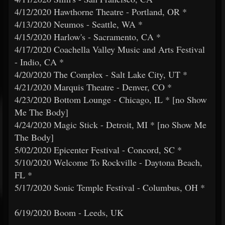
4/12/2020 Hawthorne Theatre - Portland, OR *
4/13/2020 Neumos - Seattle, WA *
4/15/2020 Harlow's - Sacramento, CA *
4/17/2020 Coachella Valley Music and Arts Festival
- Indio, CA *
4/20/2020 The Complex - Salt Lake City, UT *
4/21/2020 Marquis Theatre - Denver, CO *
4/23/2020 Bottom Lounge - Chicago, IL * [no Show
Me The Body]
4/24/2020 Magic Stick - Detroit, MI * [no Show Me
The Body]
5/02/2020 Epicenter Festival - Concord, SC *
5/10/2020 Welcome To Rockville - Daytona Beach,
FL *
5/17/2020 Sonic Temple Festival - Columbus, OH *
6/19/2020 Boom - Leeds, UK