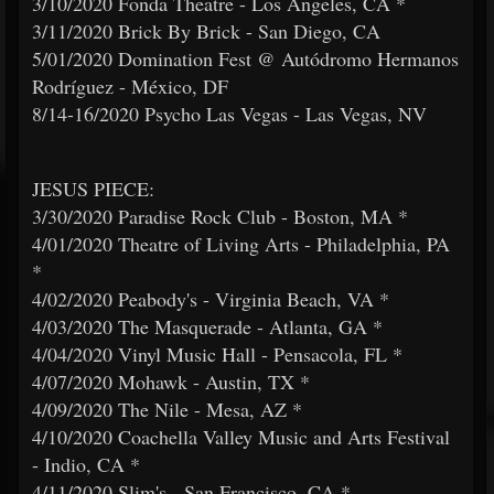
3/10/2020 Fonda Theatre - Los Angeles, CA *
3/11/2020 Brick By Brick - San Diego, CA
5/01/2020 Domination Fest @ Autódromo Hermanos
Rodríguez - México, DF
8/14-16/2020 Psycho Las Vegas - Las Vegas, NV
JESUS PIECE:
3/30/2020 Paradise Rock Club - Boston, MA *
4/01/2020 Theatre of Living Arts - Philadelphia, PA
*
4/02/2020 Peabody's - Virginia Beach, VA *
4/03/2020 The Masquerade - Atlanta, GA *
4/04/2020 Vinyl Music Hall - Pensacola, FL *
4/07/2020 Mohawk - Austin, TX *
4/09/2020 The Nile - Mesa, AZ *
4/10/2020 Coachella Valley Music and Arts Festival
- Indio, CA *
4/11/2020 Slim's - San Francisco, CA *