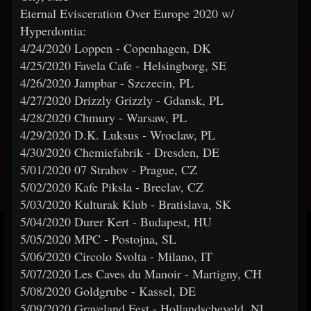
Eternal Evisceration Over Europe 2020 w/
Hyperdontia:
4/24/2020 Loppen - Copenhagen, DK
4/25/2020 Favela Cafe - Helsingborg, SE
4/26/2020 Jampbar - Szczecin, PL
4/27/2020 Drizzly Grizzly - Gdansk, PL
4/28/2020 Chmury - Warsaw, PL
4/29/2020 D.K. Luksus - Wroclaw, PL
4/30/2020 Chemiefabrik - Dresden, DE
5/01/2020 07 Strahov - Prague, CZ
5/02/2020 Kafe Piksla - Breclav, CZ
5/03/2020 Kulturak Klub - Bratislava, SK
5/04/2020 Durer Kert - Budapest, HU
5/05/2020 MPC - Postojna, SL
5/06/2020 Circolo Svolta - Milano, IT
5/07/2020 Les Caves du Manoir - Martigny, CH
5/08/2020 Goldgrube - Kassel, DE
5/09/2020 Graveland Fest - Hollandscheveld, NL