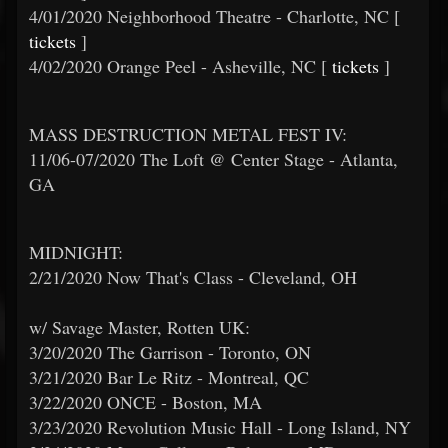
4/01/2020 Neighborhood Theatre - Charlotte, NC [
tickets
]
4/02/2020 Orange Peel - Asheville, NC [
tickets
]
MASS DESTRUCTION METAL FEST IV:
11/06-07/2020 The Loft @ Center Stage - Atlanta,
GA
MIDNIGHT:
2/21/2020 Now That's Class - Cleveland, OH
w/ Savage Master, Rotten UK:
3/20/2020 The Garrison - Toronto, ON
3/21/2020 Bar Le Ritz - Montreal, QC
3/22/2020 ONCE - Boston, MA
3/23/2020 Revolution Music Hall - Long Island, NY