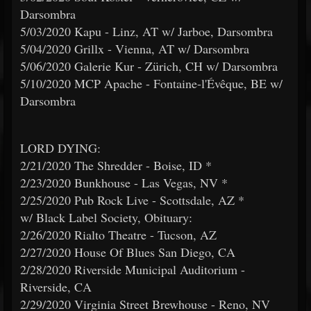
Darsombra
5/03/2020 Kapu - Linz, AT w/ Jarboe, Darsombra
5/04/2020 Grillx - Vienna, AT w/ Darsombra
5/06/2020 Galerie Kur - Zürich, CH w/ Darsombra
5/10/2020 MCP Apache - Fontaine-l'Évêque, BE w/
Darsombra
LORD DYING:
2/21/2020 The Shredder - Boise, ID *
2/23/2020 Bunkhouse - Las Vegas, NV *
2/25/2020 Pub Rock Live - Scottsdale, AZ *
w/ Black Label Society, Obituary:
2/26/2020 Rialto Theatre - Tucson, AZ
2/27/2020 House Of Blues San Diego, CA
2/28/2020 Riverside Municipal Auditorium -
Riverside, CA
2/29/2020 Virginia Street Brewhouse - Reno, NV