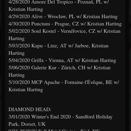
4/28/2020 Amore Del Tropico - Poznań, PL w/
Kristian Harting
4/29/2020 Alive - Wrocław, PL w/ Kristian Harting
4/30/2020 Punctum - Prague, CZ w/ Kristian Harting
5/02/2020 Soul Kostel - Vernéřovice, CZ w/ Kristian
Harting
5/03/2020 Kapu - Linz, AT w/ Jarboe, Kristian
Harting
5/04/2020 Grillx - Vienna, AT w/ Kristian Harting
5/06/2020 Galerie Kur - Zürich, CH w/ Kristian
Harting
5/10/2020 MCP Apache - Fontaine-l'Évêque, BE w/
Kristian Harting
DIAMOND HEAD:
3/01/2020 Winter's End 2020 - Sandford Holiday
Park, Dorset, UK