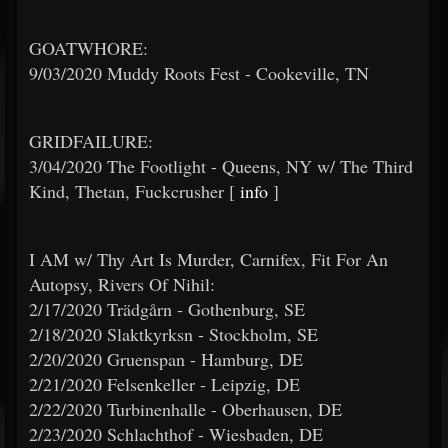
GOATWHORE:
9/03/2020 Muddy Roots Fest - Cookeville, TN
GRIDFAILURE:
3/04/2020 The Footlight - Queens, NY w/ The Third
Kind, Thetan, Fuckcrusher [
info
]
I AM w/ Thy Art Is Murder, Carnifex, Fit For An
Autopsy, Rivers Of Nihil:
2/17/2020 Trädgårn - Gothenburg, SE
2/18/2020 Slaktkyrksn - Stockholm, SE
2/20/2020 Gruenspan - Hamburg, DE
2/21/2020 Felsenkeller - Leipzig, DE
2/22/2020 Turbinenhalle - Oberhausen, DE
2/23/2020 Schlachthof - Wiesbaden, DE