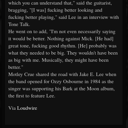
which you can understand that," said the guitarist,
bragging, "[I was] fucking better looking and
fucking better playing," said Lee in an interview with
Tone Talk.
He went on to add, "I'm not even necessarily saying
it would be better. Nothing against Mick. [He had]
great tone, fucking good rhythm. [He] probably was
what they needed to be big. They wouldn't have been
as big with me. Musically, they might have been
better."
Motley Crue shared the road with Jake E. Lee when
the band opened for Ozzy Osbourne in 1984 as the
singer was supporting his Bark at the Moon album,
the first to feature Lee.
Via
Loudwire