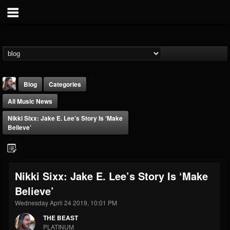
Blog
Categories
All Music News
Nikki Sixx: Jake E. Lee’s Story Is ‘Make
Believe’
THE BEAST
Nikki Sixx: Jake E. Lee’s Story Is ‘Make
@thebeast
Believe’
FOLLOWERS
FOLLOWING
UPDATES
203493
202954
41905
Wednesday April 24 2019, 10:01 PM
THE BEAST
PLATINUM
Forum