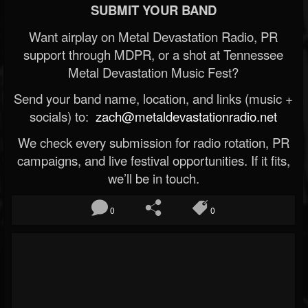
SUBMIT YOUR BAND
Want airplay on Metal Devastation Radio, PR
support through MDPR, or a shot at Tennessee
Metal Devastation Music Fest?
Send your band name, location, and links (music +
socials) to:
zach@metaldevastationradio.net
We check every submission for radio rotation, PR
campaigns, and live festival opportunities. If it fits,
we’ll be in touch.
0
0