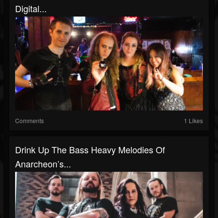
Digital...
Comments
1 Likes
Drink Up The Bass Heavy Melodies Of
Anarcheon’s...