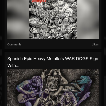
Comments
Likes
Spanish Epic Heavy Metallers WAR DOGS Sign
With...