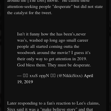
around the [The Dirt] movie." He called these
attention-seeking people "desperate" but did not state
the catalyst for the tweet.
Isn’t it funny how the has been’s,never
was’s, washed up long ago small career
people all started coming outta the
woodwork around the movie? I guess it’s
their only way to get attention in 2019.
God bless them. They must be desperate.
— 🏴‍☠️ xxıS ıʞʞıN 🏴‍☠️ (@NikkiSixx)
April
19, 2019
Later responding to a fan's reaction to Lee's claims,
Sixx said it was a "make believe story" and that