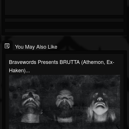
You May Also Like
Bravewords Presents BRUTTA (Athemon, Ex-
Haken)...