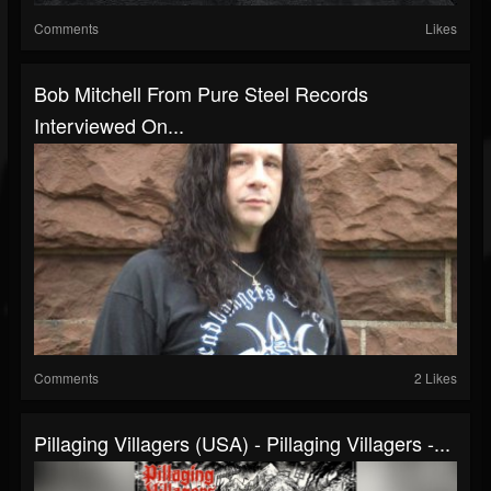
Comments
Likes
Bob Mitchell From Pure Steel Records
Interviewed On...
Comments
2 Likes
Pillaging Villagers (USA) - Pillaging Villagers -...