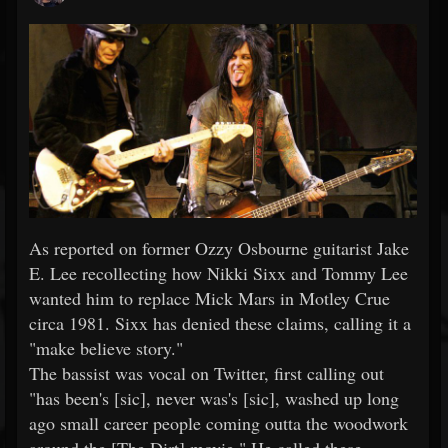
As reported on former Ozzy Osbourne guitarist Jake
E. Lee recollecting how Nikki Sixx and Tommy Lee
wanted him to replace Mick Mars in Motley Crue
circa 1981. Sixx has denied these claims, calling it a
"make believe story."
The bassist was vocal on Twitter, first calling out
"has been's [sic], never was's [sic], washed up long
ago small career people coming outta the woodwork