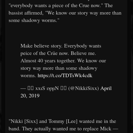
"everybody wants a piece of the Crue now." The
bassist affirmed, "We know our story way more than
some shadowy worms."
Make believe story. Everybody wants
peice of the Crüe now. Believe me.
Almost 40 years together. We know our
story way more than some shadowy
worms.
https://t.co/TDTsWk4cdk
— 🏴‍☠️ xxıS ıʞʞıN 🏴‍☠️ (@NikkiSixx)
April
20, 2019
"Nikki [Sixx] and Tommy [Lee] wanted me in the
band. They actually wanted me to replace Mick —