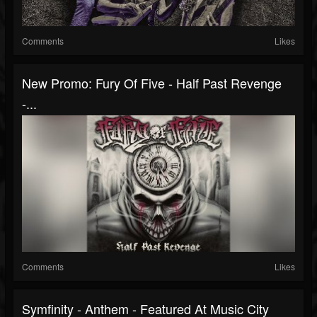
Comments
Likes
New Promo: Fury Of Five - Half Past Revenge
-...
Comments
Likes
Symfinity - Anthem - Featured At Music City