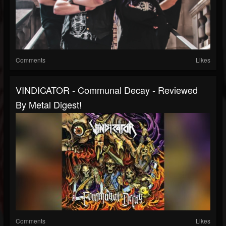
Comments
Likes
VINDICATOR - Communal Decay - Reviewed
By Metal Digest!
Comments
Likes