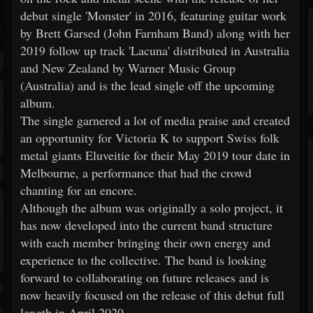
debut single 'Monster' in 2016, featuring guitar work
by Brett Garsed (John Farnham Band) along with her
2019 follow up track 'Lacuna' distributed in Australia
and New Zealand by Warner Music Group
(Australia) and is the lead single off the upcoming
album.
The single garnered a lot of media praise and created
an opportunity for Victoria K to support Swiss folk
metal giants Eluveitie for their May 2019 tour date in
Melbourne, a performance that had the crowd
chanting for an encore.
Although the album was originally a solo project, it
has now developed into the current band structure
with each member bringing their own energy and
experience to the collective. The band is looking
forward to collaborating on future releases and is
now heavily focused on the release of this debut full
length in April 2020.