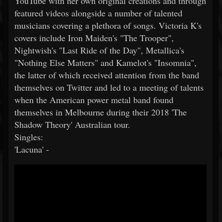
YouTube with her own original creations and through
featured videos alongside a number of talented
musicians covering a plethora of songs. Victoria K's
covers include Iron Maiden's "The Trooper",
Nightwish's "Last Ride of the Day", Metallica's
"Nothing Else Matters" and Kamelot's "Insomnia",
the latter of which received attention from the band
themselves on Twitter and led to a meeting of talents
when the American power metal band found
themselves in Melbourne during their 2018 'The
Shadow Theory' Australian tour.
Singles:
'Lacuna' -