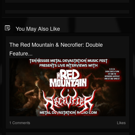
You May Also Like
The Red Mountain & Necrofier: Double
Feature...
1 Comments
Likes