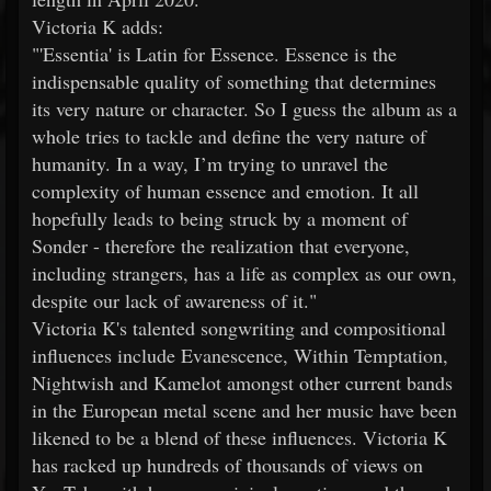
Victoria K adds:
"'Essentia' is Latin for Essence. Essence is the
indispensable quality of something that determines
its very nature or character. So I guess the album as a
whole tries to tackle and define the very nature of
humanity. In a way, I’m trying to unravel the
complexity of human essence and emotion. It all
hopefully leads to being struck by a moment of
Sonder - therefore the realization that everyone,
including strangers, has a life as complex as our own,
despite our lack of awareness of it."
Victoria K's talented songwriting and compositional
influences include Evanescence, Within Temptation,
Nightwish and Kamelot amongst other current bands
in the European metal scene and her music have been
likened to be a blend of these influences. Victoria K
has racked up hundreds of thousands of views on