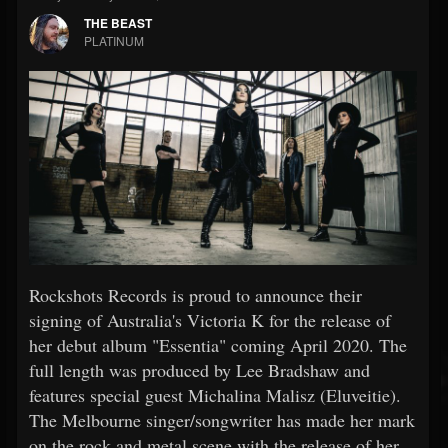
THE BEAST
PLATINUM
Rockshots Records is proud to announce their
signing of Australia's Victoria K for the release of
her debut album "Essentia" coming April 2020. The
full length was produced by Lee Bradshaw and
features special guest Michalina Malisz (Eluveitie).
The Melbourne singer/songwriter has made her mark
on the rock and metal scene with the release of her