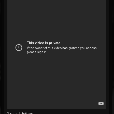
Track Listing: