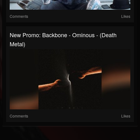
Comments
Likes
New Promo: Backbone - Ominous - (Death
Metal)
Comments
Likes