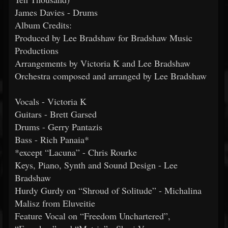
James Davies - Drums
Album Credits:
Produced by Lee Bradshaw for Bradshaw Music
Productions
Arrangements by Victoria K and Lee Bradshaw
Orchestra composed and arranged by Lee Bradshaw
Vocals - Victoria K
Guitars - Brett Garsed
Drums - Gerry Pantazis
Bass - Rich Panaia*
*except “Lacuna” - Chris Rourke
Keys, Piano, Synth and Sound Design - Lee
Bradshaw
Hurdy Gurdy on “Shroud of Solitude” - Michalina
Malisz from Eluveitie
Feature Vocal on “Freedom Unchartered”,