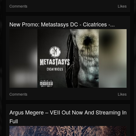
Comments
Likes
New Promo: Metastasys DC - Cicatrices -...
Comments
Likes
Argus Megere – VEII Out Now And Streaming In
Full