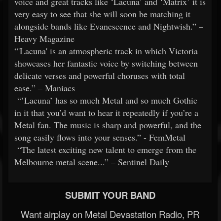
voice and great tracks like ‘Lacuna’ and ‘Matrix’ it is
very easy to see that she will soon be matching it
alongside bands like Evanescence and Nightwish.” –
Heavy Magazine
“'Lacuna' is an atmospheric track in which Victoria
showcases her fantastic voice by switching between
delicate verses and powerful choruses with total
ease.” – Maniacs
“’Lacuna’ has so much Metal and so much Gothic
in it that you’d want to hear it repeatedly if you’re a
Metal fan. The music is sharp and powerful, and the
song easily flows into your senses.” - FemMetal
“The latest exciting new talent to emerge from the
Melbourne metal scene...” – Sentinel Daily
SUBMIT YOUR BAND
Want airplay on Metal Devastation Radio, PR