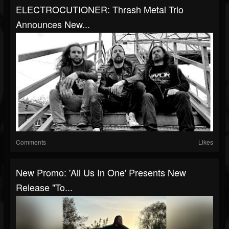
ELECTROCUTIONER: Thrash Metal Trio
Announces New...
Comments
Likes
New Promo: 'All Us In One' Presents New
Release "To...