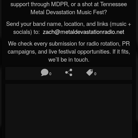
support through MDPR, or a shot at Tennessee
Metal Devastation Music Fest?
Send your band name, location, and links (music +
socials) to:
zach@metaldevastationradio.net
We check every submission for radio rotation, PR
campaigns, and live festival opportunities. If it fits,
we’ll be in touch.
0
0