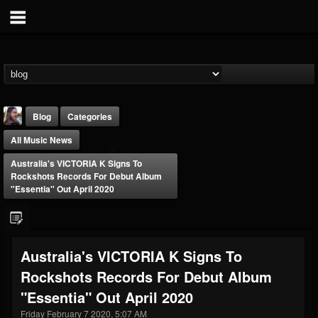
Blog
Categories
All Music News
Australia's VICTORIA K Signs To
Rockshots Records For Debut Album
"Essentia" Out April 2020
THE BEAST
@thebeast
Australia's VICTORIA K Signs To
FOLLOWERS
FOLLOWING
UPDATES
Rockshots Records For Debut Album
203493
202954
41907
"Essentia" Out April 2020
Friday February 7 2020, 5:07 AM
Forum