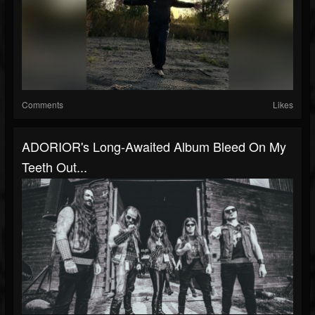
Comments
Likes
ADORIOR's Long-Awaited Album Bleed On My
Teeth Out...