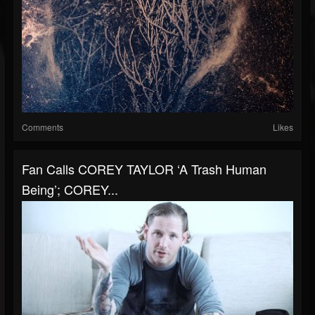
Comments
Likes
Fan Calls COREY TAYLOR ‘A Trash Human
Being’; COREY...