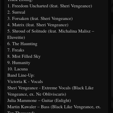
1. Freedom Uncharted (feat. Sheri Vengeance)
2. Surreal
3. Forsaken (feat. Sheri Vengeance)
4. Matrix (feat. Sheri Vengeance)
5. Shroud of Solitude (feat. Michalina Malisz –
Eluveitie)
6. The Haunting
7. Freaks
8. Mist Filled Sky
9. Humanity
10. Lacuna
Band Line-Up:
Victoria K - Vocals
Sheri Vengeance - Extreme Vocals (Black Like
Vengeance, ex. Ne Obliviscaris)
Julia Mammone – Guitar (Enlight)
Martin Kawaler – Bass (Black Like Vengeance, ex.
Ten Thousand)