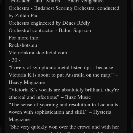
“Forsaken” and “Matrix” - Sheri Vengeance
Orchestra - Budapest Scoring Orchestra, conducted
by Zoltán Pad
Orchestra engineered by Dénes Rédly
Orchestral contractor - Bálint Sapszon
For more info:
Rockshots.eu
Victoriakmusicofficial.com
- 30 -
“Lovers of symphonic metal listen up… because
Victoria K is about to put Australia on the map.” –
Heavy Magazine
“Victoria K’s vocals are absolutely brilliant, they're
ethereal and infectious” – Buzz Music
“The sense of yearning and resolution in Lacuna is
woven with sophistication and skill.” – Hysteria
Magazine
“She very quickly won over the crowd and with her