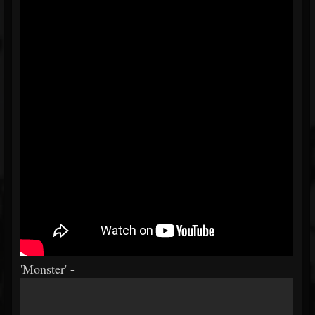
'Monster' -