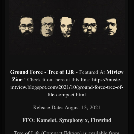
Ground Force - Tree of Life
Mtview
- Featured At
Zine
! Check it out here at this link:
https://music-
mtview.blogspot.com/2021/10/ground-force-tree-of-
life-compact.html
Release Date: August 13, 2021
FFO: Kamelot, Symphony x, Firewind
Tree of Life (Compact Edition) is available from