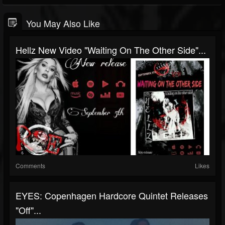
You May Also Like
Hellz New Video "Waiting On The Other Side"...
Comments
Likes
EYES: Copenhagen Hardcore Quintet Releases
"Off"...