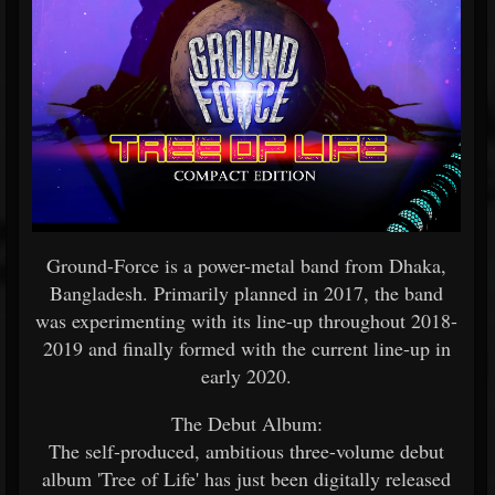
Ground-Force is a power-metal band from Dhaka,
Bangladesh. Primarily planned in 2017, the band
was experimenting with its line-up throughout 2018-
2019 and finally formed with the current line-up in
early 2020.
The Debut Album:
The self-produced, ambitious three-volume debut
album 'Tree of Life' has just been digitally released