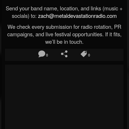
Send your band name, location, and links (music +
socials) to:
zach@metaldevastationradio.com
We check every submission for radio rotation, PR
campaigns, and live festival opportunities. If it fits,
we’ll be in touch.
0
0