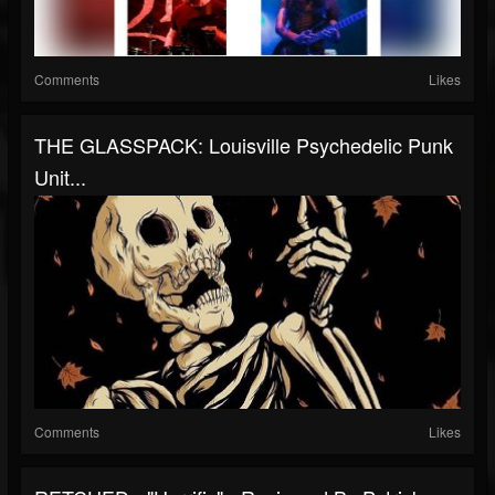
Comments
Likes
THE GLASSPACK: Louisville Psychedelic Punk
Unit...
Comments
Likes