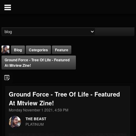
Blog
Categories
Feature
Ground Force - Tree Of Life - Featured
At Mtview Zine!
Ground Force - Tree Of Life - Featured
THE BEAST
At Mtview Zine!
@thebeast
Monday November 1 2021, 4:59 PM
FOLLOWERS
FOLLOWING
UPDATES
203493
202955
41904
THE BEAST
PLATINUM
Forum