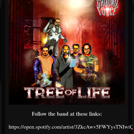
Follow the band at these links:
https://open.spotify.com/artist/3ZkcAwv5FWYysTNIwi