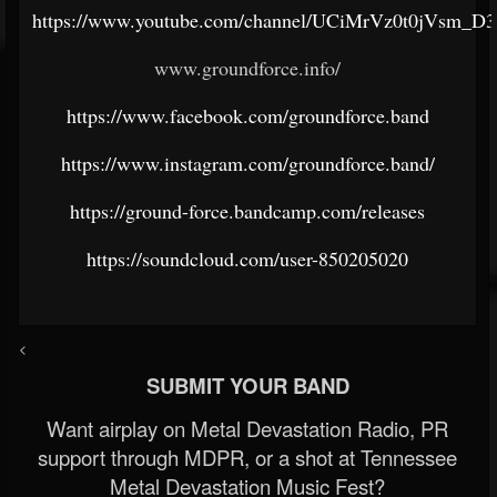
https://www.youtube.com/channel/UCiMrVz0t0jVsm_D
www.groundforce.info/
https://www.facebook.com/groundforce.band
https://www.instagram.com/groundforce.band/
https://ground-force.bandcamp.com/releases
https://soundcloud.com/user-850205020
<
SUBMIT YOUR BAND
Want airplay on Metal Devastation Radio, PR
support through MDPR, or a shot at Tennessee
Metal Devastation Music Fest?