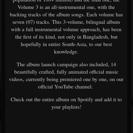
Volume 3 is an all-instrumental one, with the
backing tracks of the album songs. Each volume has
seven (07) tracks. This 3-volume, bilingual album
with a full instrumental volume approach, has been
the first of its kind, not only in Bangladesh, but
hopefully in entire South-Asia, to our best
knowledge.
The album launch campaign also included, 14
beautifully crafted, fully animated official music
videos, currently being premiered one by one, on our
official YouTube channel.
Check out the entire album on Spotify and add it to
your playlists!