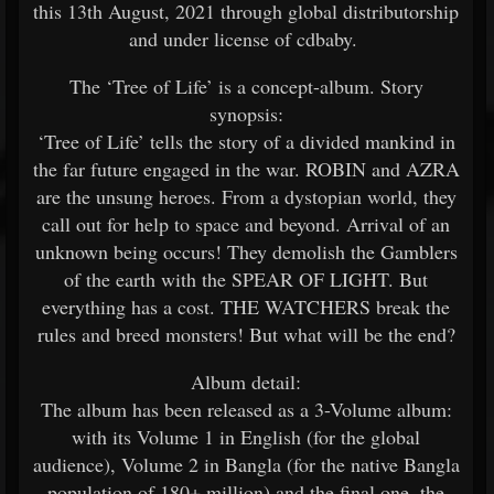
this 13th August, 2021 through global distributorship
and under license of cdbaby.
The ‘Tree of Life’ is a concept-album. Story
synopsis:
‘Tree of Life’ tells the story of a divided mankind in
the far future engaged in the war. ROBIN and AZRA
are the unsung heroes. From a dystopian world, they
call out for help to space and beyond. Arrival of an
unknown being occurs! They demolish the Gamblers
of the earth with the SPEAR OF LIGHT. But
everything has a cost. THE WATCHERS break the
rules and breed monsters! But what will be the end?
Album detail:
The album has been released as a 3-Volume album:
with its Volume 1 in English (for the global
audience), Volume 2 in Bangla (for the native Bangla
population of 180+ million) and the final one, the