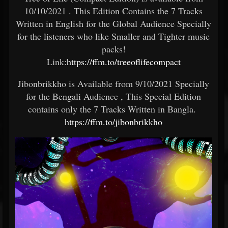
10/10/2021 . This Edition Contains the 7 Tracks
Written in English for the Global Audience Specially
for the listeners who like Smaller and Tighter music
packs!
Link:
https://ffm.to/treeoflifecompact
Jibonbrikkho is Available from 9/10/2021 Specially
for the Bengali Audience , This Special Edition
contains only the 7 Tracks Written in Bangla.
https://ffm.to/jibonbrikkho