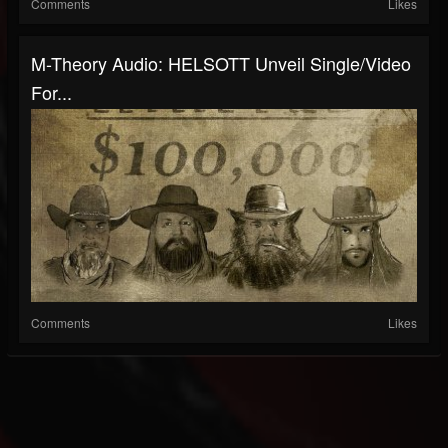
Comments
Likes
M-Theory Audio: HELSOTT Unveil Single/Video
For...
Comments
Likes