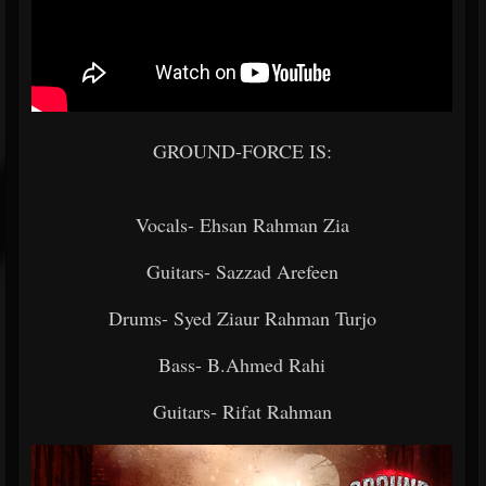
GROUND-FORCE IS:
Vocals- Ehsan Rahman Zia
Guitars- Sazzad Arefeen
Drums- Syed Ziaur Rahman Turjo
Bass- B.Ahmed Rahi
Guitars- Rifat Rahman