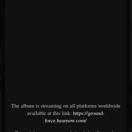
The album is streaming on all platforms worldwide
available at this link:
https://ground-
force.hearnow.com/