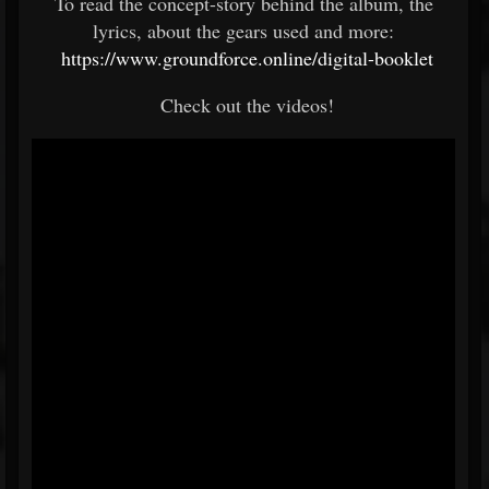
To read the concept-story behind the album, the
lyrics, about the gears used and more:
https://www.groundforce.online/digital-booklet
Check out the videos!