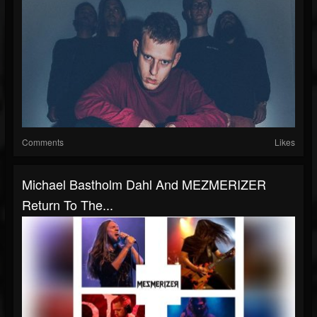
Comments
Likes
Michael Bastholm Dahl And MEZMERIZER
Return To The...