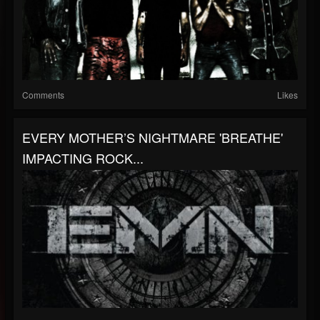
Comments
Likes
EVERY MOTHER’S NIGHTMARE 'BREATHE'
IMPACTING ROCK...