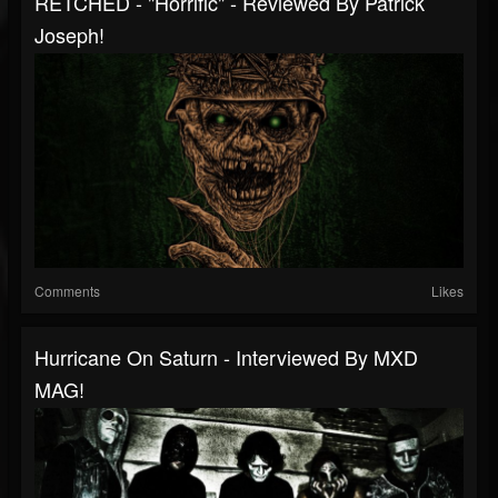
RETCHED - "Horrific" - Reviewed By Patrick
Joseph!
Comments
Likes
Hurricane On Saturn - Interviewed By MXD
MAG!