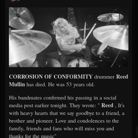
CORROSION OF CONFORMITY
Reed
drummer
Mullin
has died. He was 53 years old.
His bandmates confirmed his passing in a social
Reed
media post earlier tonight. They wrote: "
, It's
with heavy hearts that we say goodbye to a friend, a
brother and pioneer. Love and condolences to the
family, friends and fans who will miss you and
thanks for the music"