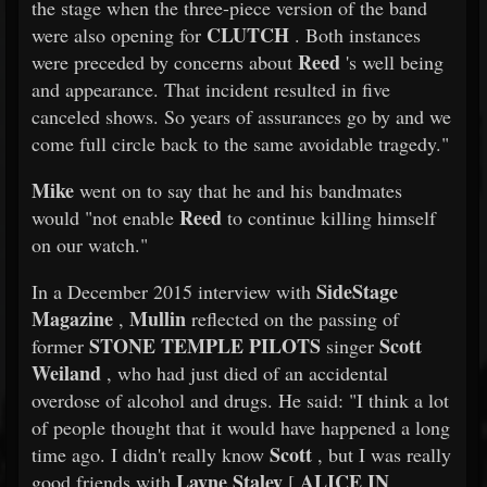
the stage when the three-piece version of the band
CLUTCH
were also opening for
. Both instances
Reed
were preceded by concerns about
's well being
and appearance. That incident resulted in five
canceled shows. So years of assurances go by and we
come full circle back to the same avoidable tragedy."
Mike
went on to say that he and his bandmates
Reed
would "not enable
to continue killing himself
on our watch."
SideStage
In a December 2015 interview with
Magazine
Mullin
,
reflected on the passing of
STONE TEMPLE PILOTS
Scott
former
singer
Weiland
, who had just died of an accidental
overdose of alcohol and drugs. He said: "I think a lot
of people thought that it would have happened a long
Scott
time ago. I didn't really know
, but I was really
Layne Staley
ALICE IN
good friends with
[