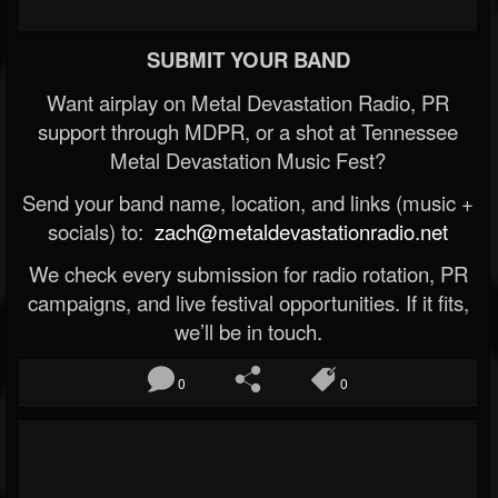
SUBMIT YOUR BAND
Want airplay on Metal Devastation Radio, PR
support through MDPR, or a shot at Tennessee
Metal Devastation Music Fest?
Send your band name, location, and links (music +
socials) to:
zach@metaldevastationradio.net
We check every submission for radio rotation, PR
campaigns, and live festival opportunities. If it fits,
we’ll be in touch.
0
0