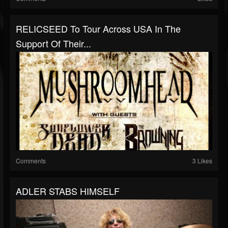
RELICSEED To Tour Across USA In The
Support Of Their...
Comments
3 Likes
ADLER STABS HIMSELF