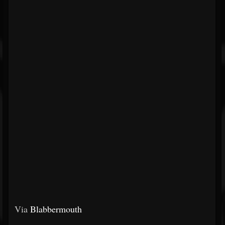
Via
Blabbermouth