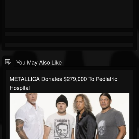
You May Also Like
METALLICA Donates $279,000 To Pediatric
Hospital