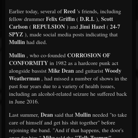
Reed
Earlier today, several of
's friends, including
Felix Griffin
D.R.I.
Scott
fellow drummer
(
),
Carlson
REPULSION
Jimi Hazel
24-7
(
) and
(
SPYZ
), made social media posts indicating that
Mullin
had died.
Mullin
CORROSION OF
, who co-founded
CONFORMITY
in 1982 as a hardcore punk act
Mike Dean
Woody
alongside bassist
and guitarist
Weatherman
, had missed a number of shows in the
past four years due to a variety of health issues,
including an alcohol-related seizure he suffered back
in June 2016.
Dean
Mullin
Last summer,
said that
needed "to take
care of himself and get his shit together" before
rejoining the band. "And if that happens, the door's
Mike
"Talk Toomey"
open for him,"
told the