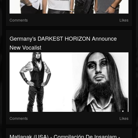
Comments
Likes
Germany's DARKEST HORIZON Announce
New Vocalist
Comments
Likes
Matianak (USA) - Compilación De Insaniam -