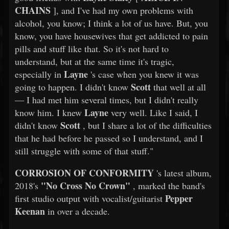
CHAINS
], and I've had my own problems with
alcohol, you know; I think a lot of us have. But, you
know, you have housewives that get addicted to pain
pills and stuff like that. So it's not hard to
understand, but at the same time it's tragic,
Layne
especially in
's case when you knew it was
Scott
going to happen. I didn't know
that well at all
— I had met him several times, but I didn't really
Layne
know him. I knew
very well. Like I said, I
Scott
didn't know
, but I share a lot of the difficulties
that he had before he passed so I understand, and I
still struggle with some of that stuff."
CORROSION OF CONFORMITY
's latest album,
"No Cross No Crown"
2018's
, marked the band's
Pepper
first studio output with vocalist/guitarist
Keenan
in over a decade.