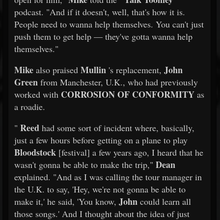
podcast. "And if it doesn't, well, that's how it is.
People need to wanna help themselves. You can't just
push them to get help — they've gotta wanna help
themselves."
Mike
Mullin
John
also praised
's replacement,
Green
from Manchester, U.K., who had previously
CORROSION OF CONFORMITY
worked with
as
a roadie.
Reed
"
had some sort of incident where, basically,
just a few hours before getting on a plane to play
Bloodstock
[festival] a few years ago, I heard that he
Dean
wasn't gonna be able to make the trip,"
explained. "And as I was calling the tour manager in
the U.K. to say, 'Hey, we're not gonna be able to
John
make it,' he said, 'You know,
could learn all
those songs.' And I thought about the idea of just