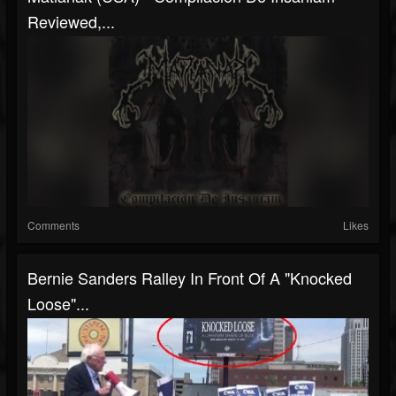
Reviewed,...
Comments
Likes
Bernie Sanders Ralley In Front Of A "Knocked
Loose"...