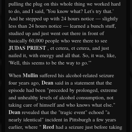
pulling the plug on this whole thing we worked hard
to do, and I said, 'You know what? Let's try that.'
And he stepped up with 24 hours notice — slightly
less than 24 hours notice — learned a bunch stuff,
studied up and just went out there in front of
basically 60,000 people who were there to see
JUDAS PRIEST
, et cetera, et cetera, and just
nailed it, with energy and all that. So, it was, like,
'Well, this seems to be the way to go.'"
Mullin
When
suffered his alcohol-related seizure
Dean
four years ago,
said in a statement that the
episode had been "preceded by prolonged, extreme
and unhealthy levels of alcohol consumption, not
taking care of himself and who knows what else."
Dean
revealed that the "tragic event" echoed "a
nearly identical" incident in Pittsburgh a few years
Reed
earlier, where "
had a seizure just before taking