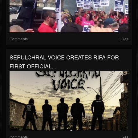
Comments
Likes
SEPULCHRAL VOICE CREATES RIFA FOR
FIRST OFFICIAL...
Comments
Likes