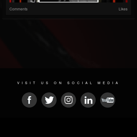
Comments
Likes
VISIT US ON SOCIAL MEDIA
© 2026 METAL DEVASTATION RADIO
SOCIAL MEDIA CMS
| POWERED BY
JAMROOM