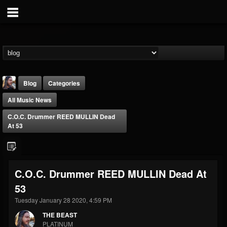
Blog
Categories
All Music News
C.O.C. Drummer REED MULLIN Dead
At 53
THE BEAST
C.O.C. Drummer REED MULLIN Dead At
@thebeast
53
FOLLOWERS
FOLLOWING
UPDATES
203493
202954
41907
Tuesday January 28 2020, 4:59 PM
THE BEAST
PLATINUM
Forum