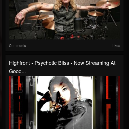
Comments
Likes
Highfront - Psychotic Bliss - Now Streaming At
Good...