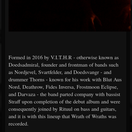
Formed in 2016 by V.I.T.H.R - otherwise known as
Doedsadmiral, founder and frontman of bands such
as Nordjevel, Svartfelder, and Doedsvangr - and
drummer Thorns - known for his work with Blut Aus
Nord, Deathrow, Fides Inversa, Frostmoon Eclipse,
and Darvaza - the band parted company with bassist
Straff upon completion of the debut album and were
consequently joined by Rituul on bass and guitars,
and it is with this lineup that Wrath of Wraths was
recorded.