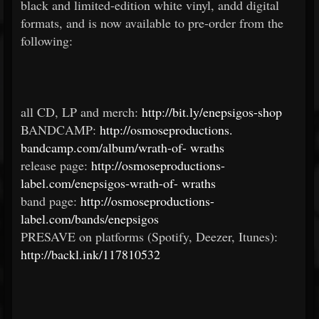
black and limited-edition white vinyl, andd digital
formats, and is now available to pre-order from the
following:
all CD, LP and merch:
http://bit.ly/enepsigos-shop
BANDCAMP:
http://osmoseproductions.
bandcamp.com/album/wrath-of-
wraths
release page:
http://osmoseproductions-
label.com/enepsigos-wrath-of-
wraths
band page:
http://osmoseproductions-
label.com/bands/enepsigos
PRESAVE on platforms (Spotify, Deezer, Itunes):
http://backl.ink/117810532