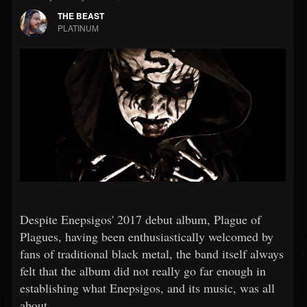
THE BEAST
PLATINUM
Despite Enepsigos' 2017 debut album, Plague of
Plagues, having been enthusiastically welcomed by
fans of traditional black metal, the band itself always
felt that the album did not really go far enough in
establishing what Enepsigos, and its music, was all
about.