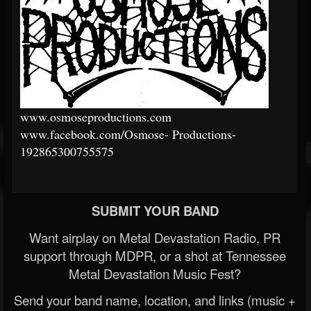
www.osmoseproductions.com
www.facebook.com/Osmose-
Productions-
192865300755575
SUBMIT YOUR BAND
Want airplay on Metal Devastation Radio, PR
support through MDPR, or a shot at Tennessee
Metal Devastation Music Fest?
Send your band name, location, and links (music +