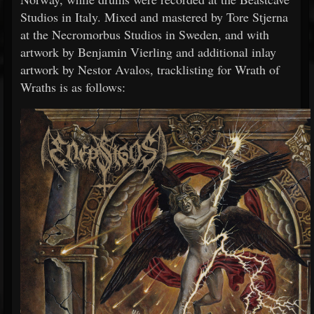
Studios in Italy. Mixed and mastered by Tore Stjerna
at the Necromorbus Studios in Sweden, and with
artwork by Benjamin Vierling and additional inlay
artwork by Nestor Avalos, tracklisting for Wrath of
Wraths is as follows: