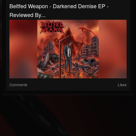
Beltfed Weapon - Darkened Demise EP -
Reviewed By...
Comments
Likes