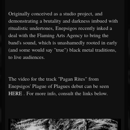
Originally conceived as a studio project, and
demonstrating a brutality and darkness imbued with
ritualistic undertones, Enepsigos recently inked a
deal with the Flaming Arts Agency to bring the
band's sound, which is unashamedly rooted in early
(and some would say "true") black metal traditions,
to live audiences.
The video for the track "Pagan Rites" from
Enepsigos' Plague of Plagues debut can be seen
HERE
. For more info, consult the links below.