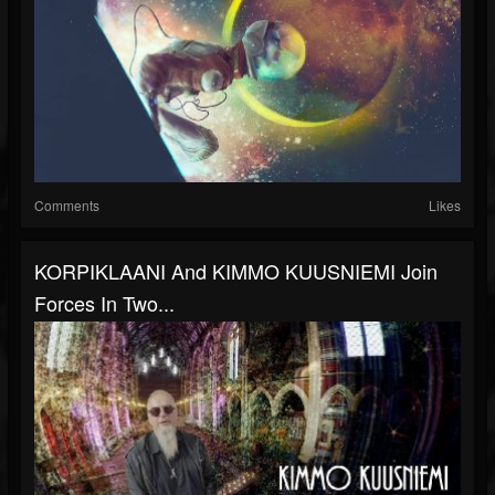
Comments
Likes
KORPIKLAANI And KIMMO KUUSNIEMI Join
Forces In Two...