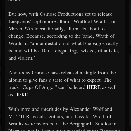
But now, with Osmose Productions set to release
Enepsigos' sophomore album, Wrath of Wraths, on
March 27th inernationally, all that is about to
change. Because, according to the band, Wrath of
Wraths is "a manifestation of what Enepsigos really
is, and will be. Dark, disgusting, twisted, ritualistic,
and violent."
And today Osmose have released a single from the
album to give fans a taste of what to expect. The
track "Cups Of Anger" can be heard
HERE
as well
as
HERE
.
With intro and interludes by Alexander Wolf and
V.I.T.H.R, vocals, guitars, and bass for Wrath of
Wraths were recorded at the Bergegarda Studios in
Norway, while drums were recorded at the Beastcave