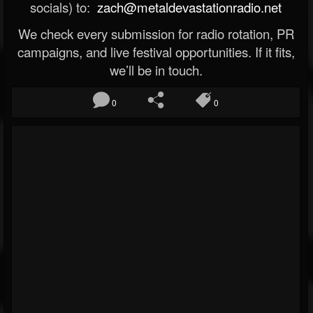
socials) to:
zach@metaldevastationradio.net
We check every submission for radio rotation, PR
campaigns, and live festival opportunities. If it fits,
we’ll be in touch.
0
0