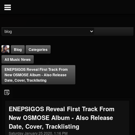
Blog
Categories
All Music News
ENEPSIGOS Reveal First Track From
New OSMOSE Album - Also Release
Date, Cover, Tracklisting
THE BEAST
@thebeast
ENEPSIGOS Reveal First Track From
FOLLOWERS
FOLLOWING
UPDATES
New OSMOSE Album - Also Release
203493
202954
41905
Date, Cover, Tracklisting
Saturday January 25 2020, 1:16 PM
Forum