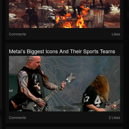
Comments
Likes
Metal’s Biggest Icons And Their Sports Teams
Comments
2 Likes