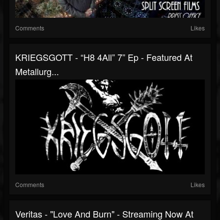
Comments
Likes
KRIEGSGOTT - “H8 4All” 7” Ep - Featured At
Metallurg...
Comments
Likes
Veritas - "Love And Burn" - Streaming Now At