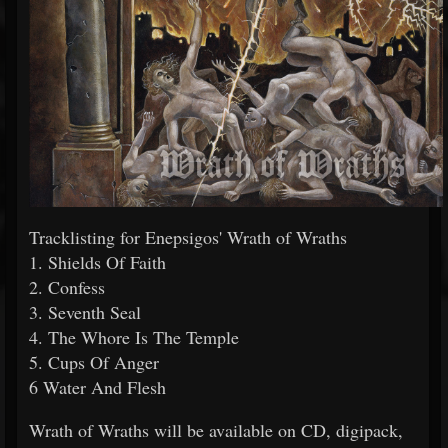
Tracklisting for Enepsigos' Wrath of Wraths
1. Shields Of Faith
2. Confess
3. Seventh Seal
4. The Whore Is The Temple
5. Cups Of Anger
6 Water And Flesh
Wrath of Wraths will be available on CD, digipack,