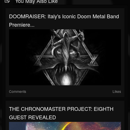
You May Also Like
DOOMRAISER: Italy's Iconic Doom Metal Band
Premiere...
Comments
Likes
THE CHRONOMASTER PROJECT: EIGHTH
GUEST REVEALED