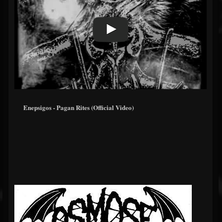
Enepsigos - Pagan Rites (Official Video)