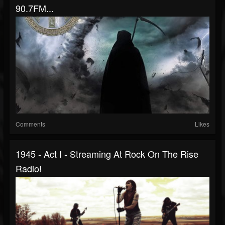
90.7FM...
Comments
Likes
1945 - Act I - Streaming At Rock On The Rise
Radio!