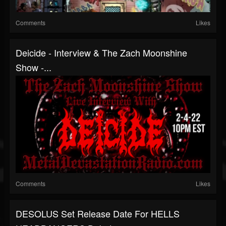
Comments
Likes
Deicide - Interview & The Zach Moonshine
Show -...
Comments
Likes
DESOLUS Set Release Date For HELLS