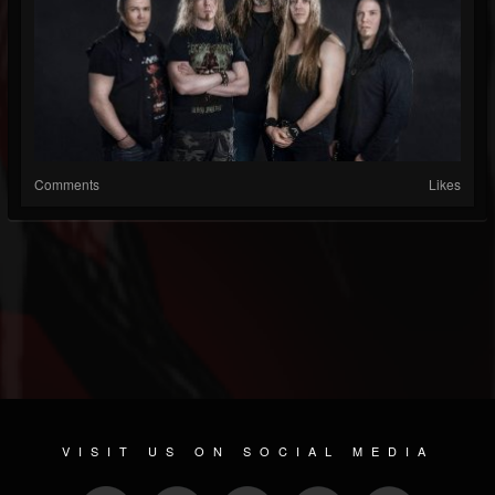
Comments
Likes
VISIT US ON SOCIAL MEDIA