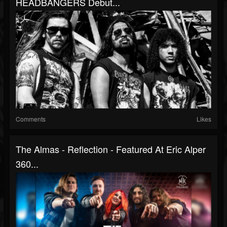
HEADBANGERS Debut...
Comments
Likes
The Almas - Reflection - Featured At Eric Alper
360...