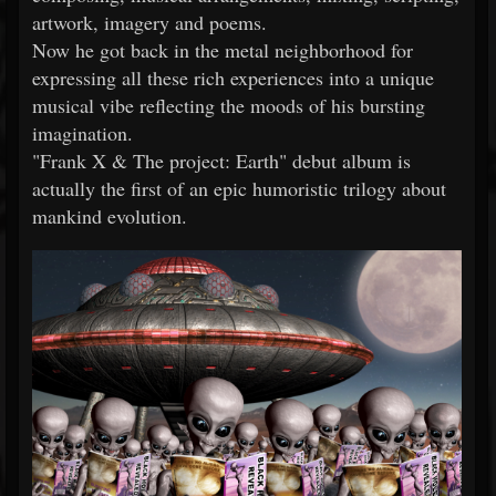
artwork, imagery and poems.
Now he got back in the metal neighborhood for
expressing all these rich experiences into a unique
musical vibe reflecting the moods of his bursting
imagination.
"Frank X & The project: Earth" debut album is
actually the first of an epic humoristic trilogy about
mankind evolution.