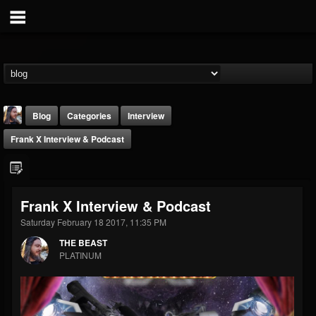
Blog
Categories
Interview
Frank X Interview & Podcast
Frank X Interview & Podcast
Saturday February 18 2017, 11:35 PM
THE BEAST
THE BEAST
@thebeast
PLATINUM
FOLLOWERS
FOLLOWING
UPDATES
203493
202954
41907
Forum