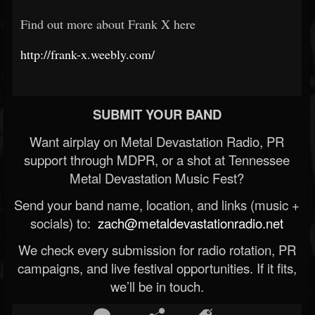
Find out more about Frank X here
http://frank-x.weebly.com/
SUBMIT YOUR BAND
Want airplay on Metal Devastation Radio, PR
support through MDPR, or a shot at Tennessee
Metal Devastation Music Fest?
Send your band name, location, and links (music +
socials) to:
zach@metaldevastationradio.net
We check every submission for radio rotation, PR
campaigns, and live festival opportunities. If it fits,
we’ll be in touch.