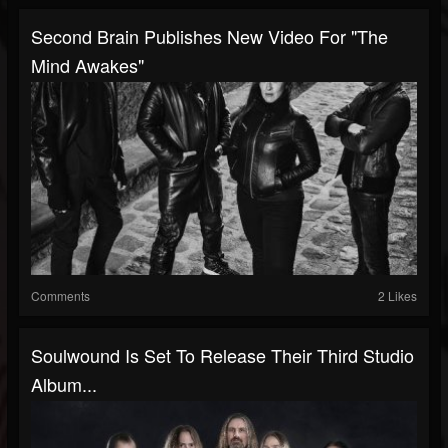
Second Brain Publishes New Video For "The
Mind Awakes"
Comments
2 Likes
Soulwound Is Set To Release Their Third Studio
Album...