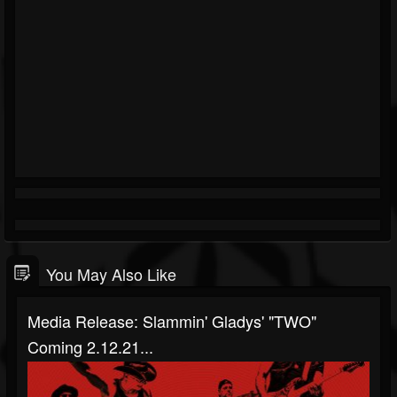
You May Also Like
Media Release: Slammin' Gladys' "TWO"
Coming 2.12.21...