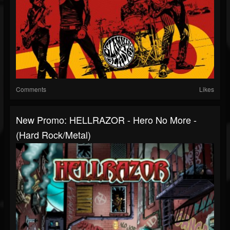
Comments
Likes
New Promo: HELLRAZOR - Hero No More -
(Hard Rock/Metal)