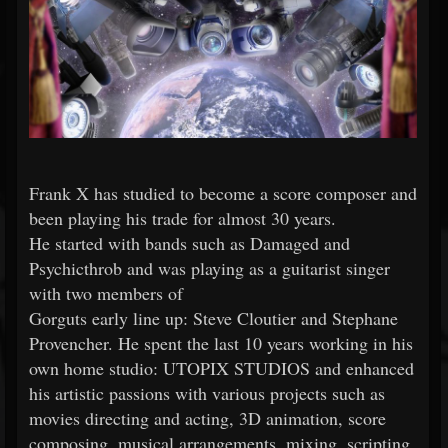
Frank X has studied to become a score composer and
been playing his trade for almost 30 years.
He started with bands such as Damaged and
Psychicthrob and was playing as a guitarist singer
with two members of
Gorguts early line up: Steve Cloutier and Stephane
Provencher. He spent the last 10 years working in his
own home studio: UTOPIX STUDIOS and enhanced
his artistic passions with various projects such as
movies directing and acting, 3D animation, score
composing, musical arrangements, mixing, scripting,