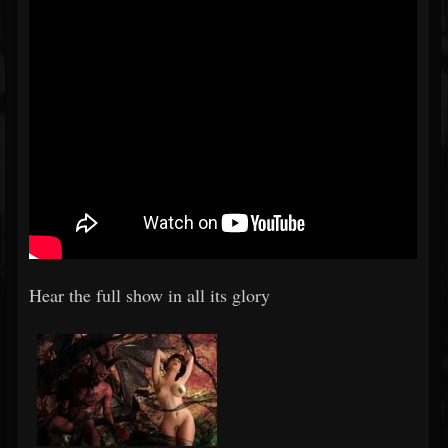
Hear the full show in all its glory