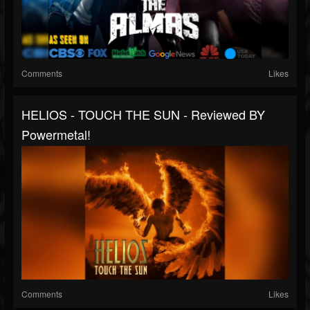
Comments
Likes
HELIOS - TOUCH THE SUN - Reviewed BY
Powermetal!
Comments
Likes