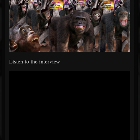
Listen to the interview