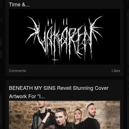
Time &...
Comments
Likes
BENEATH MY SINS Reveil Stunning Cover
Artwork For "I...