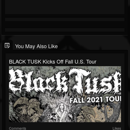
You May Also Like
BLACK TUSK Kicks Off Fall U.S. Tour
Comments
Likes