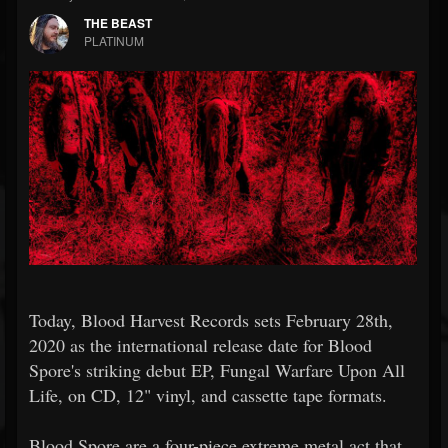
THE BEAST
PLATINUM
Today, Blood Harvest Records sets February 28th,
2020 as the international release date for Blood
Spore's striking debut EP, Fungal Warfare Upon All
Life, on CD, 12" vinyl, and cassette tape formats.
Blood Spore are a four-piece extreme metal act that