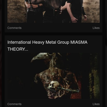
Comments
Likes
International Heavy Metal Group MIASMA
THEORY...
Comments
Likes