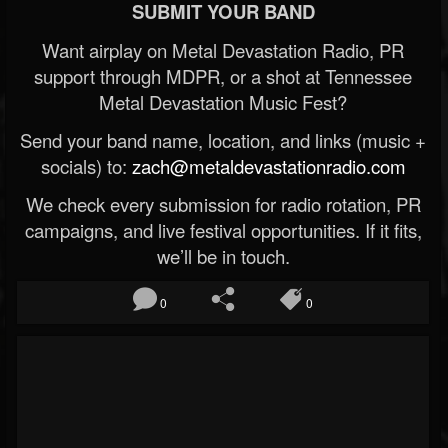
SUBMIT YOUR BAND
Want airplay on Metal Devastation Radio, PR
support through MDPR, or a shot at Tennessee
Metal Devastation Music Fest?
Send your band name, location, and links (music +
socials) to:
zach@metaldevastationradio.com
We check every submission for radio rotation, PR
campaigns, and live festival opportunities. If it fits,
we’ll be in touch.
0
0