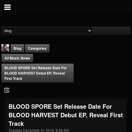
Blog
Categories
All Music News
BLOOD SPORE Set Release Date For
BLOOD HARVEST Debut EP, Reveal
First Track
THE BEAST
@thebeast
BLOOD SPORE Set Release Date For
FOLLOWERS
FOLLOWING
UPDATES
BLOOD HARVEST Debut EP, Reveal First
203493
202955
41904
Track
Tuesday December 31 2019, 8:36 AM
Forum