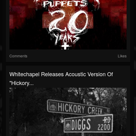
Comments
Likes
Whitechapel Releases Acoustic Version Of
"Hickory...