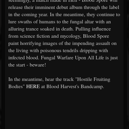
release their imminent debut album through the label
in the coming year. In the meantime, they continue to
lure swaths of humans to the fungal altar with an
alluring trance soaked in death. Pulling influence
from science fiction and mycology, Blood Spore
paint horrifying images of the impending assault on
the living with poisonous tendrils dripping with
infected blood. Fungal Warfare Upon All Life is just
the start - beware!
In the meantime, hear the track "Hostile Fruiting
Bodies"
HERE
at Blood Harvest's Bandcamp.