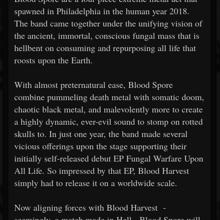
spawned in Philadelphia in the human year 2018.
The band came together under the unifying vision of
the ancient, immortal, conscious fungal mass that is
hellbent on consuming and repurposing all life that
roosts upon the Earth.
With almost preternatural ease, Blood Spore
combine pummeling death metal with somatic doom,
chaotic black metal, and malevolently more to create
a highly dynamic, ever-evil sound to stomp on rotted
skulls to. In just one year, the band made several
vicious offerings upon the stage supporting their
initially self-released debut EP Fungal Warfare Upon
All Life. So impressed by that EP, Blood Harvest
simply had to release it on a worldwide scale.
Now aligning forces with Blood Harvest -
seemingly, a match made in Hell - Blood Spore will