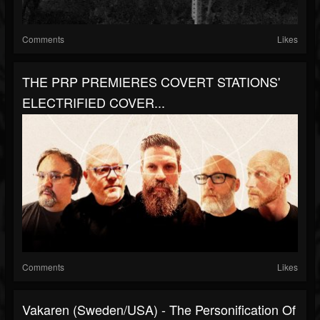
Comments
Likes
THE PRP PREMIERES COVERT STATIONS'
ELECTRIFIED COVER...
Comments
Likes
Vakaren (Sweden/USA) - The Personification Of