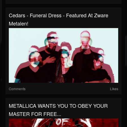
Cedars - Funeral Dress - Featured At Zware
Metalen!
Comments
Likes
METALLICA WANTS YOU TO OBEY YOUR
MASTER FOR FREE...