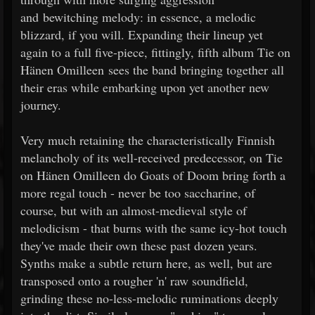
and bewitching melody: in essence, a melodic
blizzard, if you will. Expanding their lineup yet
again to a full five-piece, fittingly, fifth album Tie on
Hänen Omilleen sees the band bringing together all
their eras while embarking upon yet another new
journey.
Very much retaining the characteristically Finnish
melancholy of its well-received predecessor, on Tie
on Hänen Omilleen do Goats of Doom bring forth a
more regal touch - never be too saccharine, of
course, but with an almost-medieval style of
melodicism - that burns with the same icy-hot touch
they've made their own these past dozen years.
Synths make a subtle return here, as well, but are
transposed onto a rougher 'n' raw soundfield,
grinding these no-less-melodic ruminations deeply