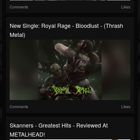
Comments
Likes
New Single: Royal Rage - Bloodlust - (Thrash
Metal)
Comments
Likes
Skanners - Greatest Hits - Reviewed At
METALHEAD!