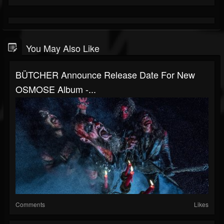
You May Also Like
BÜTCHER Announce Release Date For New
OSMOSE Album -...
Comments
Likes