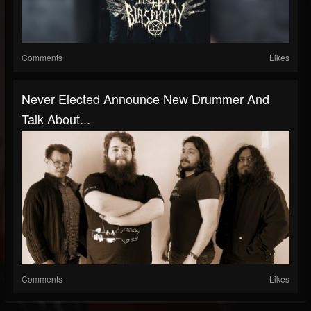
Comments
Likes
Never Elected Announce New Drummer And
Talk About...
Comments
Likes