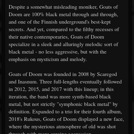
Despite a somewhat misleading moniker, Goats of
Doom are 100% black metal through and through,
and one of the Finnish underground's best-kept
secrets. And yet, compared to the filthy recesses of
their native contemporaries, Goats of Doom
specialize in a sleek and alluringly melodic sort of
black metal - no less aggressive, but with the
emphasis on mysticism and melody.
Goats of Doom was founded in 2008 by Scaregod
and Inasnum. Three full-lengths eventually followed
in 2012, 2015, and 2017 with this lineup; in this
iteration, the band was more synth-based black
metal, but not strictly "symphonic black metal" by
definition. Expanded to a trio for their fourth album,
2018's Rukous, Goats of Doom displayed a new face,
where the mysterious atmosphere of old was shot
through with more surging aggression