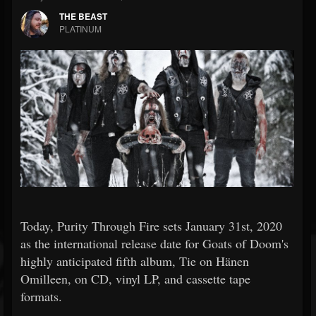
THE BEAST
PLATINUM
Today, Purity Through Fire sets January 31st, 2020
as the international release date for Goats of Doom's
highly anticipated fifth album, Tie on Hänen
Omilleen, on CD, vinyl LP, and cassette tape
formats.