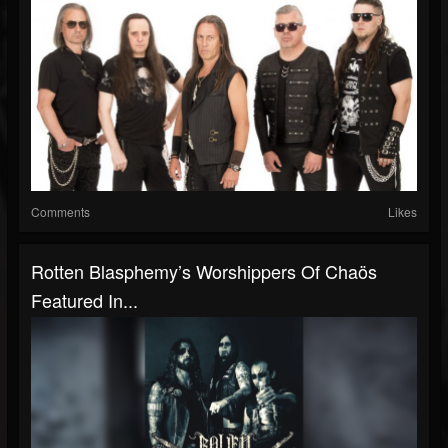
Comments
Likes
Rotten Blasphemy’s Worshippers Of Chaös
Featured In...