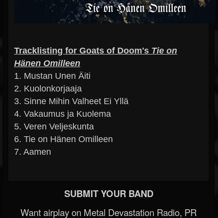
Tracklisting for Goats of Doom's
Tie on
Hänen Omilleen
1. Mustan Unen Äiti
2. Kuolonkorjaaja
3. Sinne Mihin Valheet Ei Yllä
4. Vakaumus ja Kuolema
5. Veren Veljeskunta
6. Tie on Hänen Omilleen
7. Aamen
SUBMIT YOUR BAND
Want airplay on Metal Devastation Radio, PR