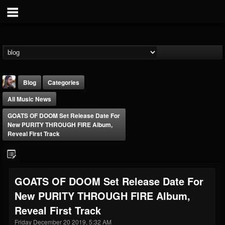
Blog
Categories
All Music News
GOATS OF DOOM Set Release Date For
New PURITY THROUGH FIRE Album,
Reveal First Track
THE BEAST
@thebeast
GOATS OF DOOM Set Release Date For
FOLLOWERS
FOLLOWING
UPDATES
New PURITY THROUGH FIRE Album,
203493
202954
41907
Reveal First Track
Friday December 20 2019, 5:32 AM
Forum