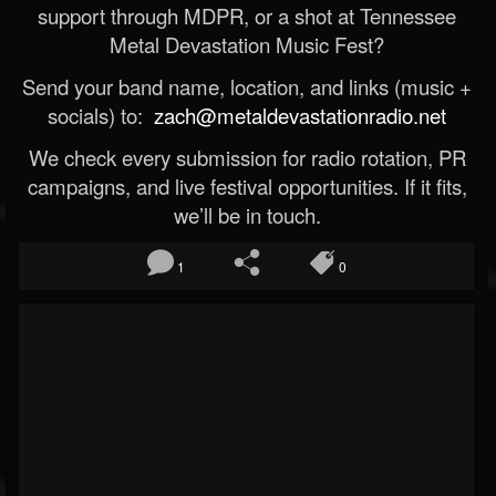
support through MDPR, or a shot at Tennessee
Metal Devastation Music Fest?
Send your band name, location, and links (music +
socials) to:
zach@metaldevastationradio.net
We check every submission for radio rotation, PR
campaigns, and live festival opportunities. If it fits,
we’ll be in touch.
1
0