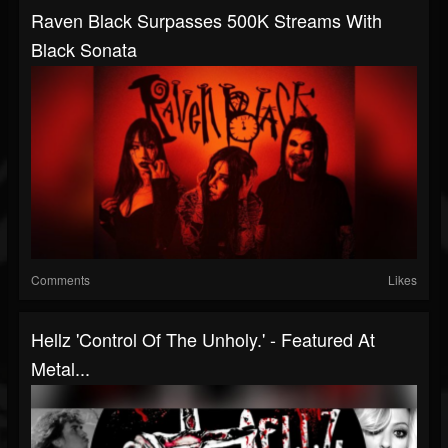
Raven Black Surpasses 500K Streams With
Black Sonata
Comments
Likes
Hellz 'Control Of The Unholy.' - Featured At
Metal...