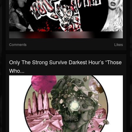
Comments
Likes
Only The Strong Survive Darkest Hour’s “Those
Who...