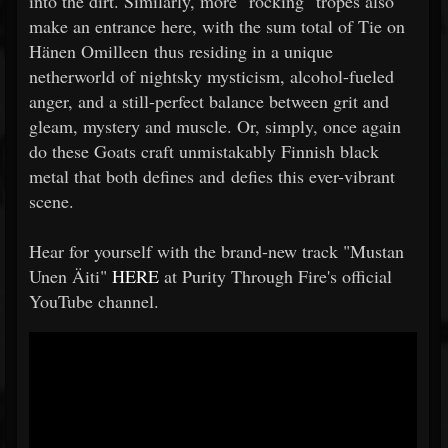
into the dirt. Similarly, more "rocking" tropes also
make an entrance here, with the sum total of Tie on
Hänen Omilleen thus residing in a unique
netherworld of nightsky mysticism, alcohol-fueled
anger, and a still-perfect balance between grit and
gleam, mystery and muscle. Or, simply, once again
do these Goats craft unmistakably Finnish black
metal that both defines and defies this ever-vibrant
scene.
Hear for yourself with the brand-new track "Mustan
Unen Äiti"
HERE
at Purity Through Fire's official
YouTube channel.